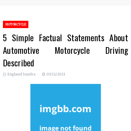
MOTORCYCLE
5 Simple Factual Statements About
Automotive Motorcycle Driving
Described
England Sandra
03/12/2021