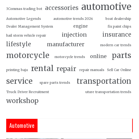
automotive
accessories
3Commas trading bot
Automotive Legends
automotive trends 2026
boat dealership
engine
Dealer Management System
fix paint chips
insurance
injection
hail storm vehicle repair
lifestyle
manufacturer
modern car trends
motorcycle
parts
online
motorcycle trends
rental
repair
printing baju
repair manuals
Sell Car Online
service
transportation
spare parts trends
Truck Driver Recruitment
uture transportation trends
workshop
Automotive