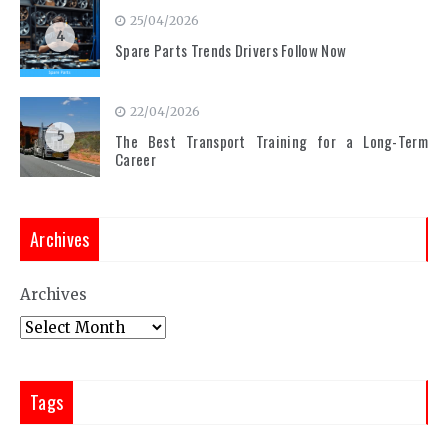
25/04/2026
4
Spare Parts Trends Drivers Follow Now
22/04/2026
5
The Best Transport Training for a Long-Term
Career
Archives
Archives
Tags