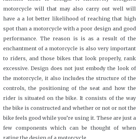
motorcycle will that may also carry out well will
have a a lot better likelihood of reaching that high
spot than a motorcycle with a poor design and good
performance. The reason is is as a result of the
enchantment of a motorcycle is also very important
to riders, and those bikes that look properly, rank
excessive. Design does not just embody the look of
the motorcycle, it also includes the structure of the
controls, the positioning of the seat and how the
rider is situated on the bike. It consists of the way
the bike is constructed and whether or not or not the
bike feels good while you’re using it. These are just a
few components which can be thought of when
rating the design of a motorcycle.