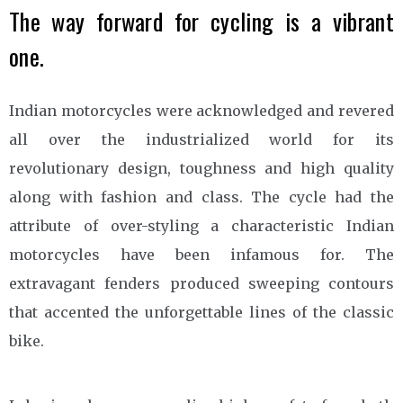
The way forward for cycling is a vibrant
one.
Indian motorcycles were acknowledged and revered
all over the industrialized world for its
revolutionary design, toughness and high quality
along with fashion and class. The cycle had the
attribute of over-styling a characteristic Indian
motorcycles have been infamous for. The
extravagant fenders produced sweeping contours
that accented the unforgettable lines of the classic
bike.