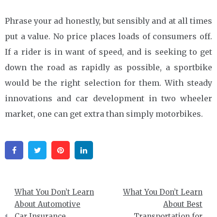
Phrase your ad honestly, but sensibly and at all times
put a value. No price places loads of consumers off.
If a rider is in want of speed, and is seeking to get
down the road as rapidly as possible, a sportbike
would be the right selection for them. With steady
innovations and car development in two wheeler
market, one can get extra than simply motorbikes.
Facebook
Twitter
Pinterest
Linkedin
Post
What You Don’t Learn
What You Don’t Learn
navigation
About Automotive
About Best
Car Insurance
Transportation for