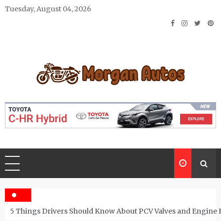
Skip
Tuesday, August 04, 2026
to
content
Morgan Autos
Keep the Car Running Smoothly
5 Things Drivers Should Know About PCV Valves and Engine 