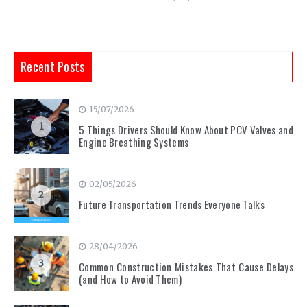
Recent Posts
15/07/2026
1
5 Things Drivers Should Know About PCV Valves and
Engine Breathing Systems
02/05/2026
2
Future Transportation Trends Everyone Talks
28/04/2026
3
Common Construction Mistakes That Cause Delays
(and How to Avoid Them)