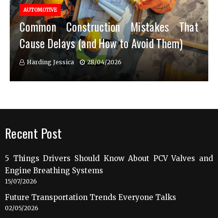
AUTOMOTIVE
Common Construction Mistakes That
Cause Delays (and How to Avoid Them)
Harding Jessica
28/04/2026
Recent Post
5 Things Drivers Should Know About PCV Valves and
Engine Breathing Systems
15/07/2026
Future Transportation Trends Everyone Talks
02/05/2026