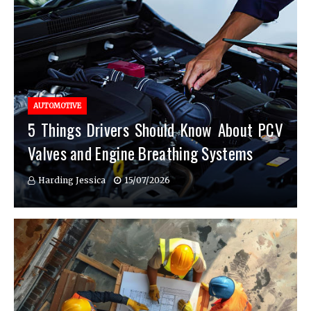
AUTOMOTIVE
5 Things Drivers Should Know About PCV
Valves and Engine Breathing Systems
Harding Jessica
15/07/2026