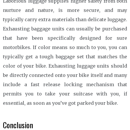
Laborious luggage supplies higher safety from both
nurture and nature, is more secure, and may
typically carry extra materials than delicate luggage.
Exhausting baggage units can usually be purchased
that have been specifically designed for sure
motorbikes. If color means so much to you, you can
typically get a tough baggage set that matches the
color of your bike. Exhausting luggage units should
be directly connected onto your bike itself and many
include a fast release locking mechanism that
permits you to take your suitcase with you, if
essential, as soon as you’ve got parked your bike.
Conclusion