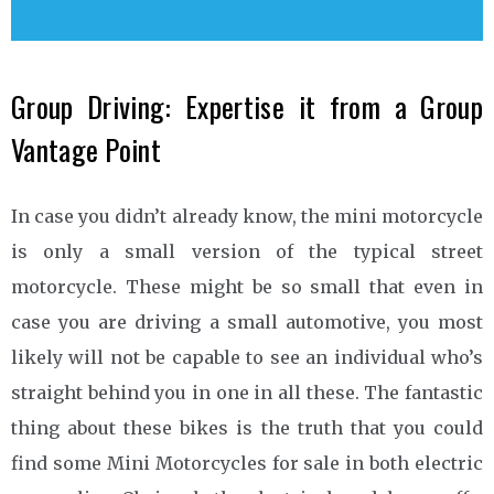
Group Driving: Expertise it from a Group
Vantage Point
In case you didn’t already know, the mini motorcycle
is only a small version of the typical street
motorcycle. These might be so small that even in
case you are driving a small automotive, you most
likely will not be capable to see an individual who’s
straight behind you in one in all these. The fantastic
thing about these bikes is the truth that you could
find some Mini Motorcycles for sale in both electric