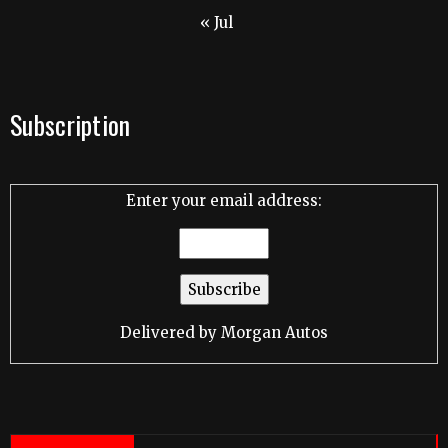
« Jul
Subscription
Enter your email address:
Delivered by
Morgan Autos