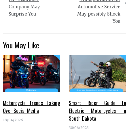
Company May
Automotive Service
Surprise You
May possibly Shock
You
You May Like
Motorcycle Trends Taking
Smart Rider Guide to
Over Social Media
Electric Motorcycles in
South Dakota
18/04/2026
30/06/2023