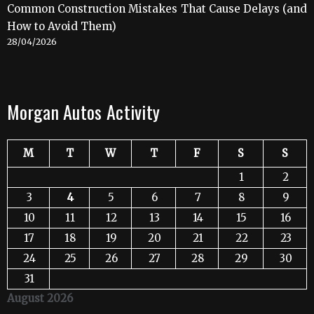
Common Construction Mistakes That Cause Delays (and
How to Avoid Them)
28/04/2026
Morgan Autos Activity
M
T
W
T
F
S
S
1
2
3
4
5
6
7
8
9
10
11
12
13
14
15
16
17
18
19
20
21
22
23
24
25
26
27
28
29
30
31
August 2026