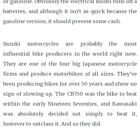
or gasoline. Obviously the electrical model runs off a
batteries, and although it isn’t as quick because the
gasoline version, it should prevent some cash.
Suzuki motorcycles are probably the most
influential bike producers in the world right now.
They are one of the four big Japanese motorcycle
firms and produce motorbikes of all sizes. They’ve
been producing bikes for over 50 years and show no
sign of slowing up. The CB750 was the bike to beat
within the early Nineteen Seventies, and Kawasaki
was absolutely decided not simply to beat it,
however to outclass it. And so they did.