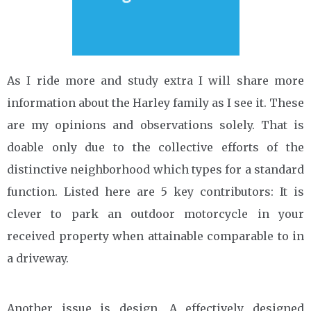
As I ride more and study extra I will share more
information about the Harley family as I see it. These
are my opinions and observations solely. That is
doable only due to the collective efforts of the
distinctive neighborhood which types for a standard
function. Listed here are 5 key contributors: It is
clever to park an outdoor motorcycle in your
received property when attainable comparable to in
a driveway.
Another issue is design. A effectively designed