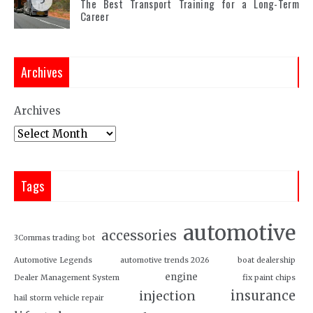
5
The Best Transport Training for a Long-Term
Career
Archives
Archives
Tags
automotive
accessories
3Commas trading bot
Automotive Legends
automotive trends 2026
boat dealership
engine
Dealer Management System
fix paint chips
insurance
injection
hail storm vehicle repair