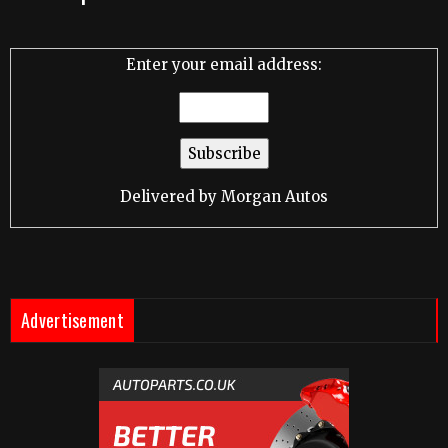
Enter your email address:
Delivered by
Morgan Autos
Advertisement