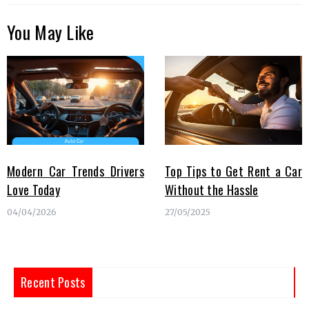
You May Like
Modern Car Trends Drivers
Top Tips to Get Rent a Car
Love Today
Without the Hassle
04/04/2026
27/05/2025
Recent Posts