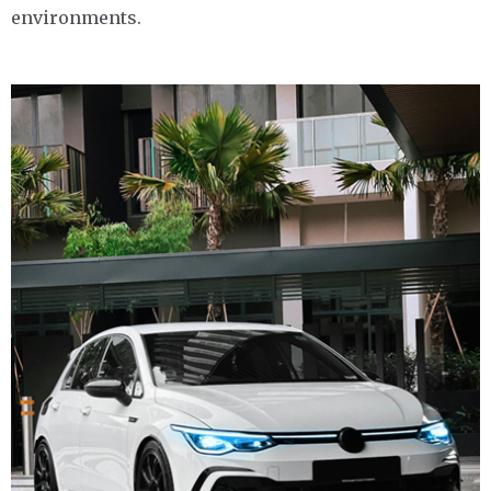
environments.