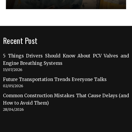
Recent Post
5 Things Drivers Should Know About PCV Valves and
Engine Breathing Systems
15/07/2026
Future Transportation Trends Everyone Talks
02/05/2026
Common Construction Mistakes That Cause Delays (and
How to Avoid Them)
28/04/2026