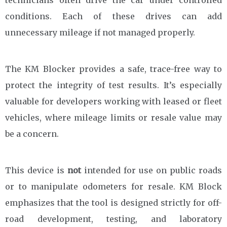
conditions. Each of these drives can add
unnecessary mileage if not managed properly.
The KM Blocker provides a safe, trace-free way to
protect the integrity of test results. It’s especially
valuable for developers working with leased or fleet
vehicles, where mileage limits or resale value may
be a concern.
This device is
not
intended for use on public roads
or to manipulate odometers for resale. KM Block
emphasizes that the tool is designed strictly for off-
road development, testing, and laboratory