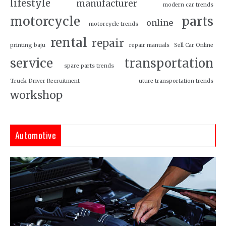
lifestyle
manufacturer
modern car trends
motorcycle
parts
online
motorcycle trends
rental
repair
printing baju
repair manuals
Sell Car Online
service
transportation
spare parts trends
Truck Driver Recruitment
uture transportation trends
workshop
Automotive