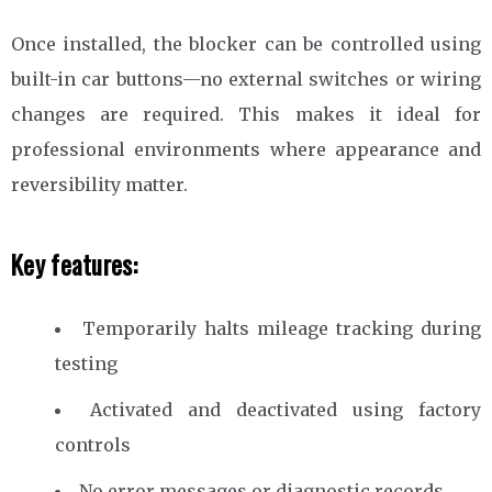
Once installed, the blocker can be controlled using
built-in car buttons—no external switches or wiring
changes are required. This makes it ideal for
professional environments where appearance and
reversibility matter.
Key features:
Temporarily halts mileage tracking during
testing
Activated and deactivated using factory
controls
No error messages or diagnostic records