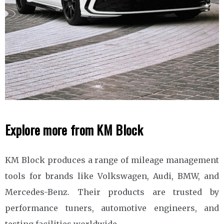
Explore more from KM Block
KM Block produces a range of mileage management
tools for brands like Volkswagen, Audi, BMW, and
Mercedes-Benz. Their products are trusted by
performance tuners, automotive engineers, and
testing facilities worldwide.