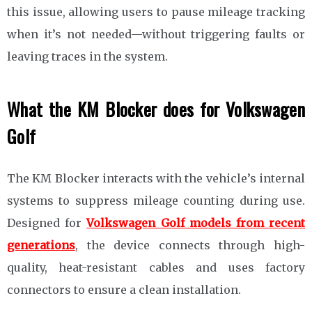
this issue, allowing users to pause mileage tracking
when it’s not needed—without triggering faults or
leaving traces in the system.
What the KM Blocker does for Volkswagen
Golf
The KM Blocker interacts with the vehicle’s internal
systems to suppress mileage counting during use.
Designed for
Volkswagen Golf models from recent
generations
, the device connects through high-
quality, heat-resistant cables and uses factory
connectors to ensure a clean installation.