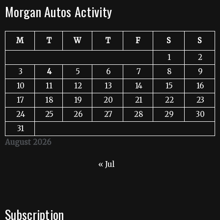
Morgan Autos Activity
M
T
W
T
F
S
S
1
2
3
4
5
6
7
8
9
10
11
12
13
14
15
16
17
18
19
20
21
22
23
24
25
26
27
28
29
30
31
August 2026
« Jul
Subscription