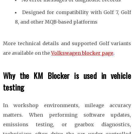
Designed for compatibility with Golf 7, Golf
8, and other MQB-based platforms
More technical details and supported Golf variants
are available on the
Volkswagen blocker page
.
Why the KM Blocker is used in vehicle
testing
In workshop environments, mileage accuracy
matters. When performing software updates,
emissions testing, or gearbox diagnostics,
technicians often drive the car under controlled