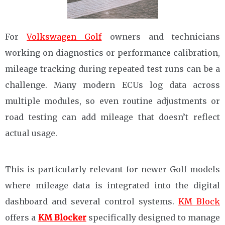
For
Volkswagen Golf
owners and technicians
working on diagnostics or performance calibration,
mileage tracking during repeated test runs can be a
challenge. Many modern ECUs log data across
multiple modules, so even routine adjustments or
road testing can add mileage that doesn’t reflect
actual usage.
This is particularly relevant for newer Golf models
where mileage data is integrated into the digital
dashboard and several control systems.
KM Block
offers a
KM Blocker
specifically designed to manage