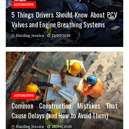
AUTOMOTIVE
5 Things Drivers Should Know About PCV
Valves and Engine Breathing Systems
Harding Jessica
15/07/2026
AUTOMOTIVE
Common Construction Mistakes That
Cause Delays (and How to Avoid Them)
Harding Jessica
28/04/2026