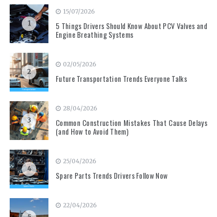
15/07/2026
1
5 Things Drivers Should Know About PCV Valves and
Engine Breathing Systems
02/05/2026
2
Future Transportation Trends Everyone Talks
28/04/2026
3
Common Construction Mistakes That Cause Delays
(and How to Avoid Them)
25/04/2026
4
Spare Parts Trends Drivers Follow Now
22/04/2026