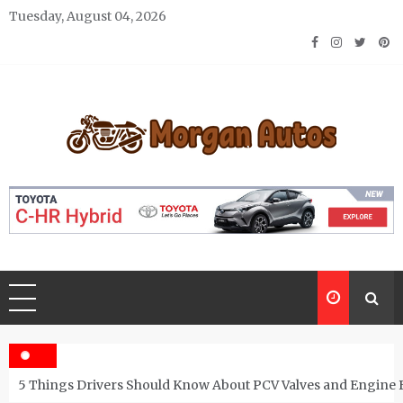
Skip
Tuesday, August 04, 2026
to
content
Morgan Autos
Keep the Car Running Smoothly
5 Things Drivers Should Know About PCV Valves and Engine 