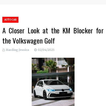
AUTO CAR
A Closer Look at the KM Blocker for
the Volkswagen Golf
Harding Jessica
02/04/2025