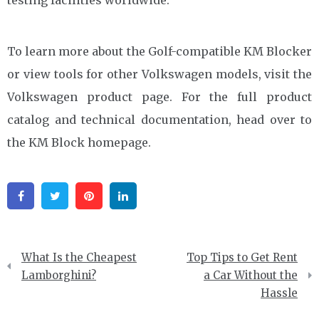
To learn more about the Golf-compatible KM Blocker
or view tools for other Volkswagen models, visit the
Volkswagen product page. For the full product
catalog and technical documentation, head over to
the KM Block homepage.
Facebook
Twitter
Pinterest
Linkedin
Post
What Is the Cheapest
Top Tips to Get Rent
navigation
Lamborghini?
a Car Without the
Hassle