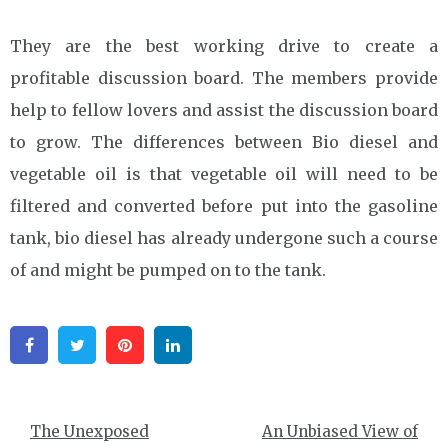
They are the best working drive to create a
profitable discussion board. The members provide
help to fellow lovers and assist the discussion board
to grow. The differences between Bio diesel and
vegetable oil is that vegetable oil will need to be
filtered and converted before put into the gasoline
tank, bio diesel has already undergone such a course
of and might be pumped on to the tank.
Facebook
Twitter
Pinterest
Linkedin
Post
The Unexposed
An Unbiased View of