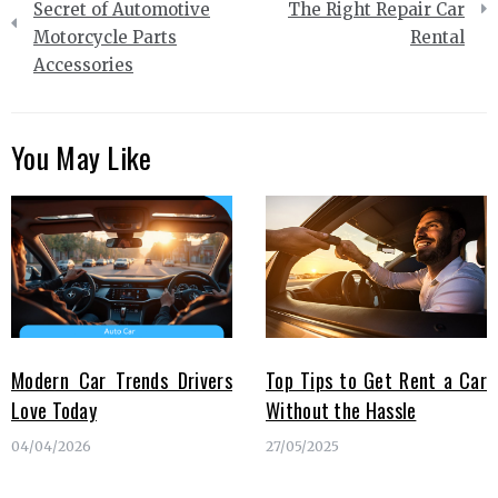
navigation
Secret of Automotive
The Right Repair Car
Motorcycle Parts
Rental
Accessories
You May Like
Modern Car Trends Drivers
Top Tips to Get Rent a Car
Love Today
Without the Hassle
04/04/2026
27/05/2025