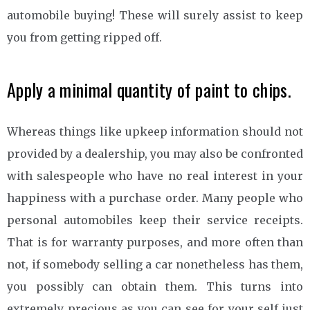
automobile buying! These will surely assist to keep
you from getting ripped off.
Apply a minimal quantity of paint to chips.
Whereas things like upkeep information should not
provided by a dealership, you may also be confronted
with salespeople who have no real interest in your
happiness with a purchase order. Many people who
personal automobiles keep their service receipts.
That is for warranty purposes, and more often than
not, if somebody selling a car nonetheless has them,
you possibly can obtain them. This turns into
extremely precious as you can see for your self just