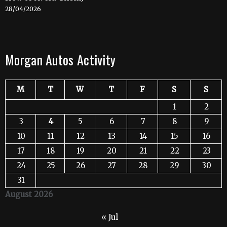
28/04/2026
Morgan Autos Activity
M
T
W
T
F
S
S
1
2
3
4
5
6
7
8
9
10
11
12
13
14
15
16
17
18
19
20
21
22
23
24
25
26
27
28
29
30
31
August 2026
« Jul