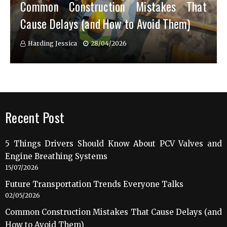
Common Construction Mistakes That
Cause Delays (and How to Avoid Them)
Harding Jessica
28/04/2026
Recent Post
5 Things Drivers Should Know About PCV Valves and
Engine Breathing Systems
15/07/2026
Future Transportation Trends Everyone Talks
02/05/2026
Common Construction Mistakes That Cause Delays (and
How to Avoid Them)