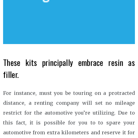
These kits principally embrace resin as
filler.
For instance, must you be touring on a protracted
distance, a renting company will set no mileage
restrict for the automotive you’re utilizing. Due to
this fact, it is possible for you to to spare your
automotive from extra kilometers and reserve it for