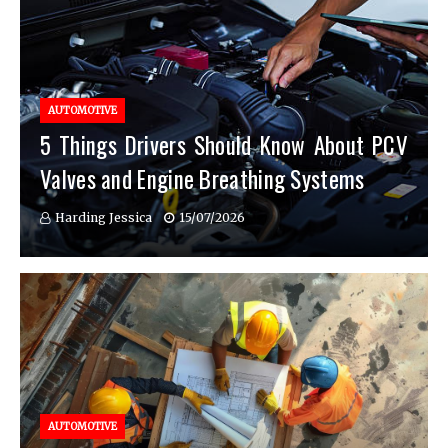
AUTOMOTIVE
5 Things Drivers Should Know About PCV
Valves and Engine Breathing Systems
Harding Jessica
15/07/2026
AUTOMOTIVE