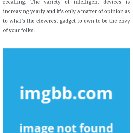
recalling. The variety of intelligent devices is
increasing yearly and it’s only a matter of opinion as
to what’s the cleverest gadget to own to be the envy
of your folks.