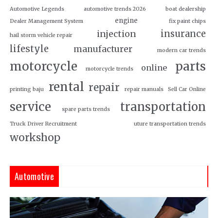
Automotive Legends
automotive trends 2026
boat dealership
engine
Dealer Management System
fix paint chips
insurance
injection
hail storm vehicle repair
lifestyle
manufacturer
modern car trends
motorcycle
parts
online
motorcycle trends
rental
repair
printing baju
repair manuals
Sell Car Online
service
transportation
spare parts trends
Truck Driver Recruitment
uture transportation trends
workshop
Automotive