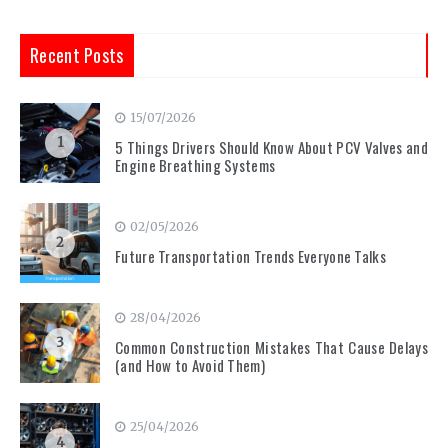
Recent Posts
15/07/2026
1
5 Things Drivers Should Know About PCV Valves and
Engine Breathing Systems
02/05/2026
2
Future Transportation Trends Everyone Talks
28/04/2026
3
Common Construction Mistakes That Cause Delays
(and How to Avoid Them)
25/04/2026
4