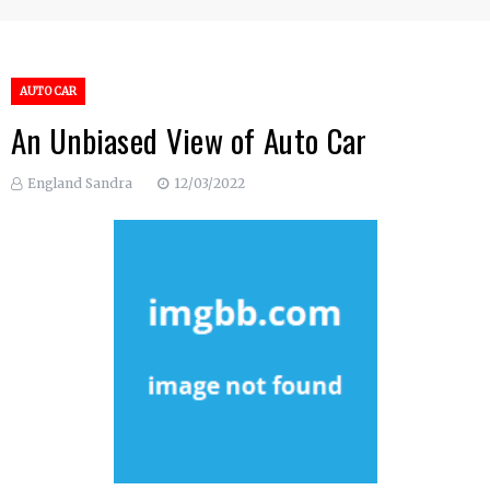
AUTO CAR
An Unbiased View of Auto Car
England Sandra
12/03/2022