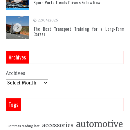
Spare Parts Trends Drivers Follow Now
22/04/2026
5
The Best Transport Training for a Long-Term
Career
Archives
Archives
Tags
automotive
accessories
3Commas trading bot