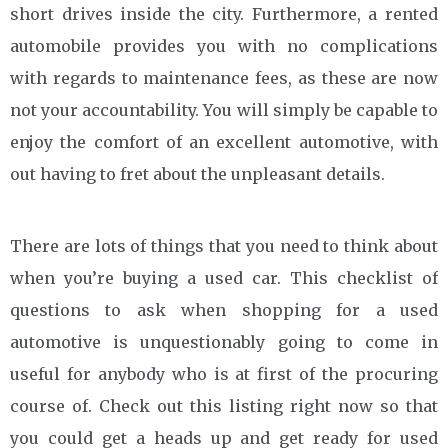
short drives inside the city. Furthermore, a rented
automobile provides you with no complications
with regards to maintenance fees, as these are now
not your accountability. You will simply be capable to
enjoy the comfort of an excellent automotive, with
out having to fret about the unpleasant details.
There are lots of things that you need to think about
when you’re buying a used car. This checklist of
questions to ask when shopping for a used
automotive is unquestionably going to come in
useful for anybody who is at first of the procuring
course of. Check out this listing right now so that
you could get a heads up and get ready for used