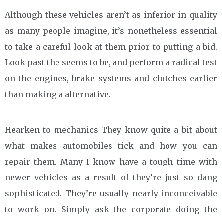
Although these vehicles aren’t as inferior in quality
as many people imagine, it’s nonetheless essential
to take a careful look at them prior to putting a bid.
Look past the seems to be, and perform a radical test
on the engines, brake systems and clutches earlier
than making a alternative.
Hearken to mechanics They know quite a bit about
what makes automobiles tick and how you can
repair them. Many I know have a tough time with
newer vehicles as a result of they’re just so dang
sophisticated. They’re usually nearly inconceivable
to work on. Simply ask the corporate doing the