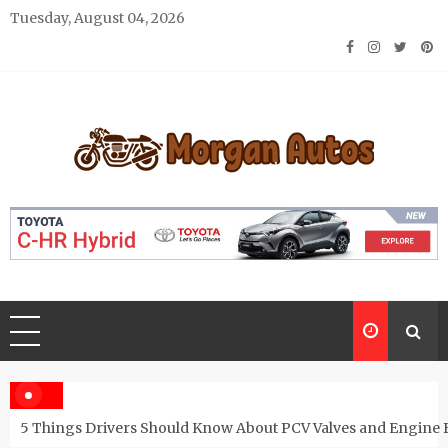
Skip
Tuesday, August 04, 2026
to
content
Morgan Autos
Keep the Car Running Smoothly
5 Things Drivers Should Know About PCV Valves and Engine 