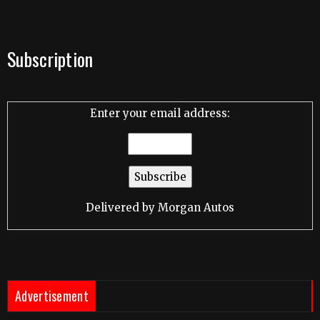
Subscription
Enter your email address:
Delivered by
Morgan Autos
Advertisement