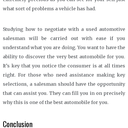
what sort of problems a vehicle has had.
Studying how to negotiate with a used automotive
salesman will be carried out with ease if you
understand what you are doing. You want to have the
ability to discover the very best automobile for you.
It’s key that you notice the consumer is at all times
right. For those who need assistance making key
selections, a salesman should have the opportunity
that can assist you. They can fill you in on precisely
why this is one of the best automobile for you.
Conclusion