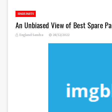
SPARE PARTS
An Unbiased View of Best Spare Pa
England Sandra
28/12/2022