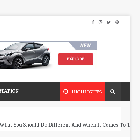
RTATION
HIGHLIGHTS
What You Should Do Different And When It Comes To The 