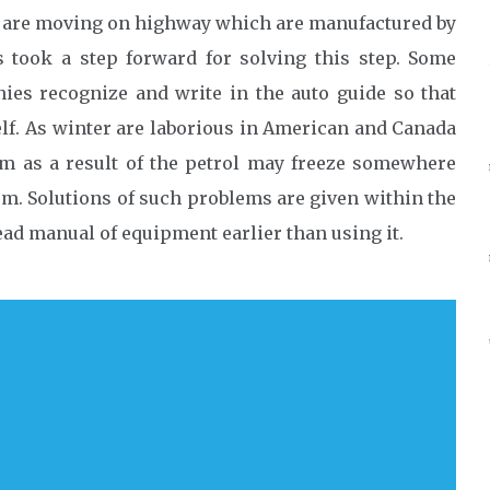
at are moving on highway which are manufactured by
s took a step forward for solving this step. Some
es recognize and write in the auto guide so that
elf. As winter are laborious in American and Canada
m as a result of the petrol may freeze somewhere
m. Solutions of such problems are given within the
ad manual of equipment earlier than using it.