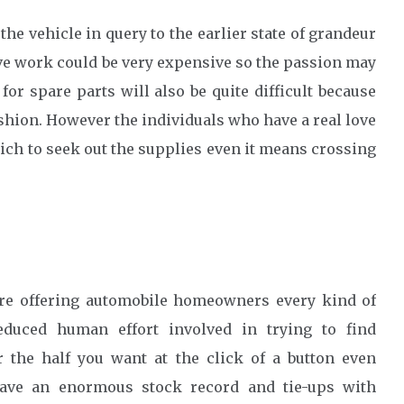
 the vehicle in query to the earlier state of grandeur
ative work could be very expensive so the passion may
or spare parts will also be quite difficult because
shion. However the individuals who have a real love
hich to seek out the supplies even it means crossing
re offering automobile homeowners every kind of
educed human effort involved in trying to find
 the half you want at the click of a button even
have an enormous stock record and tie-ups with