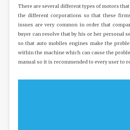
There are several different types of motors th
the different corporations so that these firm
issues are very common in order that compani
buyer can resolve that by his or her personal s
so that auto mobiles engines make the proble
within the machine which can cause the proble
manual so it is recommended to every user to re