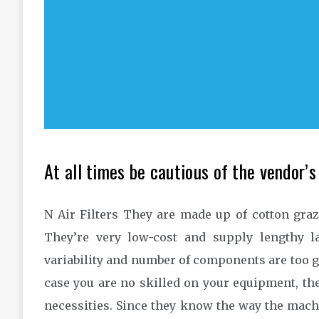
At all times be cautious of the vendor’s
N Air Filters They are made up of cotton graz
They’re very low-cost and supply lengthy la
variability and number of components are too g
case you are no skilled on your equipment, th
necessities. Since they know the way the machin