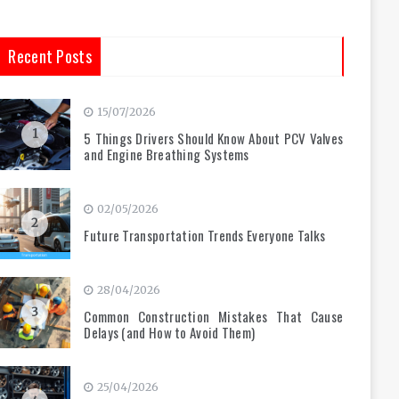
Recent Posts
15/07/2026
1
5 Things Drivers Should Know About PCV Valves
and Engine Breathing Systems
02/05/2026
2
Future Transportation Trends Everyone Talks
28/04/2026
3
Common Construction Mistakes That Cause
Delays (and How to Avoid Them)
25/04/2026