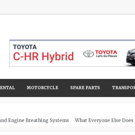
RENTAL
MOTORCYCLE
SPARE PARTS
TRANSPO
 and Engine Breathing Systems
What Everyone Else Does 