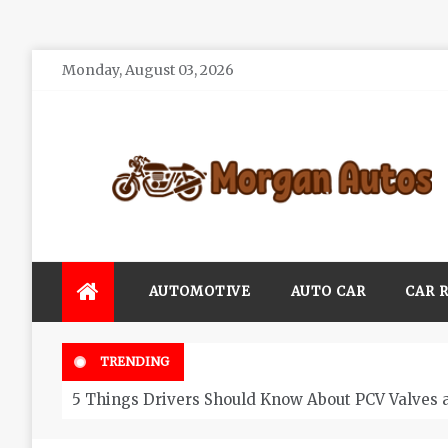
Skip
Monday, August 03, 2026
to
content
Morgan Autos
Keep the Car Running Smoothly
AUTOMOTIVE
AUTO CAR
CAR 
TRENDING
5 Things Drivers Should Know About PCV Valves