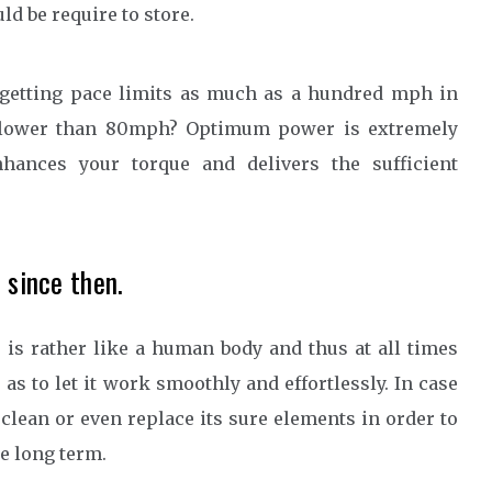
ld be require to store.
 getting pace limits as much as a hundred mph in
me lower than 80mph? Optimum power is extremely
hances your torque and delivers the sufficient
 since then.
r is rather like a human body and thus at all times
s to let it work smoothly and effortlessly. In case
clean or even replace its sure elements in order to
he long term.