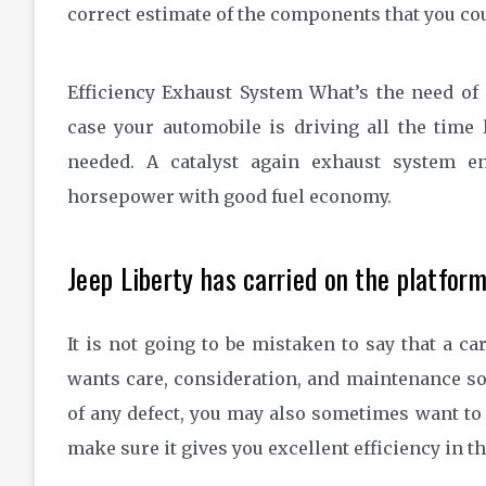
correct estimate of the components that you cou
Efficiency Exhaust System What’s the need of
case your automobile is driving all the ti
needed. A catalyst again exhaust system en
horsepower with good fuel economy.
Jeep Liberty has carried on the platform
It is not going to be mistaken to say that a ca
wants care, consideration, and maintenance so a
of any defect, you may also sometimes want to 
make sure it gives you excellent efficiency in t