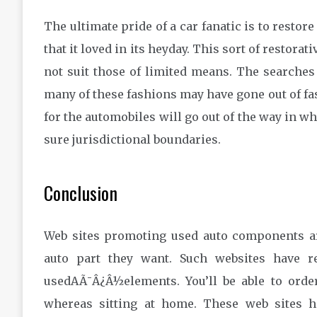
The ultimate pride of a car fanatic is to restore
that it loved in its heyday. This sort of restor
not suit those of limited means. The searches f
many of these fashions may have gone out of fa
for the automobiles will go out of the way in w
sure jurisdictional boundaries.
Conclusion
Web sites promoting used auto components a
auto part they want. Such websites have r
usedAÃ¯Â¿Â½elements. You’ll be able to order
whereas sitting at home. These web sites 