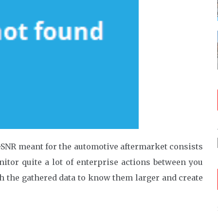
-SNR meant for the automotive aftermarket consists
itor quite a lot of enterprise actions between you
h the gathered data to know them larger and create