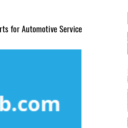
rts for Automotive Service