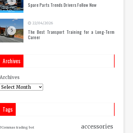
4
Spare Parts Trends Drivers Follow Now
22/04/2026
5
The Best Transport Training for a Long-Term
Career
Archives
Archives
Tags
accessories
3Commas trading bot