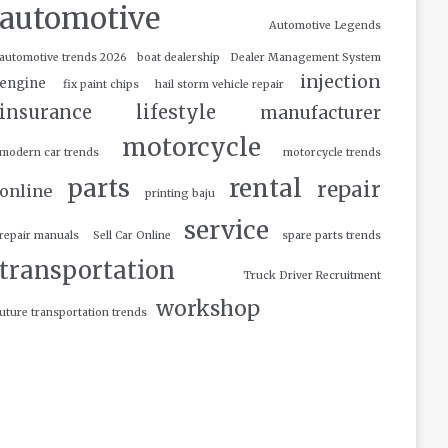
automotive
Automotive Legends
automotive trends 2026
boat dealership
Dealer Management System
injection
engine
fix paint chips
hail storm vehicle repair
insurance
lifestyle
manufacturer
motorcycle
modern car trends
motorcycle trends
parts
rental
repair
online
printing baju
service
repair manuals
Sell Car Online
spare parts trends
transportation
Truck Driver Recruitment
workshop
uture transportation trends