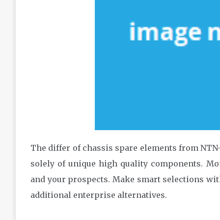
The differ of chassis spare elements from NTN
solely of unique high quality components. Mon
and your prospects. Make smart selections wit
additional enterprise alternatives.