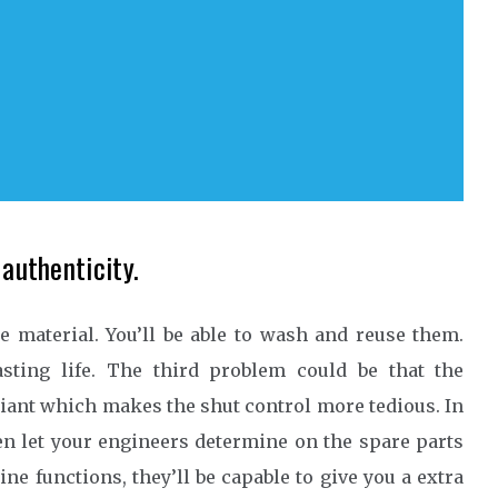
 authenticity.
e material. You’ll be able to wash and reuse them.
sting life. The third problem could be that the
iant which makes the shut control more tedious. In
en let your engineers determine on the spare parts
e functions, they’ll be capable to give you a extra