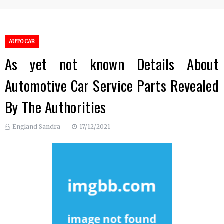
AUTO CAR
As yet not known Details About
Automotive Car Service Parts Revealed
By The Authorities
England Sandra
17/12/2021