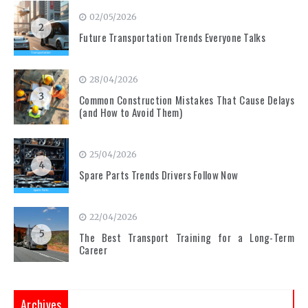
02/05/2026
2
Future Transportation Trends Everyone Talks
28/04/2026
3
Common Construction Mistakes That Cause Delays
(and How to Avoid Them)
25/04/2026
4
Spare Parts Trends Drivers Follow Now
22/04/2026
5
The Best Transport Training for a Long-Term
Career
Archives