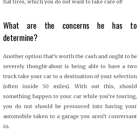
flat tires, which you do not want to take care of!
What are the concerns he has to
determine?
Another option that’s worth the cash and ought to be
severely thought-about is being able to have a two
truck take your car to a destination of your selection
(often inside 50 miles). With out this, should
something happen to your car while you’re touring,
you do not should be pressured into having your
automobile taken to a garage you aren’t conversant
in.