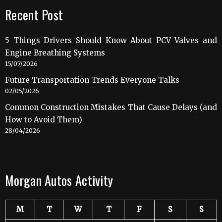
Recent Post
5 Things Drivers Should Know About PCV Valves and
Engine Breathing Systems
15/07/2026
Future Transportation Trends Everyone Talks
02/05/2026
Common Construction Mistakes That Cause Delays (and
How to Avoid Them)
28/04/2026
Morgan Autos Activity
M
T
W
T
F
S
S