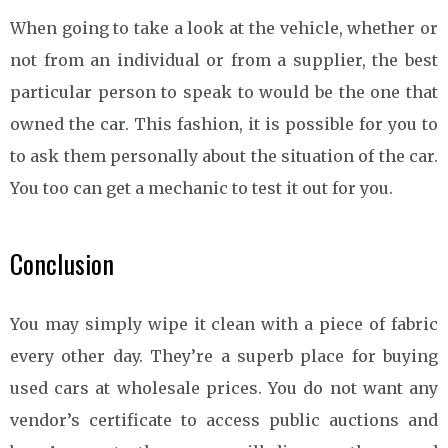
When going to take a look at the vehicle, whether or
not from an individual or from a supplier, the best
particular person to speak to would be the one that
owned the car. This fashion, it is possible for you to
to ask them personally about the situation of the car.
You too can get a mechanic to test it out for you.
Conclusion
You may simply wipe it clean with a piece of fabric
every other day. They’re a superb place for buying
used cars at wholesale prices. You do not want any
vendor’s certificate to access public auctions and