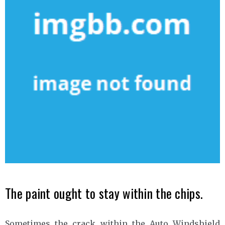
The paint ought to stay within the chips.
Sometimes the crack within the Auto Windshield