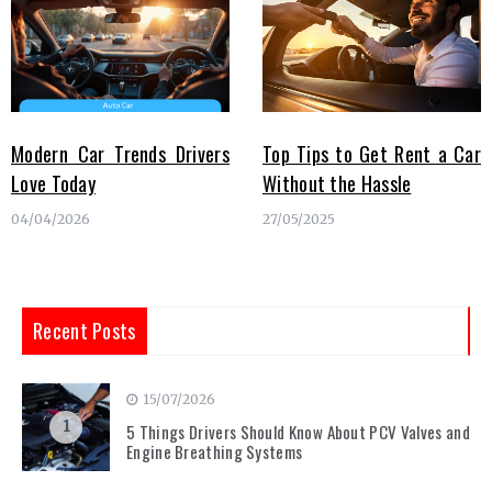
Modern Car Trends Drivers
Top Tips to Get Rent a Car
Love Today
Without the Hassle
04/04/2026
27/05/2025
Recent Posts
15/07/2026
1
5 Things Drivers Should Know About PCV Valves and
Engine Breathing Systems