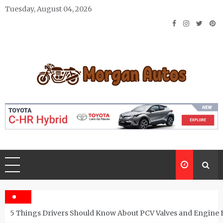
Skip
Tuesday, August 04, 2026
to
content
Morgan Autos
Keep the Car Running Smoothly
5 Things Drivers Should Know About PCV Valves and Engine 