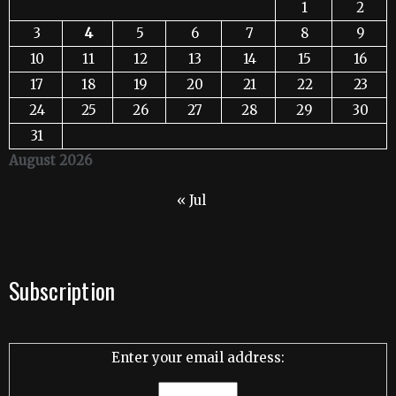
1
2
3
4
5
6
7
8
9
10
11
12
13
14
15
16
17
18
19
20
21
22
23
24
25
26
27
28
29
30
31
August 2026
« Jul
Subscription
Enter your email address: