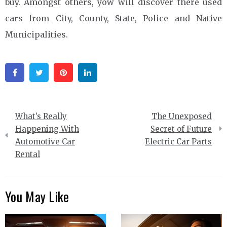
buy. Amongst others, yow will discover there used
cars from City, County, State, Police and Native
Municipalities.
Facebook
Twitter
Pinterest
Linkedin
Post
What’s Really
The Unexposed
navigation
Happening With
Secret of Future
Automotive Car
Electric Car Parts
Rental
You May Like