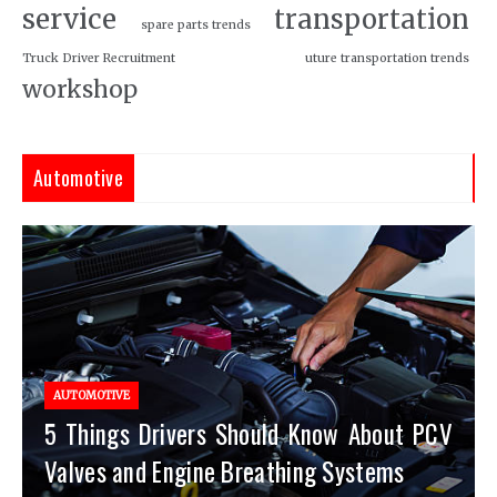
service
transportation
spare parts trends
Truck Driver Recruitment
uture transportation trends
workshop
Automotive
AUTOMOTIVE
5 Things Drivers Should Know About PCV
Valves and Engine Breathing Systems