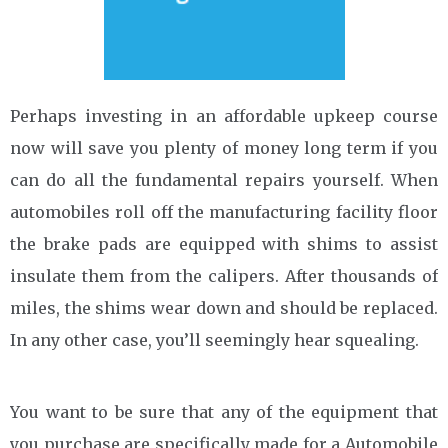
Perhaps investing in an affordable upkeep course
now will save you plenty of money long term if you
can do all the fundamental repairs yourself. When
automobiles roll off the manufacturing facility floor
the brake pads are equipped with shims to assist
insulate them from the calipers. After thousands of
miles, the shims wear down and should be replaced.
In any other case, you’ll seemingly hear squealing.
You want to be sure that any of the equipment that
you purchase are specifically made for a Automobile