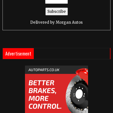
Delivered by
Morgan Autos
Advertisement