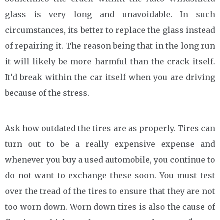
glass is very long and unavoidable. In such
circumstances, its better to replace the glass instead
of repairing it. The reason being that in the long run
it will likely be more harmful than the crack itself.
It’d break within the car itself when you are driving
because of the stress.
Ask how outdated the tires are as properly. Tires can
turn out to be a really expensive expense and
whenever you buy a used automobile, you continue to
do not want to exchange these soon. You must test
over the tread of the tires to ensure that they are not
too worn down. Worn down tires is also the cause of