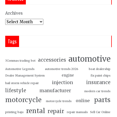
Archives
Tags
automotive
accessories
3Commas trading bot
Automotive Legends
automotive trends 2026
boat dealership
engine
Dealer Management System
fix paint chips
insurance
injection
hail storm vehicle repair
lifestyle
manufacturer
modern car trends
motorcycle
parts
online
motorcycle trends
rental
repair
printing baju
repair manuals
Sell Car Online