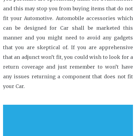
and this may stop you from buying items that do not
fit your Automotive. Automobile accessories which
can be designed for Car shall be marketed this
manner and you might need to avoid any gadgets
that you are skeptical of. If you are apprehensive
that an adjunct won’t fit, you could wish to look for a
return coverage and just remember to won’t have
any issues returning a component that does not fit
your Car.