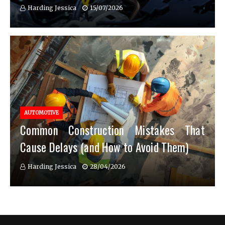
Harding Jessica
15/07/2026
AUTOMOTIVE
Common Construction Mistakes That
Cause Delays (and How to Avoid Them)
Harding Jessica
28/04/2026