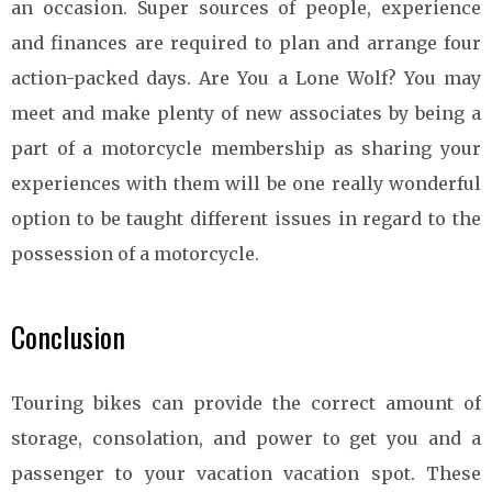
an occasion. Super sources of people, experience
and finances are required to plan and arrange four
action-packed days. Are You a Lone Wolf? You may
meet and make plenty of new associates by being a
part of a motorcycle membership as sharing your
experiences with them will be one really wonderful
option to be taught different issues in regard to the
possession of a motorcycle.
Conclusion
Touring bikes can provide the correct amount of
storage, consolation, and power to get you and a
passenger to your vacation vacation spot. These