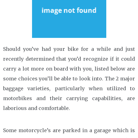
Should you’ve had your bike for a while and just
recently determined that you’d recognize if it could
carry a lot more on board with you, listed below are
some choices you’ll be able to look into. The 2 major
baggage varieties, particularly when utilized to
motorbikes and their carrying capabilities, are
laborious and comfortable.
Some motorcycle’s are parked in a garage which is