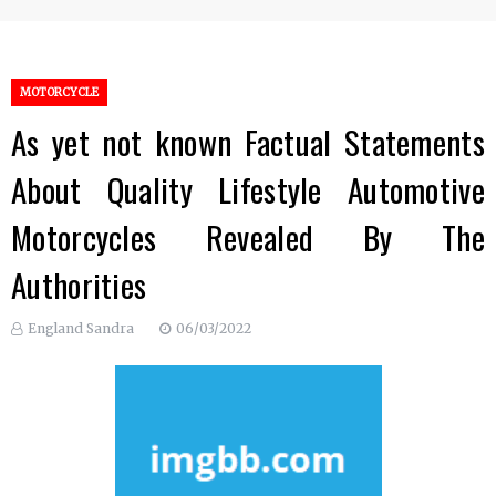
MOTORCYCLE
As yet not known Factual Statements
About Quality Lifestyle Automotive
Motorcycles Revealed By The
Authorities
England Sandra
06/03/2022