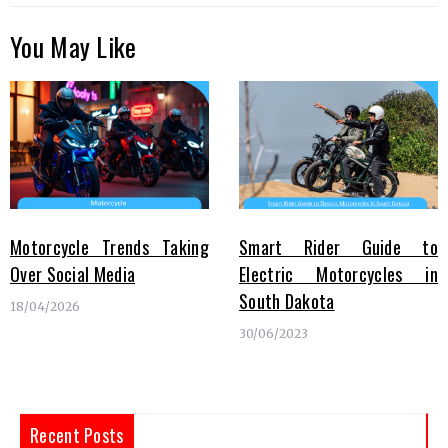
You May Like
Motorcycle Trends Taking
Smart Rider Guide to
Over Social Media
Electric Motorcycles in
South Dakota
18/04/2026
30/06/2023
Recent Posts