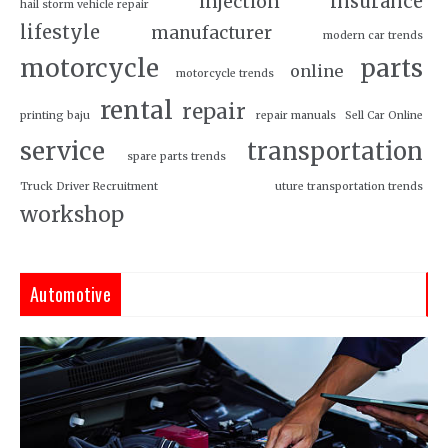
insurance
injection
hail storm vehicle repair
lifestyle
manufacturer
modern car trends
motorcycle
parts
online
motorcycle trends
rental
repair
printing baju
repair manuals
Sell Car Online
service
transportation
spare parts trends
Truck Driver Recruitment
uture transportation trends
workshop
Automotive