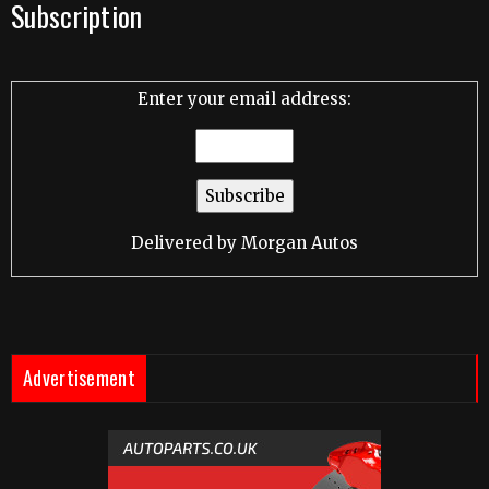
Subscription
Enter your email address:
Delivered by
Morgan Autos
Advertisement