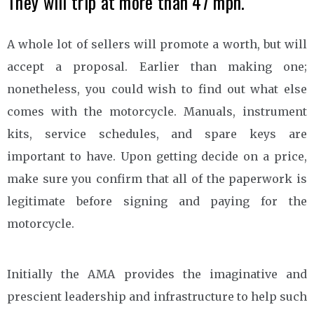
They will trip at more than 47 mph.
A whole lot of sellers will promote a worth, but will
accept a proposal. Earlier than making one;
nonetheless, you could wish to find out what else
comes with the motorcycle. Manuals, instrument
kits, service schedules, and spare keys are
important to have. Upon getting decide on a price,
make sure you confirm that all of the paperwork is
legitimate before signing and paying for the
motorcycle.
Initially the AMA provides the imaginative and
prescient leadership and infrastructure to help such