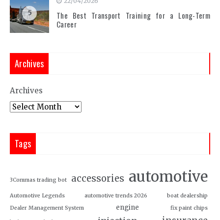
22/04/2026
5
The Best Transport Training for a Long-Term
Career
Archives
Archives
Tags
automotive
accessories
3Commas trading bot
Automotive Legends
automotive trends 2026
boat dealership
engine
Dealer Management System
fix paint chips