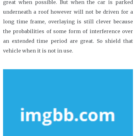
great when possible. But when the car is parked
underneath a roof however will not be driven for a
long time frame, overlaying is still clever because
the probabilities of some form of interference over
an extended time period are great. So shield that
vehicle when it is not in use.