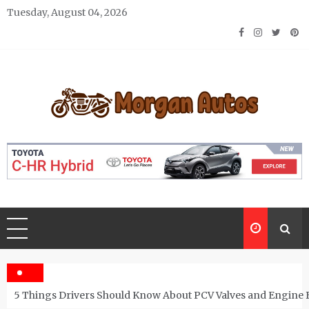
Skip
Tuesday, August 04, 2026
to
content
Morgan Autos
Keep the Car Running Smoothly
5 Things Drivers Should Know About PCV Valves and Engine 