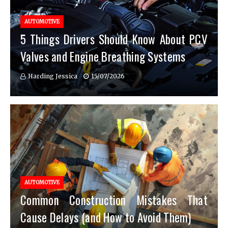
AUTOMOTIVE
5 Things Drivers Should Know About PCV
Valves and Engine Breathing Systems
Harding Jessica
15/07/2026
AUTOMOTIVE
Common Construction Mistakes That
Cause Delays (and How to Avoid Them)