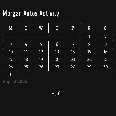
Morgan Autos Activity
M
T
W
T
F
S
S
1
2
3
4
5
6
7
8
9
10
11
12
13
14
15
16
17
18
19
20
21
22
23
24
25
26
27
28
29
30
31
August 2026
« Jul