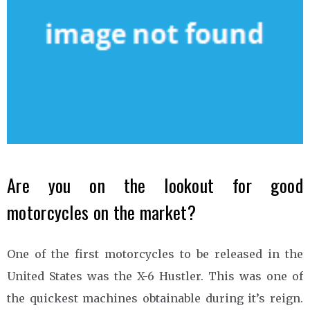
Are you on the lookout for good
motorcycles on the market?
One of the first motorcycles to be released in the
United States was the X-6 Hustler. This was one of
the quickest machines obtainable during it’s reign.