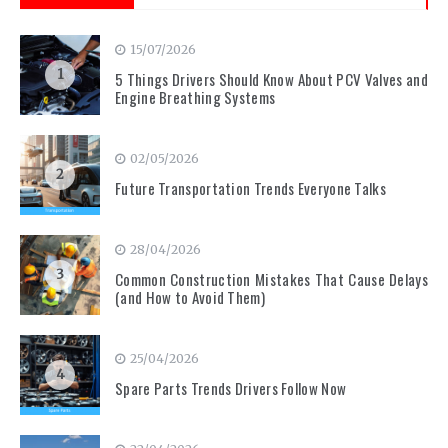
15/07/2026
1
5 Things Drivers Should Know About PCV Valves and
Engine Breathing Systems
02/05/2026
2
Future Transportation Trends Everyone Talks
28/04/2026
3
Common Construction Mistakes That Cause Delays
(and How to Avoid Them)
25/04/2026
4
Spare Parts Trends Drivers Follow Now