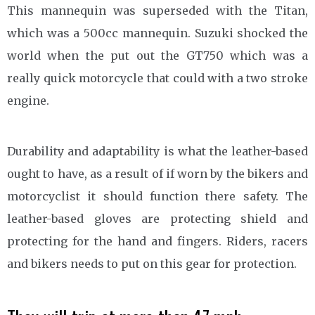
This mannequin was superseded with the Titan,
which was a 500cc mannequin. Suzuki shocked the
world when the put out the GT750 which was a
really quick motorcycle that could with a two stroke
engine.
Durability and adaptability is what the leather-based
ought to have, as a result of if worn by the bikers and
motorcyclist it should function there safety. The
leather-based gloves are protecting shield and
protecting for the hand and fingers. Riders, racers
and bikers needs to put on this gear for protection.