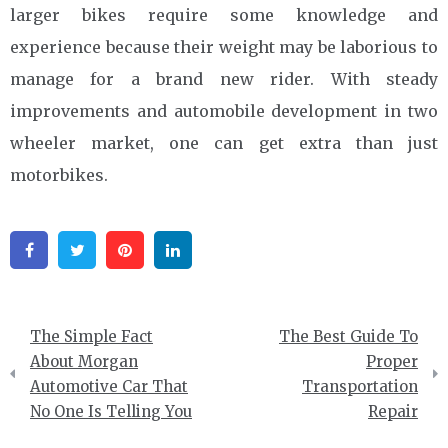
larger bikes require some knowledge and
experience because their weight may be laborious to
manage for a brand new rider. With steady
improvements and automobile development in two
wheeler market, one can get extra than just
motorbikes.
Facebook
Twitter
Pinterest
Linkedin
Post
The Simple Fact
The Best Guide To
navigation
About Morgan
Proper
Automotive Car That
Transportation
No One Is Telling You
Repair