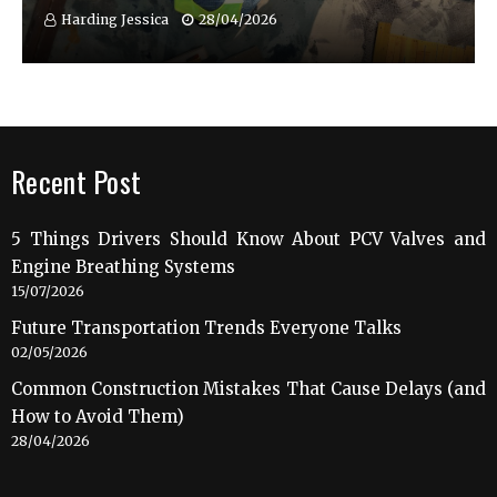
Harding Jessica
28/04/2026
Recent Post
5 Things Drivers Should Know About PCV Valves and
Engine Breathing Systems
15/07/2026
Future Transportation Trends Everyone Talks
02/05/2026
Common Construction Mistakes That Cause Delays (and
How to Avoid Them)
28/04/2026