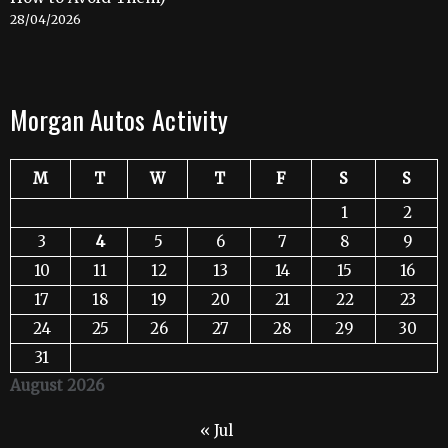
28/04/2026
Morgan Autos Activity
M
T
W
T
F
S
S
1
2
3
4
5
6
7
8
9
10
11
12
13
14
15
16
17
18
19
20
21
22
23
24
25
26
27
28
29
30
31
August 2026
« Jul