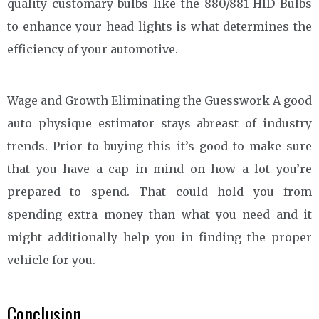
quality customary bulbs like the 880/881 HID Bulbs
to enhance your head lights is what determines the
efficiency of your automotive.
Wage and Growth Eliminating the Guesswork A good
auto physique estimator stays abreast of industry
trends. Prior to buying this it’s good to make sure
that you have a cap in mind on how a lot you’re
prepared to spend. That could hold you from
spending extra money than what you need and it
might additionally help you in finding the proper
vehicle for you.
Conclusion