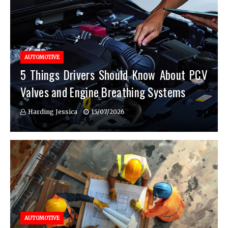
AUTOMOTIVE
5 Things Drivers Should Know About PCV
Valves and Engine Breathing Systems
Harding Jessica
15/07/2026
AUTOMOTIVE