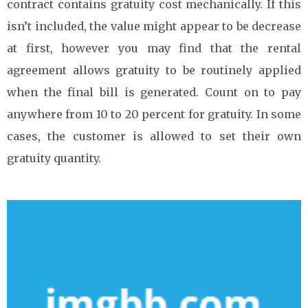
contract contains gratuity cost mechanically. If this
isn’t included, the value might appear to be decrease
at first, however you may find that the rental
agreement allows gratuity to be routinely applied
when the final bill is generated. Count on to pay
anywhere from 10 to 20 percent for gratuity. In some
cases, the customer is allowed to set their own
gratuity quantity.