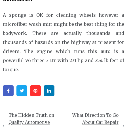
A sponge is OK for cleaning wheels however a
microfiber wash mitt might be the best thing for the
bodywork. There are actually thousands and
thousands of hazards on the highway at present for
drivers. The engine which runs this auto is a
powerful V6 three.5 Ltr with 271 hp and 254 lb feet of
torque.
Facebook
Twitter
Pinterest
Linkedin
Post
The Hidden Truth on
What Direction To Go
navigation
Quality Automotive
About Car Repair