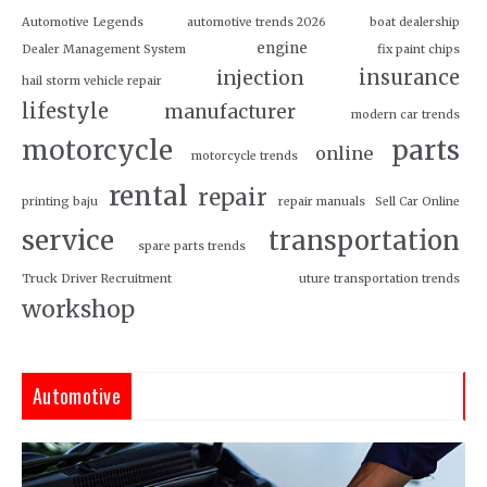
Automotive Legends
automotive trends 2026
boat dealership
engine
Dealer Management System
fix paint chips
insurance
injection
hail storm vehicle repair
lifestyle
manufacturer
modern car trends
motorcycle
parts
online
motorcycle trends
rental
repair
printing baju
repair manuals
Sell Car Online
service
transportation
spare parts trends
Truck Driver Recruitment
uture transportation trends
workshop
Automotive