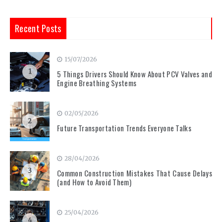
Recent Posts
15/07/2026
1
5 Things Drivers Should Know About PCV Valves and
Engine Breathing Systems
02/05/2026
2
Future Transportation Trends Everyone Talks
28/04/2026
3
Common Construction Mistakes That Cause Delays
(and How to Avoid Them)
25/04/2026
4