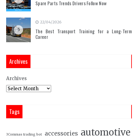
Spare Parts Trends Drivers Follow Now
22/04/2026
5
The Best Transport Training for a Long-Term
Career
Archives
Archives
Tags
automotive
accessories
3Commas trading bot