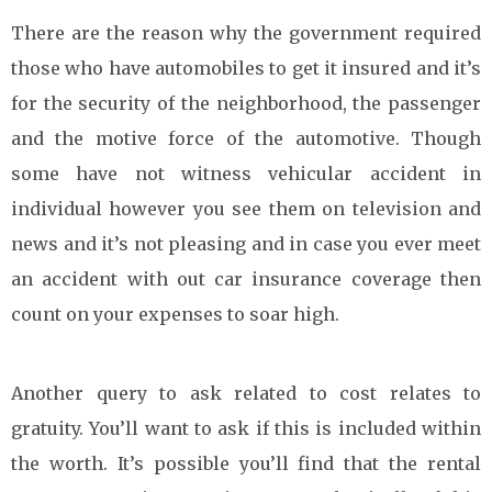
There are the reason why the government required
those who have automobiles to get it insured and it’s
for the security of the neighborhood, the passenger
and the motive force of the automotive. Though
some have not witness vehicular accident in
individual however you see them on television and
news and it’s not pleasing and in case you ever meet
an accident with out car insurance coverage then
count on your expenses to soar high.
Another query to ask related to cost relates to
gratuity. You’ll want to ask if this is included within
the worth. It’s possible you’ll find that the rental