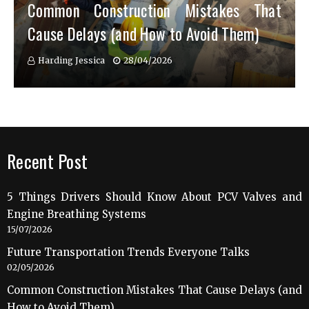
Common Construction Mistakes That
Cause Delays (and How to Avoid Them)
Harding Jessica
28/04/2026
Recent Post
5 Things Drivers Should Know About PCV Valves and
Engine Breathing Systems
15/07/2026
Future Transportation Trends Everyone Talks
02/05/2026
Common Construction Mistakes That Cause Delays (and
How to Avoid Them)