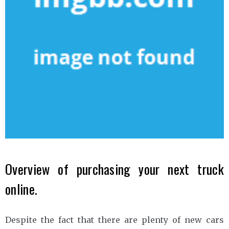
Overview of purchasing your next truck
online.
Despite the fact that there are plenty of new cars