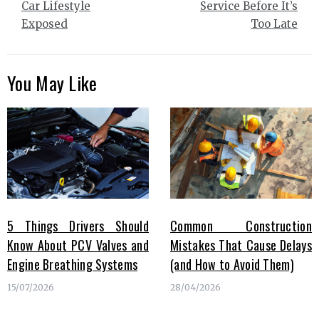
Car Lifestyle
Service Before It’s
Exposed
Too Late
You May Like
5 Things Drivers Should
Common Construction
Know About PCV Valves and
Mistakes That Cause Delays
Engine Breathing Systems
(and How to Avoid Them)
15/07/2026
28/04/2026