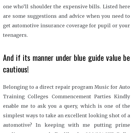
one who’ll shoulder the expensive bills. Listed here
are some suggestions and advice when you need to
get automotive insurance coverage for pupil or your
teenagers.
And if its manner under blue guide value be
cautious!
Belonging to a direct repair program Music for Auto
Training Colleges Commencement Parties Kindly
enable me to ask you a query, which is one of the
simplest ways to take an excellent looking shot of a
automotive? In keeping with me putting prime