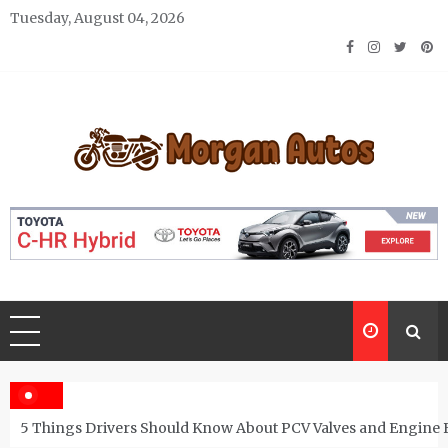
Skip
Tuesday, August 04, 2026
to
content
Morgan Autos
Keep the Car Running Smoothly
5 Things Drivers Should Know About PCV Valves and Engine 