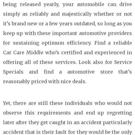
being released yearly, your automobile can drive
simply as reliably and majestically whether or not
it’s brand new or a few years outdated, so long as you
keep up with these important automotive providers
for sustaining optimum efficiency. Find a reliable
Car Care Middle who’s certified and experienced in
offering all of these services. Look also for Service
Specials and find a automotive store that’s
reasonably priced with nice deals.
Yet, there are still these individuals who would not
observe this requirements and end up regretting
later after they get caught in an accident particularly
accident that is their fault for they would be the only