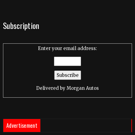
Subscription
Enter your email address:
Delivered by
Morgan Autos
Advertisement