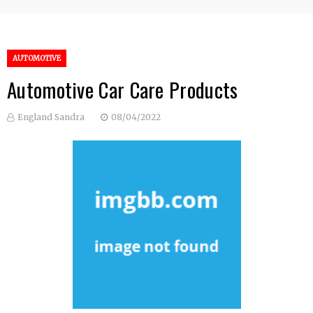
AUTOMOTIVE
Automotive Car Care Products
England Sandra
08/04/2022