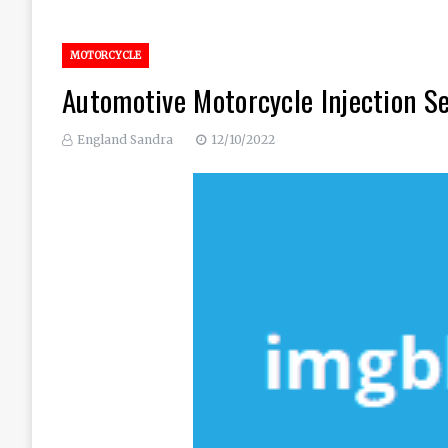
MOTORCYCLE
Automotive Motorcycle Injection S
England Sandra
12/10/2022