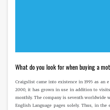
What do you look for when buying a mo
Craigslist came into existence in 1995 as an 
2000, it has grown in use in addition to visits
monthly. The company is seventh worldwide w
English Language pages solely. Thus, in the 