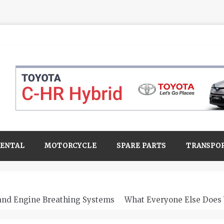
RENTAL
MOTORCYCLE
SPARE PARTS
TRANSPO
 and Engine Breathing Systems
What Everyone Else Does 