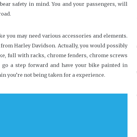
bear safety in mind. You and your passengers, will
road.
bike you may need various accessories and elements.
ls from Harley Davidson. Actually, you would possibly
ke, full with racks, chrome fenders, chrome screws
n go a step forward and have your bike painted in
in you’re not being taken for a experience.