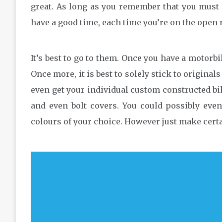
great. As long as you remember that you must 
have a good time, each time you’re on the open 
It’s best to go to them. Once you have a motor
Once more, it is best to solely stick to origina
even get your individual custom constructed bi
and even bolt covers. You could possibly eve
colours of your choice. However just make certa