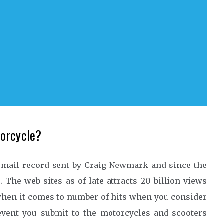
torcycle?
e mail record sent by Craig Newmark and since the
. The web sites as of late attracts 20 billion views
hen it comes to number of hits when you consider
event you submit to the motorcycles and scooters