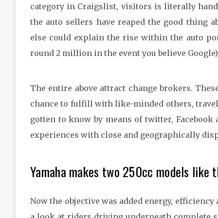
category in Craigslist, visitors is literally han
the auto sellers have reaped the good thing ab
else could explain the rise within the auto po
round 2 million in the event you believe Google)
The entire above attract change brokers. These
chance to fulfill with like-minded others, trav
gotten to know by means of twitter, Facebook 
experiences with close and geographically disp
Yamaha makes two 250cc models like th
Now the objective was added energy, efficiency 
a look at riders driving underneath complete sec