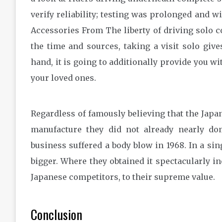
verify reliability; testing was prolonged and
Accessories From The liberty of driving solo co
the time and sources, taking a visit solo giv
hand, it is going to additionally provide you wi
your loved ones.
Regardless of famously believing that the Japa
manufacture they did not already nearly dom
business suffered a body blow in 1968. In a sin
bigger. Where they obtained it spectacularly i
Japanese competitors, to their supreme value.
Conclusion