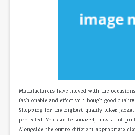
Manufacturers have moved with the occasions,
fashionable and effective. Though good quality cl
Shopping for the highest quality biker jacket
protected. You can be amazed, how a lot prot
Alongside the entire different appropriate clo