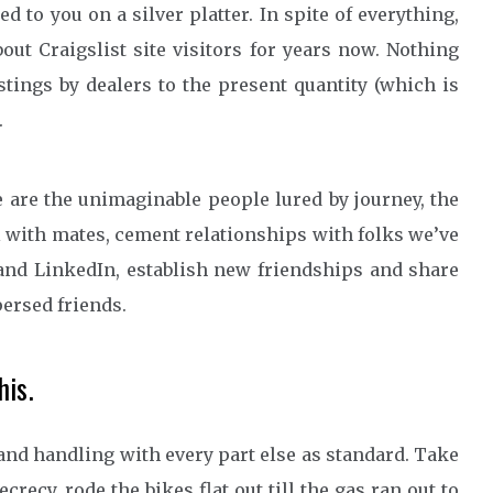
ded to you on a silver platter. In spite of everything,
out Craigslist site visitors for years now. Nothing
stings by dealers to the present quantity (which is
.
 are the unimaginable people lured by journey, the
el with mates, cement relationships with folks we’ve
and LinkedIn, establish new friendships and share
ersed friends.
is.
and handling with every part else as standard. Take
recy, rode the bikes flat out till the gas ran out to