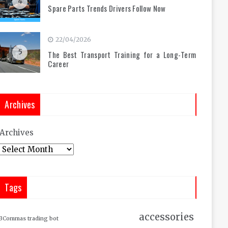
4
Spare Parts Trends Drivers Follow Now
22/04/2026
5
The Best Transport Training for a Long-Term
Career
Archives
Archives
Tags
accessories
3Commas trading bot