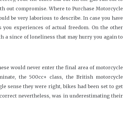
 with out compromise. Where to Purchase Motorcycle
uld be very laborious to describe. In case you have
es you experiences of actual freedom. On the other
th a since of loneliness that may hurry you again to
nese would never enter the final area of motorcycle
inate, the 500cc+ class, the British motorcycle
gle sense they were right, bikes had been set to get
ncorrect nevertheless, was in underestimating their