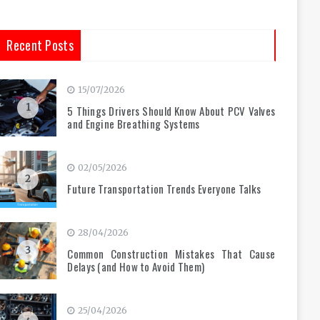
Recent Posts
15/07/2026
1
5 Things Drivers Should Know About PCV Valves
and Engine Breathing Systems
02/05/2026
2
Future Transportation Trends Everyone Talks
28/04/2026
3
Common Construction Mistakes That Cause
Delays (and How to Avoid Them)
25/04/2026