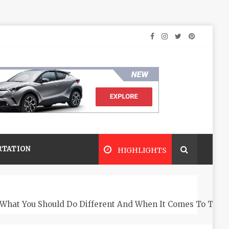
RTATION
HIGHLIGHTS
What You Should Do Different And When It Comes To The 