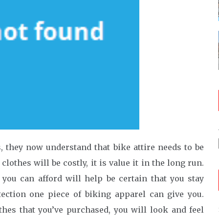
 they now understand that bike attire needs to be
othes will be costly, it is value it in the long run.
 you can afford will help be certain that you stay
ection one piece of biking apparel can give you.
thes that you’ve purchased, you will look and feel