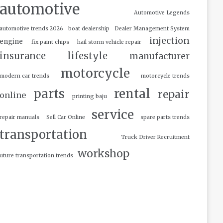
automotive
Automotive Legends
automotive trends 2026
boat dealership
Dealer Management System
injection
engine
fix paint chips
hail storm vehicle repair
insurance
lifestyle
manufacturer
motorcycle
modern car trends
motorcycle trends
parts
rental
repair
online
printing baju
service
repair manuals
Sell Car Online
spare parts trends
transportation
Truck Driver Recruitment
workshop
uture transportation trends