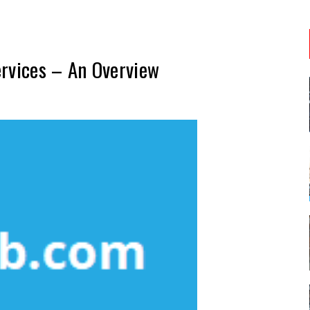
ervices – An Overview