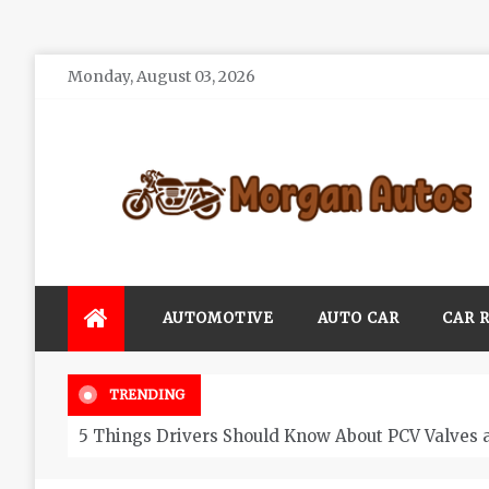
Skip
Monday, August 03, 2026
to
content
Morgan Autos
Keep the Car Running Smoothly
AUTOMOTIVE
AUTO CAR
CAR 
TRENDING
5 Things Drivers Should Know About PCV Valves