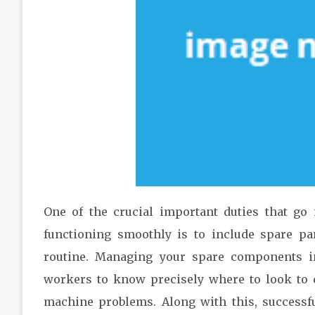
One of the crucial important duties that go 
functioning smoothly is to include spare pa
routine. Managing your spare components i
workers to know precisely where to look to d
machine problems. Along with this, successf