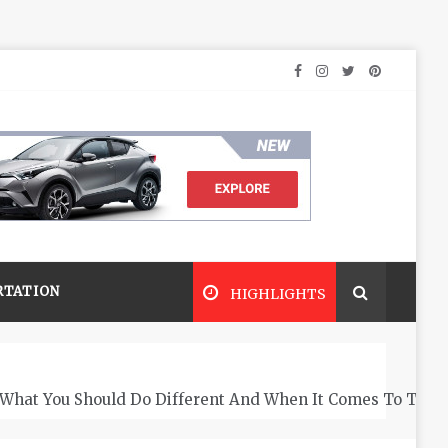
RTATION
HIGHLIGHTS
What You Should Do Different And When It Comes To The 