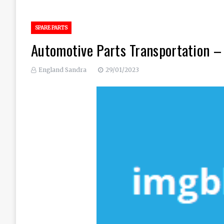
SPARE PARTS
Automotive Parts Transportation 
England Sandra
29/01/2023