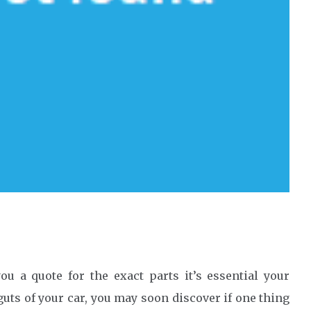
u a quote for the exact parts it’s essential your
uts of your car, you may soon discover if one thing