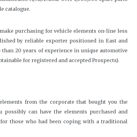
le catalogue.
 make purchasing for vehicle elements on-line less
ished by reliable exporter positioned in East and
 than 20 years of experience in unique automotive
btainable for registered and accepted Prospects).
elements from the corporate that bought you the
ou possibly can have the elements purchased and
 for those who had been coping with a traditional