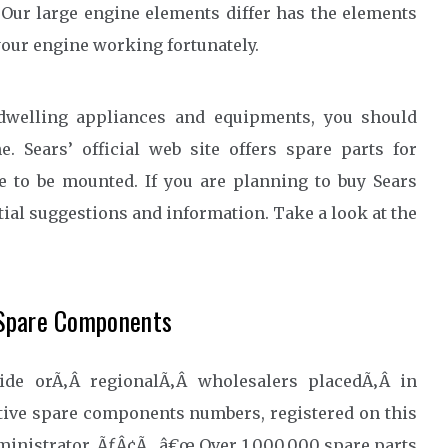
 Our large engine elements differ has the elements
your engine working fortunately.
 dwelling appliances and equipments, you should
. Sears’ official web site offers spare parts for
e to be mounted. If you are planning to buy Sears
tial suggestions and information. Take a look at the
 Spare Components
wide orÃ‚Â regionalÃ‚Â wholesalers placedÃ‚Â in
tive spare components numbers, registered on this
dministrator. ÃƒÂ¢Ã…â€œ Over 1,000,000 spare parts