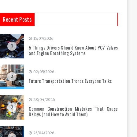
Recent Posts
15/07/2026
1
5 Things Drivers Should Know About PCV Valves
and Engine Breathing Systems
02/05/2026
2
Future Transportation Trends Everyone Talks
28/04/2026
3
Common Construction Mistakes That Cause
Delays (and How to Avoid Them)
25/04/2026