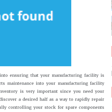
into ensuring that your manufacturing facility is
rts maintenance into your manufacturing facility
nventory is very important since you need your
iscover a desired half as a way to rapidly repair
ully controlling your stock for spare components