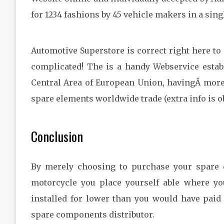
for 1234 fashions by 45 vehicle makers in a sing
Automotive Superstore is correct right here to
complicated! The is a handy Webservice establ
Central Area of European Union, havingÂ more
spare elements worldwide trade (extra info is o
Conclusion
By merely choosing to purchase your spare 
motorcycle you place yourself able where y
installed for lower than you would have paid
spare components distributor.