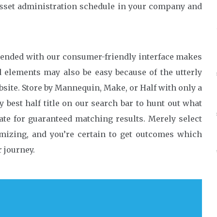
 asset administration schedule in your company and
lended with our consumer-friendly interface makes
elements may also be easy because of the utterly
bsite. Store by Mannequin, Make, or Half with only a
y best half title on our search bar to hunt out what
ate for guaranteed matching results. Merely select
izing, and you’re certain to get outcomes which
 journey.