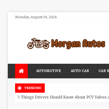
Skip
Monday, August 03, 2026
to
content
Morgan Autos
Keep the Car Running Smoothly
AUTOMOTIVE
AUTO CAR
CAR 
TRENDING
5 Things Drivers Should Know About PCV Valves