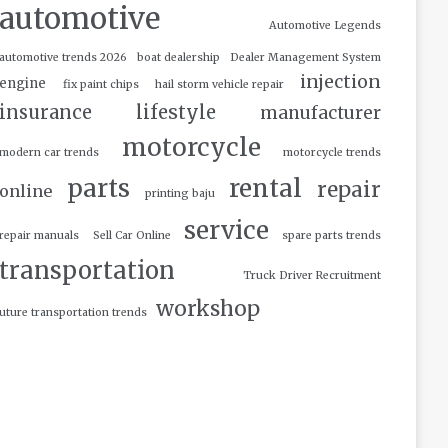
automotive
Automotive Legends
automotive trends 2026
boat dealership
Dealer Management System
injection
engine
fix paint chips
hail storm vehicle repair
insurance
lifestyle
manufacturer
motorcycle
modern car trends
motorcycle trends
parts
rental
repair
online
printing baju
service
repair manuals
Sell Car Online
spare parts trends
transportation
Truck Driver Recruitment
workshop
uture transportation trends