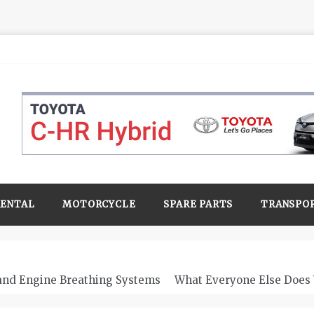
RENTAL
MOTORCYCLE
SPARE PARTS
TRANSPO
 and Engine Breathing Systems
What Everyone Else Does 