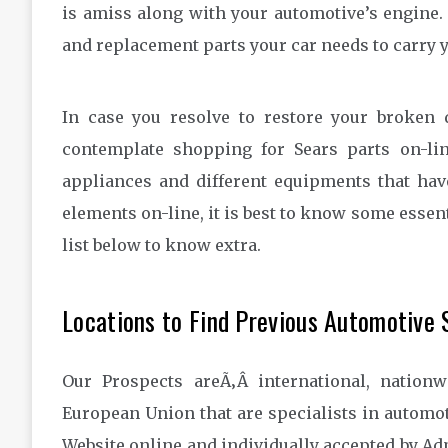
is amiss along with your automotive’s engine.
and replacement parts your car needs to carry 
In case you resolve to restore your broken
contemplate shopping for Sears parts on-line
appliances and different equipments that hav
elements on-line, it is best to know some essen
list below to know extra.
Locations to Find Previous Automotive
Our Prospects areÃ‚Â international, nation
European Union that are specialists in automo
Website online and individually accepted by A