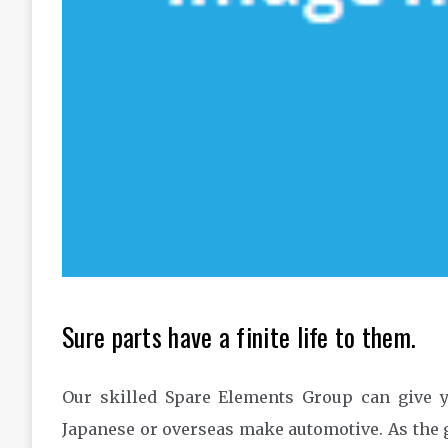
Sure parts have a finite life to them.
Our skilled Spare Elements Group can give yo
Japanese or overseas make automotive. As the g