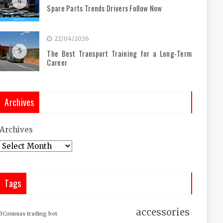
4
Spare Parts Trends Drivers Follow Now
22/04/2026
5
The Best Transport Training for a Long-Term
Career
Archives
Archives
Tags
accessories
3Commas trading bot