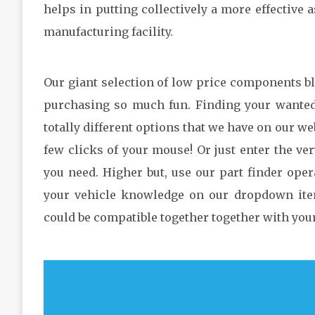
helps in putting collectively a more effective
manufacturing facility.
Our giant selection of low price components b
purchasing so much fun. Finding your wanted 
totally different options that we have on our we
few clicks of your mouse! Or just enter the ver
you need. Higher but, use our part finder oper
your vehicle knowledge on our dropdown item
could be compatible together together with your