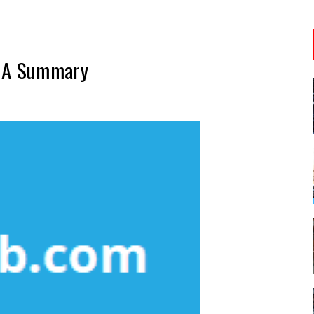
– A Summary