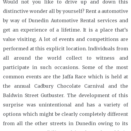
Would not you like to drive up and down this
distinctive wonder all by yourself? Rent a automotive
by way of Dunedin Automotive Rental services and
get an experience of a lifetime. It is a place that’s
value visiting. A lot of events and competitions are
performed at this explicit location. Individuals from
all around the world collect to witness and
participate in such occasions. Some of the most
common events are the Jaffa Race which is held at
the annual Cadbury Chocolate Carnival and the
Baldwin Street Gutbuster. The development of this
surprise was unintentional and has a variety of
options which might be clearly completely different
from all the other streets in Dunedin owing to its