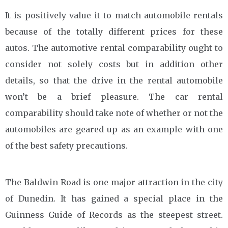
It is positively value it to match automobile rentals
because of the totally different prices for these
autos. The automotive rental comparability ought to
consider not solely costs but in addition other
details, so that the drive in the rental automobile
won’t be a brief pleasure. The car rental
comparability should take note of whether or not the
automobiles are geared up as an example with one
of the best safety precautions.
The Baldwin Road is one major attraction in the city
of Dunedin. It has gained a special place in the
Guinness Guide of Records as the steepest street.