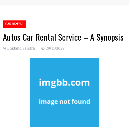
CAR RENTAL
Autos Car Rental Service – A Synopsis
England Sandra
29/11/2022