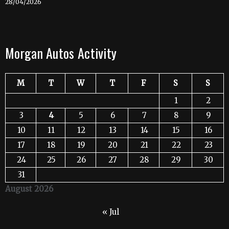
28/04/2026
Morgan Autos Activity
M
T
W
T
F
S
S
1
2
3
4
5
6
7
8
9
10
11
12
13
14
15
16
17
18
19
20
21
22
23
24
25
26
27
28
29
30
31
August 2026
« Jul