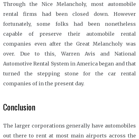
Through the Nice Melancholy, most automobile
rental firms had been closed down. However
fortunately, some folks had been nonetheless
capable of preserve their automobile rental
companies even after the Great Melancholy was
over. Due to this, Warren Avis and National
Automotive Rental System in America began and that
turned the stepping stone for the car rental
companies of in the present day.
Conclusion
The larger corporations generally have automobiles
out there to rent at most main airports across the