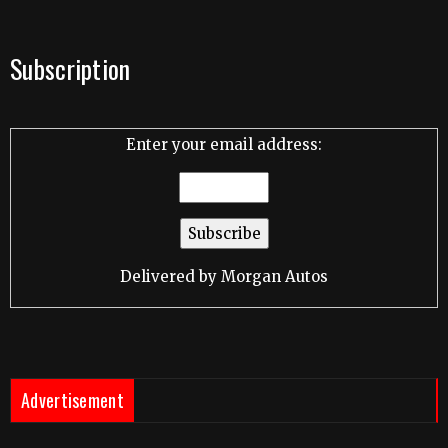
Subscription
Enter your email address:
Delivered by
Morgan Autos
Advertisement