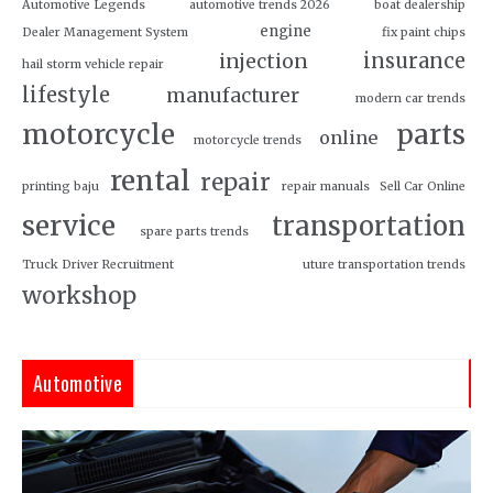
Automotive Legends
automotive trends 2026
boat dealership
engine
Dealer Management System
fix paint chips
insurance
injection
hail storm vehicle repair
lifestyle
manufacturer
modern car trends
motorcycle
parts
online
motorcycle trends
rental
repair
printing baju
repair manuals
Sell Car Online
service
transportation
spare parts trends
Truck Driver Recruitment
uture transportation trends
workshop
Automotive