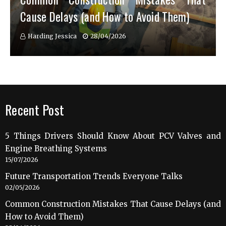
Cause Delays (and How to Avoid Them)
Harding Jessica
28/04/2026
Recent Post
5 Things Drivers Should Know About PCV Valves and
Engine Breathing Systems
15/07/2026
Future Transportation Trends Everyone Talks
02/05/2026
Common Construction Mistakes That Cause Delays (and
How to Avoid Them)