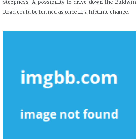
steepness. A possibility to drive down the Baldwin
Road could be termed as once in a lifetime chance.