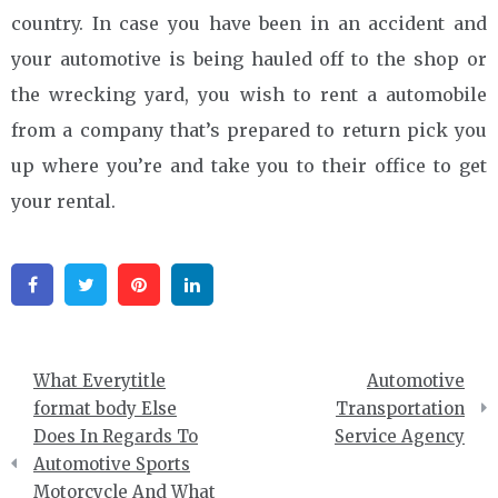
country. In case you have been in an accident and
your automotive is being hauled off to the shop or
the wrecking yard, you wish to rent a automobile
from a company that’s prepared to return pick you
up where you’re and take you to their office to get
your rental.
Facebook
Twitter
Pinterest
Linkedin
Post
What Everytitle
Automotive
navigation
format body Else
Transportation
Does In Regards To
Service Agency
Automotive Sports
Motorcycle And What