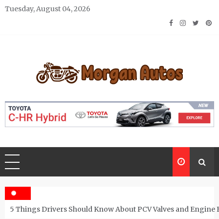
Skip
Tuesday, August 04, 2026
to
content
Morgan Autos
Keep the Car Running Smoothly
5 Things Drivers Should Know About PCV Valves and Engine 