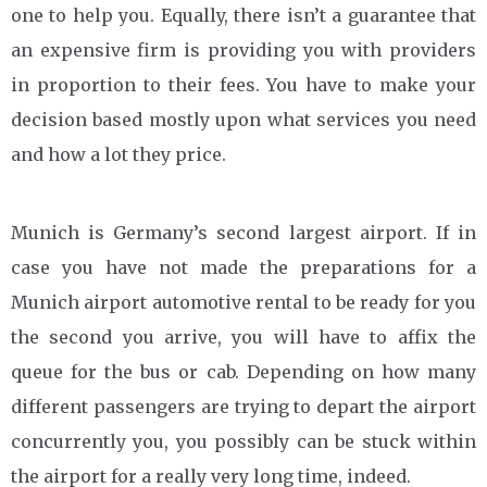
one to help you. Equally, there isn’t a guarantee that
an expensive firm is providing you with providers
in proportion to their fees. You have to make your
decision based mostly upon what services you need
and how a lot they price.
Munich is Germany’s second largest airport. If in
case you have not made the preparations for a
Munich airport automotive rental to be ready for you
the second you arrive, you will have to affix the
queue for the bus or cab. Depending on how many
different passengers are trying to depart the airport
concurrently you, you possibly can be stuck within
the airport for a really very long time, indeed.