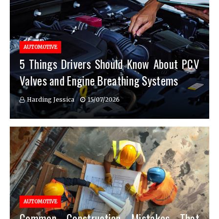
AUTOMOTIVE
5 Things Drivers Should Know About PCV
Valves and Engine Breathing Systems
Harding Jessica
15/07/2026
AUTOMOTIVE
Common Construction Mistakes That