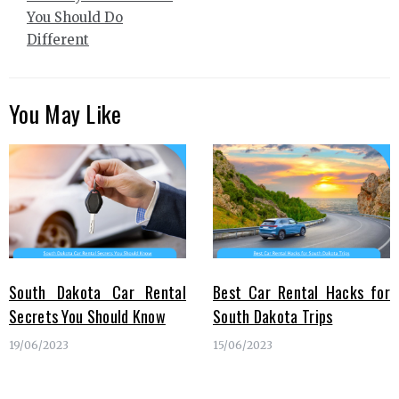
You Should Do
Different
You May Like
South Dakota Car Rental
Best Car Rental Hacks for
Secrets You Should Know
South Dakota Trips
19/06/2023
15/06/2023