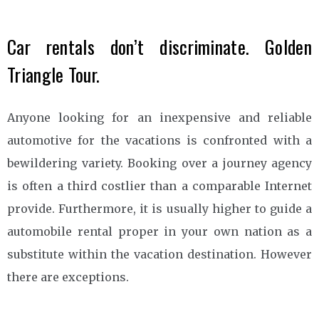
Car rentals don’t discriminate. Golden
Triangle Tour.
Anyone looking for an inexpensive and reliable
automotive for the vacations is confronted with a
bewildering variety. Booking over a journey agency
is often a third costlier than a comparable Internet
provide. Furthermore, it is usually higher to guide a
automobile rental proper in your own nation as a
substitute within the vacation destination. However
there are exceptions.