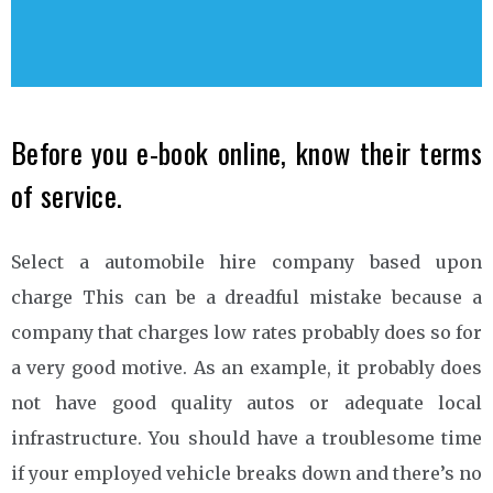
Before you e-book online, know their terms
of service.
Select a automobile hire company based upon
charge This can be a dreadful mistake because a
company that charges low rates probably does so for
a very good motive. As an example, it probably does
not have good quality autos or adequate local
infrastructure. You should have a troublesome time
if your employed vehicle breaks down and there’s no