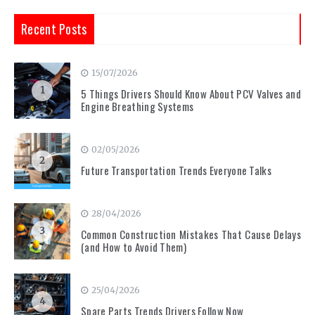
Recent Posts
15/07/2026
1
5 Things Drivers Should Know About PCV Valves and
Engine Breathing Systems
02/05/2026
2
Future Transportation Trends Everyone Talks
28/04/2026
3
Common Construction Mistakes That Cause Delays
(and How to Avoid Them)
25/04/2026
4
Spare Parts Trends Drivers Follow Now