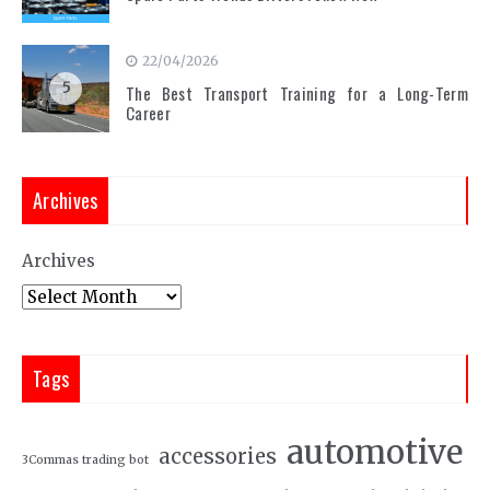
22/04/2026
5
The Best Transport Training for a Long-Term
Career
Archives
Archives
Tags
automotive
accessories
3Commas trading bot