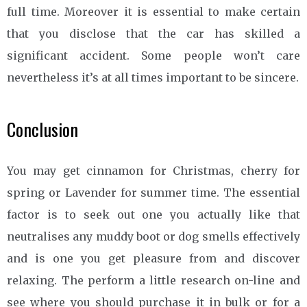
full time. Moreover it is essential to make certain
that you disclose that the car has skilled a
significant accident. Some people won’t care
nevertheless it’s at all times important to be sincere.
Conclusion
You may get cinnamon for Christmas, cherry for
spring or Lavender for summer time. The essential
factor is to seek out one you actually like that
neutralises any muddy boot or dog smells effectively
and is one you get pleasure from and discover
relaxing. The perform a little research on-line and
see where you should purchase it in bulk or for a