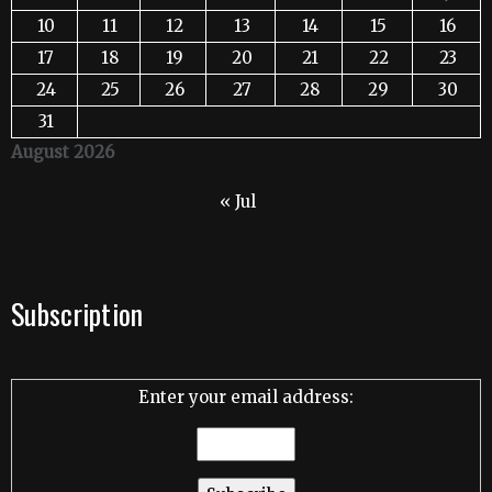
10
11
12
13
14
15
16
17
18
19
20
21
22
23
24
25
26
27
28
29
30
31
August 2026
« Jul
Subscription
Enter your email address: