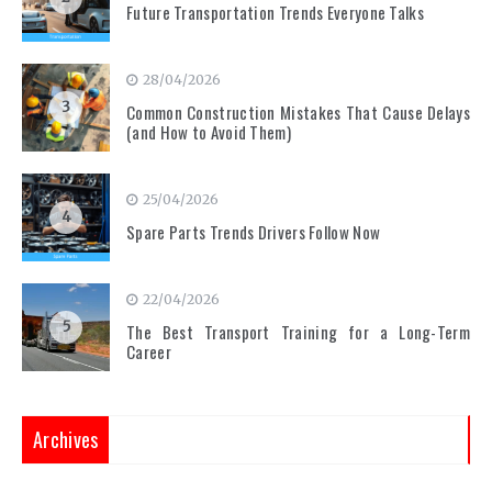
Future Transportation Trends Everyone Talks
28/04/2026
3
Common Construction Mistakes That Cause Delays
(and How to Avoid Them)
25/04/2026
4
Spare Parts Trends Drivers Follow Now
22/04/2026
5
The Best Transport Training for a Long-Term
Career
Archives