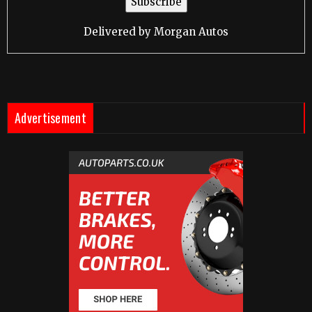
Delivered by
Morgan Autos
Advertisement