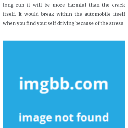
long run it will be more harmful than the crack
itself. It would break within the automobile itself
when you find yourself driving because of the stress.