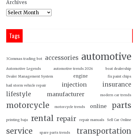
Archives
Tags
automotive
accessories
3Commas trading bot
Automotive Legends
automotive trends 2026
boat dealership
engine
Dealer Management System
fix paint chips
insurance
injection
hail storm vehicle repair
lifestyle
manufacturer
modern car trends
motorcycle
parts
online
motorcycle trends
rental
repair
printing baju
repair manuals
Sell Car Online
service
transportation
spare parts trends