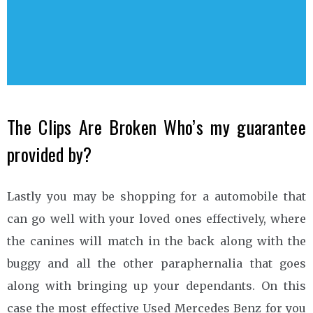
The Clips Are Broken Who’s my guarantee
provided by?
Lastly you may be shopping for a automobile that
can go well with your loved ones effectively, where
the canines will match in the back along with the
buggy and all the other paraphernalia that goes
along with bringing up your dependants. On this
case the most effective Used Mercedes Benz for you