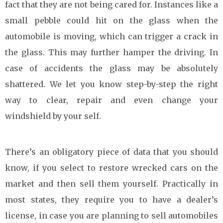
fact that they are not being cared for. Instances like a
small pebble could hit on the glass when the
automobile is moving, which can trigger a crack in
the glass. This may further hamper the driving. In
case of accidents the glass may be absolutely
shattered. We let you know step-by-step the right
way to clear, repair and even change your
windshield by your self.
There’s an obligatory piece of data that you should
know, if you select to restore wrecked cars on the
market and then sell them yourself. Practically in
most states, they require you to have a dealer’s
license, in case you are planning to sell automobiles