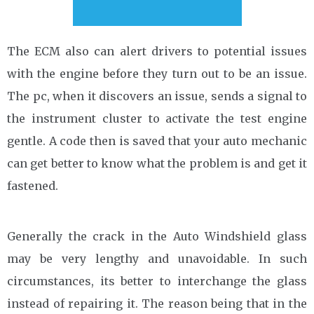
The ECM also can alert drivers to potential issues
with the engine before they turn out to be an issue.
The pc, when it discovers an issue, sends a signal to
the instrument cluster to activate the test engine
gentle. A code then is saved that your auto mechanic
can get better to know what the problem is and get it
fastened.
Generally the crack in the Auto Windshield glass
may be very lengthy and unavoidable. In such
circumstances, its better to interchange the glass
instead of repairing it. The reason being that in the