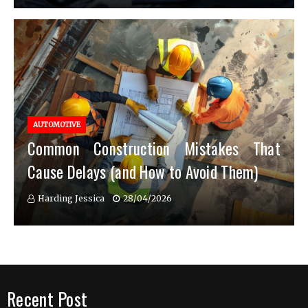
AUTOMOTIVE
Common Construction Mistakes That
Cause Delays (and How to Avoid Them)
Harding Jessica
28/04/2026
Recent Post