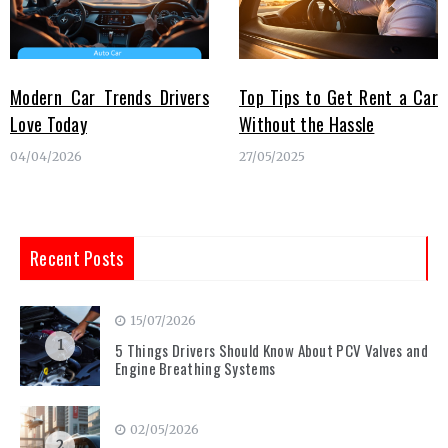
Modern Car Trends Drivers
Top Tips to Get Rent a Car
Love Today
Without the Hassle
04/04/2026
27/05/2025
Recent Posts
15/07/2026
1
5 Things Drivers Should Know About PCV Valves and
Engine Breathing Systems
02/05/2026
2