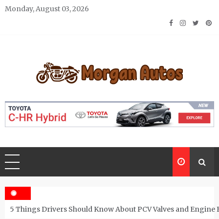
Skip
Monday, August 03, 2026
to
content
Morgan Autos
Keep the Car Running Smoothly
5 Things Drivers Should Know About PCV Valves and Engine 