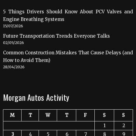
5 Things Drivers Should Know About PCV Valves and
Engine Breathing Systems
15/07/2026
Future Transportation Trends Everyone Talks
02/05/2026
Common Construction Mistakes That Cause Delays (and
How to Avoid Them)
28/04/2026
Morgan Autos Activity
M
T
W
T
F
S
S
1
2
3
4
5
6
7
8
9