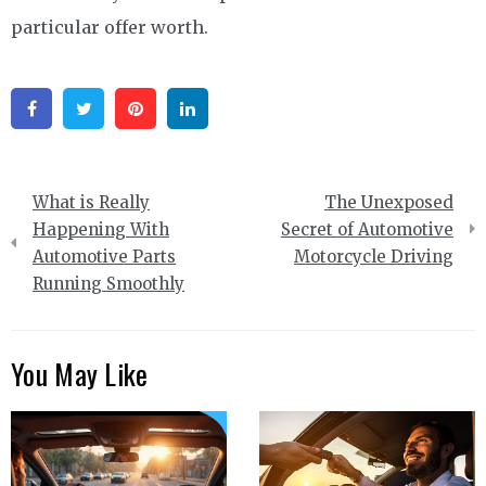
particular offer worth.
Facebook
Twitter
Pinterest
Linkedin
Post
What is Really
The Unexposed
navigation
Happening With
Secret of Automotive
Automotive Parts
Motorcycle Driving
Running Smoothly
You May Like