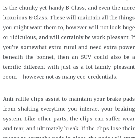
is the chunky yet handy B-Class, and even the more
luxurious E-Class. These will maintain all the things
you might want them to, however will not look huge
or ridiculous, and will certainly be work pleasant. If
you’re somewhat extra rural and need extra power
beneath the bonnet, then an SUV could also be a
terrific different with just as a lot family pleasant
room – however not as many eco-credentials.
Anti-rattle clips assist to maintain your brake pads
from shaking everytime you interact your braking
system. Like other parts, the clips can suffer wear
and tear, and ultimately break. If the clips lose their