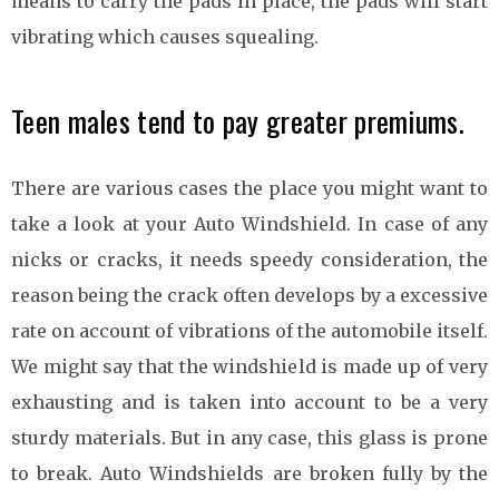
means to carry the pads in place, the pads will start
vibrating which causes squealing.
Teen males tend to pay greater premiums.
There are various cases the place you might want to
take a look at your Auto Windshield. In case of any
nicks or cracks, it needs speedy consideration, the
reason being the crack often develops by a excessive
rate on account of vibrations of the automobile itself.
We might say that the windshield is made up of very
exhausting and is taken into account to be a very
sturdy materials. But in any case, this glass is prone
to break. Auto Windshields are broken fully by the