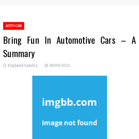
AUTO CAR
Bring Fun In Automotive Cars – A
Summary
England Sandra
10/09/2022