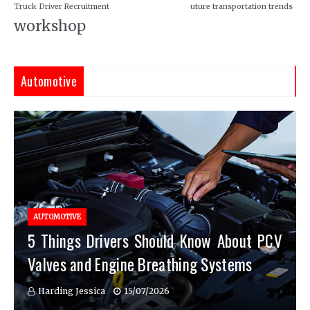
Truck Driver Recruitment
uture transportation trends
workshop
Automotive
AUTOMOTIVE
5 Things Drivers Should Know About PCV
Valves and Engine Breathing Systems
Harding Jessica
15/07/2026