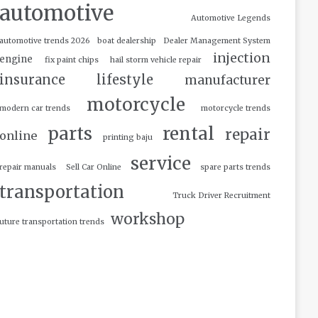
automotive
Automotive Legends
automotive trends 2026
boat dealership
Dealer Management System
injection
engine
fix paint chips
hail storm vehicle repair
insurance
lifestyle
manufacturer
motorcycle
modern car trends
motorcycle trends
parts
rental
repair
online
printing baju
service
repair manuals
Sell Car Online
spare parts trends
transportation
Truck Driver Recruitment
workshop
uture transportation trends