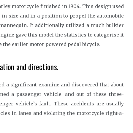
Harley motorcycle finished in 1904. This design used
s in size and in a position to propel the automobile
 mannequin. It additionally utilized a much bulkier
ngine gave this model the statistics to categorise it
e the earlier motor powered pedal bicycle.
ation and directions.
ed a significant examine and discovered that about
ned a passenger vehicle, and out of these three-
nger vehicle’s fault. These accidents are usually
cles in lanes and violating the motorcycle right-a-