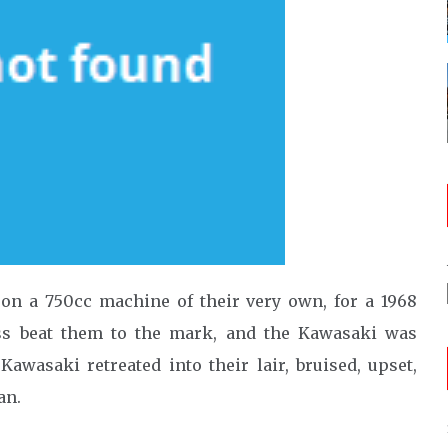
on a 750cc machine of their very own, for a 1968
ss beat them to the mark, and the Kawasaki was
awasaki retreated into their lair, bruised, upset,
an.