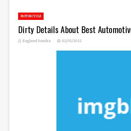
MOTORCYCLE
Dirty Details About Best Automoti
England Sandra
02/01/2022