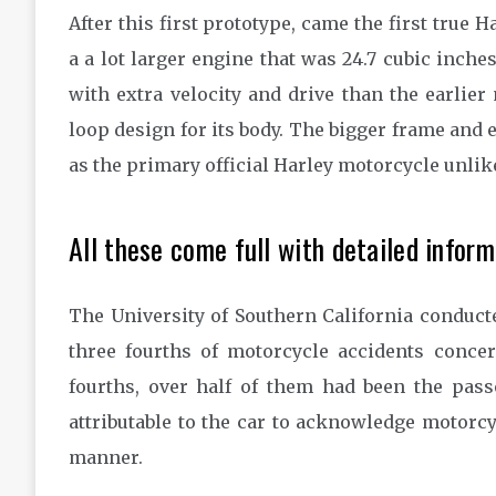
After this first prototype, came the first true 
a a lot larger engine that was 24.7 cubic inche
with extra velocity and drive than the earlier
loop design for its body. The bigger frame and e
as the primary official Harley motorcycle unlik
All these come full with detailed inform
The University of Southern California conduct
three fourths of motorcycle accidents concer
fourths, over half of them had been the passe
attributable to the car to acknowledge motorcy
manner.