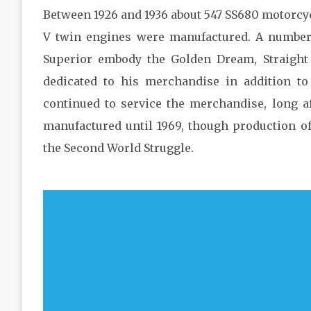
Between 1926 and 1936 about 547 SS680 motorcyc
V twin engines were manufactured. A numbe
Superior embody the Golden Dream, Straigh
dedicated to his merchandise in addition to
continued to service the merchandise, long a
manufactured until 1969, though production 
the Second World Struggle.