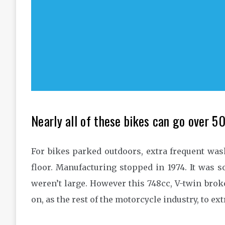
Nearly all of these bikes can go over 
For bikes parked outdoors, extra frequent wash
floor. Manufacturing stopped in 1974. It was 
weren’t large. However this 748cc, V-twin bro
on, as the rest of the motorcycle industry, to e