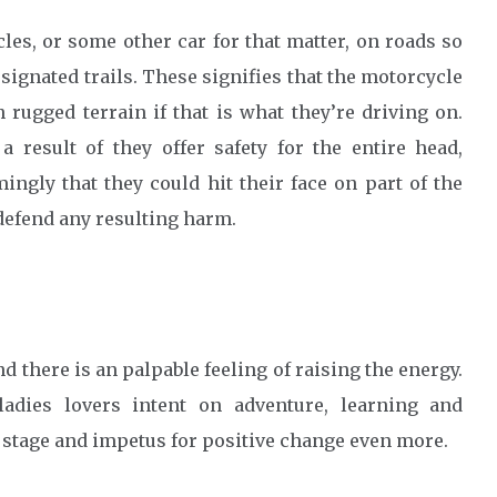
les, or some other car for that matter, on roads so
ignated trails. These signifies that the motorcycle
 rugged terrain if that is what they’re driving on.
 result of they offer safety for the entire head,
mingly that they could hit their face on part of the
defend any resulting harm.
d there is an palpable feeling of raising the energy.
adies lovers intent on adventure, learning and
 stage and impetus for positive change even more.