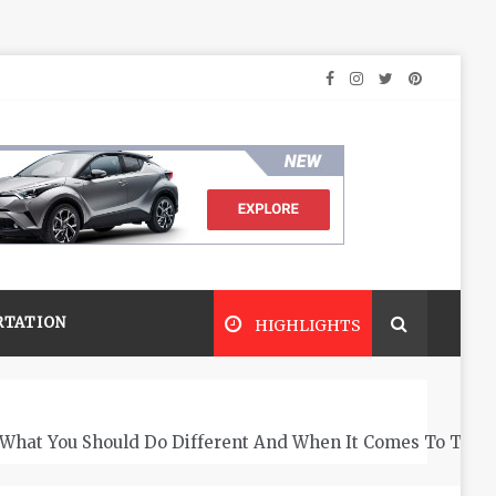
RTATION
HIGHLIGHTS
What You Should Do Different And When It Comes To The 