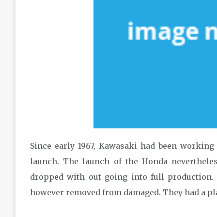
Since early 1967, Kawasaki had been working 
launch. The launch of the Honda neverthele
dropped with out going into full production. K
however removed from damaged. They had a pl