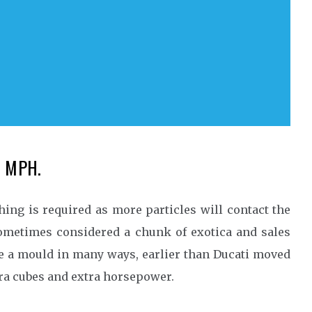
50 MPH.
ing is required as more particles will contact the
sometimes considered a chunk of exotica and sales
ke a mould in many ways, earlier than Ducati moved
xtra cubes and extra horsepower.