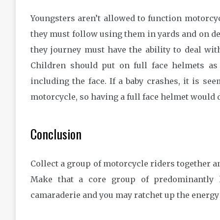
Youngsters aren’t allowed to function motorcyc
they must follow using them in yards and on des
they journey must have the ability to deal with
Children should put on full face helmets as a
including the face. If a baby crashes, it is see
motorcycle, so having a full face helmet would 
Conclusion
Collect a group of motorcycle riders together an
Make that a core group of predominantly l
camaraderie and you may ratchet up the energy