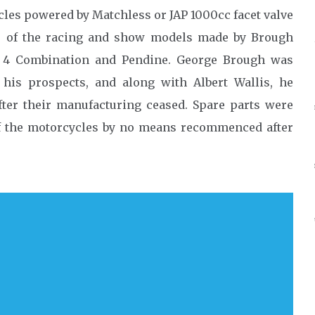
les powered by Matchless or JAP 1000cc facet valve
r of the racing and show models made by Brough
t 4 Combination and Pendine. George Brough was
 his prospects, and along with Albert Wallis, he
fter their manufacturing ceased. Spare parts were
of the motorcycles by no means recommenced after