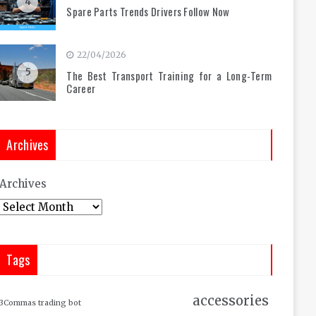
4
Spare Parts Trends Drivers Follow Now
22/04/2026
5
The Best Transport Training for a Long-Term
Career
Archives
Archives
Tags
accessories
3Commas trading bot