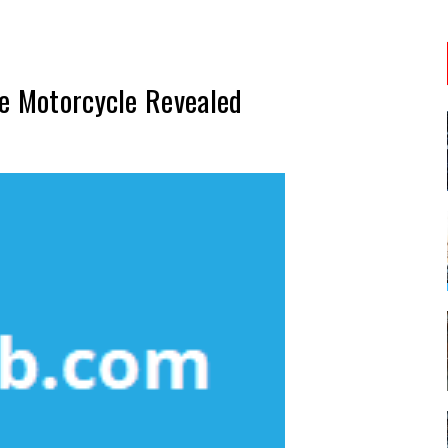
ve Motorcycle Revealed