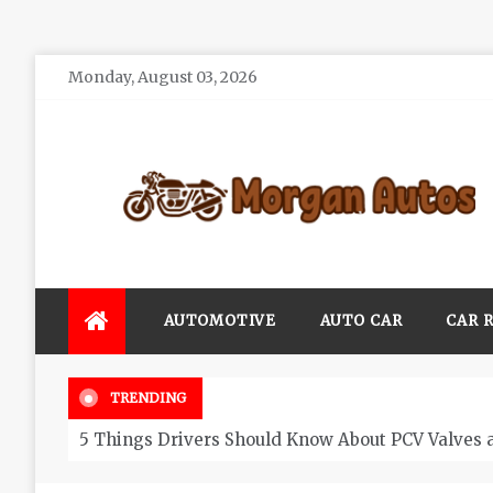
Skip
Monday, August 03, 2026
to
content
Morgan Autos
Keep the Car Running Smoothly
AUTOMOTIVE
AUTO CAR
CAR 
TRENDING
5 Things Drivers Should Know About PCV Valves