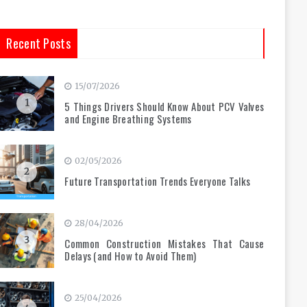
Recent Posts
15/07/2026
1
5 Things Drivers Should Know About PCV Valves
and Engine Breathing Systems
02/05/2026
2
Future Transportation Trends Everyone Talks
28/04/2026
3
Common Construction Mistakes That Cause
Delays (and How to Avoid Them)
25/04/2026