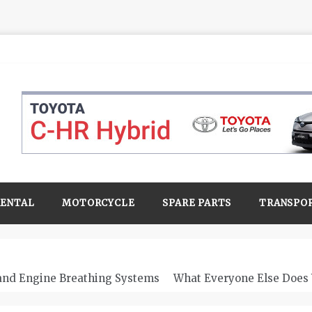
RENTAL
MOTORCYCLE
SPARE PARTS
TRANSPO
 and Engine Breathing Systems
What Everyone Else Does 