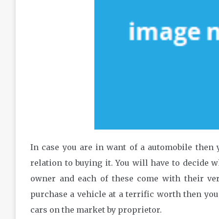
In case you are in want of a automobile then y
relation to buying it. You will have to decide 
owner and each of these come with their ve
purchase a vehicle at a terrific worth then yo
cars on the market by proprietor.