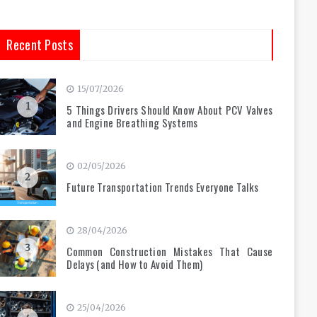
Recent Posts
15/07/2026
1
5 Things Drivers Should Know About PCV Valves
and Engine Breathing Systems
02/05/2026
2
Future Transportation Trends Everyone Talks
28/04/2026
3
Common Construction Mistakes That Cause
Delays (and How to Avoid Them)
25/04/2026