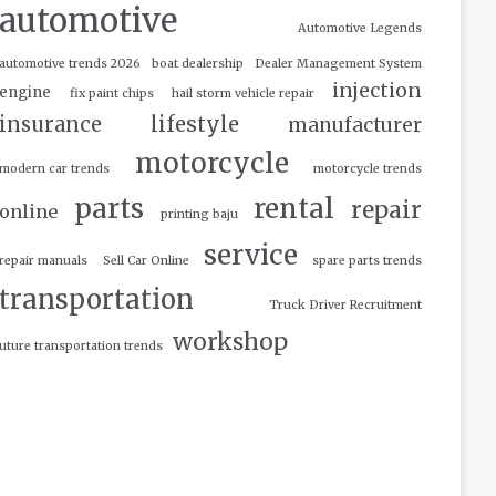
automotive
Automotive Legends
automotive trends 2026
boat dealership
Dealer Management System
injection
engine
fix paint chips
hail storm vehicle repair
insurance
lifestyle
manufacturer
motorcycle
modern car trends
motorcycle trends
parts
rental
repair
online
printing baju
service
repair manuals
Sell Car Online
spare parts trends
transportation
Truck Driver Recruitment
workshop
uture transportation trends