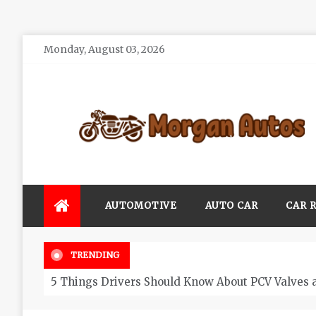
Skip
Monday, August 03, 2026
to
content
Morgan Autos
Keep the Car Running Smoothly
AUTOMOTIVE
AUTO CAR
CAR 
TRENDING
5 Things Drivers Should Know About PCV Valves