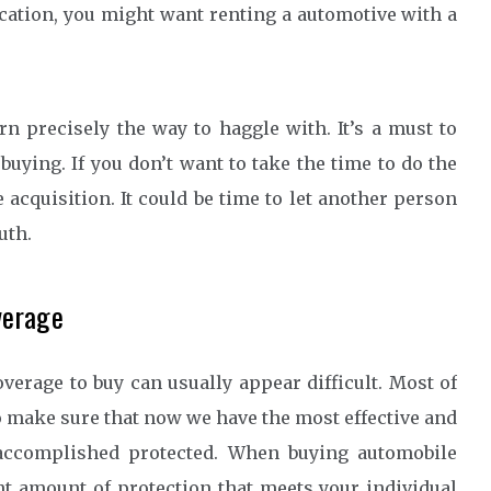
acation, you might want renting a automotive with a
rn precisely the way to haggle with. It’s a must to
buying. If you don’t want to take the time to do the
acquisition. It could be time to let another person
uth.
verage
erage to buy can usually appear difficult. Most of
o make sure that now we have the most effective and
accomplished protected. When buying automobile
ht amount of protection that meets your individual