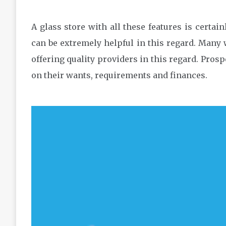
A glass store with all these features is certai
can be extremely helpful in this regard. Many 
offering quality providers in this regard. Pro
on their wants, requirements and finances.