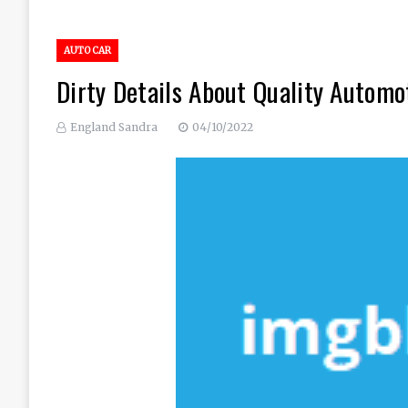
AUTO CAR
Dirty Details About Quality Automo
England Sandra
04/10/2022