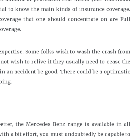
ntial to know the main kinds of insurance coverage.
coverage that one should concentrate on are Full
coverage.
 expertise. Some folks wish to wash the crash from
not wish to relive it they usually need to cease the
 in an accident be good. There could be a optimistic
oing.
tter, the Mercedes Benz range is available in all
with a bit effort, you must undoubtedly be capable to