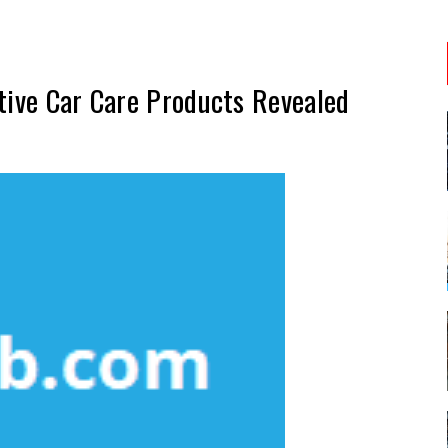
tive Car Care Products Revealed