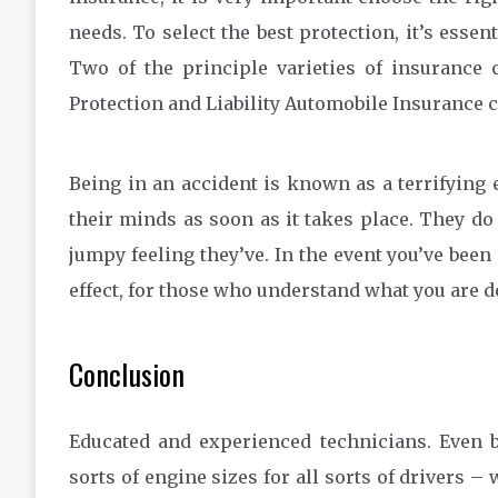
needs. To select the best protection, it’s esse
Two of the principle varieties of insurance 
Protection and Liability Automobile Insurance 
Being in an accident is known as a terrifying
their minds as soon as it takes place. They do 
jumpy feeling they’ve. In the event you’ve been
effect, for those who understand what you are d
Conclusion
Educated and experienced technicians. Even be
sorts of engine sizes for all sorts of drivers – 