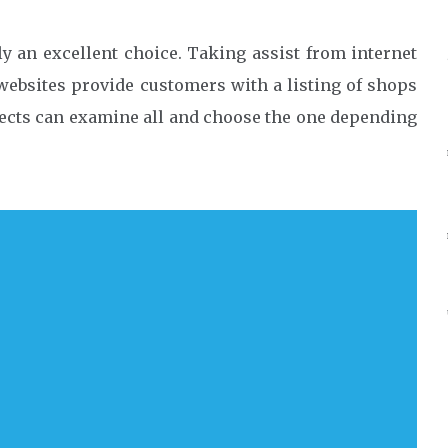
nly an excellent choice. Taking assist from internet
websites provide customers with a listing of shops
spects can examine all and choose the one depending