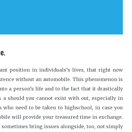
e.
t position in individuals’s lives, that right now
istence without an automobile. This phenomenon is
o a person’s life and to the fact that it drastically
s a should you cannot exist with out, especially in
n who need to be taken to highschool, in case you
bile will provide your treasured time in exchange.
sometimes bring issues alongside, too, not simply