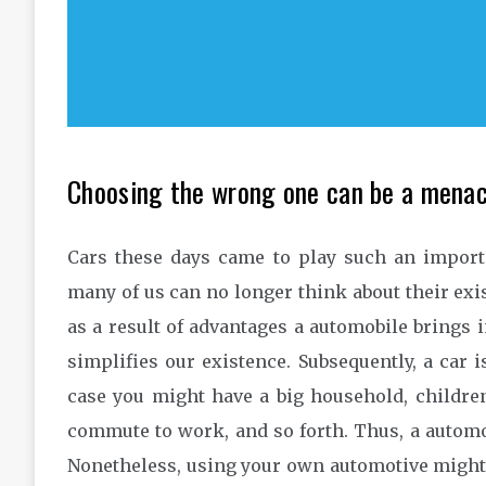
Choosing the wrong one can be a menac
Cars these days came to play such an importan
many of us can no longer think about their ex
as a result of advantages a automobile brings int
simplifies our existence. Subsequently, a car i
case you might have a big household, childre
commute to work, and so forth. Thus, a automo
Nonetheless, using your own automotive might 