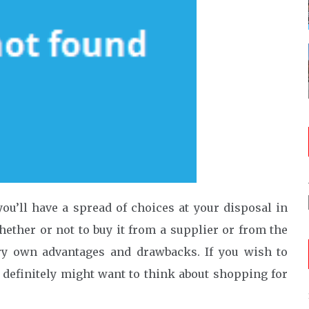
ou’ll have a spread of choices at your disposal in
whether or not to buy it from a supplier or from the
ry own advantages and drawbacks. If you wish to
u definitely might want to think about shopping for