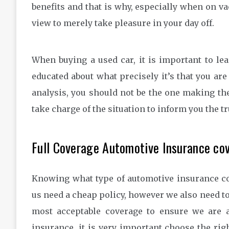
benefits and that is why, especially when on v
view to merely take pleasure in your day off.
When buying a used car, it is important to lea
educated about what precisely it’s that you are 
analysis, you should not be the one making the 
take charge of the situation to inform you the tr
Full Coverage Automotive Insurance co
Knowing what type of automotive insurance cov
us need a cheap policy, however we also need t
most acceptable coverage to ensure we are 
insurance, it is very important choose the rig