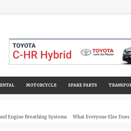
RENTAL
MOTORCYCLE
SPARE PARTS
TRANSPO
 and Engine Breathing Systems
What Everyone Else Does 