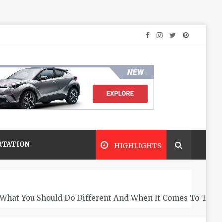
RTATION
HIGHLIGHTS
What You Should Do Different And When It Comes To The 