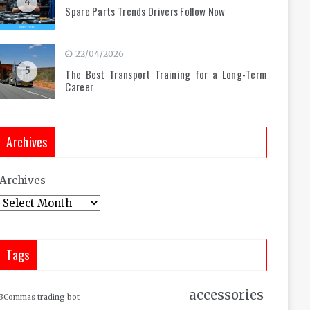
4
Spare Parts Trends Drivers Follow Now
22/04/2026
5
The Best Transport Training for a Long-Term
Career
Archives
Archives
Tags
accessories
3Commas trading bot