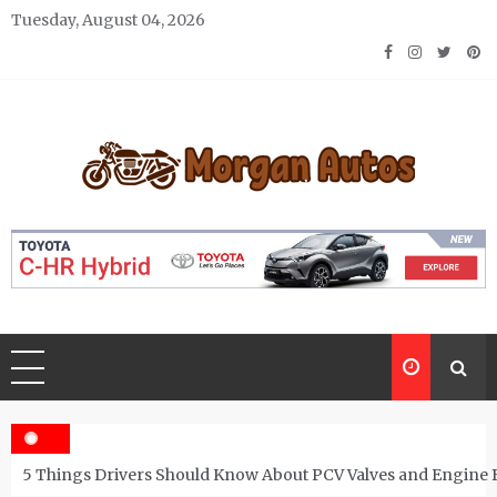
Skip
Tuesday, August 04, 2026
to
content
Morgan Autos
Keep the Car Running Smoothly
5 Things Drivers Should Know About PCV Valves and Engine 