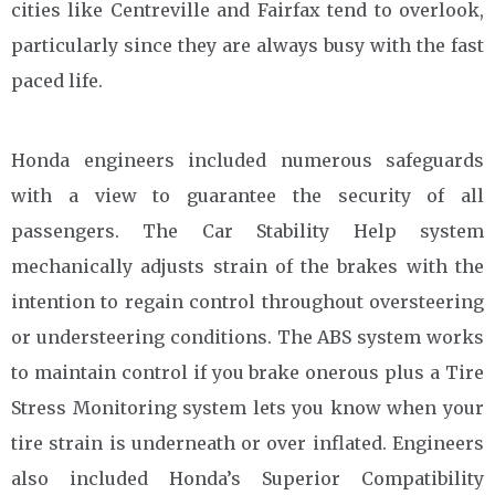
cities like Centreville and Fairfax tend to overlook,
particularly since they are always busy with the fast
paced life.
Honda engineers included numerous safeguards
with a view to guarantee the security of all
passengers. The Car Stability Help system
mechanically adjusts strain of the brakes with the
intention to regain control throughout oversteering
or understeering conditions. The ABS system works
to maintain control if you brake onerous plus a Tire
Stress Monitoring system lets you know when your
tire strain is underneath or over inflated. Engineers
also included Honda’s Superior Compatibility