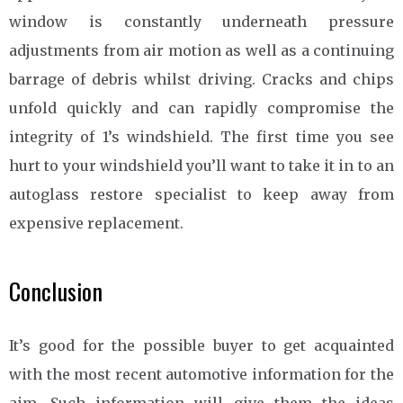
window is constantly underneath pressure
adjustments from air motion as well as a continuing
barrage of debris whilst driving. Cracks and chips
unfold quickly and can rapidly compromise the
integrity of 1’s windshield. The first time you see
hurt to your windshield you’ll want to take it in to an
autoglass restore specialist to keep away from
expensive replacement.
Conclusion
It’s good for the possible buyer to get acquainted
with the most recent automotive information for the
aim. Such information will give them the ideas