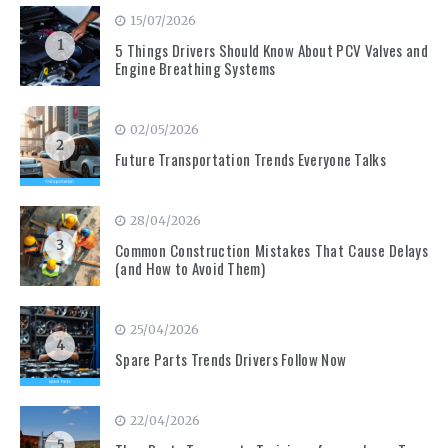
15/07/2026
1
5 Things Drivers Should Know About PCV Valves and
Engine Breathing Systems
02/05/2026
2
Future Transportation Trends Everyone Talks
28/04/2026
3
Common Construction Mistakes That Cause Delays
(and How to Avoid Them)
25/04/2026
4
Spare Parts Trends Drivers Follow Now
22/04/2026
5