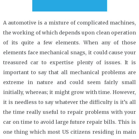
A automotive is a mixture of complicated machines,
the working of which depends upon clean operation
of its quite a few elements. When any of those
elements face mechanical snags, it could cause your
treasured car to expertise plenty of issues. It is
important to say that all mechanical problems are
extreme in nature and could seem fairly small
initially, whereas; it might grow with time. However,
it is needless to say whatever the difficulty is it’s all
the time really useful to repair problems with your
car on time to avoid large future repair bills. This is
one thing which most US citizens residing in main