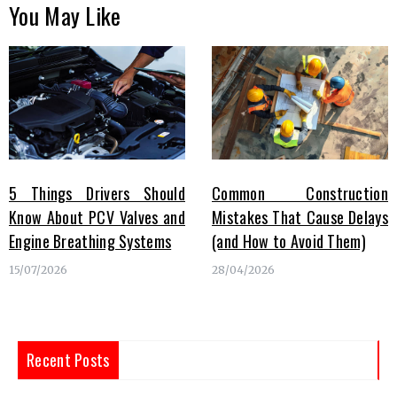
You May Like
5 Things Drivers Should
Common Construction
Know About PCV Valves and
Mistakes That Cause Delays
Engine Breathing Systems
(and How to Avoid Them)
15/07/2026
28/04/2026
Recent Posts