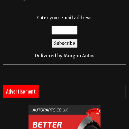
Enter your email address:
Delivered by
Morgan Autos
Advertisement