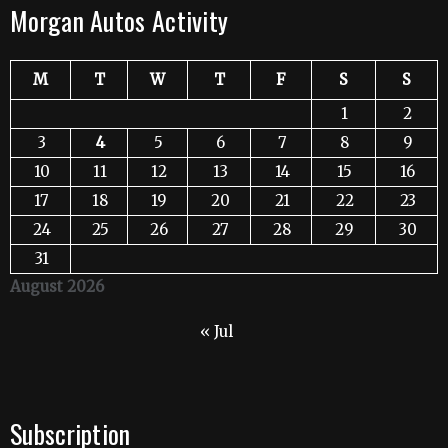
Morgan Autos Activity
M
T
W
T
F
S
S
1
2
3
4
5
6
7
8
9
10
11
12
13
14
15
16
17
18
19
20
21
22
23
24
25
26
27
28
29
30
31
August 2026
« Jul
Subscription