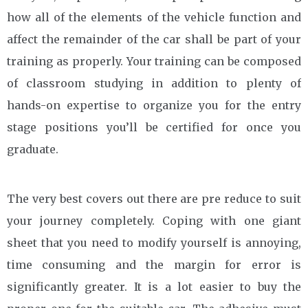
how all of the elements of the vehicle function and
affect the remainder of the car shall be part of your
training as properly. Your training can be composed
of classroom studying in addition to plenty of
hands-on expertise to organize you for the entry
stage positions you’ll be certified for once you
graduate.
The very best covers out there are pre reduce to suit
your journey completely. Coping with one giant
sheet that you need to modify yourself is annoying,
time consuming and the margin for error is
significantly greater. It is a lot easier to buy the