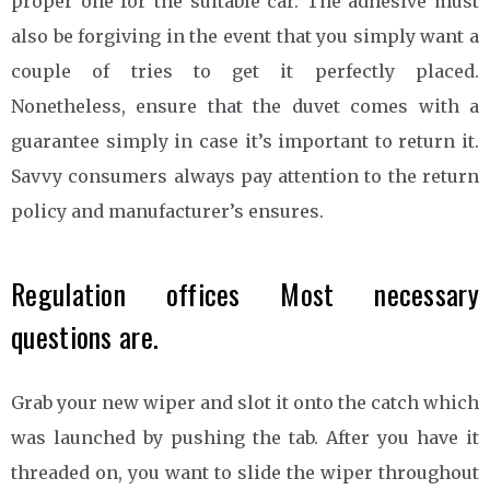
proper one for the suitable car. The adhesive must
also be forgiving in the event that you simply want a
couple of tries to get it perfectly placed.
Nonetheless, ensure that the duvet comes with a
guarantee simply in case it’s important to return it.
Savvy consumers always pay attention to the return
policy and manufacturer’s ensures.
Regulation offices Most necessary
questions are.
Grab your new wiper and slot it onto the catch which
was launched by pushing the tab. After you have it
threaded on, you want to slide the wiper throughout