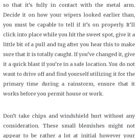
so that it’s fully in contact with the metal arm.
Decide it on how your wipers looked earlier than,
you must be capable to tell if it’s on properly. It’ll
click into place while you hit the sweet spot, give it a
little bit of a pull and tug after you hear this to make
sure that it is totally caught. If you’ve changed it, give
it a quick blast if you’re in a safe location. You do not
want to drive off and find yourself utilizing it for the
primary time during a rainstorm, ensure that it
works before you permit house or work.
Don’t take chips and windshield hurt without any
consideration. These small blemishes might not
appear to be rather a lot at initial however your