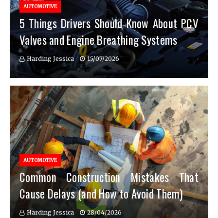
AUTOMOTIVE
5 Things Drivers Should Know About PCV
Valves and Engine Breathing Systems
Harding Jessica
15/07/2026
AUTOMOTIVE
Common Construction Mistakes That
Cause Delays (and How to Avoid Them)
Harding Jessica
28/04/2026