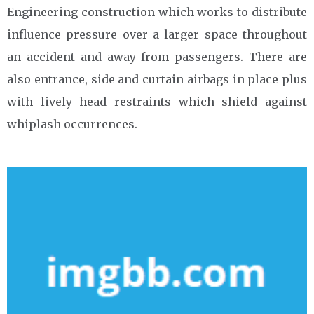
Engineering construction which works to distribute
influence pressure over a larger space throughout
an accident and away from passengers. There are
also entrance, side and curtain airbags in place plus
with lively head restraints which shield against
whiplash occurrences.