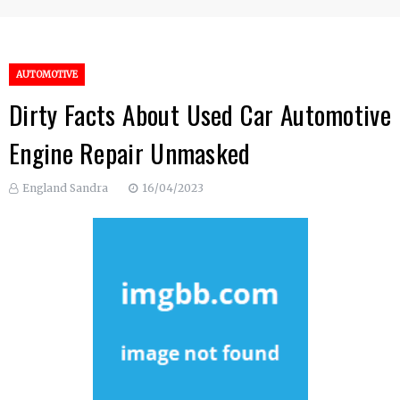
AUTOMOTIVE
Dirty Facts About Used Car Automotive
Engine Repair Unmasked
England Sandra
16/04/2023