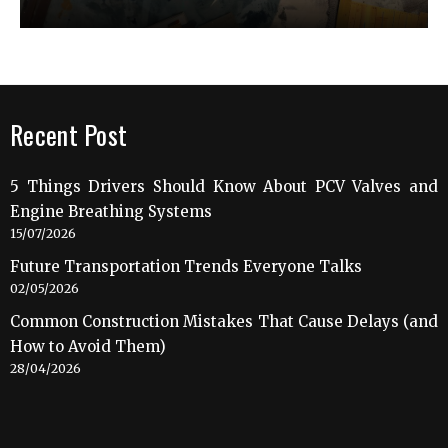
Recent Post
5 Things Drivers Should Know About PCV Valves and
Engine Breathing Systems
15/07/2026
Future Transportation Trends Everyone Talks
02/05/2026
Common Construction Mistakes That Cause Delays (and
How to Avoid Them)
28/04/2026