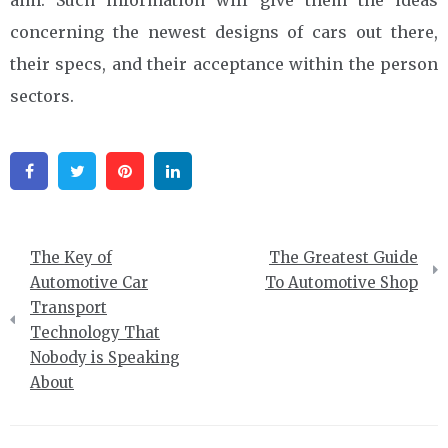
concerning the newest designs of cars out there,
their specs, and their acceptance within the person
sectors.
Facebook
Twitter
Pinterest
Linkedin
Post
The Key of
The Greatest Guide
navigation
Automotive Car
To Automotive Shop
Transport
Technology That
Nobody is Speaking
About