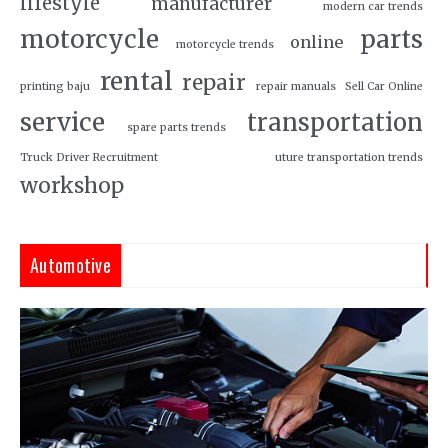
lifestyle
manufacturer
modern car trends
motorcycle
parts
online
motorcycle trends
rental
repair
printing baju
repair manuals
Sell Car Online
service
transportation
spare parts trends
Truck Driver Recruitment
uture transportation trends
workshop
Automotive