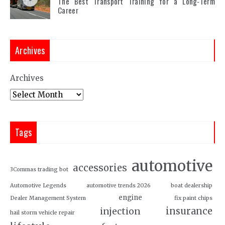
The Best Transport Training for a Long-Term
Career
Archives
Archives
Tags
automotive
accessories
3Commas trading bot
Automotive Legends
automotive trends 2026
boat dealership
engine
Dealer Management System
fix paint chips
insurance
injection
hail storm vehicle repair