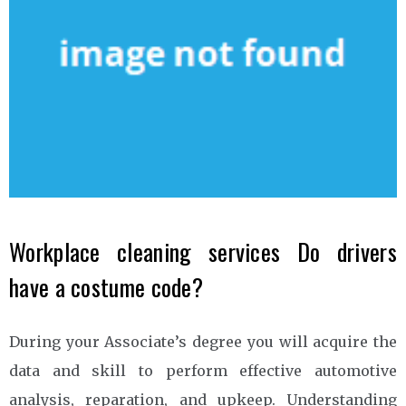
Workplace cleaning services Do drivers
have a costume code?
During your Associate’s degree you will acquire the
data and skill to perform effective automotive
analysis, reparation, and upkeep. Understanding