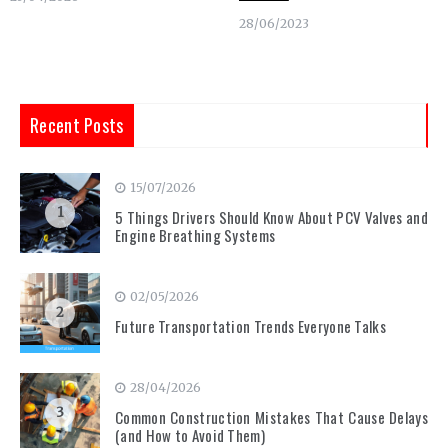
28/06/2023
Recent Posts
15/07/2026
1
5 Things Drivers Should Know About PCV Valves and
Engine Breathing Systems
02/05/2026
2
Future Transportation Trends Everyone Talks
28/04/2026
3
Common Construction Mistakes That Cause Delays
(and How to Avoid Them)