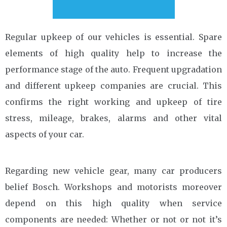
Regular upkeep of our vehicles is essential. Spare
elements of high quality help to increase the
performance stage of the auto. Frequent upgradation
and different upkeep companies are crucial. This
confirms the right working and upkeep of tire
stress, mileage, brakes, alarms and other vital
aspects of your car.
Regarding new vehicle gear, many car producers
belief Bosch. Workshops and motorists moreover
depend on this high quality when service
components are needed: Whether or not or not it’s