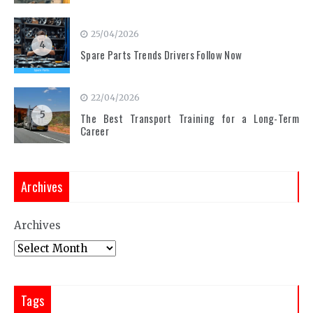
25/04/2026
4
Spare Parts Trends Drivers Follow Now
22/04/2026
5
The Best Transport Training for a Long-Term
Career
Archives
Archives
Tags