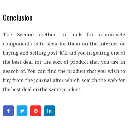
Conclusion
The Second method to look for motorcycle
components is to seek for them on the internet or
buying and selling post. It’ll aid you in getting one of
the best deal for the sort of product that you are in
search of. You can find the product that you wish to
buy from the journal after which search the web for
the best deal on the same product.
Facebook
Twitter
Pinterest
Linkedin