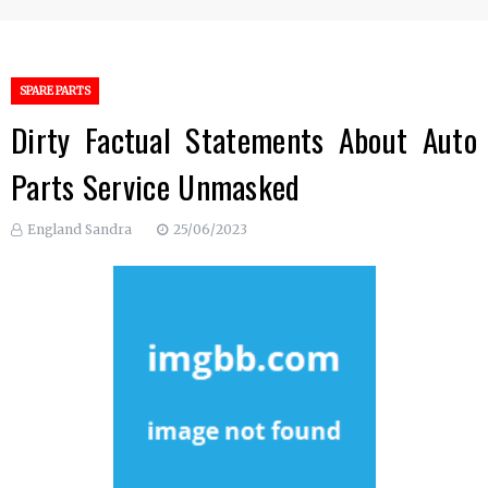
SPARE PARTS
Dirty Factual Statements About Auto
Parts Service Unmasked
England Sandra
25/06/2023