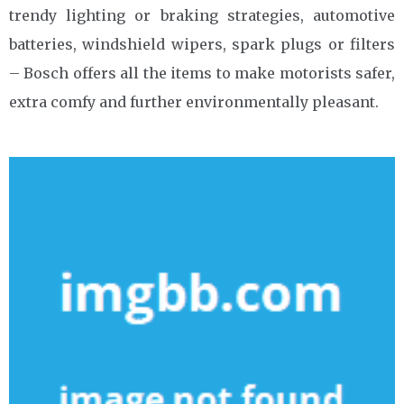
trendy lighting or braking strategies, automotive
batteries, windshield wipers, spark plugs or filters
– Bosch offers all the items to make motorists safer,
extra comfy and further environmentally pleasant.