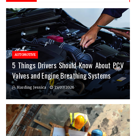
AUTOMOTIVE
5 Things Drivers Should Know About PCV
Valves and Engine Breathing Systems
Harding Jessica
15/07/2026