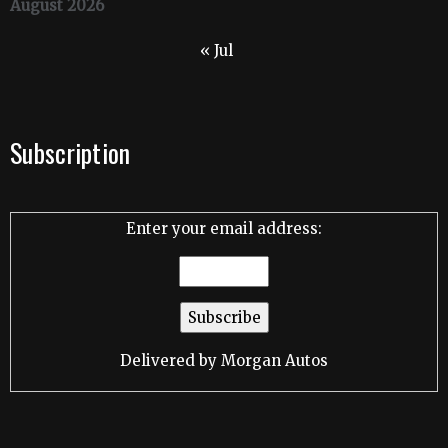
August 2026
« Jul
Subscription
Enter your email address:
Delivered by
Morgan Autos