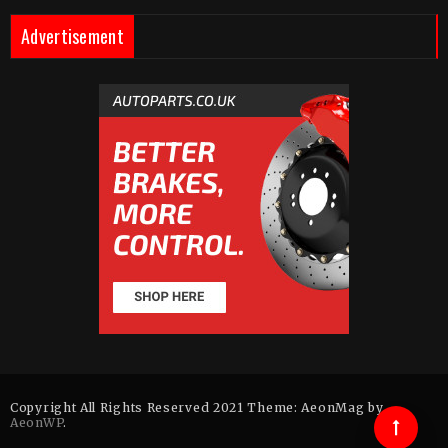
Advertisement
Copyright All Rights Reserved 2021 Theme: AeonMag by
AeonWP
.