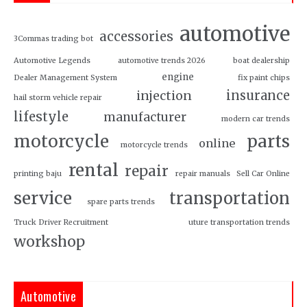
automotive
accessories
3Commas trading bot
Automotive Legends
automotive trends 2026
boat dealership
engine
Dealer Management System
fix paint chips
insurance
injection
hail storm vehicle repair
lifestyle
manufacturer
modern car trends
motorcycle
parts
online
motorcycle trends
rental
repair
printing baju
repair manuals
Sell Car Online
service
transportation
spare parts trends
Truck Driver Recruitment
uture transportation trends
workshop
Automotive