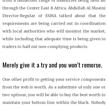
from a numerous range of industries being held all
through the Center East & Africa. Abdullah Al Muaini
Director-Regular of ESMA talked about that the
requirements are being carried out in coordination
with local authorities who will monitor the market,
while including that adequate time is being given to
traders to half out non-complying products.
Merely give it a try and you won’t remorse.
One other profit to getting your service components
from the web is worth. As a substitute of only one or
two options, you will be able to buy the best worth to
maintain your bottom line within the black. Nobody