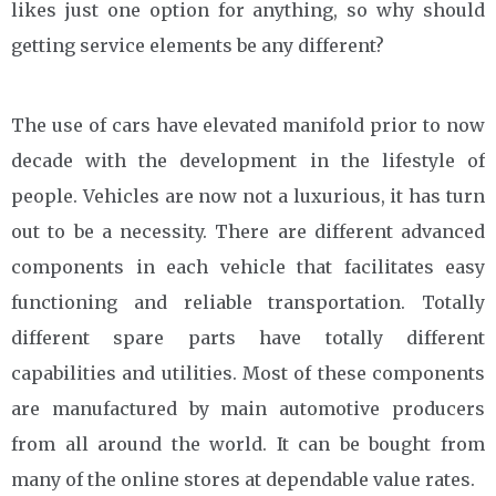
likes just one option for anything, so why should
getting service elements be any different?
The use of cars have elevated manifold prior to now
decade with the development in the lifestyle of
people. Vehicles are now not a luxurious, it has turn
out to be a necessity. There are different advanced
components in each vehicle that facilitates easy
functioning and reliable transportation. Totally
different spare parts have totally different
capabilities and utilities. Most of these components
are manufactured by main automotive producers
from all around the world. It can be bought from
many of the online stores at dependable value rates.