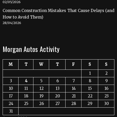
02/05/2026
Common Construction Mistakes That Cause Delays (and
How to Avoid Them)
28/04/2026
Morgan Autos Activity
M
T
W
T
F
S
S
1
2
3
4
5
6
7
8
9
10
11
12
13
14
15
16
17
18
19
20
21
22
23
24
25
26
27
28
29
30
31