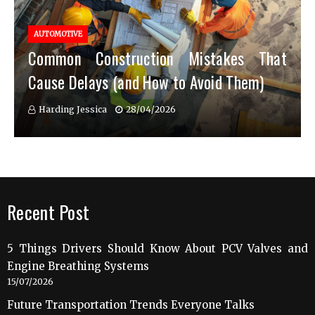
AUTOMOTIVE
Common Construction Mistakes That
Cause Delays (and How to Avoid Them)
Harding Jessica
28/04/2026
Recent Post
5 Things Drivers Should Know About PCV Valves and
Engine Breathing Systems
15/07/2026
Future Transportation Trends Everyone Talks