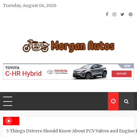
Skip
Tuesday, August 04, 2026
to
content
Morgan Autos
Keep the Car Running Smoothly
5 Things Drivers Should Know About PCV Valves and Engine 