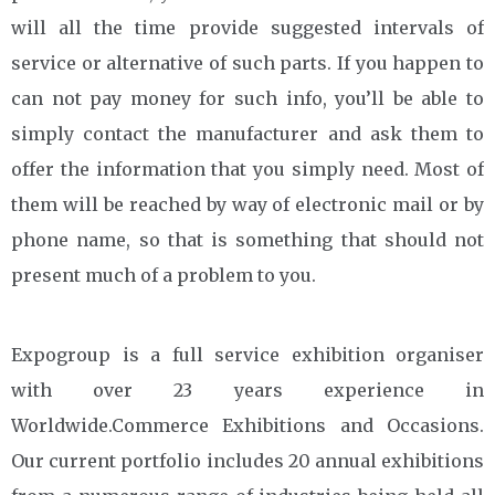
will all the time provide suggested intervals of
service or alternative of such parts. If you happen to
can not pay money for such info, you’ll be able to
simply contact the manufacturer and ask them to
offer the information that you simply need. Most of
them will be reached by way of electronic mail or by
phone name, so that is something that should not
present much of a problem to you.
Expogroup is a full service exhibition organiser
with over 23 years experience in
Worldwide.Commerce Exhibitions and Occasions.
Our current portfolio includes 20 annual exhibitions