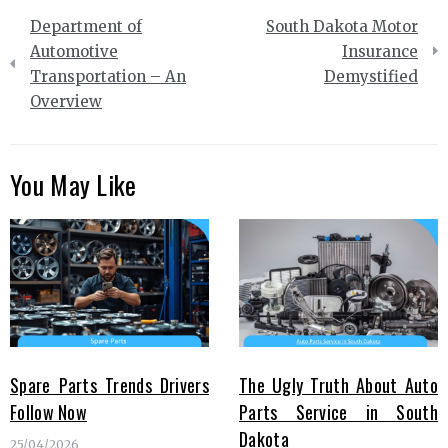
Post
Department of
South Dakota Motor
navigation
Automotive
Insurance
Transportation – An
Demystified
Overview
You May Like
Spare Parts Trends Drivers
The Ugly Truth About Auto
Follow Now
Parts Service in South
Dakota
25/04/2026