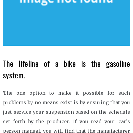
The lifeline of a bike is the gasoline
system.
The one option to make it possible for such
problems by no means exist is by ensuring that you
just service your suspension based on the schedule
set forth by the producer. If you read your car’s
person manual, you will find that the manufacturer