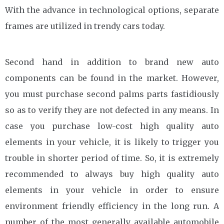
With the advance in technological options, separate
frames are utilized in trendy cars today.
Second hand in addition to brand new auto
components can be found in the market. However,
you must purchase second palms parts fastidiously
so as to verify they are not defected in any means. In
case you purchase low-cost high quality auto
elements in your vehicle, it is likely to trigger you
trouble in shorter period of time. So, it is extremely
recommended to always buy high quality auto
elements in your vehicle in order to ensure
environment friendly efficiency in the long run. A
number of the most generally available automobile