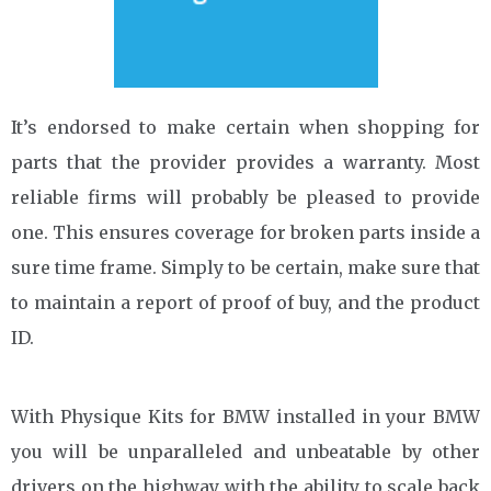
It’s endorsed to make certain when shopping for
parts that the provider provides a warranty. Most
reliable firms will probably be pleased to provide
one. This ensures coverage for broken parts inside a
sure time frame. Simply to be certain, make sure that
to maintain a report of proof of buy, and the product
ID.
With Physique Kits for BMW installed in your BMW
you will be unparalleled and unbeatable by other
drivers on the highway with the ability to scale back