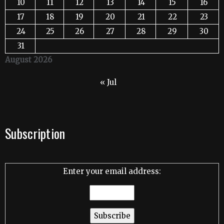
10
11
12
13
14
15
16
17
18
19
20
21
22
23
24
25
26
27
28
29
30
31
August 2026
« Jul
Subscription
Enter your email address: