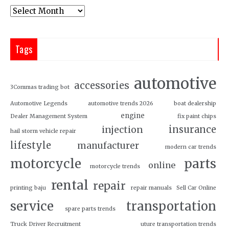
Tags
automotive
accessories
3Commas trading bot
Automotive Legends
automotive trends 2026
boat dealership
engine
Dealer Management System
fix paint chips
insurance
injection
hail storm vehicle repair
lifestyle
manufacturer
modern car trends
motorcycle
parts
online
motorcycle trends
rental
repair
printing baju
repair manuals
Sell Car Online
service
transportation
spare parts trends
Truck Driver Recruitment
uture transportation trends