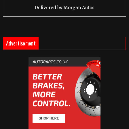
Delivered by
Morgan Autos
Advertisement