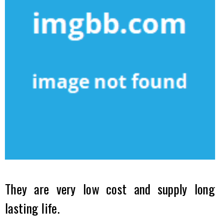
They are very low cost and supply long
lasting life.