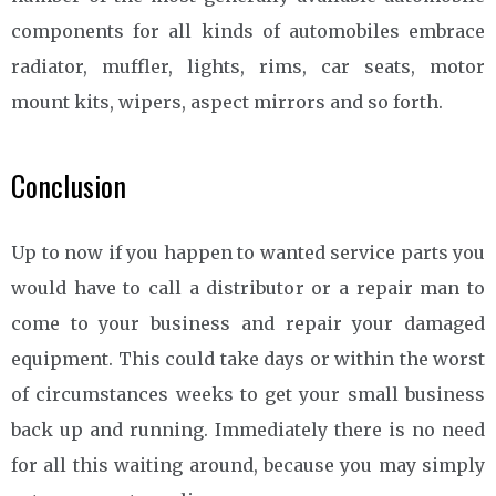
components for all kinds of automobiles embrace
radiator, muffler, lights, rims, car seats, motor
mount kits, wipers, aspect mirrors and so forth.
Conclusion
Up to now if you happen to wanted service parts you
would have to call a distributor or a repair man to
come to your business and repair your damaged
equipment. This could take days or within the worst
of circumstances weeks to get your small business
back up and running. Immediately there is no need
for all this waiting around, because you may simply