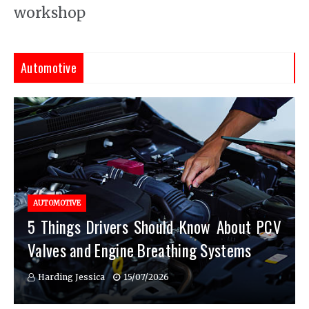
workshop
Automotive
AUTOMOTIVE
5 Things Drivers Should Know About PCV
Valves and Engine Breathing Systems
Harding Jessica
15/07/2026