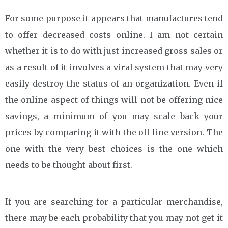
For some purpose it appears that manufactures tend
to offer decreased costs online. I am not certain
whether it is to do with just increased gross sales or
as a result of it involves a viral system that may very
easily destroy the status of an organization. Even if
the online aspect of things will not be offering nice
savings, a minimum of you may scale back your
prices by comparing it with the off line version. The
one with the very best choices is the one which
needs to be thought-about first.
If you are searching for a particular merchandise,
there may be each probability that you may not get it