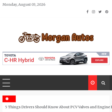
Skip
Monday, August 03, 2026
to
content
Morgan Autos
Keep the Car Running Smoothly
5 Things Drivers Should Know About PCV Valves and Engine 