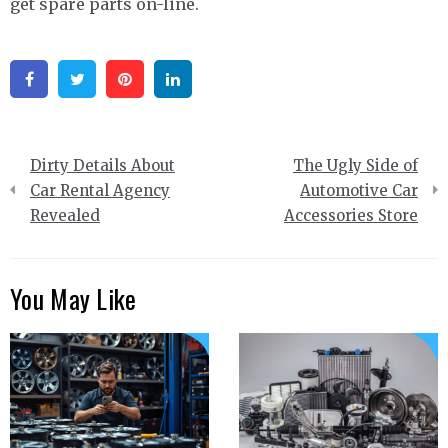
get spare parts on-line.
Facebook
Twitter
Pinterest
Linkedin
Post
Dirty Details About
The Ugly Side of
navigation
Car Rental Agency
Automotive Car
Revealed
Accessories Store
You May Like