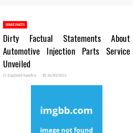
SPARE PARTS
Dirty Factual Statements About
Automotive Injection Parts Service
Unveiled
England Sandra
16/10/2022