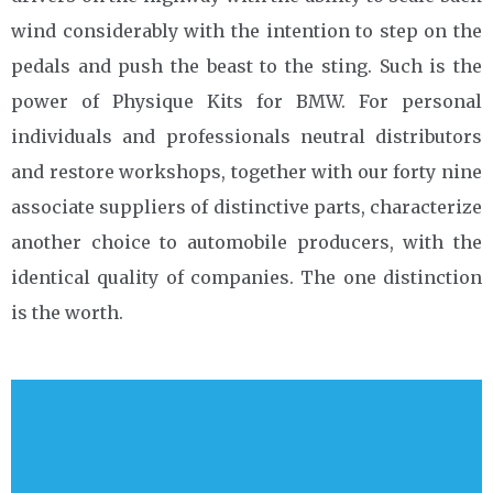
wind considerably with the intention to step on the
pedals and push the beast to the sting. Such is the
power of Physique Kits for BMW. For personal
individuals and professionals neutral distributors
and restore workshops, together with our forty nine
associate suppliers of distinctive parts, characterize
another choice to automobile producers, with the
identical quality of companies. The one distinction
is the worth.