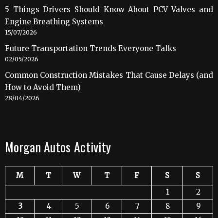
5 Things Drivers Should Know About PCV Valves and
Engine Breathing Systems
15/07/2026
Future Transportation Trends Everyone Talks
02/05/2026
Common Construction Mistakes That Cause Delays (and
How to Avoid Them)
28/04/2026
Morgan Autos Activity
M
T
W
T
F
S
S
1
2
3
4
5
6
7
8
9