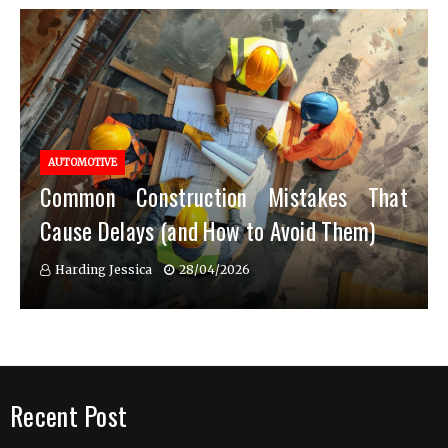
AUTOMOTIVE
Common Construction Mistakes That
Cause Delays (and How to Avoid Them)
Harding Jessica
28/04/2026
Recent Post