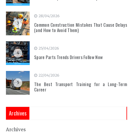
28/04/2026
3
Common Construction Mistakes That Cause Delays
(and How to Avoid Them)
25/04/2026
4
Spare Parts Trends Drivers Follow Now
22/04/2026
5
The Best Transport Training for a Long-Term
Career
Archives
Archives