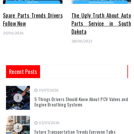
Spare Parts Trends Drivers
The Ugly Truth About Auto
Follow Now
Parts Service in South
Dakota
25/04/2026
28/06/2023
Recent Posts
15/07/2026
1
5 Things Drivers Should Know About PCV Valves and
Engine Breathing Systems
02/05/2026
2
Future Transportation Trends Everyone Talks