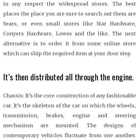
in any respect the widespread stores. The best
places the place you are sure to search out them are
Sears, or even small stores like Star Hardware,
Conyers Hardware, Lowes and the like. The next
alternative is to order it from some online store
which can ship the required item at your door step.
It’s then distributed all through the engine.
Chassis: It’s the core construction of any fashionable
car. It’s the skeleton of the car on which the wheels,
transmission, brakes, engine and steering
mechanism are mounted. The designs of
contemporary vehicles fluctuate from one another.