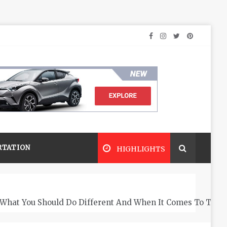
RTATION
HIGHLIGHTS
What You Should Do Different And When It Comes To The 