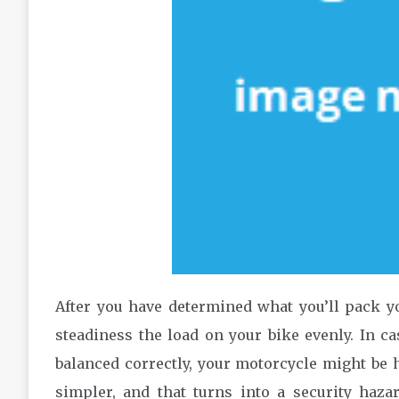
After you have determined what you’ll pack y
steadiness the load on your bike evenly. In ca
balanced correctly, your motorcycle might be h
simpler, and that turns into a security haza