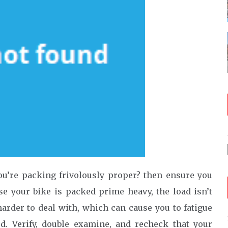
ou’re packing frivolously proper? then ensure you
se your bike is packed prime heavy, the load isn’t
arder to deal with, which can cause you to fatigue
rd. Verify, double examine, and recheck that your