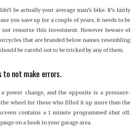
’t be actually your average man’s bike. It’s fairly
ase you save up for a couple of years, it needs to be
ll not remorse this investment. However beware of
torcycles that are branded below names resembling
hould be careful not to be tricked by any of them.
s to not make errors.
s a power change, and the opposite is a pressure-
f the wheel for those who filled it up more than the
w screen contains a 1 minute programmed shut off.
 gauge on a hook in your garage area.