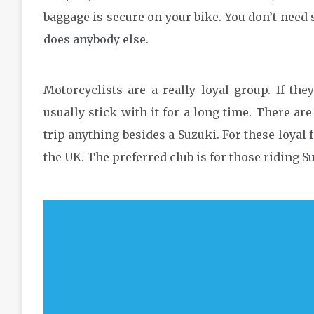
baggage is secure on your bike. You don’t need s
does anybody else.
Motorcyclists are a really loyal group. If the
usually stick with it for a long time. There ar
trip anything besides a Suzuki. For these loyal f
the UK. The preferred club is for those riding 