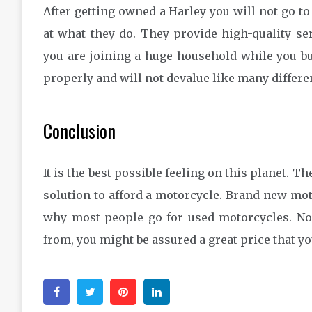
After getting owned a Harley you will not go to
at what they do. They provide high-quality ser
you are joining a huge household while you bu
properly and will not devalue like many differe
Conclusion
It is the best possible feeling on this planet. Th
solution to afford a motorcycle. Brand new moto
why most people go for used motorcycles. N
from, you might be assured a great price that yo
Facebook
Twitter
Pinterest
Linkedin