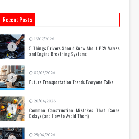
Recent Posts
15/07/2026
1
5 Things Drivers Should Know About PCV Valves
and Engine Breathing Systems
02/05/2026
2
Future Transportation Trends Everyone Talks
28/04/2026
3
Common Construction Mistakes That Cause
Delays (and How to Avoid Them)
25/04/2026