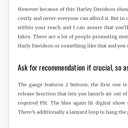
However because of this Harley Davidson shouldn
costly and never everyone can afford it. But in c
within your reach and I can assure that you’
fakes. There are a lot of people promoting mo
Harly Davidson or something like that and you s
Ask for recommendation if crucial, so a
The gauge features 2 buttons; the first one i
release function that lets you launch air out o
required PSI. The blue again lit digital sho
There’s additionally a lanyard loop to hang the