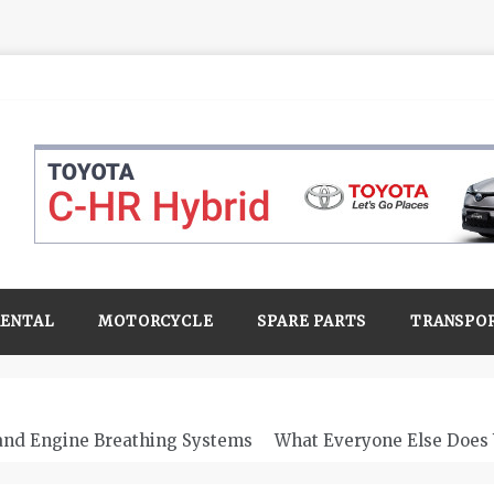
RENTAL
MOTORCYCLE
SPARE PARTS
TRANSPO
 and Engine Breathing Systems
What Everyone Else Does 