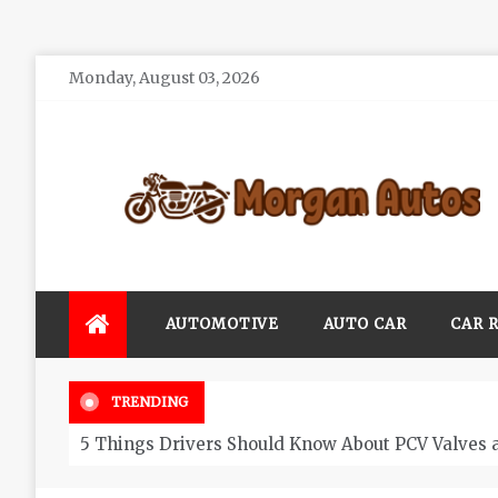
Skip
Monday, August 03, 2026
to
content
Morgan Autos
Keep the Car Running Smoothly
AUTOMOTIVE
AUTO CAR
CAR 
TRENDING
5 Things Drivers Should Know About PCV Valves