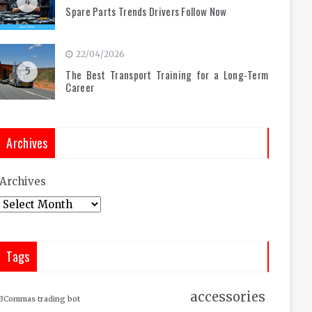
4
Spare Parts Trends Drivers Follow Now
22/04/2026
5
The Best Transport Training for a Long-Term
Career
Archives
Archives
Tags
accessories
3Commas trading bot