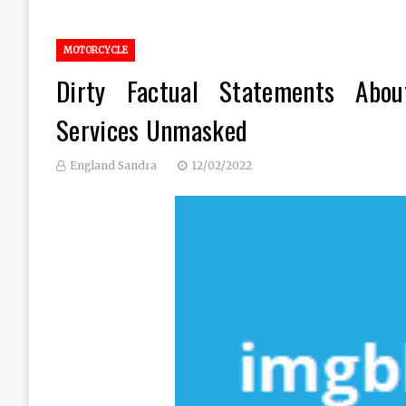
MOTORCYCLE
Dirty Factual Statements Abou
Services Unmasked
England Sandra
12/02/2022