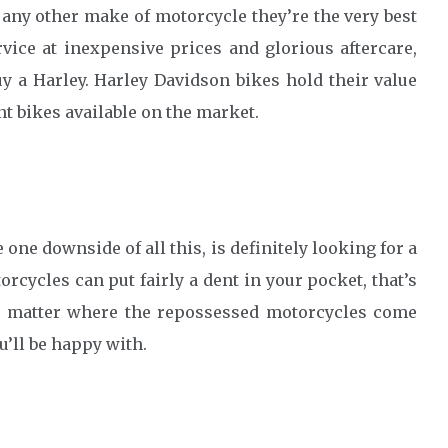
 any other make of motorcycle they’re the very best
vice at inexpensive prices and glorious aftercare,
y a Harley. Harley Davidson bikes hold their value
nt bikes available on the market.
e one downside of all this, is definitely looking for a
rcycles can put fairly a dent in your pocket, that’s
o matter where the repossessed motorcycles come
u’ll be happy with.