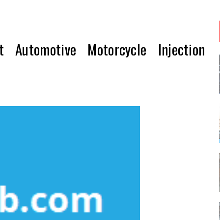
t Automotive Motorcycle Injection