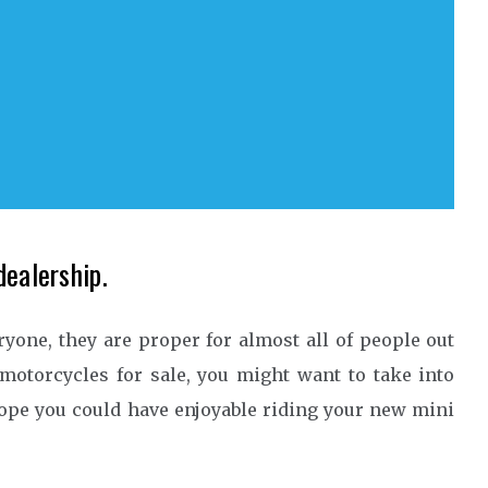
dealership.
ryone, they are proper for almost all of people out
 motorcycles for sale, you might want to take into
hope you could have enjoyable riding your new mini