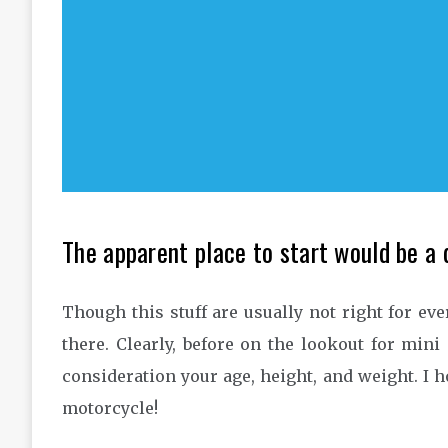
The apparent place to start would be a 
Though this stuff are usually not right for eve
there. Clearly, before on the lookout for mini
consideration your age, height, and weight. I 
motorcycle!