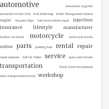
automotive
Automotive Legends
automotive trends 2026
boat dealership
Dealer Management System
injection
engine
fix paint chips
hail storm vehicle repair
insurance
lifestyle
manufacturer
motorcycle
modern car trends
motorcycle trends
parts
rental
repair
online
printing baju
service
repair manuals
Sell Car Online
spare parts trends
transportation
Truck Driver Recruitment
workshop
uture transportation trends