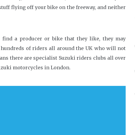
tuff flying off your bike on the freeway, and neither
y find a producer or bike that they like, they may
e hundreds of riders all around the UK who will not
ans there are specialist Suzuki riders clubs all over
Suzuki motorcycles in London.