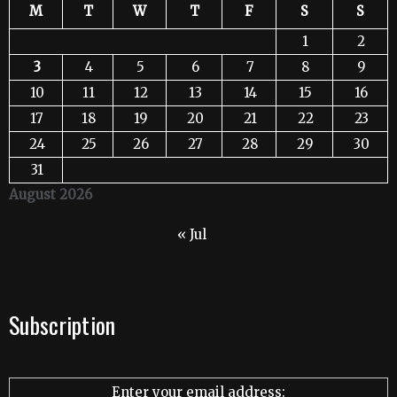
M
T
W
T
F
S
S
1
2
3
4
5
6
7
8
9
10
11
12
13
14
15
16
17
18
19
20
21
22
23
24
25
26
27
28
29
30
31
August 2026
« Jul
Subscription
Enter your email address: