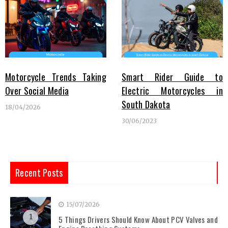
Motorcycle Trends Taking
Smart Rider Guide to
Over Social Media
Electric Motorcycles in
South Dakota
18/04/2026
30/06/2023
Recent Posts
15/07/2026
1
5 Things Drivers Should Know About PCV Valves and