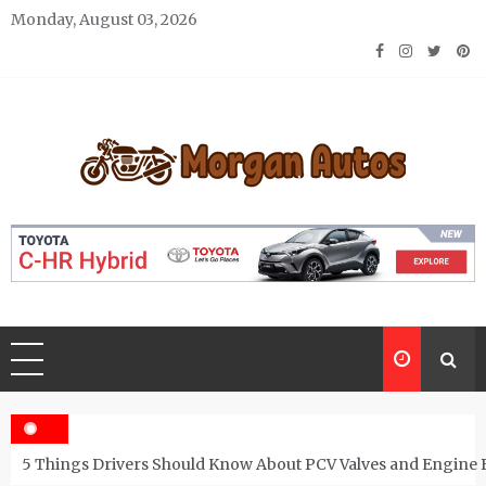
Skip
Monday, August 03, 2026
to
content
Morgan Autos
Keep the Car Running Smoothly
5 Things Drivers Should Know About PCV Valves and Engine 