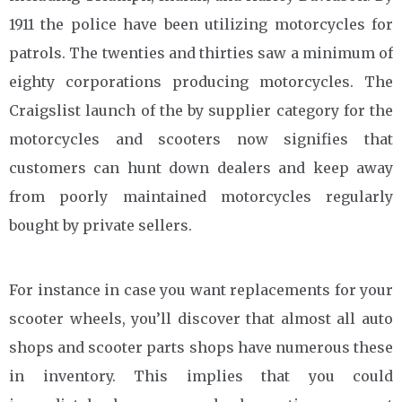
1911 the police have been utilizing motorcycles for
patrols. The twenties and thirties saw a minimum of
eighty corporations producing motorcycles. The
Craigslist launch of the by supplier category for the
motorcycles and scooters now signifies that
customers can hunt down dealers and keep away
from poorly maintained motorcycles regularly
bought by private sellers.
For instance in case you want replacements for your
scooter wheels, you’ll discover that almost all auto
shops and scooter parts shops have numerous these
in inventory. This implies that you could