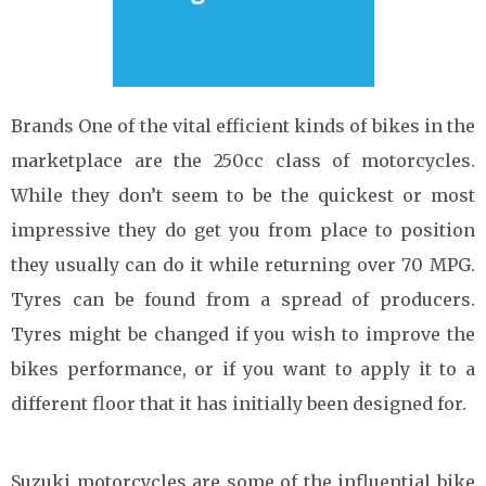
Brands One of the vital efficient kinds of bikes in the
marketplace are the 250cc class of motorcycles.
While they don’t seem to be the quickest or most
impressive they do get you from place to position
they usually can do it while returning over 70 MPG.
Tyres can be found from a spread of producers.
Tyres might be changed if you wish to improve the
bikes performance, or if you want to apply it to a
different floor that it has initially been designed for.
Suzuki motorcycles are some of the influential bike