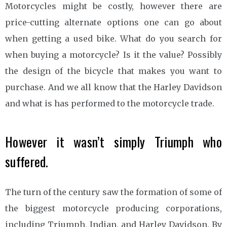
Motorcycles might be costly, however there are
price-cutting alternate options one can go about
when getting a used bike. What do you search for
when buying a motorcycle? Is it the value? Possibly
the design of the bicycle that makes you want to
purchase. And we all know that the Harley Davidson
and what is has performed to the motorcycle trade.
However it wasn’t simply Triumph who
suffered.
The turn of the century saw the formation of some of
the biggest motorcycle producing corporations,
including Triumph, Indian, and Harley Davidson. By