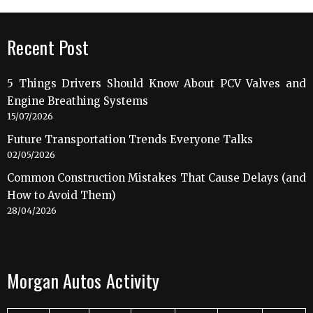
Recent Post
5 Things Drivers Should Know About PCV Valves and
Engine Breathing Systems
15/07/2026
Future Transportation Trends Everyone Talks
02/05/2026
Common Construction Mistakes That Cause Delays (and
How to Avoid Them)
28/04/2026
Morgan Autos Activity