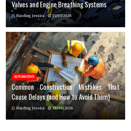
Valves and Engine Breathing Systems
Harding Jessica
15/07/2026
AUTOMOTIVE
Common Construction Mistakes That
Cause Delays (and How to Avoid Them)
Harding Jessica
28/04/2026