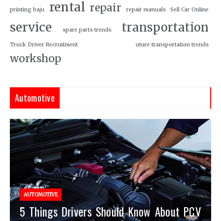
rental
repair
printing baju
repair manuals
Sell Car Online
service
transportation
spare parts trends
Truck Driver Recruitment
uture transportation trends
workshop
Automotive
AUTOMOTIVE
5 Things Drivers Should Know About PCV