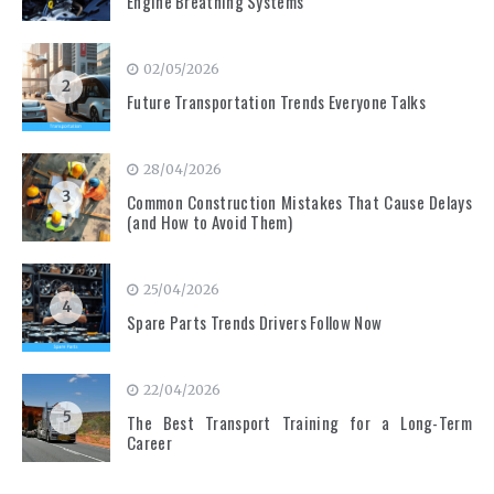
Engine Breathing Systems
02/05/2026
2
Future Transportation Trends Everyone Talks
28/04/2026
3
Common Construction Mistakes That Cause Delays
(and How to Avoid Them)
25/04/2026
4
Spare Parts Trends Drivers Follow Now
22/04/2026
5
The Best Transport Training for a Long-Term
Career