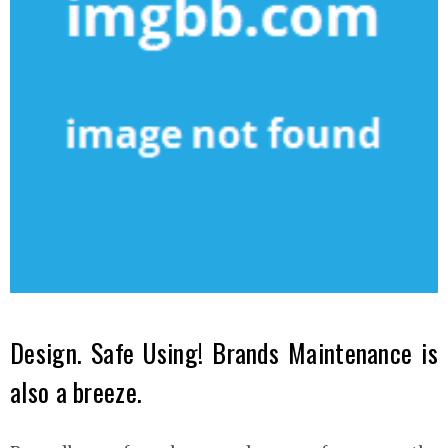
Design. Safe Using! Brands Maintenance is
also a breeze.