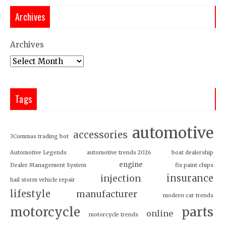
Archives
Archives
Tags
automotive
accessories
3Commas trading bot
Automotive Legends
automotive trends 2026
boat dealership
engine
Dealer Management System
fix paint chips
insurance
injection
hail storm vehicle repair
lifestyle
manufacturer
modern car trends
motorcycle
parts
online
motorcycle trends