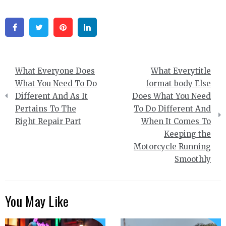
Facebook
Twitter
Pinterest
Linkedin
Post
What Everyone Does
What Everytitle
navigation
What You Need To Do
format body Else
Different And As It
Does What You Need
Pertains To The
To Do Different And
Right Repair Part
When It Comes To
Keeping the
Motorcycle Running
Smoothly
You May Like