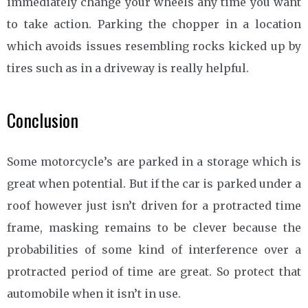
immediately change your wheels any time you want
to take action. Parking the chopper in a location
which avoids issues resembling rocks kicked up by
tires such as in a driveway is really helpful.
Conclusion
Some motorcycle’s are parked in a storage which is
great when potential. But if the car is parked under a
roof however just isn’t driven for a protracted time
frame, masking remains to be clever because the
probabilities of some kind of interference over a
protracted period of time are great. So protect that
automobile when it isn’t in use.