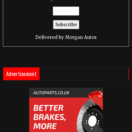
Delivered by
Morgan Autos
Advertisement