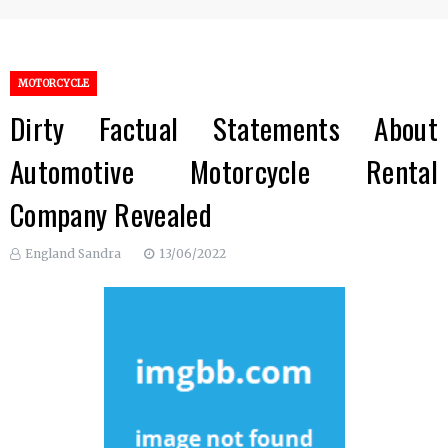
MOTORCYCLE
Dirty Factual Statements About
Automotive Motorcycle Rental
Company Revealed
England Sandra
13/06/2022