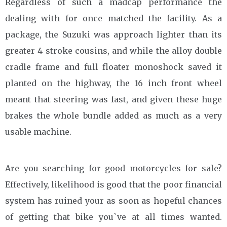
Regardless of such a madcap performance the
dealing with for once matched the facility. As a
package, the Suzuki was approach lighter than its
greater 4 stroke cousins, and while the alloy double
cradle frame and full floater monoshock saved it
planted on the highway, the 16 inch front wheel
meant that steering was fast, and given these huge
brakes the whole bundle added as much as a very
usable machine.
Are you searching for good motorcycles for sale?
Effectively, likelihood is good that the poor financial
system has ruined your as soon as hopeful chances
of getting that bike you`ve at all times wanted.