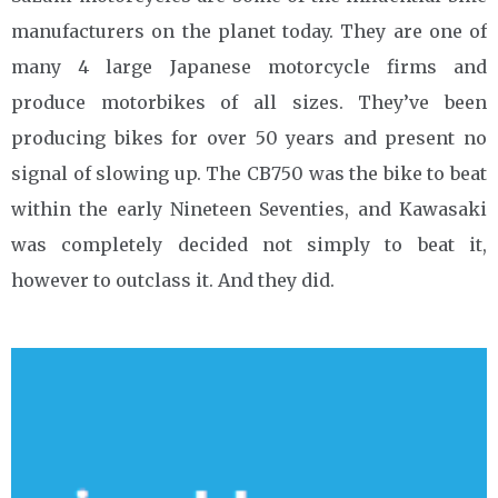
manufacturers on the planet today. They are one of
many 4 large Japanese motorcycle firms and
produce motorbikes of all sizes. They’ve been
producing bikes for over 50 years and present no
signal of slowing up. The CB750 was the bike to beat
within the early Nineteen Seventies, and Kawasaki
was completely decided not simply to beat it,
however to outclass it. And they did.