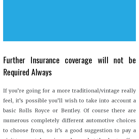
Further Insurance coverage will not be
Required Always
If you’re going for a more traditional/vintage really
feel, it’s possible you’ll wish to take into account a
basic Rolls Royce or Bentley. Of course there are
numerous completely different automotive choices
to choose from, so it’s a good suggestion to pay a