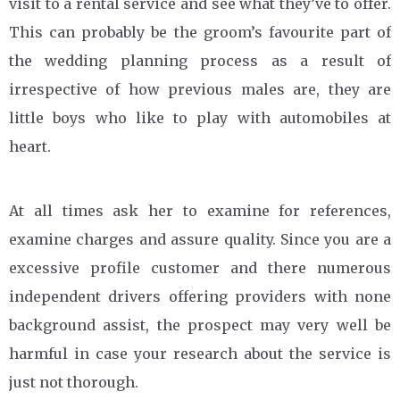
visit to a rental service and see what they’ve to offer.
This can probably be the groom’s favourite part of
the wedding planning process as a result of
irrespective of how previous males are, they are
little boys who like to play with automobiles at
heart.
At all times ask her to examine for references,
examine charges and assure quality. Since you are a
excessive profile customer and there numerous
independent drivers offering providers with none
background assist, the prospect may very well be
harmful in case your research about the service is
just not thorough.