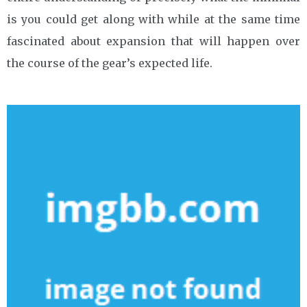
is you could get along with while at the same time
fascinated about expansion that will happen over
the course of the gear’s expected life.