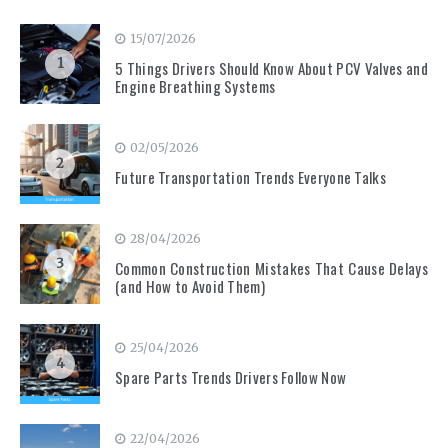
15/07/2026
1
5 Things Drivers Should Know About PCV Valves and
Engine Breathing Systems
02/05/2026
2
Future Transportation Trends Everyone Talks
28/04/2026
3
Common Construction Mistakes That Cause Delays
(and How to Avoid Them)
25/04/2026
4
Spare Parts Trends Drivers Follow Now
22/04/2026