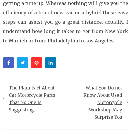
getting a tune up. Whereas nothing will give you the
efficiency of a brand new car or a hybrid these easy
steps can assist you go a great distance, actually. I
understand how long it takes to get from New York
to Munich or from Philadelphia to Los Angeles.
Facebook
Twitter
Pinterest
Linkedin
Post
The Plain Fact About
What You Do not
navigation
Car Motorcycle Parts
Know About Used
That No One Is
Motorcycle
Suggesting
Workshop May
Surprise You