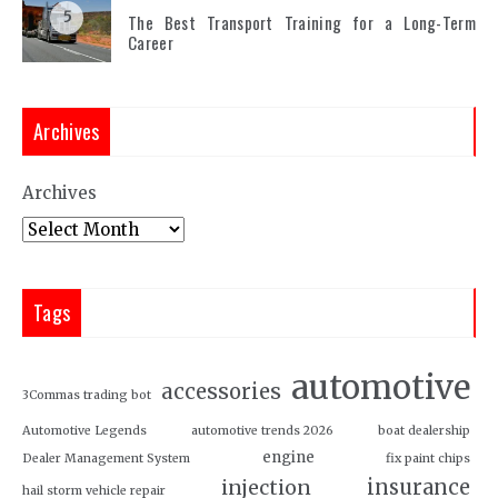
5
The Best Transport Training for a Long-Term
Career
Archives
Archives
Tags
automotive
accessories
3Commas trading bot
Automotive Legends
automotive trends 2026
boat dealership
engine
Dealer Management System
fix paint chips
insurance
injection
hail storm vehicle repair