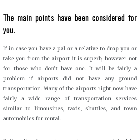
The main points have been considered for
you.
If in case you have a pal or a relative to drop you or
take you from the airport it is superb, however not
for those who don’t have one. It will be fairly a
problem if airports did not have any ground
transportation. Many of the airports right now have
fairly a wide range of transportation services
similar to limousines, taxis, shuttles, and town
automobiles for rental.