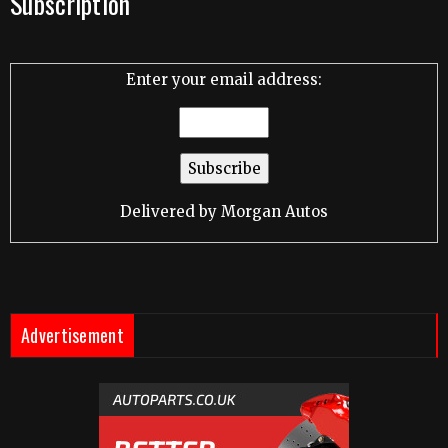
Subscription
Enter your email address:
Delivered by
Morgan Autos
Advertisement