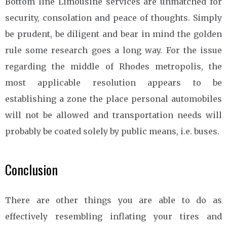
Bottom line Limousine services are unmatched for
security, consolation and peace of thoughts. Simply
be prudent, be diligent and bear in mind the golden
rule some research goes a long way. For the issue
regarding the middle of Rhodes metropolis, the
most applicable resolution appears to be
establishing a zone the place personal automobiles
will not be allowed and transportation needs will
probably be coated solely by public means, i.e. buses.
Conclusion
There are other things you are able to do as
effectively resembling inflating your tires and