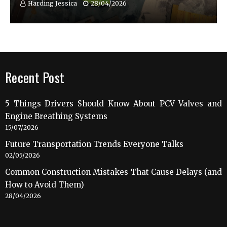
Harding Jessica
28/04/2026
Recent Post
5 Things Drivers Should Know About PCV Valves and
Engine Breathing Systems
15/07/2026
Future Transportation Trends Everyone Talks
02/05/2026
Common Construction Mistakes That Cause Delays (and
How to Avoid Them)
28/04/2026