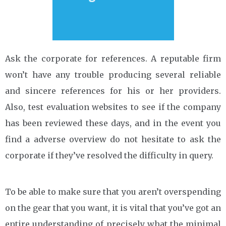
Ask the corporate for references. A reputable firm
won’t have any trouble producing several reliable
and sincere references for his or her providers.
Also, test evaluation websites to see if the company
has been reviewed these days, and in the event you
find a adverse overview do not hesitate to ask the
corporate if they’ve resolved the difficulty in query.
To be able to make sure that you aren’t overspending
on the gear that you want, it is vital that you’ve got an
entire understanding of precisely what the minimal