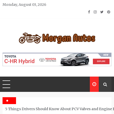
Skip
Monday, August 03, 2026
to
content
Morgan Autos
Keep the Car Running Smoothly
5 Things Drivers Should Know About PCV Valves and Engine 