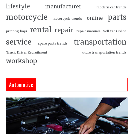
lifestyle
manufacturer
modern car trends
motorcycle
parts
online
motorcycle trends
rental
repair
printing baju
repair manuals
Sell Car Online
service
transportation
spare parts trends
Truck Driver Recruitment
uture transportation trends
workshop
Automotive