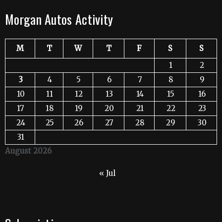
Morgan Autos Activity
M
T
W
T
F
S
S
1
2
3
4
5
6
7
8
9
10
11
12
13
14
15
16
17
18
19
20
21
22
23
24
25
26
27
28
29
30
31
August 2026
« Jul