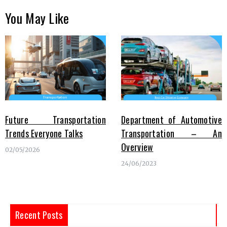
You May Like
Future Transportation
Department of Automotive
Trends Everyone Talks
Transportation – An
Overview
02/05/2026
24/06/2023
Recent Posts