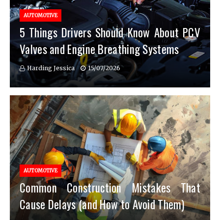
AUTOMOTIVE
5 Things Drivers Should Know About PCV
Valves and Engine Breathing Systems
Harding Jessica
15/07/2026
AUTOMOTIVE
Common Construction Mistakes That
Cause Delays (and How to Avoid Them)