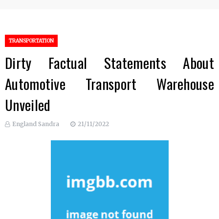
TRANSPORTATION
Dirty Factual Statements About
Automotive Transport Warehouse
Unveiled
England Sandra
21/11/2022