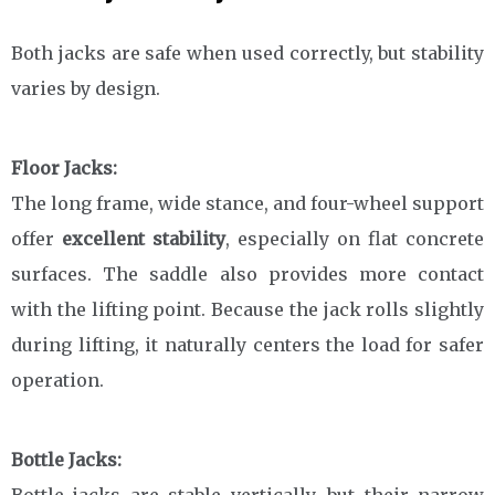
Both jacks are safe when used correctly, but stability
varies by design.
Floor Jacks:
The long frame, wide stance, and four-wheel support
offer
excellent stability
, especially on flat concrete
surfaces. The saddle also provides more contact
with the lifting point. Because the jack rolls slightly
during lifting, it naturally centers the load for safer
operation.
Bottle Jacks:
Bottle jacks are stable vertically, but their narrow