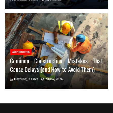
AUTOMOTIVE
Common Construction Mistakes That
Cause Delays (and How to Avoid Them)
Harding Jessica
28/04/2026