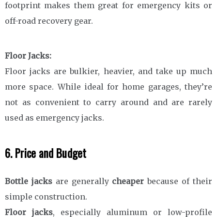
footprint makes them great for emergency kits or
off-road recovery gear.
Floor Jacks:
Floor jacks are bulkier, heavier, and take up much
more space. While ideal for home garages, they’re
not as convenient to carry around and are rarely
used as emergency jacks.
6. Price and Budget
Bottle jacks
are generally
cheaper
because of their
simple construction.
Floor jacks
, especially aluminum or low-profile