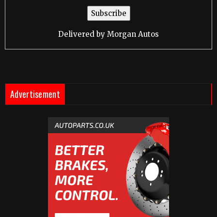
Delivered by
Morgan Autos
Advertisement