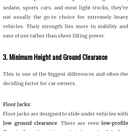
sedans, sports cars, and most light trucks, they’re
not usually the go-to choice for extremely heavy
vehicles. Their strength lies more in stability and
ease of use rather than sheer lifting power.
3. Minimum Height and Ground Clearance
This is one of the biggest differences and often the
deciding factor for car owners.
Floor Jacks:
Floor jacks are designed to slide under vehicles with
low ground clearance
. There are even
low-profile