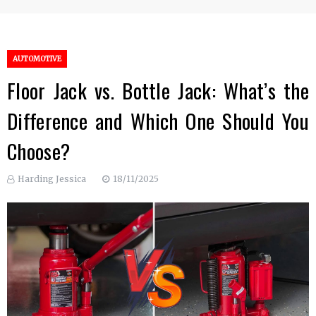
AUTOMOTIVE
Floor Jack vs. Bottle Jack: What’s the
Difference and Which One Should You
Choose?
Harding Jessica
18/11/2025