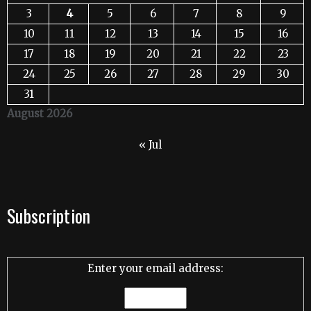
3
4
5
6
7
8
9
10
11
12
13
14
15
16
17
18
19
20
21
22
23
24
25
26
27
28
29
30
31
August 2026
« Jul
Subscription
Enter your email address: