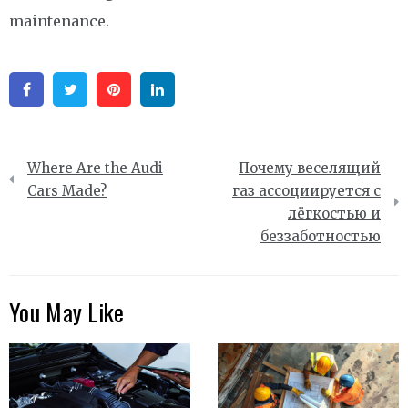
maintenance.
Facebook
Twitter
Pinterest
Linkedin
Post
Where Are the Audi
Почему веселящий
navigation
Cars Made?
газ ассоциируется с
лёгкостью и
беззаботностью
You May Like