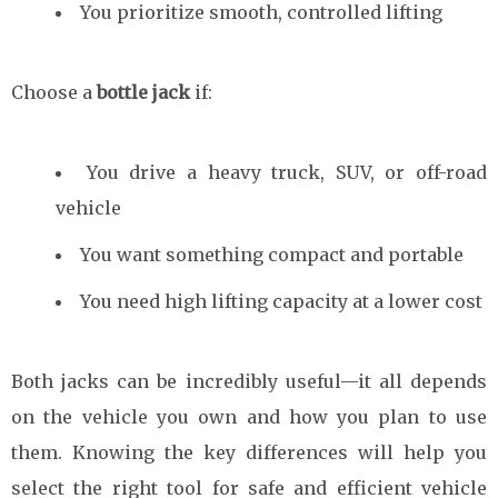
You prioritize smooth, controlled lifting
Choose a
bottle jack
if:
You drive a heavy truck, SUV, or off-road
vehicle
You want something compact and portable
You need high lifting capacity at a lower cost
Both jacks can be incredibly useful—it all depends
on the vehicle you own and how you plan to use
them. Knowing the key differences will help you
select the right tool for safe and efficient vehicle