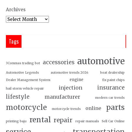
Archives
Tags
automotive
accessories
3Commas trading bot
Automotive Legends
automotive trends 2026
boat dealership
engine
Dealer Management System
fix paint chips
insurance
injection
hail storm vehicle repair
lifestyle
manufacturer
modern car trends
motorcycle
parts
online
motorcycle trends
rental
repair
printing baju
repair manuals
Sell Car Online
service
transportation