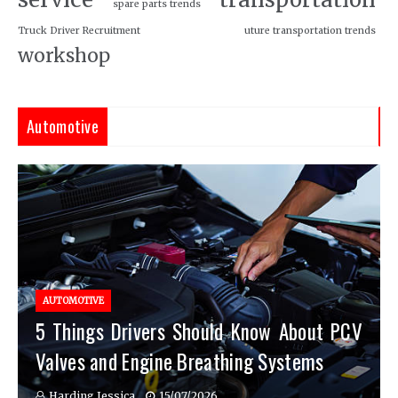
spare parts trends
Truck Driver Recruitment
uture transportation trends
workshop
Automotive
AUTOMOTIVE
5 Things Drivers Should Know About PCV
Valves and Engine Breathing Systems
Harding Jessica
15/07/2026