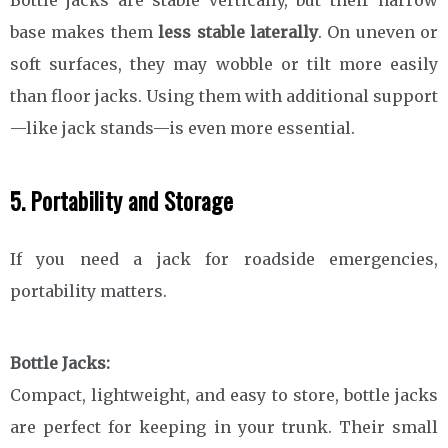
base makes them
less stable laterally
. On uneven or
soft surfaces, they may wobble or tilt more easily
than floor jacks. Using them with additional support
—like jack stands—is even more essential.
5. Portability and Storage
If you need a jack for roadside emergencies,
portability matters.
Bottle Jacks:
Compact, lightweight, and easy to store, bottle jacks
are perfect for keeping in your trunk. Their small