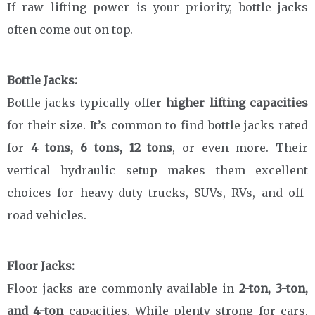
If raw lifting power is your priority, bottle jacks
often come out on top.
Bottle Jacks:
Bottle jacks typically offer
higher lifting capacities
for their size. It’s common to find bottle jacks rated
for
4 tons, 6 tons, 12 tons
, or even more. Their
vertical hydraulic setup makes them excellent
choices for heavy-duty trucks, SUVs, RVs, and off-
road vehicles.
Floor Jacks:
Floor jacks are commonly available in
2-ton, 3-ton,
and 4-ton
capacities. While plenty strong for cars,