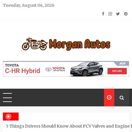
Skip
Tuesday, August 04, 2026
to
content
Morgan Autos
Keep the Car Running Smoothly
5 Things Drivers Should Know About PCV Valves and Engine 