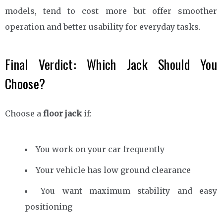
models, tend to cost more but offer smoother
operation and better usability for everyday tasks.
Final Verdict: Which Jack Should You
Choose?
Choose a
floor jack
if:
You work on your car frequently
Your vehicle has low ground clearance
You want maximum stability and easy
positioning