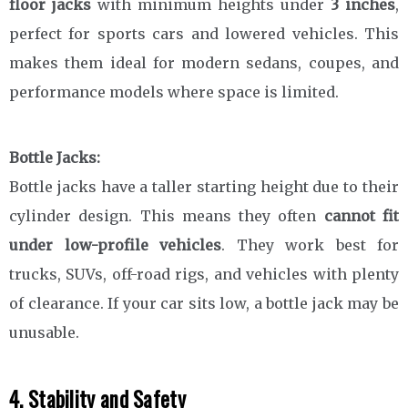
floor jacks
with minimum heights under
3 inches
,
perfect for sports cars and lowered vehicles. This
makes them ideal for modern sedans, coupes, and
performance models where space is limited.
Bottle Jacks:
Bottle jacks have a taller starting height due to their
cylinder design. This means they often
cannot fit
under low-profile vehicles
. They work best for
trucks, SUVs, off-road rigs, and vehicles with plenty
of clearance. If your car sits low, a bottle jack may be
unusable.
4. Stability and Safety