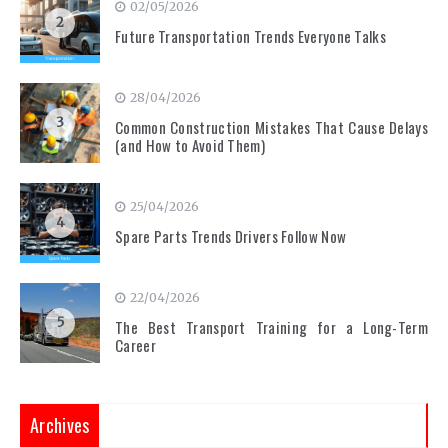
02/05/2026
2
Future Transportation Trends Everyone Talks
28/04/2026
3
Common Construction Mistakes That Cause Delays
(and How to Avoid Them)
25/04/2026
4
Spare Parts Trends Drivers Follow Now
22/04/2026
5
The Best Transport Training for a Long-Term
Career
Archives