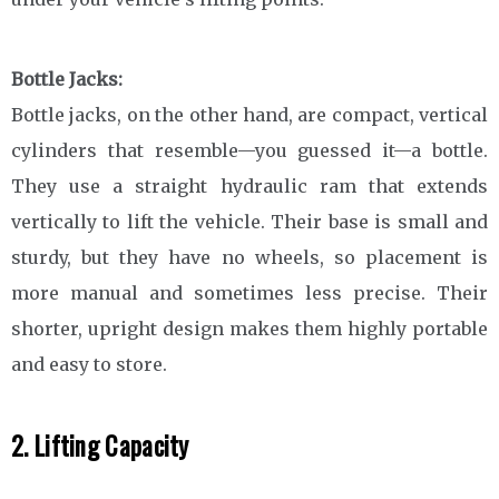
Bottle Jacks:
Bottle jacks, on the other hand, are compact, vertical
cylinders that resemble—you guessed it—a bottle.
They use a straight hydraulic ram that extends
vertically to lift the vehicle. Their base is small and
sturdy, but they have no wheels, so placement is
more manual and sometimes less precise. Their
shorter, upright design makes them highly portable
and easy to store.
2. Lifting Capacity