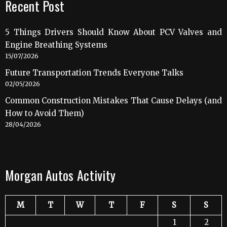
Recent Post
5 Things Drivers Should Know About PCV Valves and
Engine Breathing Systems
15/07/2026
Future Transportation Trends Everyone Talks
02/05/2026
Common Construction Mistakes That Cause Delays (and
How to Avoid Them)
28/04/2026
Morgan Autos Activity
M
T
W
T
F
S
S
1
2