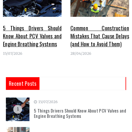
5 Things Drivers Should
Common Construction
Know About PCV Valves and
Mistakes That Cause Delays
Engine Breathing Systems
(and How to Avoid Them)
15/07/2026
28/04/2026
Recent Posts
15/07/2026
1
5 Things Drivers Should Know About PCV Valves and
Engine Breathing Systems