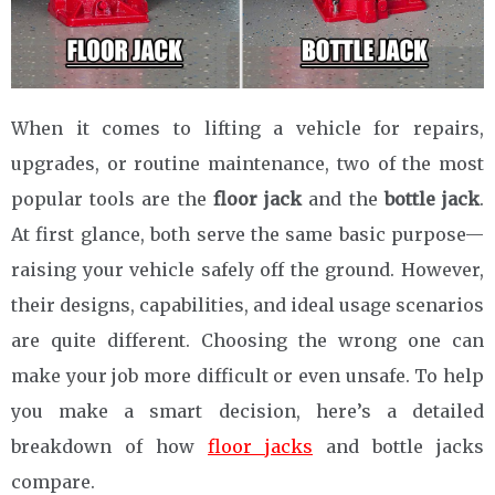
When it comes to lifting a vehicle for repairs,
upgrades, or routine maintenance, two of the most
popular tools are the
floor jack
and the
bottle jack
.
At first glance, both serve the same basic purpose—
raising your vehicle safely off the ground. However,
their designs, capabilities, and ideal usage scenarios
are quite different. Choosing the wrong one can
make your job more difficult or even unsafe. To help
you make a smart decision, here’s a detailed
breakdown of how
floor jacks
and bottle jacks
compare.