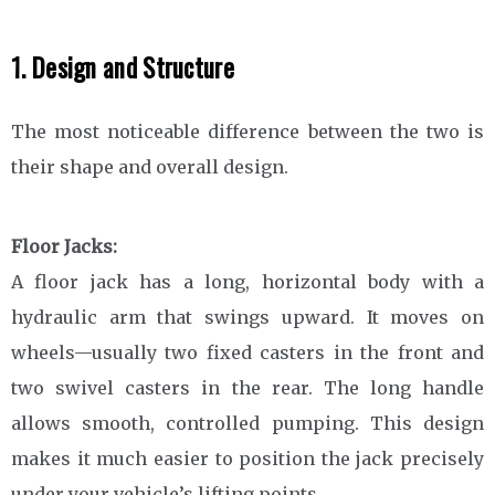
1. Design and Structure
The most noticeable difference between the two is
their shape and overall design.
Floor Jacks:
A floor jack has a long, horizontal body with a
hydraulic arm that swings upward. It moves on
wheels—usually two fixed casters in the front and
two swivel casters in the rear. The long handle
allows smooth, controlled pumping. This design
makes it much easier to position the jack precisely
under your vehicle’s lifting points.