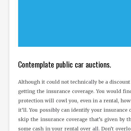
Contemplate public car auctions.
Although it could not technically be a discount 
getting the insurance coverage. You would fin
protection will cowl you, even in a rental, how
it’ll. You possibly can identify your insuranc
skip the insurance coverage that’s given by t
some cash in your rental over all. Don’t overl