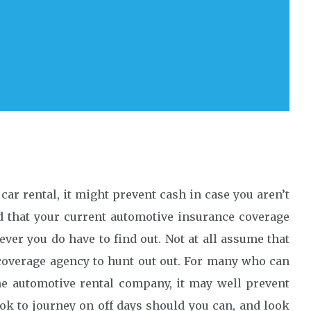
car rental, it might prevent cash in case you aren’t
d that your current automotive insurance coverage
ever you do have to find out. Not at all assume that
e coverage agency to hunt out out. For many who can
he automotive rental company, it may well prevent
ook to journey on off days should you can, and look