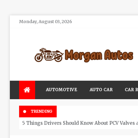
Skip
Monday, August 03, 2026
to
content
Morgan Autos
Keep the Car Running Smoothly
AUTOMOTIVE
AUTO CAR
CAR 
TRENDING
5 Things Drivers Should Know About PCV Valves