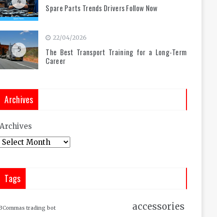
4
Spare Parts Trends Drivers Follow Now
22/04/2026
5
The Best Transport Training for a Long-Term
Career
Archives
Archives
Tags
accessories
3Commas trading bot