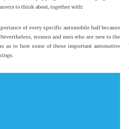
careers to think about, together with:
mportance of every specific automobile half because
e. Nevertheless, women and men who are new to the
us as to how some of these important automotive
kings.