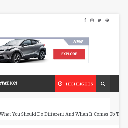
RTATION
HIGHLIGHTS
What You Should Do Different And When It Comes To The 