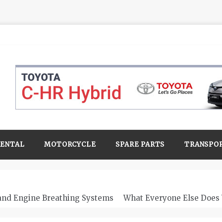
RENTAL
MOTORCYCLE
SPARE PARTS
TRANSPO
 and Engine Breathing Systems
What Everyone Else Does 