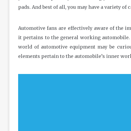
pads. And best of all, you may have a variety of 
Automotive fans are effectively aware of the i
it pertains to the general working automobil
world of automotive equipment may be curio
elements pertain to the automobile’s inner wor