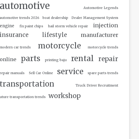
automotive
Automotive Legends
automotive trends 2026
boat dealership
Dealer Management System
injection
engine
fix paint chips
hail storm vehicle repair
insurance
lifestyle
manufacturer
motorcycle
modern car trends
motorcycle trends
parts
rental
repair
online
printing baju
service
repair manuals
Sell Car Online
spare parts trends
transportation
Truck Driver Recruitment
workshop
uture transportation trends