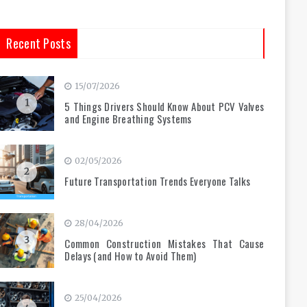
Recent Posts
15/07/2026
1
5 Things Drivers Should Know About PCV Valves
and Engine Breathing Systems
02/05/2026
2
Future Transportation Trends Everyone Talks
28/04/2026
3
Common Construction Mistakes That Cause
Delays (and How to Avoid Them)
25/04/2026