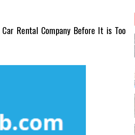
Car Rental Company Before It is Too