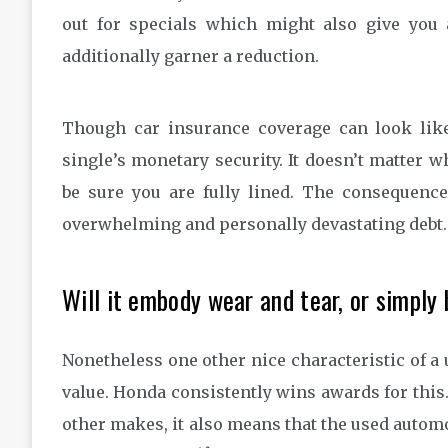
out for specials which might also give you 
additionally garner a reduction.
Though car insurance coverage can look like 
single’s monetary security. It doesn’t matter w
be sure you are fully lined. The consequenc
overwhelming and personally devastating debt.
Will it embody wear and tear, or simply
Nonetheless one other nice characteristic of a
value. Honda consistently wins awards for this.
other makes, it also means that the used automoti