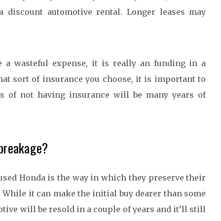
a discount automotive rental. Longer leases may
a wasteful expense, it is really an funding in a
hat sort of insurance you choose, it is important to
es of not having insurance will be many years of
 breakage?
 used Honda is the way in which they preserve their
 While it can make the initial buy dearer than some
ve will be resold in a couple of years and it’ll still