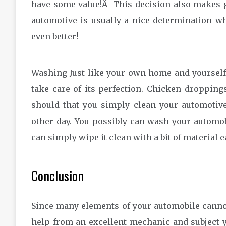
have some value!Â This decision also makes 
automotive is usually a nice determination w
even better!
Washing Just like your own home and yourself
take care of its perfection. Chicken dropping
should that you simply clean your automotiv
other day. You possibly can wash your automo
can simply wipe it clean with a bit of material e
Conclusion
Since many elements of your automobile cannot b
help from an excellent mechanic and subject yo