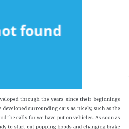
veloped through the years since their beginnings
e developed surrounding cars as nicely, such as the
and the calls for we have put on vehicles. As soon as
ady to start out popping hoods and changing brake