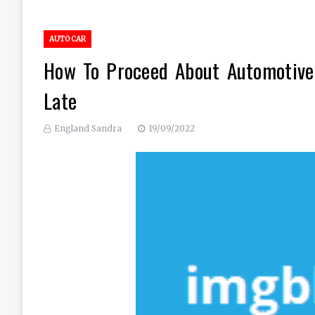
AUTO CAR
How To Proceed About Automotive 
Late
England Sandra
19/09/2022