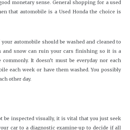
good monetary sense. General shopping for a used
hen that automobile is a Used Honda the choice is
 your automobile should be washed and cleaned to
s and snow can ruin your cars finishing so it is a
e commonly. It doesn’t must be everyday nor each
bile each week or have them washed. You possibly
ach other day.
e inspected visually, it is vital that you just seek
ur car to a diagnostic examine-up to decide if all