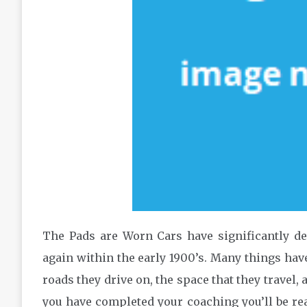
The Pads are Worn Cars have significantly de
again within the early 1900’s. Many things hav
roads they drive on, the space that they travel, 
you have completed your coaching you’ll be re