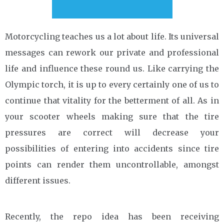
Motorcycling teaches us a lot about life. Its universal
messages can rework our private and professional
life and influence these round us. Like carrying the
Olympic torch, it is up to every certainly one of us to
continue that vitality for the betterment of all. As in
your scooter wheels making sure that the tire
pressures are correct will decrease your
possibilities of entering into accidents since tire
points can render them uncontrollable, amongst
different issues.
Recently, the repo idea has been receiving