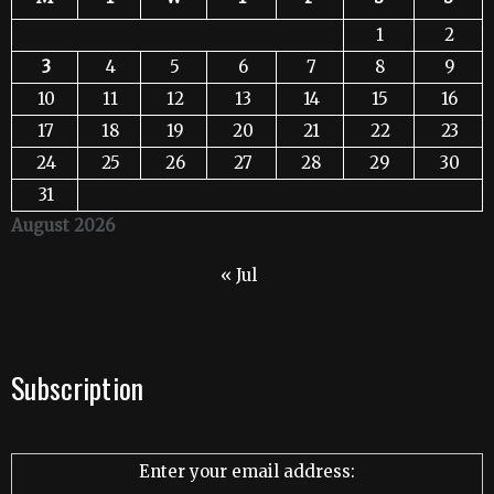
1
2
3
4
5
6
7
8
9
10
11
12
13
14
15
16
17
18
19
20
21
22
23
24
25
26
27
28
29
30
31
August 2026
« Jul
Subscription
Enter your email address: