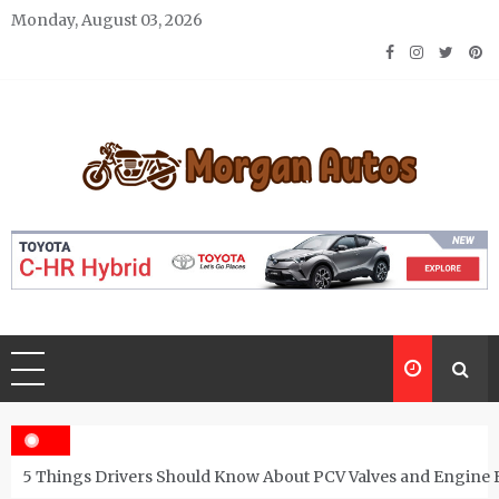
Skip
Monday, August 03, 2026
to
content
Morgan Autos
Keep the Car Running Smoothly
5 Things Drivers Should Know About PCV Valves and Engine 