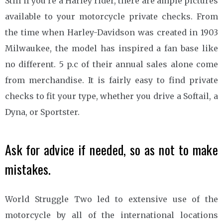
Still if you’re a Harley rider, there are ample pictures
available to your motorcycle private checks. From
the time when Harley-Davidson was created in 1903
Milwaukee, the model has inspired a fan base like
no different. 5 p.c of their annual sales alone come
from merchandise. It is fairly easy to find private
checks to fit your type, whether you drive a Softail, a
Dyna, or Sportster.
Ask for advice if needed, so as not to make
mistakes.
World Struggle Two led to extensive use of the
motorcycle by all of the international locations