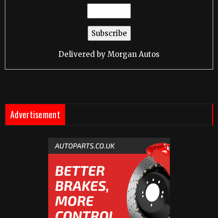
Delivered by
Morgan Autos
Advertisement