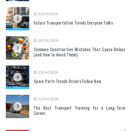
02/05/2026
2
Future Transportation Trends Everyone Talks
28/04/2026
3
Common Construction Mistakes That Cause Delays
(and How to Avoid Them)
25/04/2026
4
Spare Parts Trends Drivers Follow Now
22/04/2026
5
The Best Transport Training for a Long-Term
Career