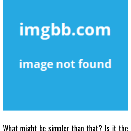
What might be simpler than that? Is it the