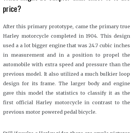
price?
After this primary prototype, came the primary true
Harley motorcycle completed in 1904. This design
used a a lot bigger engine that was 24.7 cubic inches
in measurement and in a position to propel the
automobile with extra speed and pressure than the
previous model. It also utilized a much bulkier loop
design for its frame. The larger body and engine
gave this model the statistics to classify it as the
first official Harley motorcycle in contrast to the
previous motor powered pedal bicycle.