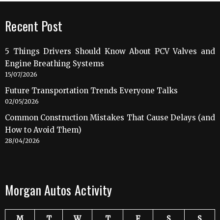
Recent Post
5 Things Drivers Should Know About PCV Valves and
Engine Breathing Systems
15/07/2026
Future Transportation Trends Everyone Talks
02/05/2026
Common Construction Mistakes That Cause Delays (and
How to Avoid Them)
28/04/2026
Morgan Autos Activity
M
T
W
T
F
S
S