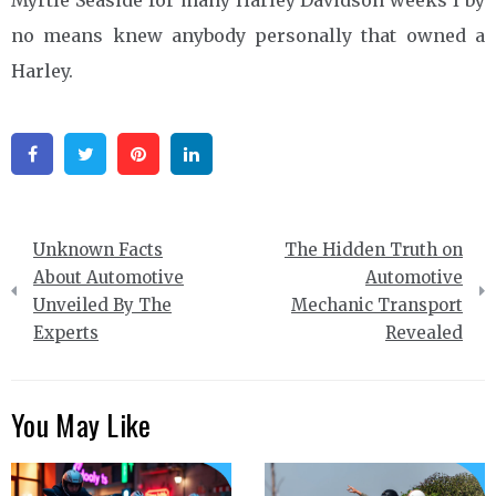
no means knew anybody personally that owned a
Harley.
Facebook
Twitter
Pinterest
Linkedin
Post
Unknown Facts
The Hidden Truth on
navigation
About Automotive
Automotive
Unveiled By The
Mechanic Transport
Experts
Revealed
You May Like