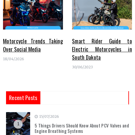
Motorcycle Trends Taking
Smart Rider Guide to
Over Social Media
Electric Motorcycles in
South Dakota
18/04/2026
30/06/2023
Recent Posts
15/07/2026
1
5 Things Drivers Should Know About PCV Valves and
Engine Breathing Systems