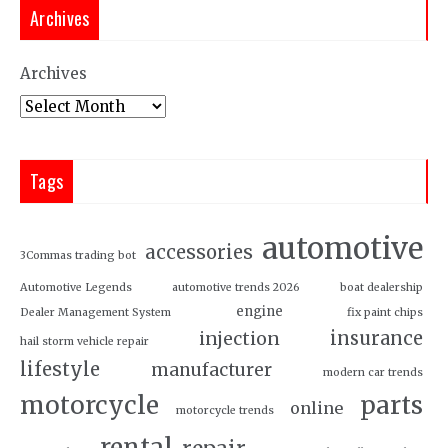
Archives
Archives
Tags
automotive
accessories
3Commas trading bot
Automotive Legends
automotive trends 2026
boat dealership
engine
Dealer Management System
fix paint chips
insurance
injection
hail storm vehicle repair
lifestyle
manufacturer
modern car trends
motorcycle
parts
online
motorcycle trends
rental