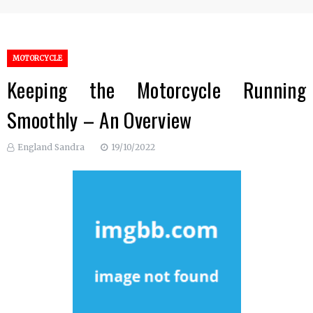
MOTORCYCLE
Keeping the Motorcycle Running
Smoothly – An Overview
England Sandra
19/10/2022