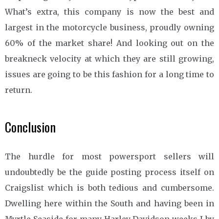
What’s extra, this company is now the best and
largest in the motorcycle business, proudly owning
60% of the market share! And looking out on the
breakneck velocity at which they are still growing,
issues are going to be this fashion for a long time to
return.
Conclusion
The hurdle for most powersport sellers will
undoubtedly be the guide posting process itself on
Craigslist which is both tedious and cumbersome.
Dwelling here within the South and having been in
Myrtle Seaside for many Harley Davidson weeks I by