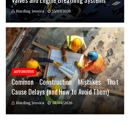
Valves and Engine Breathing Systems
Harding Jessica
15/07/2026
AUTOMOTIVE
Common Construction Mistakes That
Cause Delays (and How to Avoid Them)
Harding Jessica
28/04/2026