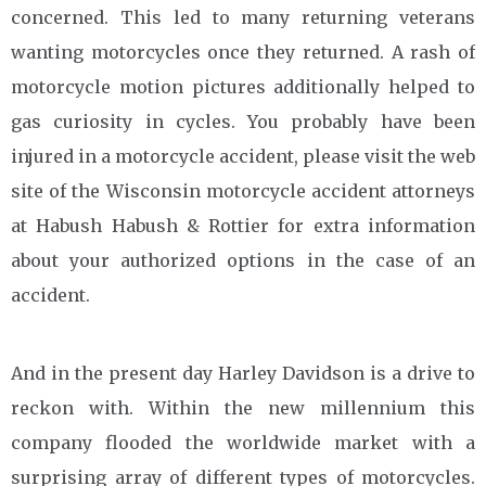
concerned. This led to many returning veterans
wanting motorcycles once they returned. A rash of
motorcycle motion pictures additionally helped to
gas curiosity in cycles. You probably have been
injured in a motorcycle accident, please visit the web
site of the Wisconsin motorcycle accident attorneys
at Habush Habush & Rottier for extra information
about your authorized options in the case of an
accident.
And in the present day Harley Davidson is a drive to
reckon with. Within the new millennium this
company flooded the worldwide market with a
surprising array of different types of motorcycles.