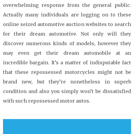
overwhelming response from the general public.
Actually many individuals are logging on to these
online seized automotive auction websites to search
for their dream automotive. Not only will they
discover numerous kinds of models, however they
may even get their dream automobile at an
incredible bargain. It’s a matter of indisputable fact
that these repossessed motorcycles might not be
brand new, but they’re nonetheless in superb
condition and also you simply won’t be dissatisfied
with such repossessed motor autos.