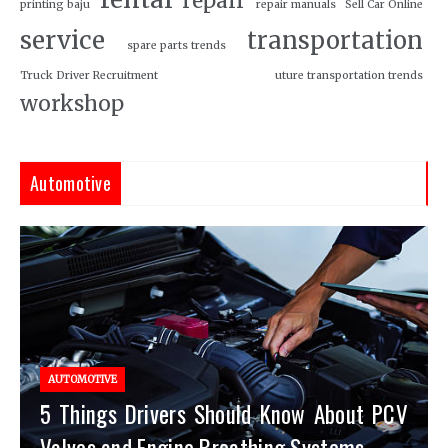
repair
printing baju
repair manuals
Sell Car Online
service
transportation
spare parts trends
Truck Driver Recruitment
uture transportation trends
workshop
Automotive
AUTOMOTIVE
5 Things Drivers Should Know About PCV