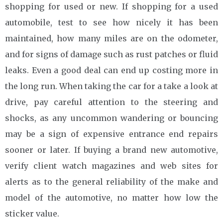
shopping for used or new. If shopping for a used
automobile, test to see how nicely it has been
maintained, how many miles are on the odometer,
and for signs of damage such as rust patches or fluid
leaks. Even a good deal can end up costing more in
the long run. When taking the car for a take a look at
drive, pay careful attention to the steering and
shocks, as any uncommon wandering or bouncing
may be a sign of expensive entrance end repairs
sooner or later. If buying a brand new automotive,
verify client watch magazines and web sites for
alerts as to the general reliability of the make and
model of the automotive, no matter how low the
sticker value.