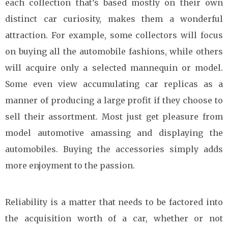
each collection that’s based mostly on their own
distinct car curiosity, makes them a wonderful
attraction. For example, some collectors will focus
on buying all the automobile fashions, while others
will acquire only a selected mannequin or model.
Some even view accumulating car replicas as a
manner of producing a large profit if they choose to
sell their assortment. Most just get pleasure from
model automotive amassing and displaying the
automobiles. Buying the accessories simply adds
more enjoyment to the passion.
Reliability is a matter that needs to be factored into
the acquisition worth of a car, whether or not