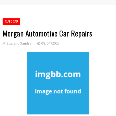
AUTO CAR
Morgan Automotive Car Repairs
England Sandra
08/04/2023