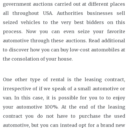
government auctions carried out at different places
all throughout USA. Authorities businesses sell
seized vehicles to the very best bidders on this
process. Now you can even seize your favorite
automotive through these auctions. Read additional
to discover how you can buy low-cost automobiles at
the consolation of your house.
One other type of rental is the leasing contract,
irrespective of if we speak of a small automotive or
van. In this case, it is possible for you to to enjoy
your automotive 100%. At the end of the leasing
contract you do not have to purchase the used
automotive, but you can instead opt for a brand new