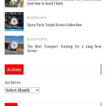
(and How to Avoid Them)
25/04/2026
4
Spare Parts Trends Drivers Follow Now
22/04/2026
5
The Best Transport Training for a Long-Term
Career
Archives
Archives