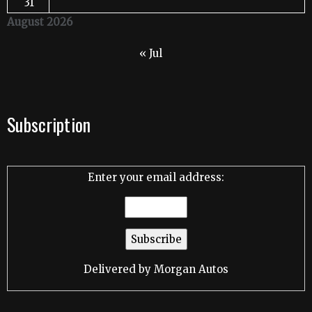
31
August 2026
« Jul
Subscription
Enter your email address:
Delivered by
Morgan Autos