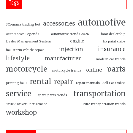
Tags
automotive
accessories
3Commas trading bot
Automotive Legends
automotive trends 2026
boat dealership
engine
Dealer Management System
fix paint chips
insurance
injection
hail storm vehicle repair
lifestyle
manufacturer
modern car trends
motorcycle
parts
online
motorcycle trends
rental
repair
printing baju
repair manuals
Sell Car Online
service
transportation
spare parts trends
Truck Driver Recruitment
uture transportation trends
workshop