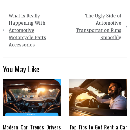
Post
What is Really
The Ugly Side of
navigation
Happening With
Automotive
Automotive
Transportation Runs
Motorcycle Parts
Smoothly
Accessories
You May Like
Modern Car Trends Drivers
Top Tips to Get Rent a Car