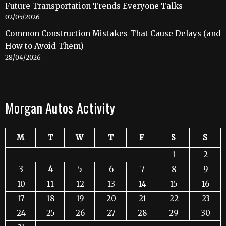
Future Transportation Trends Everyone Talks
02/05/2026
Common Construction Mistakes That Cause Delays (and
How to Avoid Them)
28/04/2026
Morgan Autos Activity
M
T
W
T
F
S
S
1
2
3
4
5
6
7
8
9
10
11
12
13
14
15
16
17
18
19
20
21
22
23
24
25
26
27
28
29
30