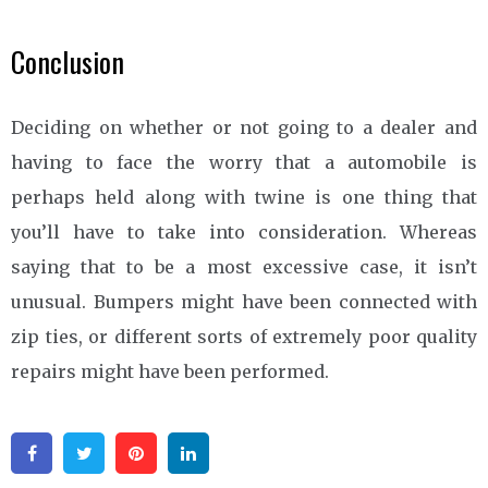
Conclusion
Deciding on whether or not going to a dealer and
having to face the worry that a automobile is
perhaps held along with twine is one thing that
you’ll have to take into consideration. Whereas
saying that to be a most excessive case, it isn’t
unusual. Bumpers might have been connected with
zip ties, or different sorts of extremely poor quality
repairs might have been performed.
Facebook
Twitter
Pinterest
Linkedin