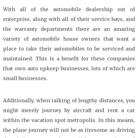
With all of the automobile dealership out of
enterprise, along with all of their service bays, and
the warranty departments there are an amazing
variety of automobile house owners that want a
place to take their automobiles to be serviced and
maintained. This is a benefit for these companies
that own auto upkeep businesses, lots of which are
small businesses.
Additionally, when talking of lengthy distances, you
might merely journey by aircraft and rent a car
within the vacation spot metropolis. In this means,
the plane journey will not be as tiresome as driving