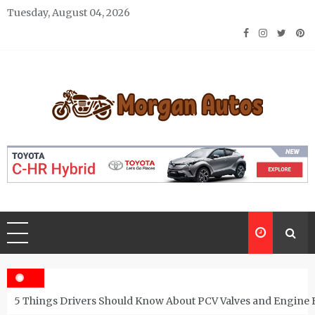
Skip
Tuesday, August 04, 2026
to
content
Morgan Autos
Keep the Car Running Smoothly
5 Things Drivers Should Know About PCV Valves and Engine 