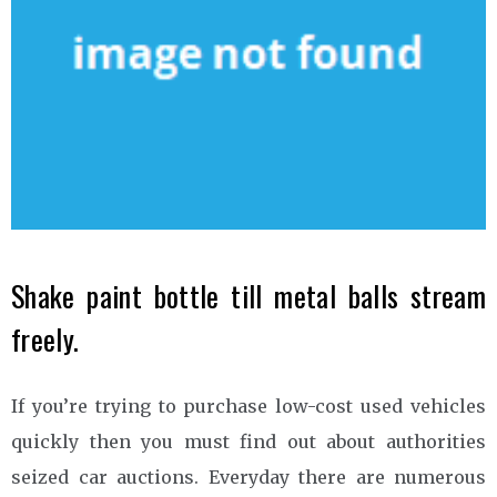
Shake paint bottle till metal balls stream
freely.
If you’re trying to purchase low-cost used vehicles
quickly then you must find out about authorities
seized car auctions. Everyday there are numerous