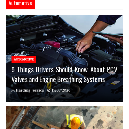
Automotive
AUTOMOTIVE
5 Things Drivers Should Know About PCV
Valves and Engine Breathing Systems
Harding Jessica
15/07/2026