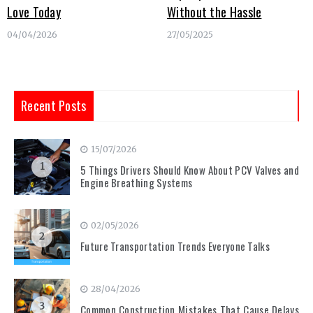
Love Today
Without the Hassle
04/04/2026
27/05/2025
Recent Posts
15/07/2026
1
5 Things Drivers Should Know About PCV Valves and
Engine Breathing Systems
02/05/2026
2
Future Transportation Trends Everyone Talks
28/04/2026
3
Common Construction Mistakes That Cause Delays