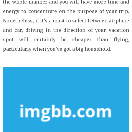
the whole manner and you will have more time and
energy to concentrate on the purpose of your trip.
Nonetheless, if it’s a must to select between airplane
and car, driving in the direction of your vacation
spot will certainly be cheaper than flying,
particularly when you’ve got a big household.