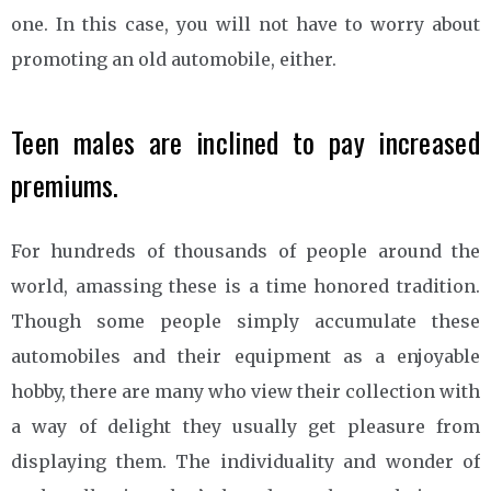
one. In this case, you will not have to worry about
promoting an old automobile, either.
Teen males are inclined to pay increased
premiums.
For hundreds of thousands of people around the
world, amassing these is a time honored tradition.
Though some people simply accumulate these
automobiles and their equipment as a enjoyable
hobby, there are many who view their collection with
a way of delight they usually get pleasure from
displaying them. The individuality and wonder of