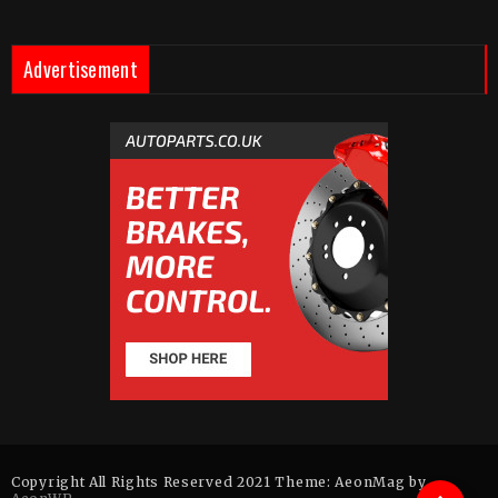
Advertisement
Copyright All Rights Reserved 2021 Theme: AeonMag by