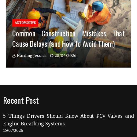
AUTOMOTIVE
Common Construction Mistakes That
Cause Delays (and How to Avoid Them)
Harding Jessica
28/04/2026
Recent Post
5 Things Drivers Should Know About PCV Valves and
Engine Breathing Systems
15/07/2026