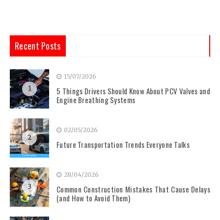
Recent Posts
15/07/2026
1
5 Things Drivers Should Know About PCV Valves and
Engine Breathing Systems
02/05/2026
2
Future Transportation Trends Everyone Talks
28/04/2026
3
Common Construction Mistakes That Cause Delays
(and How to Avoid Them)