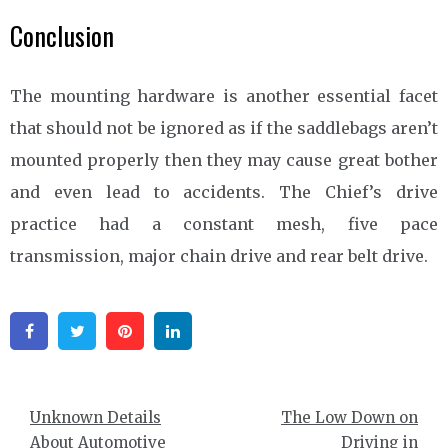
Conclusion
The mounting hardware is another essential facet
that should not be ignored as if the saddlebags aren’t
mounted properly then they may cause great bother
and even lead to accidents. The Chief’s drive
practice had a constant mesh, five pace
transmission, major chain drive and rear belt drive.
Facebook
Twitter
Pinterest
Linkedin
Post
Unknown Details
The Low Down on
navigation
About Automotive
Driving in