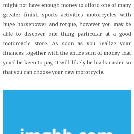
might not have enough money to afford one of many
greater finish sports activities motorcycles with
huge horsepower and torque, however you may be
able to discover one thing particular at a good
motorcycle store. As soon as you realize your
finances together with the entire sum of money that
you’d be keen to pay, it will likely be loads easier so
that you can choose your new motorcycle.