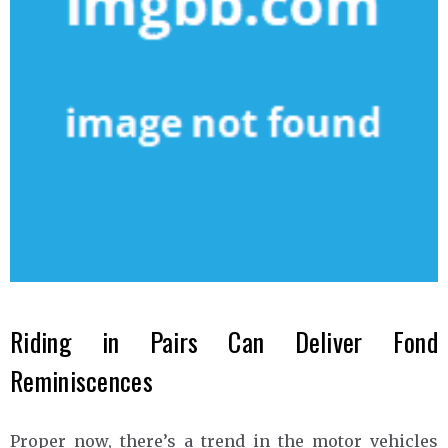
Riding in Pairs Can Deliver Fond
Reminiscences
Proper now, there’s a trend in the motor vehicles