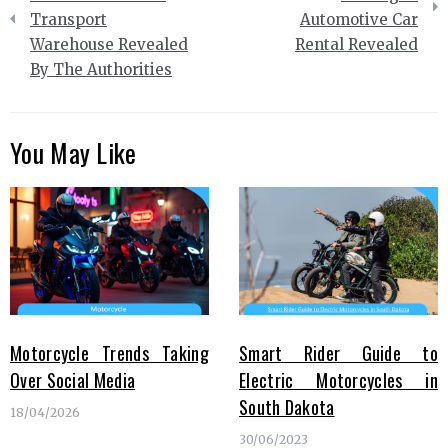
Transport
Automotive Car
Warehouse Revealed
Rental Revealed
By The Authorities
You May Like
Motorcycle Trends Taking
Smart Rider Guide to
Over Social Media
Electric Motorcycles in
South Dakota
18/04/2026
30/06/2023