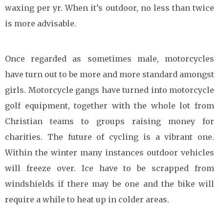
waxing per yr. When it’s outdoor, no less than twice
is more advisable.
Once regarded as sometimes male, motorcycles
have turn out to be more and more standard amongst
girls. Motorcycle gangs have turned into motorcycle
golf equipment, together with the whole lot from
Christian teams to groups raising money for
charities. The future of cycling is a vibrant one.
Within the winter many instances outdoor vehicles
will freeze over. Ice have to be scrapped from
windshields if there may be one and the bike will
require a while to heat up in colder areas.