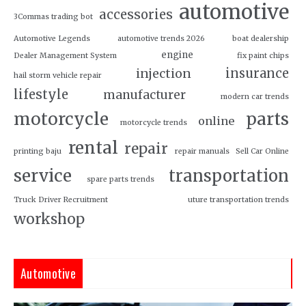
automotive
accessories
3Commas trading bot
Automotive Legends
automotive trends 2026
boat dealership
engine
Dealer Management System
fix paint chips
insurance
injection
hail storm vehicle repair
lifestyle
manufacturer
modern car trends
motorcycle
parts
online
motorcycle trends
rental
repair
printing baju
repair manuals
Sell Car Online
service
transportation
spare parts trends
Truck Driver Recruitment
uture transportation trends
workshop
Automotive