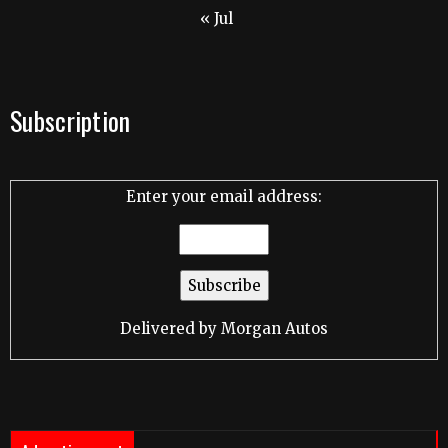
« Jul
Subscription
Enter your email address:
Delivered by
Morgan Autos