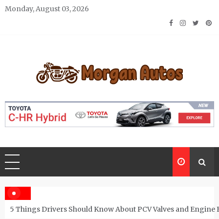
Skip
Monday, August 03, 2026
to
content
Morgan Autos
Keep the Car Running Smoothly
5 Things Drivers Should Know About PCV Valves and Engine 