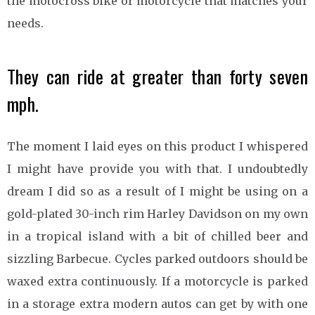
the motocross bike or motorcycle that matches your
needs.
They can ride at greater than forty seven
mph.
The moment I laid eyes on this product I whispered
I might have provide you with that. I undoubtedly
dream I did so as a result of I might be using on a
gold-plated 30-inch rim Harley Davidson on my own
in a tropical island with a bit of chilled beer and
sizzling Barbecue. Cycles parked outdoors should be
waxed extra continuously. If a motorcycle is parked
in a storage extra modern autos can get by with one