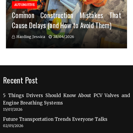
AUTOMOTIVE
Common Construction Mistakes That
Cause Delays (and How to Avoid Them)
Harding Jessica
28/04/2026
Recent Post
5 Things Drivers Should Know About PCV Valves and
Engine Breathing Systems
15/07/2026
Future Transportation Trends Everyone Talks
02/05/2026