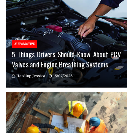
AUTOMOTIVE
5 Things Drivers Should Know About PCV
Valves and Engine Breathing Systems
Harding Jessica
15/07/2026