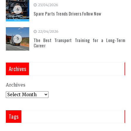
25/04/2026
4
Spare Parts Trends Drivers Follow Now
22/04/2026
5
The Best Transport Training for a Long-Term
Career
Archives
Archives
Tags