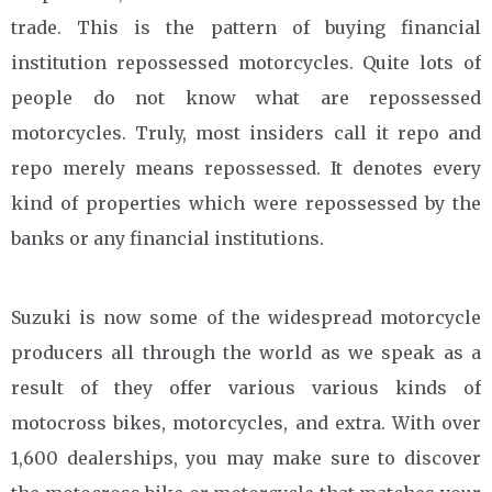
trade. This is the pattern of buying financial
institution repossessed motorcycles. Quite lots of
people do not know what are repossessed
motorcycles. Truly, most insiders call it repo and
repo merely means repossessed. It denotes every
kind of properties which were repossessed by the
banks or any financial institutions.
Suzuki is now some of the widespread motorcycle
producers all through the world as we speak as a
result of they offer various various kinds of
motocross bikes, motorcycles, and extra. With over
1,600 dealerships, you may make sure to discover