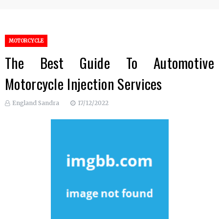
MOTORCYCLE
The Best Guide To Automotive
Motorcycle Injection Services
England Sandra
17/12/2022