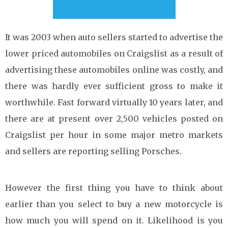
It was 2003 when auto sellers started to advertise the
lower priced automobiles on Craigslist as a result of
advertising these automobiles online was costly, and
there was hardly ever sufficient gross to make it
worthwhile. Fast forward virtually 10 years later, and
there are at present over 2,500 vehicles posted on
Craigslist per hour in some major metro markets
and sellers are reporting selling Porsches.
However the first thing you have to think about
earlier than you select to buy a new motorcycle is
how much you will spend on it. Likelihood is you