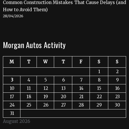
Common Construction Mistakes That Cause Delays (and
How to Avoid Them)
28/04/2026
Morgan Autos Activity
M
T
W
T
F
S
S
1
2
3
4
5
6
7
8
9
10
11
12
13
14
15
16
17
18
19
20
21
22
23
24
25
26
27
28
29
30
31
August 2026