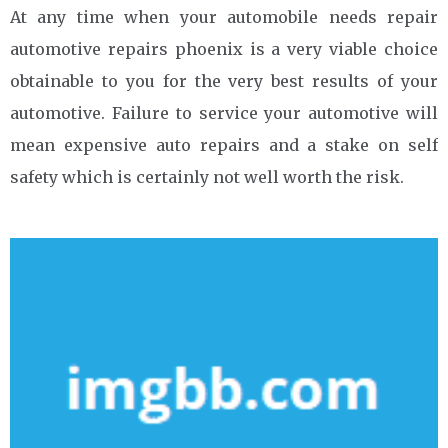
At any time when your automobile needs repair
automotive repairs phoenix is a very viable choice
obtainable to you for the very best results of your
automotive. Failure to service your automotive will
mean expensive auto repairs and a stake on self
safety which is certainly not well worth the risk.