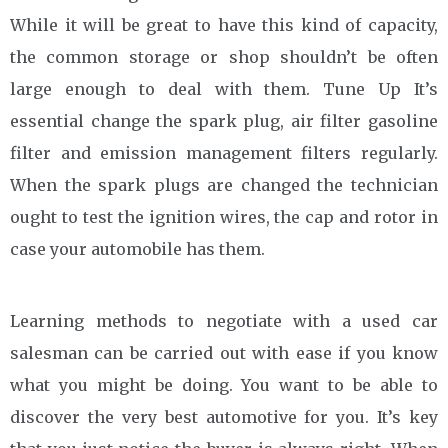
While it will be great to have this kind of capacity,
the common storage or shop shouldn’t be often
large enough to deal with them. Tune Up It’s
essential change the spark plug, air filter gasoline
filter and emission management filters regularly.
When the spark plugs are changed the technician
ought to test the ignition wires, the cap and rotor in
case your automobile has them.
Learning methods to negotiate with a used car
salesman can be carried out with ease if you know
what you might be doing. You want to be able to
discover the very best automotive for you. It’s key