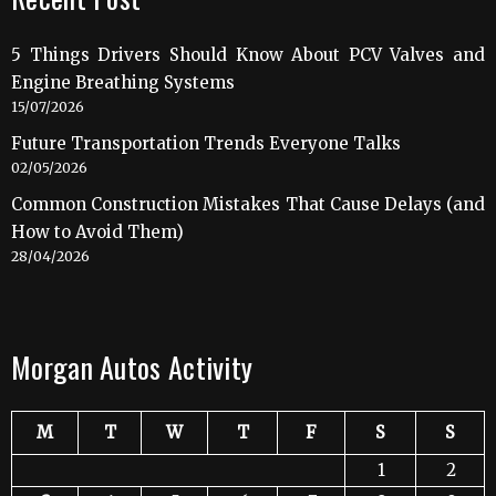
5 Things Drivers Should Know About PCV Valves and
Engine Breathing Systems
15/07/2026
Future Transportation Trends Everyone Talks
02/05/2026
Common Construction Mistakes That Cause Delays (and
How to Avoid Them)
28/04/2026
Morgan Autos Activity
M
T
W
T
F
S
S
1
2