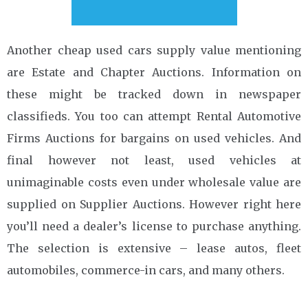
Another cheap used cars supply value mentioning
are Estate and Chapter Auctions. Information on
these might be tracked down in newspaper
classifieds. You too can attempt Rental Automotive
Firms Auctions for bargains on used vehicles. And
final however not least, used vehicles at
unimaginable costs even under wholesale value are
supplied on Supplier Auctions. However right here
you’ll need a dealer’s license to purchase anything.
The selection is extensive – lease autos, fleet
automobiles, commerce-in cars, and many others.