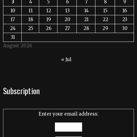
3
4
5
6
7
8
9
10
11
12
13
14
15
16
17
18
19
20
21
22
23
24
25
26
27
28
29
30
31
August 2026
« Jul
Subscription
Enter your email address: