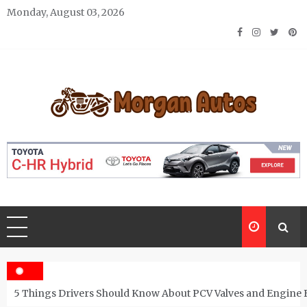
Skip
Monday, August 03, 2026
to
content
Morgan Autos
Keep the Car Running Smoothly
5 Things Drivers Should Know About PCV Valves and Engine 