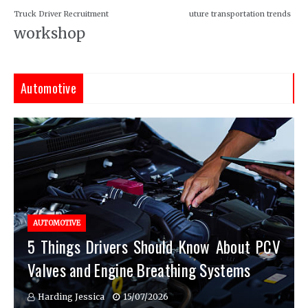
Truck Driver Recruitment
uture transportation trends
workshop
Automotive
AUTOMOTIVE
5 Things Drivers Should Know About PCV
Valves and Engine Breathing Systems
Harding Jessica
15/07/2026