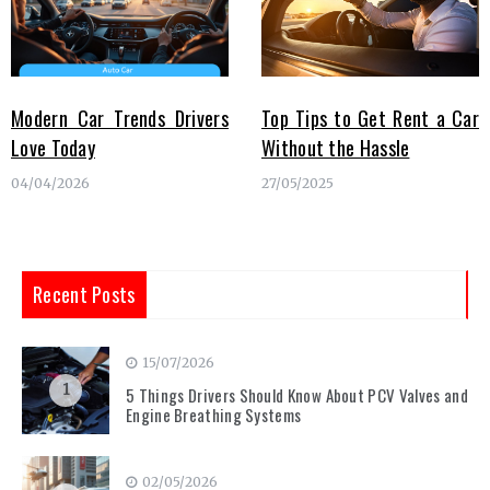
Modern Car Trends Drivers
Top Tips to Get Rent a Car
Love Today
Without the Hassle
04/04/2026
27/05/2025
Recent Posts
15/07/2026
1
5 Things Drivers Should Know About PCV Valves and
Engine Breathing Systems
02/05/2026