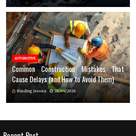
AUTOMOTIVE
Common Construction Mistakes That
Cause Delays (and How to Avoid Them)
Harding Jessica
28/04/2026
Recent Post