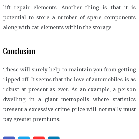
lift repair elements. Another thing is that it is
potential to store a number of spare components
along with car elements within the storage.
Conclusion
These will surely help to maintain you from getting
ripped off. It seems that the love of automobiles is as
robust at present as ever. As an example, a person
dwelling in a giant metropolis where statistics
present a excessive crime price will normally must
pay greater premiums.