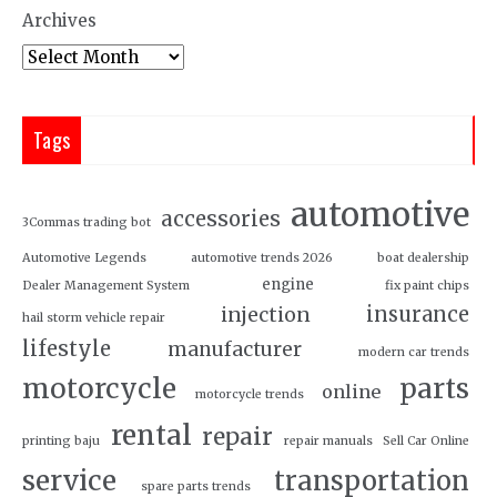
Archives
Tags
automotive
accessories
3Commas trading bot
Automotive Legends
automotive trends 2026
boat dealership
engine
Dealer Management System
fix paint chips
insurance
injection
hail storm vehicle repair
lifestyle
manufacturer
modern car trends
motorcycle
parts
online
motorcycle trends
rental
repair
printing baju
repair manuals
Sell Car Online
service
transportation
spare parts trends