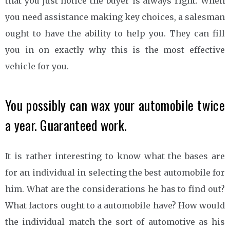
that you just notice the buyer is always right. When
you need assistance making key choices, a salesman
ought to have the ability to help you. They can fill
you in on exactly why this is the most effective
vehicle for you.
You possibly can wax your automobile twice
a year. Guaranteed work.
It is rather interesting to know what the bases are
for an individual in selecting the best automobile for
him. What are the considerations he has to find out?
What factors ought to a automobile have? How would
the individual match the sort of automotive as his