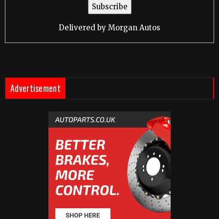
Delivered by
Morgan Autos
Advertisement