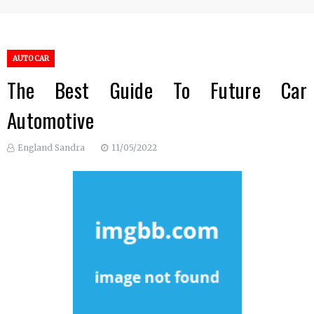
AUTO CAR
The Best Guide To Future Car
Automotive
England Sandra
11/05/2022