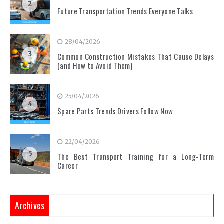
2
Future Transportation Trends Everyone Talks
28/04/2026
3
Common Construction Mistakes That Cause Delays
(and How to Avoid Them)
25/04/2026
4
Spare Parts Trends Drivers Follow Now
22/04/2026
5
The Best Transport Training for a Long-Term
Career
Archives