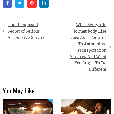
Facebook
Twitter
Pinterest
Linkedin
Post
The Unexposed
What Everytitle
navigation
Secret of Serious
format body Else
Automotive Service
Does As It Pertains
To Automotive
Transportation
Services And What
You Ought To Do
Different
You May Like