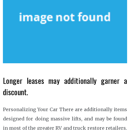
Longer leases may additionally garner a
discount.
Personalizing Your Car There are additionally items
designed for doing massive lifts, and may be found
in most of the greater RV and truck restore retailers.