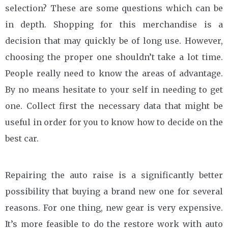
selection? These are some questions which can be
in depth. Shopping for this merchandise is a
decision that may quickly be of long use. However,
choosing the proper one shouldn’t take a lot time.
People really need to know the areas of advantage.
By no means hesitate to your self in needing to get
one. Collect first the necessary data that might be
useful in order for you to know how to decide on the
best car.
Repairing the auto raise is a significantly better
possibility that buying a brand new one for several
reasons. For one thing, new gear is very expensive.
It’s more feasible to do the restore work with auto