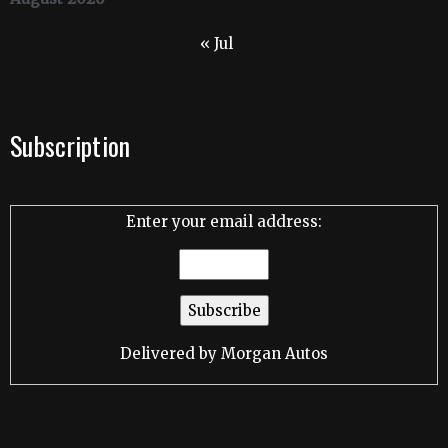
« Jul
Subscription
Enter your email address:
Delivered by
Morgan Autos