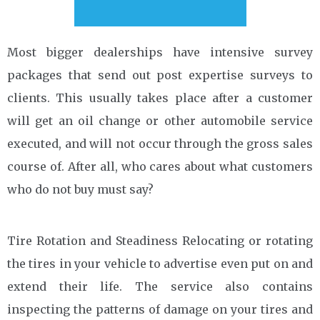
Most bigger dealerships have intensive survey
packages that send out post expertise surveys to
clients. This usually takes place after a customer
will get an oil change or other automobile service
executed, and will not occur through the gross sales
course of. After all, who cares about what customers
who do not buy must say?
Tire Rotation and Steadiness Relocating or rotating
the tires in your vehicle to advertise even put on and
extend their life. The service also contains
inspecting the patterns of damage on your tires and