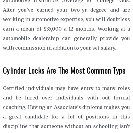
automotive insurance coverage for college kids.
After you’ve earned your two-yr degree and are
working in automotive expertise, you will doubtless
earn a mean of $35,000 a 12 months. Working at a
automobile dealership can generally provide you
with commission in addition to your set salary.
Cylinder Locks Are The Most Common Type
Certified individuals may have entry to many roles
and be hired over individuals with out formal
coaching. Having an Associate’s diploma makes you
a great candidate for a lot of positions in this
discipline that someone without an schooling isn’t