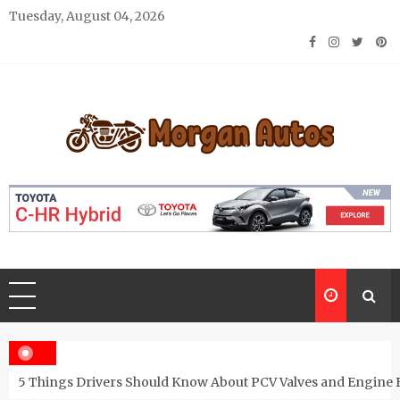
Skip
Tuesday, August 04, 2026
to
content
Morgan Autos
Keep the Car Running Smoothly
5 Things Drivers Should Know About PCV Valves and Engine 