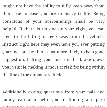
might not have the ability to fully keep away from
this case in case you are in heavy traffic. Being
conscious of your surroundings shall be very
helpful. If there is no one on your right, you can
steer to the fitting to keep away from the vehicle.
Instinct right here may even have you ever putting
your foot on the this is not more likely to be a good
suggestion. Putting your foot on the brake slows
your vehicle, making it more at risk for being within
the line of the opposite vehicle.
Additionally asking questions from your pals and
family can also help you in finding a superb