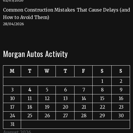
02/05/2026
Common Construction Mistakes That Cause Delays (and
How to Avoid Them)
28/04/2026
Morgan Autos Activity
M
T
W
T
F
S
S
1
2
3
4
5
6
7
8
9
10
11
12
13
14
15
16
17
18
19
20
21
22
23
24
25
26
27
28
29
30
31
August 2026