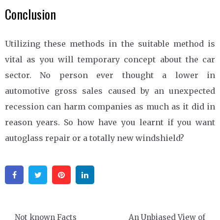
Conclusion
Utilizing these methods in the suitable method is
vital as you will temporary concept about the car
sector. No person ever thought a lower in
automotive gross sales caused by an unexpected
recession can harm companies as much as it did in
reason years. So how have you learnt if you want
autoglass repair or a totally new windshield?
Facebook
Twitter
Pinterest
Linkedin
Post
Not known Facts
An Unbiased View of