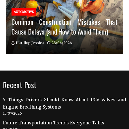
AUTOMOTIVE
Common Construction Mistakes That
Cause Delays (and How to Avoid Them)
Harding Jessica
28/04/2026
Recent Post
5 Things Drivers Should Know About PCV Valves and
Engine Breathing Systems
15/07/2026
Future Transportation Trends Everyone Talks