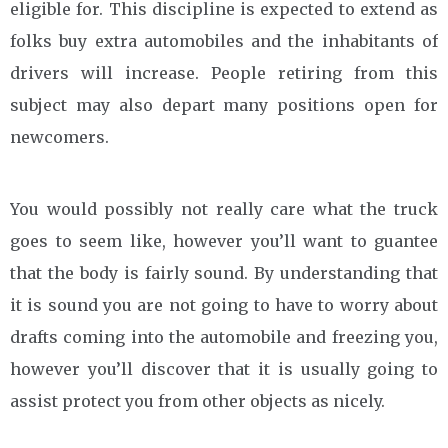
eligible for. This discipline is expected to extend as
folks buy extra automobiles and the inhabitants of
drivers will increase. People retiring from this
subject may also depart many positions open for
newcomers.
You would possibly not really care what the truck
goes to seem like, however you’ll want to guantee
that the body is fairly sound. By understanding that
it is sound you are not going to have to worry about
drafts coming into the automobile and freezing you,
however you’ll discover that it is usually going to
assist protect you from other objects as nicely.