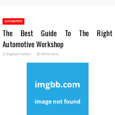
AUTOMOTIVE
The Best Guide To The Right
Automotive Workshop
England Sandra
08/06/2023