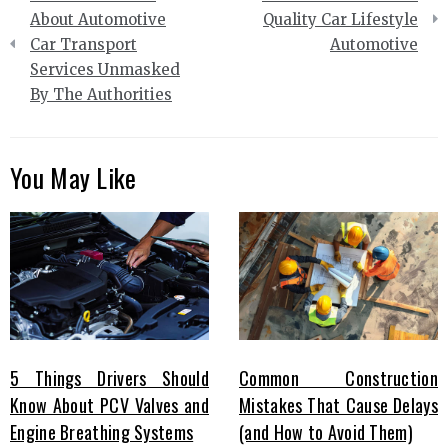
navigation
About Automotive
Quality Car Lifestyle
Car Transport
Automotive
Services Unmasked
By The Authorities
You May Like
5 Things Drivers Should
Common Construction
Know About PCV Valves and
Mistakes That Cause Delays
Engine Breathing Systems
(and How to Avoid Them)