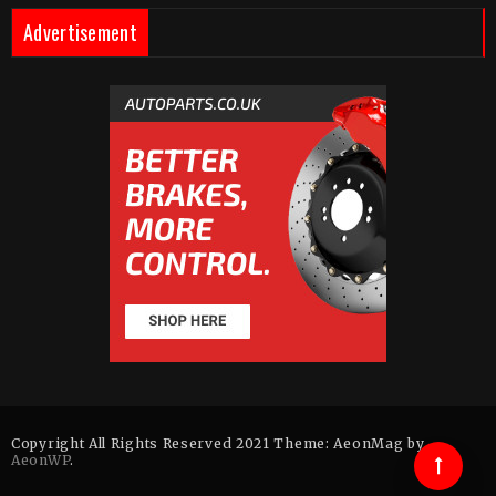
Advertisement
Copyright All Rights Reserved 2021 Theme: AeonMag by
AeonWP
.