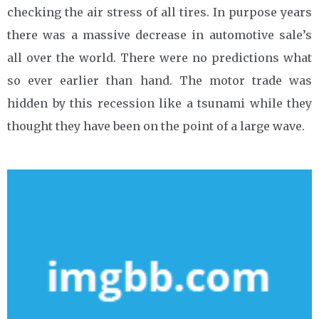
checking the air stress of all tires. In purpose years
there was a massive decrease in automotive sale’s
all over the world. There were no predictions what
so ever earlier than hand. The motor trade was
hidden by this recession like a tsunami while they
thought they have been on the point of a large wave.