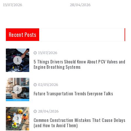
15/07/2026
28/04/2026
Recent Posts
15/07/2026
1
5 Things Drivers Should Know About PCV Valves and
Engine Breathing Systems
02/05/2026
2
Future Transportation Trends Everyone Talks
28/04/2026
3
Common Construction Mistakes That Cause Delays
(and How to Avoid Them)