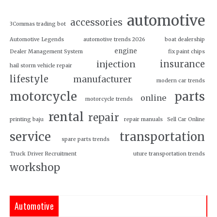
automotive
accessories
3Commas trading bot
Automotive Legends
automotive trends 2026
boat dealership
engine
Dealer Management System
fix paint chips
insurance
injection
hail storm vehicle repair
lifestyle
manufacturer
modern car trends
motorcycle
parts
online
motorcycle trends
rental
repair
printing baju
repair manuals
Sell Car Online
service
transportation
spare parts trends
Truck Driver Recruitment
uture transportation trends
workshop
Automotive