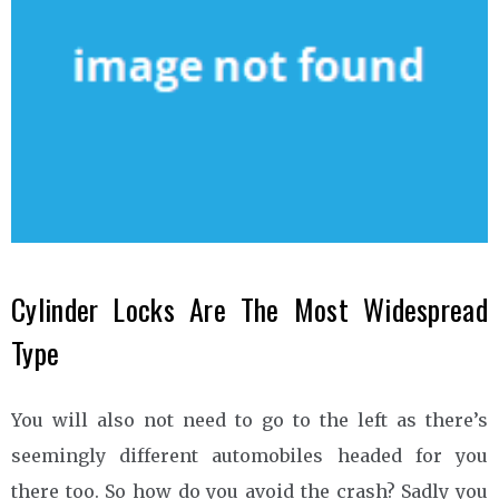
Cylinder Locks Are The Most Widespread
Type
You will also not need to go to the left as there’s
seemingly different automobiles headed for you
there too. So how do you avoid the crash? Sadly you