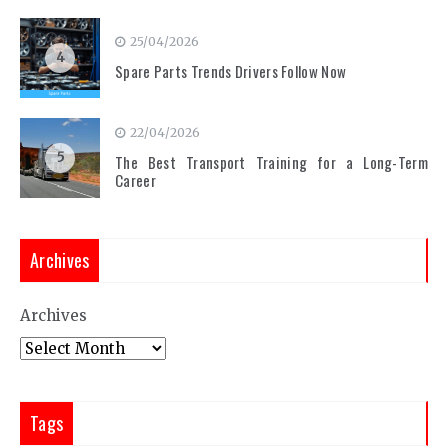
25/04/2026
4
Spare Parts Trends Drivers Follow Now
22/04/2026
5
The Best Transport Training for a Long-Term
Career
Archives
Archives
Tags