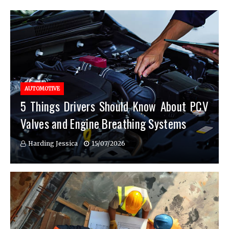
AUTOMOTIVE
5 Things Drivers Should Know About PCV
Valves and Engine Breathing Systems
Harding Jessica
15/07/2026