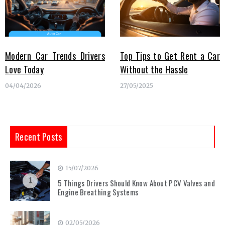
Modern Car Trends Drivers
Top Tips to Get Rent a Car
Love Today
Without the Hassle
04/04/2026
27/05/2025
Recent Posts
15/07/2026
1
5 Things Drivers Should Know About PCV Valves and
Engine Breathing Systems
02/05/2026