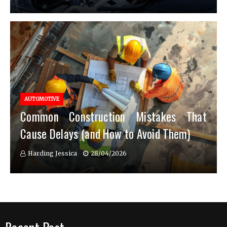
AUTOMOTIVE
Common Construction Mistakes That
Cause Delays (and How to Avoid Them)
Harding Jessica
28/04/2026