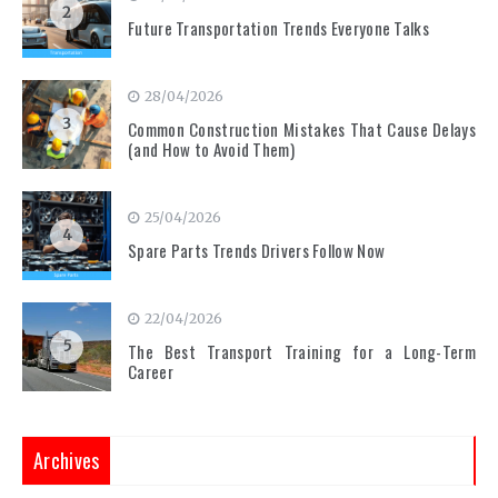
2
Future Transportation Trends Everyone Talks
28/04/2026
3
Common Construction Mistakes That Cause Delays
(and How to Avoid Them)
25/04/2026
4
Spare Parts Trends Drivers Follow Now
22/04/2026
5
The Best Transport Training for a Long-Term
Career
Archives