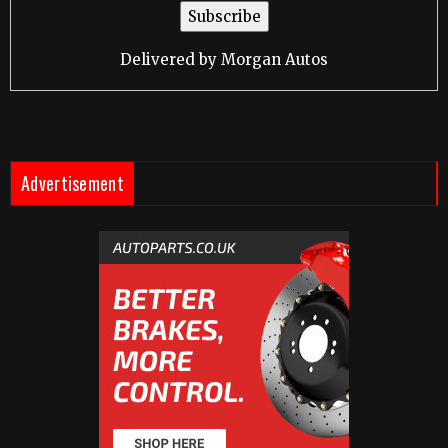
Delivered by
Morgan Autos
Advertisement