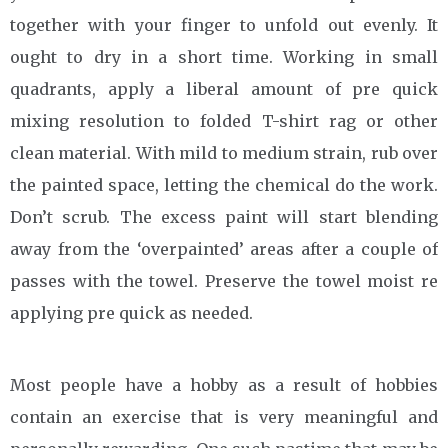
together with your finger to unfold out evenly. It
ought to dry in a short time. Working in small
quadrants, apply a liberal amount of pre quick
mixing resolution to folded T-shirt rag or other
clean material. With mild to medium strain, rub over
the painted space, letting the chemical do the work.
Don’t scrub. The excess paint will start blending
away from the ‘overpainted’ areas after a couple of
passes with the towel. Preserve the towel moist re
applying pre quick as needed.
Most people have a hobby as a result of hobbies
contain an exercise that is very meaningful and