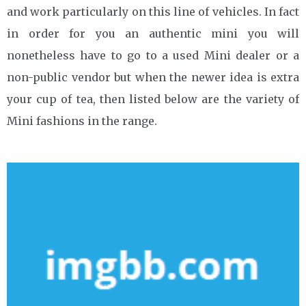
and work particularly on this line of vehicles. In fact
in order for you an authentic mini you will
nonetheless have to go to a used Mini dealer or a
non-public vendor but when the newer idea is extra
your cup of tea, then listed below are the variety of
Mini fashions in the range.