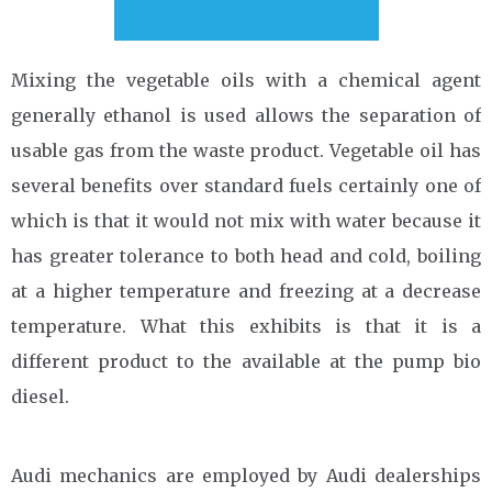
Mixing the vegetable oils with a chemical agent
generally ethanol is used allows the separation of
usable gas from the waste product. Vegetable oil has
several benefits over standard fuels certainly one of
which is that it would not mix with water because it
has greater tolerance to both head and cold, boiling
at a higher temperature and freezing at a decrease
temperature. What this exhibits is that it is a
different product to the available at the pump bio
diesel.
Audi mechanics are employed by Audi dealerships