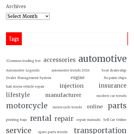
Archives
Tags
automotive
accessories
3Commas trading bot
Automotive Legends
automotive trends 2026
boat dealership
engine
Dealer Management System
fix paint chips
insurance
injection
hail storm vehicle repair
lifestyle
manufacturer
modern car trends
motorcycle
parts
online
motorcycle trends
rental
repair
printing baju
repair manuals
Sell Car Online
service
transportation
spare parts trends