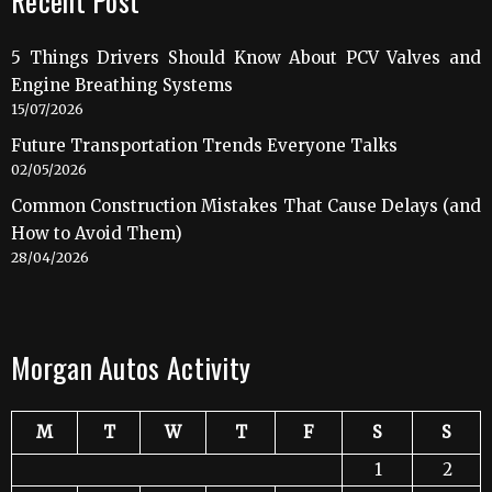
Recent Post
5 Things Drivers Should Know About PCV Valves and
Engine Breathing Systems
15/07/2026
Future Transportation Trends Everyone Talks
02/05/2026
Common Construction Mistakes That Cause Delays (and
How to Avoid Them)
28/04/2026
Morgan Autos Activity
M
T
W
T
F
S
S
1
2