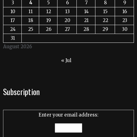
3
4
5
6
7
8
9
10
11
12
13
14
15
16
17
18
19
20
21
22
23
24
25
26
27
28
29
30
31
August 2026
« Jul
Subscription
Enter your email address: