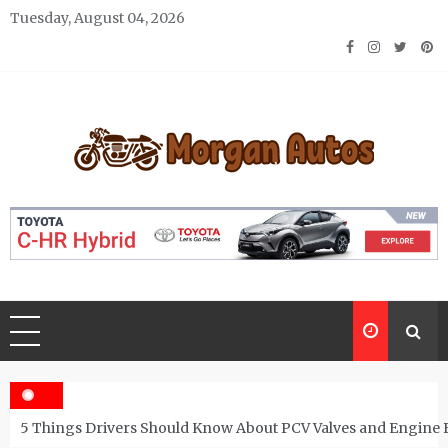
Skip
Tuesday, August 04, 2026
to
content
Morgan Autos
Keep the Car Running Smoothly
5 Things Drivers Should Know About PCV Valves and Engine 