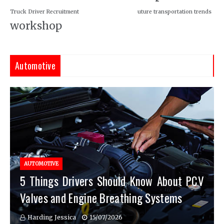
Truck Driver Recruitment
uture transportation trends
workshop
Automotive
AUTOMOTIVE
5 Things Drivers Should Know About PCV
Valves and Engine Breathing Systems
Harding Jessica
15/07/2026