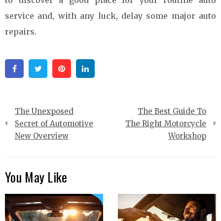
service and, with any luck, delay some major auto
repairs.
Facebook
Twitter
Pinterest
Linkedin
Post
The Unexposed
The Best Guide To
navigation
Secret of Automotive
The Right Motorcycle
New Overview
Workshop
You May Like