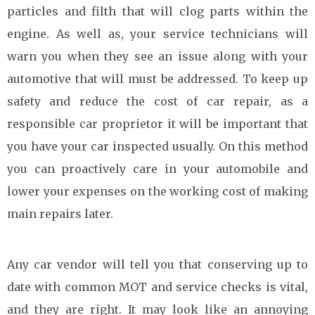
particles and filth that will clog parts within the
engine. As well as, your service technicians will
warn you when they see an issue along with your
automotive that will must be addressed. To keep up
safety and reduce the cost of car repair, as a
responsible car proprietor it will be important that
you have your car inspected usually. On this method
you can proactively care in your automobile and
lower your expenses on the working cost of making
main repairs later.
Any car vendor will tell you that conserving up to
date with common MOT and service checks is vital,
and they are right. It may look like an annoying