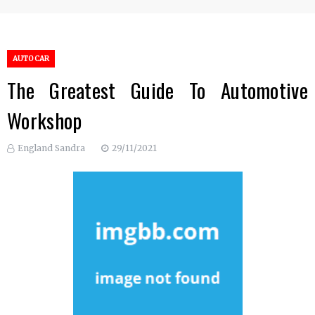
AUTO CAR
The Greatest Guide To Automotive
Workshop
England Sandra
29/11/2021