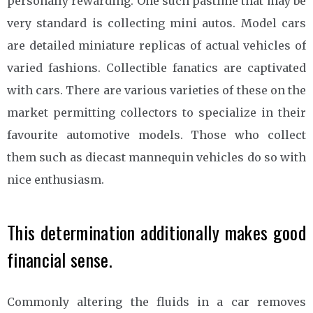
personally rewarding. One such pastime that may be
very standard is collecting mini autos. Model cars
are detailed miniature replicas of actual vehicles of
varied fashions. Collectible fanatics are captivated
with cars. There are various varieties of these on the
market permitting collectors to specialize in their
favourite automotive models. Those who collect
them such as diecast mannequin vehicles do so with
nice enthusiasm.
This determination additionally makes good
financial sense.
Commonly altering the fluids in a car removes