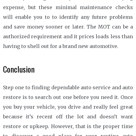
expense, but these minimal maintenance checks
will enable you to to identify any future problems
and save money sooner or later. The MOT can be a
authorized requirement and it prices loads less than
having to shell out for a brand new automotive.
Conclusion
Step one to finding dependable auto service and auto
restore is to search out one before you need it. Once
you buy your vehicle, you drive and really feel great
because it’s recent off the lot and doesn’t want
restore or upkeep. However, that is the proper time
to discover a good place for your routine auto