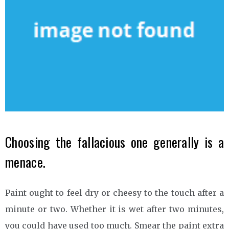
Choosing the fallacious one generally is a
menace.
Paint ought to feel dry or cheesy to the touch after a
minute or two. Whether it is wet after two minutes,
you could have used too much. Smear the paint extra