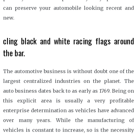
can preserve your automobile looking recent and
new.
cling black and white racing flags around
the bar.
The automotive business is without doubt one of the
largest centralized industries on the planet. The
auto business dates back to as early as 1769. Being on
this explicit area is usually a very profitable
enterprise determination as vehicles have advanced
over many years. While the manufacturing of
vehicles is constant to increase, so is the necessity