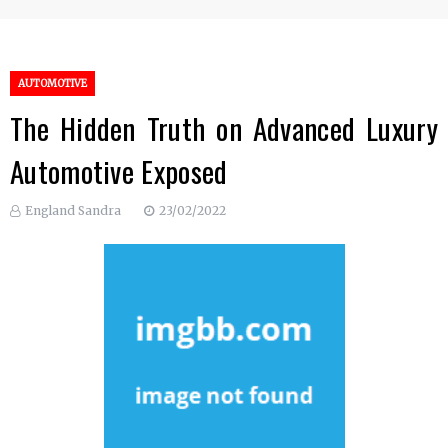
AUTOMOTIVE
The Hidden Truth on Advanced Luxury
Automotive Exposed
England Sandra
23/02/2022