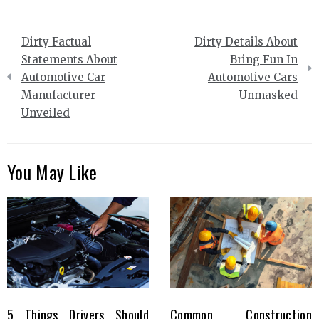
Post
Dirty Factual
Dirty Details About
navigation
Statements About
Bring Fun In
Automotive Car
Automotive Cars
Manufacturer
Unmasked
Unveiled
You May Like
5 Things Drivers Should
Common Construction