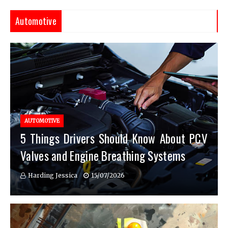
Automotive
AUTOMOTIVE
5 Things Drivers Should Know About PCV
Valves and Engine Breathing Systems
Harding Jessica
15/07/2026