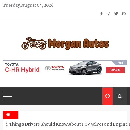
Skip
Tuesday, August 04, 2026
to
content
Morgan Autos
Keep the Car Running Smoothly
5 Things Drivers Should Know About PCV Valves and Engine 