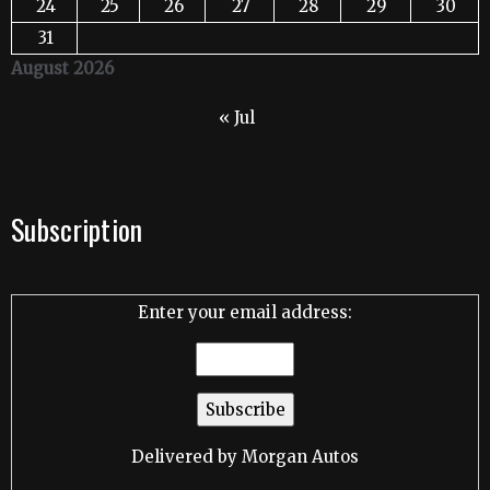
24
25
26
27
28
29
30
31
August 2026
« Jul
Subscription
Enter your email address:
Delivered by
Morgan Autos