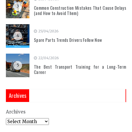
3
Common Construction Mistakes That Cause Delays
(and How to Avoid Them)
25/04/2026
4
Spare Parts Trends Drivers Follow Now
22/04/2026
5
The Best Transport Training for a Long-Term
Career
Archives
Archives