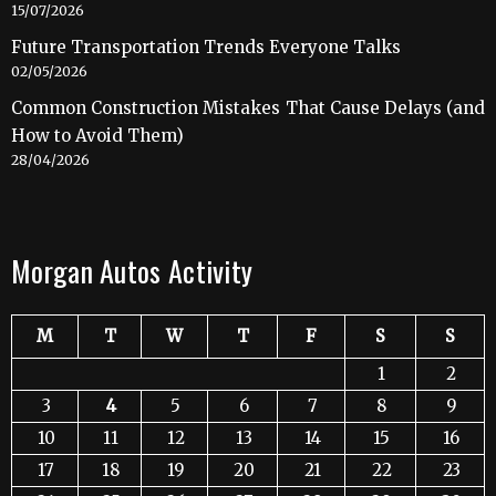
15/07/2026
Future Transportation Trends Everyone Talks
02/05/2026
Common Construction Mistakes That Cause Delays (and
How to Avoid Them)
28/04/2026
Morgan Autos Activity
M
T
W
T
F
S
S
1
2
3
4
5
6
7
8
9
10
11
12
13
14
15
16
17
18
19
20
21
22
23