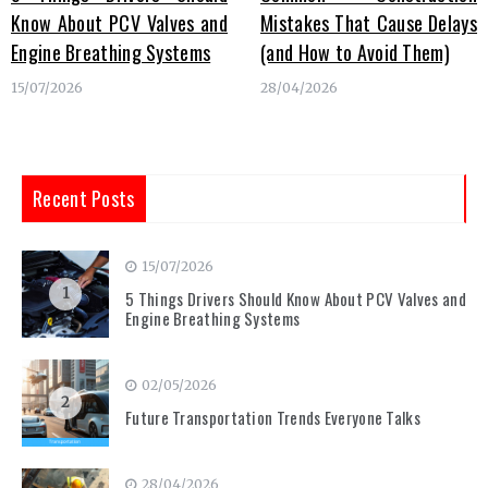
Know About PCV Valves and
Mistakes That Cause Delays
Engine Breathing Systems
(and How to Avoid Them)
15/07/2026
28/04/2026
Recent Posts
15/07/2026
1
5 Things Drivers Should Know About PCV Valves and
Engine Breathing Systems
02/05/2026
2
Future Transportation Trends Everyone Talks
28/04/2026