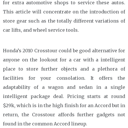
for extra automotive shops to service these autos.
This article will concentrate on the introduction of
store gear such as the totally different variations of
car lifts, and wheel service tools.
Honda’s 2010 Crosstour could be good alternative for
anyone on the lookout for a car with a intelligent
place to store further objects and a plethora of
facilities for your consolation. It offers the
adaptability of a wagon and sedan in a single
intelligent package deal. Pricing starts at round
$29k, which is in the high finish for an Accord but in
return, the Crosstour affords further gadgets not
found in the common Accord lineup.