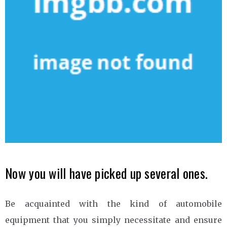
Now you will have picked up several ones.
Be acquainted with the kind of automobile
equipment that you simply necessitate and ensure