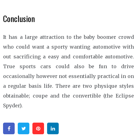
Conclusion
It has a large attraction to the baby boomer crowd
who could want a sporty wanting automotive with
out sacrificing a easy and comfortable automotive.
True sports cars could also be fun to drive
occasionally however not essentially practical in on
a regular basis life. There are two physique styles
obtainable; coupe and the convertible (the Eclipse
Spyder).
Facebook
Twitter
Pinterest
Linkedin