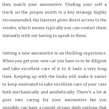
they match your automotive. Finding your self a
truck on the proper worth is a key strategy highly
recommended, the Internet gives direct access to the
vendor, which means typically you can contact them
instantly with out having to speak to them.
Getting a new automotive is an thrilling experience.
When you get your new car you have to to be diligent
and take excellent care of it so it lasts a very long
time. Keeping up with the looks will make it easier
to keep motivated to take excellent care of your care
both mechanically and aesthetically. There’s a lot at
goes into caring for your automotive but you
possibly can have a couple of easy daily options that