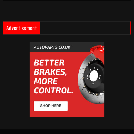
Advertisement