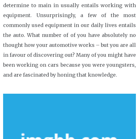
determine to main in usually entails working with
equipment. Unsurprisingly, a few of the most
commonly used equipment in our daily lives entails
the auto. What number of of you have absolutely no
thought how your automotive works – but you are all
in favour of discovering out? Many of you might have
been working on cars because you were youngsters,
and are fascinated by honing that knowledge.