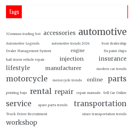
Tags
automotive
accessories
3Commas trading bot
Automotive Legends
automotive trends 2026
boat dealership
engine
Dealer Management System
fix paint chips
insurance
injection
hail storm vehicle repair
lifestyle
manufacturer
modern car trends
motorcycle
parts
online
motorcycle trends
rental
repair
printing baju
repair manuals
Sell Car Online
service
transportation
spare parts trends
Truck Driver Recruitment
uture transportation trends
workshop