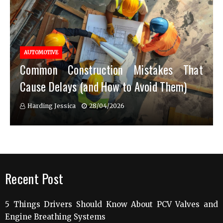
AUTOMOTIVE
Common Construction Mistakes That
Cause Delays (and How to Avoid Them)
Harding Jessica
28/04/2026
Recent Post
5 Things Drivers Should Know About PCV Valves and
Engine Breathing Systems