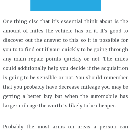
One thing else that it’s essential think about is the
amount of miles the vehicle has on it. It’s good to
discover out the answer to this so it is possible for
you to to find out if your quickly to be going through
any main repair points quickly or not. The miles
could additionally help you decide if the acquisition
is going to be sensible or not. You should remember
that you probably have decrease mileage you may be
getting a better buy, but when the automobile has
larger mileage the worth is likely to be cheaper.
Probably the most arms on areas a person can