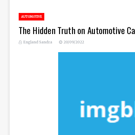
AUTOMOTIVE
The Hidden Truth on Automotive Ca
England Sandra
20/09/2022