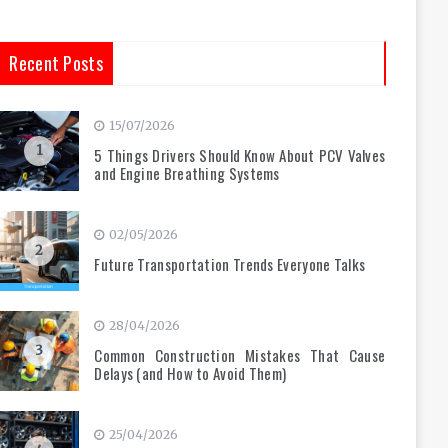
Recent Posts
15/07/2026
1
5 Things Drivers Should Know About PCV Valves
and Engine Breathing Systems
02/05/2026
2
Future Transportation Trends Everyone Talks
28/04/2026
3
Common Construction Mistakes That Cause
Delays (and How to Avoid Them)
25/04/2026