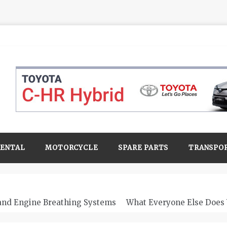
RENTAL
MOTORCYCLE
SPARE PARTS
TRANSPO
 and Engine Breathing Systems
What Everyone Else Does 