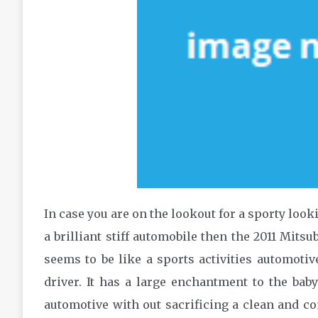
In case you are on the lookout for a sporty look
a brilliant stiff automobile then the 2011 Mitsu
seems to be like a sports activities automotiv
driver. It has a large enchantment to the b
automotive with out sacrificing a clean and c