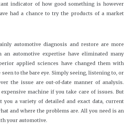
rtant indicator of how good something is however
ve had a chance to try the products of a market
lainly automotive diagnosis and restore are more
in an automotive expertise have eliminated many
perior applied sciences have changed them with
e seen to the bare eye. Simply seeing, listening to, or
er the issue are out-of-date manner of analysis.
expensive machine if you take care of issues. But
t you a variety of detailed and exact data, current
hat and where the problems are. All you need is an
th your automotive.