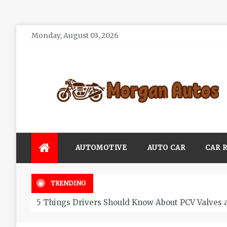
Skip
Monday, August 03, 2026
to
content
Morgan Autos
Keep the Car Running Smoothly
AUTOMOTIVE
AUTO CAR
CAR 
TRENDING
5 Things Drivers Should Know About PCV Valves