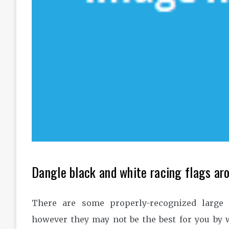
Dangle black and white racing flags aro
There are some properly-recognized large 
however they may not be the best for you by w