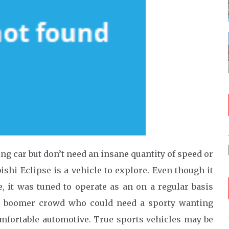
ing car but don’t need an insane quantity of speed or
bishi Eclipse is a vehicle to explore. Even though it
e, it was tuned to operate as an on a regular basis
aby boomer crowd who could need a sporty wanting
omfortable automotive. True sports vehicles may be