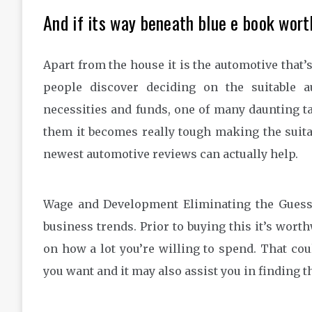
And if its way beneath blue e book wort
Apart from the house it is the automotive that’s
people discover deciding on the suitable a
necessities and funds, one of many daunting ta
them it becomes really tough making the suita
newest automotive reviews can actually help.
Wage and Development Eliminating the Guessw
business trends. Prior to buying this it’s wort
on how a lot you’re willing to spend. That c
you want and it may also assist you in finding 