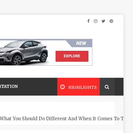
RTATION
HIGHLIGHTS
What You Should Do Different And When It Comes To The 