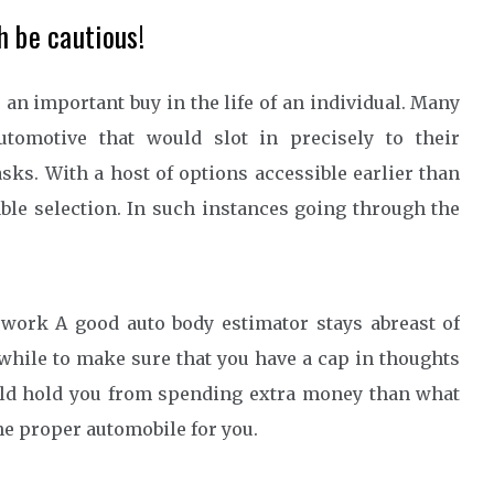
h be cautious!
 an important buy in the life of an individual. Many
utomotive that would slot in precisely to their
sks. With a host of options accessible earlier than
ble selection. In such instances going through the
ork A good auto body estimator stays abreast of
hwhile to make sure that you have a cap in thoughts
ould hold you from spending extra money than what
the proper automobile for you.