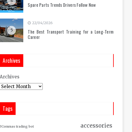
4
Spare Parts Trends Drivers Follow Now
22/04/2026
5
The Best Transport Training for a Long-Term
Career
Archives
Archives
Tags
accessories
3Commas trading bot