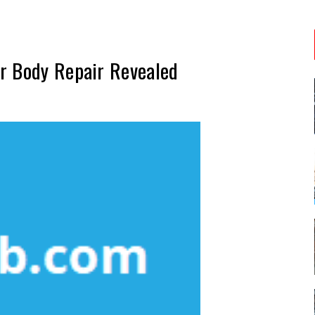
r Body Repair Revealed