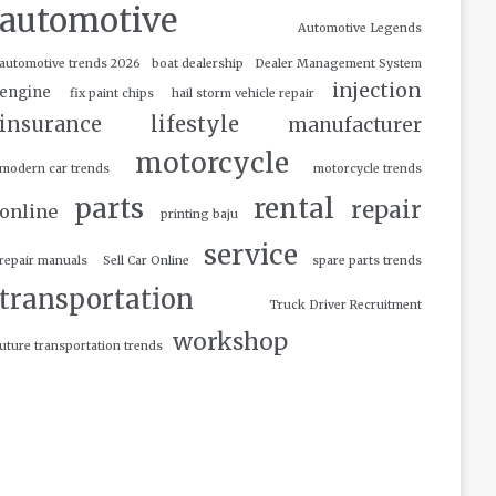
automotive
Automotive Legends
automotive trends 2026
boat dealership
Dealer Management System
injection
engine
fix paint chips
hail storm vehicle repair
insurance
lifestyle
manufacturer
motorcycle
modern car trends
motorcycle trends
parts
rental
repair
online
printing baju
service
repair manuals
Sell Car Online
spare parts trends
transportation
Truck Driver Recruitment
workshop
uture transportation trends