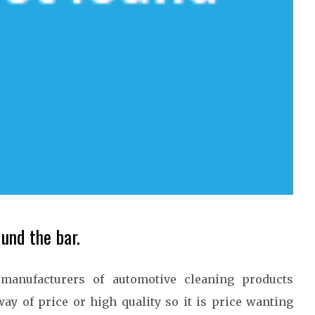
und the bar.
manufacturers of automotive cleaning products
ay of price or high quality so it is price wanting