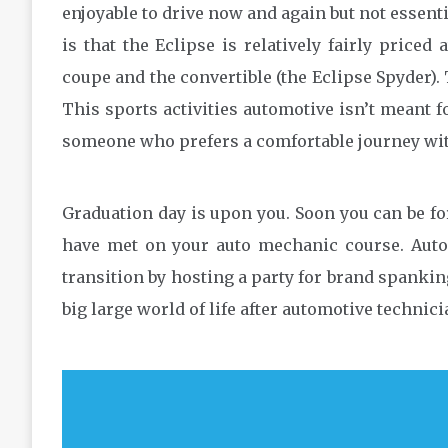
enjoyable to drive now and again but not essentia
is that the Eclipse is relatively fairly priced
coupe and the convertible (the Eclipse Spyder). 
This sports activities automotive isn’t meant 
someone who prefers a comfortable journey wit
Graduation day is upon you. Soon you can be for
have met on your auto mechanic course. Auto
transition by hosting a party for brand spankin
big large world of life after automotive techni