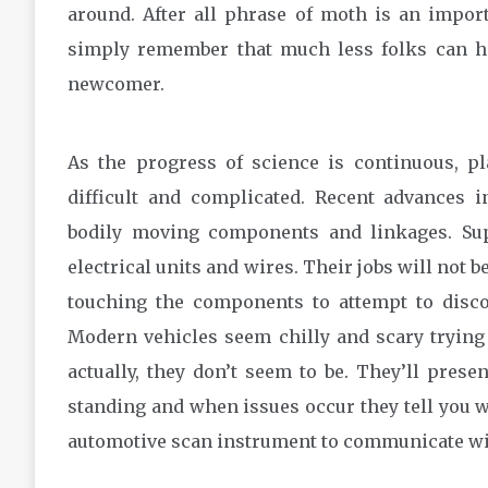
around. After all phrase of moth is an impo
simply remember that much less folks can ha
newcomer.
As the progress of science is continuous, p
difficult and complicated. Recent advances 
bodily moving components and linkages. Su
electrical units and wires. Their jobs will not b
touching the components to attempt to discov
Modern vehicles seem chilly and scary trying 
actually, they don’t seem to be. They’ll presen
standing and when issues occur they tell you w
automotive scan instrument to communicate wi