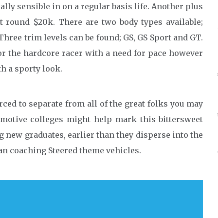
lly sensible in on a regular basis life. Another plus
 at round $20k. There are two body types available;
Three trim levels can be found; GS, GS Sport and GT.
for the hardcore racer with a need for pace however
h a sporty look.
ced to separate from all of the great folks you may
motive colleges might help mark this bittersweet
g new graduates, earlier than they disperse into the
cian coaching Steered theme vehicles.