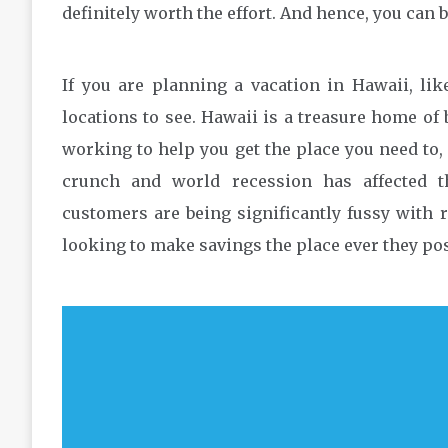
definitely worth the effort. And hence, you can
If you are planning a vacation in Hawaii, li
locations to see. Hawaii is a treasure home of 
working to help you get the place you need to,
crunch and world recession has affected t
customers are being significantly fussy with r
looking to make savings the place ever they pos