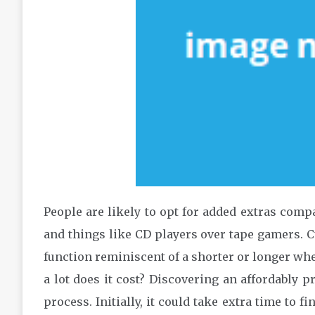
People are likely to opt for added extras comp
and things like CD players over tape gamers. C
function reminiscent of a shorter or longer whe
a lot does it cost? Discovering an affordably p
process. Initially, it could take extra time to fi