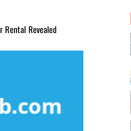
r Rental Revealed