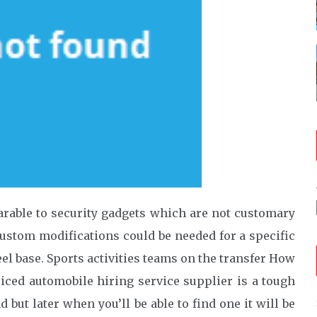
arable to security gadgets which are not customary
ustom modifications could be needed for a specific
el base. Sports activities teams on the transfer How
riced automobile hiring service supplier is a tough
nd but later when you’ll be able to find one it will be