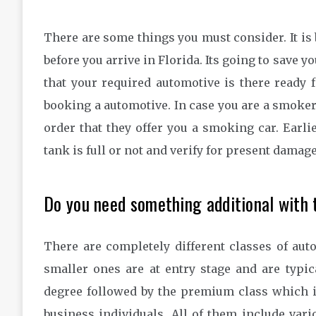
There are some things you must consider. It is 
before you arrive in Florida. Its going to save y
that your required automotive is there ready fo
booking a automotive. In case you are a smoker,
order that they offer you a smoking car. Earli
tank is full or not and verify for present damag
Do you need something additional with 
There are completely different classes of aut
smaller ones are at entry stage and are typi
degree followed by the premium class which is
business individuals. All of them include var