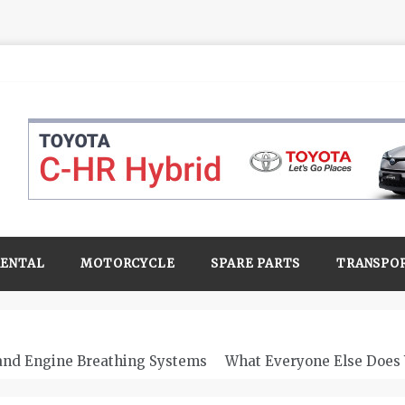
RENTAL
MOTORCYCLE
SPARE PARTS
TRANSPO
 and Engine Breathing Systems
What Everyone Else Does 