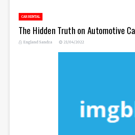
CAR RENTAL
The Hidden Truth on Automotive Ca
England Sandra
21/04/2022