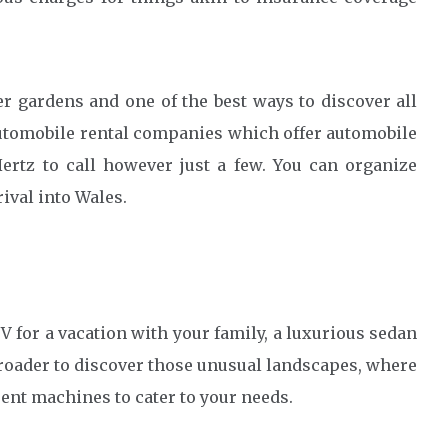
r gardens and one of the best ways to discover all
Automobile rental companies which offer automobile
Hertz to call however just a few. You can organize
ival into Wales.
V for a vacation with your family, a luxurious sedan
 roader to discover those unusual landscapes, where
rent machines to cater to your needs.