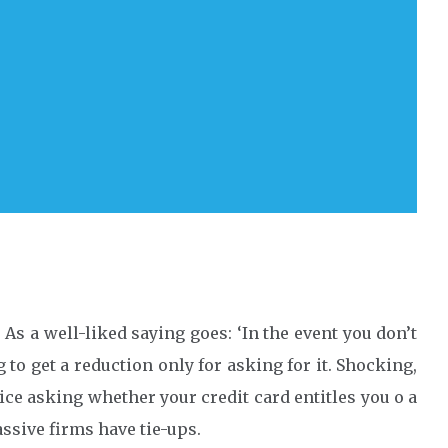
. As a well-liked saying goes: ‘In the event you don’t
ng to get a reduction only for asking for it. Shocking,
 price asking whether your credit card entitles you o a
ssive firms have tie-ups.