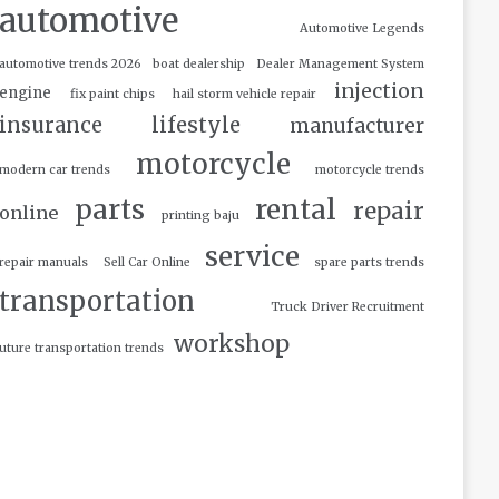
automotive
Automotive Legends
automotive trends 2026
boat dealership
Dealer Management System
injection
engine
fix paint chips
hail storm vehicle repair
insurance
lifestyle
manufacturer
motorcycle
modern car trends
motorcycle trends
parts
rental
repair
online
printing baju
service
repair manuals
Sell Car Online
spare parts trends
transportation
Truck Driver Recruitment
workshop
uture transportation trends