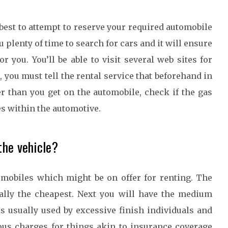
best to attempt to reserve your required automobile
ou plenty of time to search for cars and it will ensure
r you. You’ll be able to visit several web sites for
 you must tell the rental service that beforehand in
er than you get on the automobile, check if the gas
es within the automotive.
the vehicle?
omobiles which might be on offer for renting. The
cally the cheapest. Next you will have the medium
 usually used by excessive finish individuals and
ious charges for things akin to insurance coverage