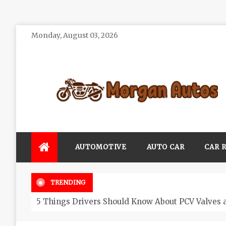
Skip
Monday, August 03, 2026
to
content
Morgan Autos
Keep the Car Running Smoothly
AUTOMOTIVE
AUTO CAR
CAR 
TRENDING
5 Things Drivers Should Know About PCV Valves