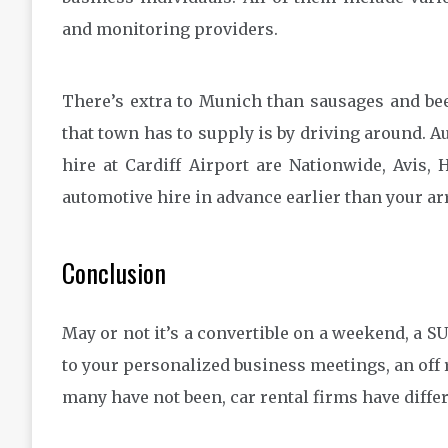
and monitoring providers.
There’s extra to Munich than sausages and bee
that town has to supply is by driving around. 
hire at Cardiff Airport are Nationwide, Avis, 
automotive hire in advance earlier than your arr
Conclusion
May or not it’s a convertible on a weekend, a SU
to your personalized business meetings, an off
many have not been, car rental firms have diffe