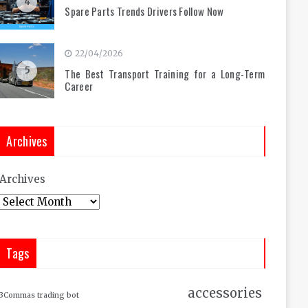
4
Spare Parts Trends Drivers Follow Now
22/04/2026
5
The Best Transport Training for a Long-Term
Career
Archives
Archives
Tags
accessories
3Commas trading bot