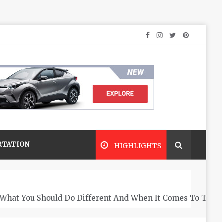
RTATION
HIGHLIGHTS
What You Should Do Different And When It Comes To The 