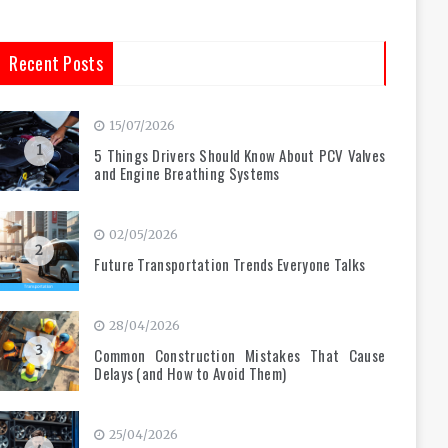
Recent Posts
15/07/2026
1
5 Things Drivers Should Know About PCV Valves
and Engine Breathing Systems
02/05/2026
2
Future Transportation Trends Everyone Talks
28/04/2026
3
Common Construction Mistakes That Cause
Delays (and How to Avoid Them)
25/04/2026