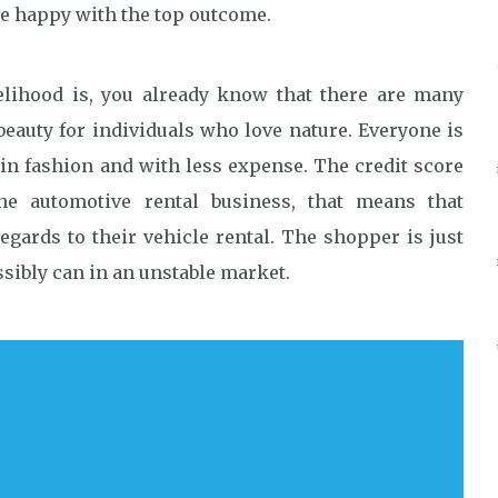
 be happy with the top outcome.
kelihood is, you already know that there are many
beauty for individuals who love nature. Everyone is
 in fashion and with less expense. The credit score
he automotive rental business, that means that
egards to their vehicle rental. The shopper is just
sibly can in an unstable market.