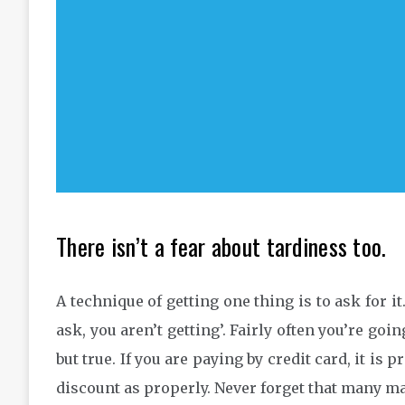
There isn’t a fear about tardiness too.
A technique of getting one thing is to ask for it
ask, you aren’t getting’. Fairly often you’re goi
but true. If you are paying by credit card, it is
discount as properly. Never forget that many ma