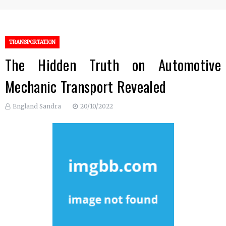
TRANSPORTATION
The Hidden Truth on Automotive
Mechanic Transport Revealed
England Sandra
20/10/2022