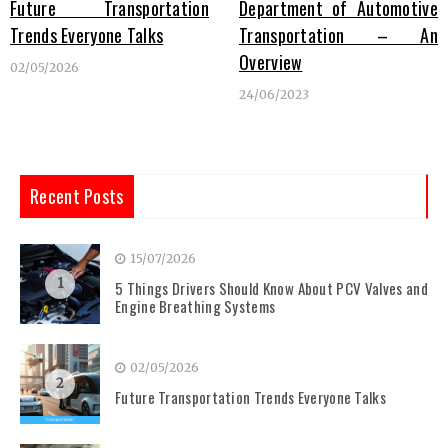
Future Transportation
Department of Automotive
Trends Everyone Talks
Transportation – An
Overview
02/05/2026
24/06/2023
Recent Posts
15/07/2026
1
5 Things Drivers Should Know About PCV Valves and
Engine Breathing Systems
02/05/2026
2
Future Transportation Trends Everyone Talks