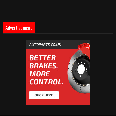
Advertisement