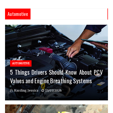
Automotive
AUTOMOTIVE
5 Things Drivers Should Know About PCV
Valves and Engine Breathing Systems
Harding Jessica
15/07/2026