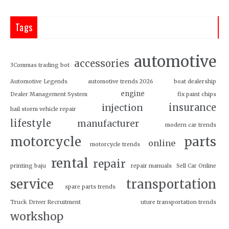
Tags
automotive
accessories
3Commas trading bot
Automotive Legends
automotive trends 2026
boat dealership
engine
Dealer Management System
fix paint chips
insurance
injection
hail storm vehicle repair
lifestyle
manufacturer
modern car trends
motorcycle
parts
online
motorcycle trends
rental
repair
printing baju
repair manuals
Sell Car Online
service
transportation
spare parts trends
Truck Driver Recruitment
uture transportation trends
workshop