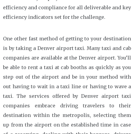
efficiency and compliance for all deliverable and key
efficiency indicators set for the challenge.
One other fast method of getting to your destination
is by taking a Denver airport taxi. Many taxi and cab
companies are available at the Denver airport. You’ll
be able to rent a taxi at cab booths as quickly as you
step out of the airport and be in your method with
out having to wait in a taxi line or having to wave a
taxi. The services offered by Denver airport taxi
companies embrace driving travelers to their
destination within the metropolis, selecting them
up from the airport on the established time in case