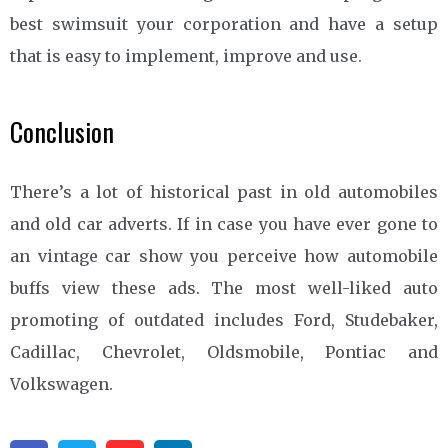
best swimsuit your corporation and have a setup
that is easy to implement, improve and use.
Conclusion
There’s a lot of historical past in old automobiles
and old car adverts. If in case you have ever gone to
an vintage car show you perceive how automobile
buffs view these ads. The most well-liked auto
promoting of outdated includes Ford, Studebaker,
Cadillac, Chevrolet, Oldsmobile, Pontiac and
Volkswagen.