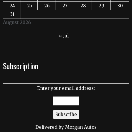
24
25
26
27
28
29
30
31
August 2026
« Jul
Subscription
Enter your email address:
Delivered by
Morgan Autos