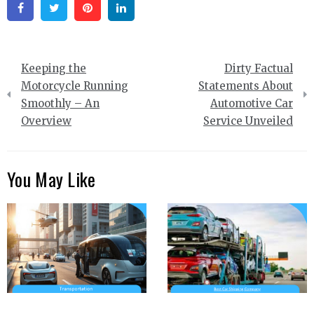
Facebook
Twitter
Pinterest
Linkedin
Post
Keeping the
Dirty Factual
navigation
Motorcycle Running
Statements About
Smoothly – An
Automotive Car
Overview
Service Unveiled
You May Like