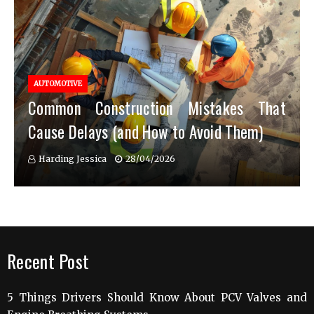
AUTOMOTIVE
Common Construction Mistakes That
Cause Delays (and How to Avoid Them)
Harding Jessica
28/04/2026
Recent Post
5 Things Drivers Should Know About PCV Valves and