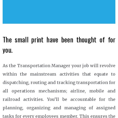
The small print have been thought of for
you.
As the Transportation Manager your job will revolve
within the mainstream activities that equate to
dispatching, routing and tracking transportation for
all operations mechanisms; airline, mobile and
railroad activities. You’ll be accountable for the
planning, organizing and managing of assigned
tasks for every employees member. This ensures the