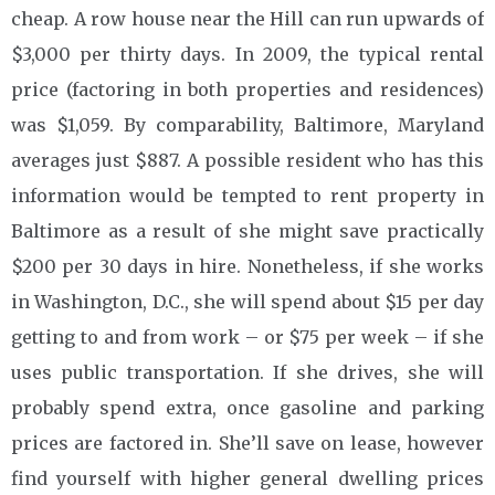
cheap. A row house near the Hill can run upwards of
$3,000 per thirty days. In 2009, the typical rental
price (factoring in both properties and residences)
was $1,059. By comparability, Baltimore, Maryland
averages just $887. A possible resident who has this
information would be tempted to rent property in
Baltimore as a result of she might save practically
$200 per 30 days in hire. Nonetheless, if she works
in Washington, D.C., she will spend about $15 per day
getting to and from work – or $75 per week – if she
uses public transportation. If she drives, she will
probably spend extra, once gasoline and parking
prices are factored in. She’ll save on lease, however
find yourself with higher general dwelling prices