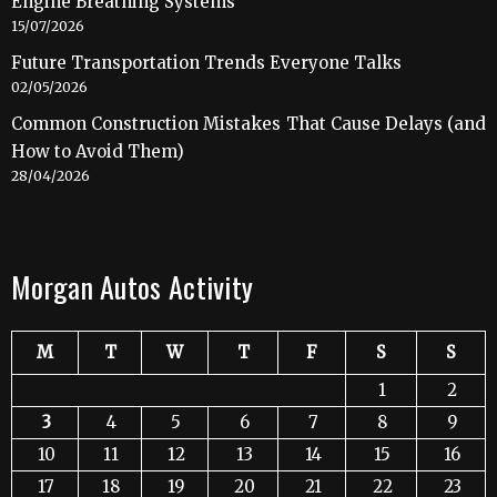
Engine Breathing Systems
15/07/2026
Future Transportation Trends Everyone Talks
02/05/2026
Common Construction Mistakes That Cause Delays (and
How to Avoid Them)
28/04/2026
Morgan Autos Activity
M
T
W
T
F
S
S
1
2
3
4
5
6
7
8
9
10
11
12
13
14
15
16
17
18
19
20
21
22
23