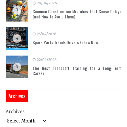
28/04/2026
3
Common Construction Mistakes That Cause Delays
(and How to Avoid Them)
25/04/2026
4
Spare Parts Trends Drivers Follow Now
22/04/2026
5
The Best Transport Training for a Long-Term
Career
Archives
Archives