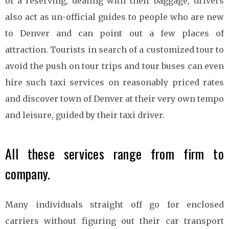
of a reserving, dealing with their baggage, drivers
also act as un-official guides to people who are new
to Denver and can point out a few places of
attraction. Tourists in search of a customized tour to
avoid the push on tour trips and tour buses can even
hire such taxi services on reasonably priced rates
and discover town of Denver at their very own tempo
and leisure, guided by their taxi driver.
All these services range from firm to
company.
Many individuals straight off go for enclosed
carriers without figuring out their car transport