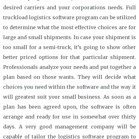
desired carriers and your corporations needs. Full
truckload logistics software program can be utilized
to determine what the most effective choices are for
large and small shipments. In case your shipment is
too small for a semi-truck, it’s going to show other
better priced options for that particular shipment.
Professionals analyze your needs and put together a
plan based on those wants. They will decide what
choices you need within the software and the way it
will greatest suit your small business. As soon as a
plan has been agreed upon, the software is often
arrange and ready for use in somewhat over thirty
days. A very good management company will be
capable of tailor the logistics software program to