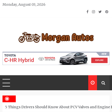
Skip
Monday, August 03, 2026
to
content
Morgan Autos
Keep the Car Running Smoothly
5 Things Drivers Should Know About PCV Valves and Engine 