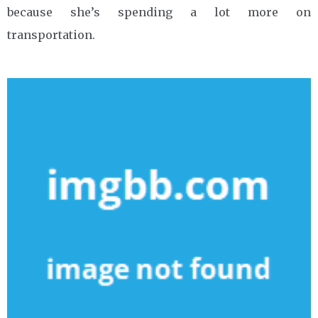
because she’s spending a lot more on
transportation.