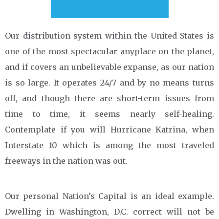
Our distribution system within the United States is
one of the most spectacular anyplace on the planet,
and if covers an unbelievable expanse, as our nation
is so large. It operates 24/7 and by no means turns
off, and though there are short-term issues from
time to time, it seems nearly self-healing.
Contemplate if you will Hurricane Katrina, when
Interstate 10 which is among the most traveled
freeways in the nation was out.
Our personal Nation’s Capital is an ideal example.
Dwelling in Washington, D.C. correct will not be