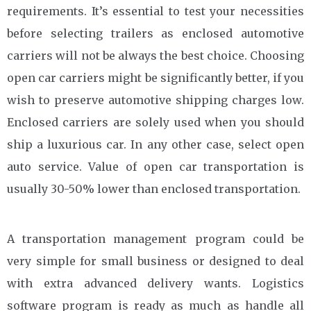
requirements. It’s essential to test your necessities
before selecting trailers as enclosed automotive
carriers will not be always the best choice. Choosing
open car carriers might be significantly better, if you
wish to preserve automotive shipping charges low.
Enclosed carriers are solely used when you should
ship a luxurious car. In any other case, select open
auto service. Value of open car transportation is
usually 30-50% lower than enclosed transportation.
A transportation management program could be
very simple for small business or designed to deal
with extra advanced delivery wants. Logistics
software program is ready as much as handle all