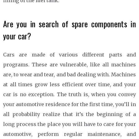
filling of the fuel tank.
Are you in search of spare components in
your car?
Cars are made of various different parts and
programs. These are vulnerable, like all machines
are, to wear and tear, and bad dealing with. Machines
at all times grow less efficient over time, and your
car is no exception. The truth is, when you convey
your automotive residence for the first time, you’ll in
all probability realize that it’s the beginning of a
long process the place you will have to care for your
automotive, perform regular maintenance, and