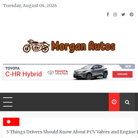
Skip
Tuesday, August 04, 2026
to
content
Morgan Autos
Keep the Car Running Smoothly
5 Things Drivers Should Know About PCV Valves and Engine 