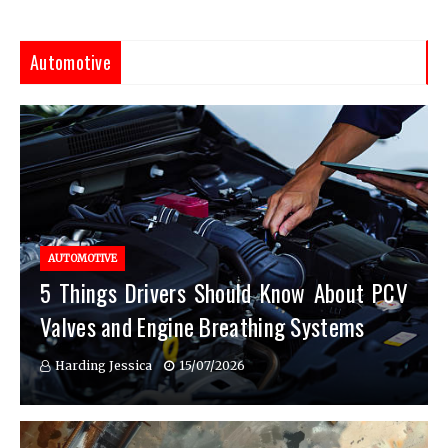
Automotive
AUTOMOTIVE
5 Things Drivers Should Know About PCV
Valves and Engine Breathing Systems
Harding Jessica
15/07/2026