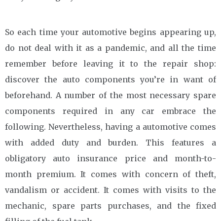
So each time your automotive begins appearing up,
do not deal with it as a pandemic, and all the time
remember before leaving it to the repair shop:
discover the auto components you’re in want of
beforehand. A number of the most necessary spare
components required in any car embrace the
following. Nevertheless, having a automotive comes
with added duty and burden. This features a
obligatory auto insurance price and month-to-
month premium. It comes with concern of theft,
vandalism or accident. It comes with visits to the
mechanic, spare parts purchases, and the fixed