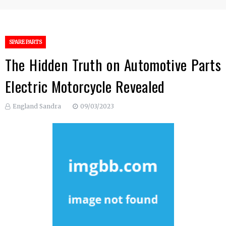
SPARE PARTS
The Hidden Truth on Automotive Parts
Electric Motorcycle Revealed
England Sandra
09/03/2023