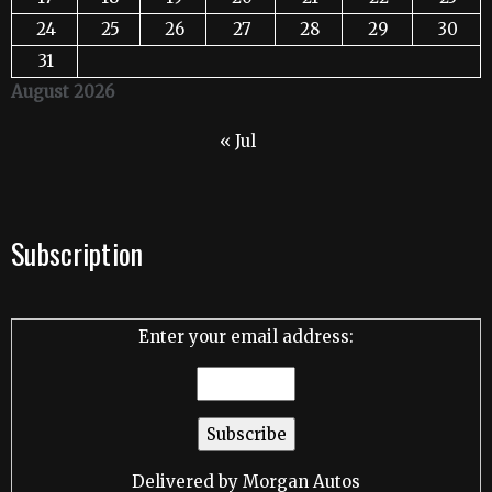
24
25
26
27
28
29
30
31
August 2026
« Jul
Subscription
Enter your email address:
Delivered by
Morgan Autos