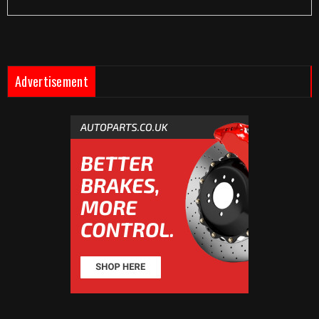
Advertisement