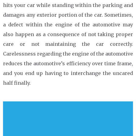
hits your car while standing within the parking and
damages any exterior portion of the car. Sometimes,
a defect within the engine of the automotive may
also happen as a consequence of not taking proper
care or not maintaining the car correctly.
Carelessness regarding the engine of the automotive
reduces the automotive’s efficiency over time frame,
and you end up having to interchange the uncared
half finally.