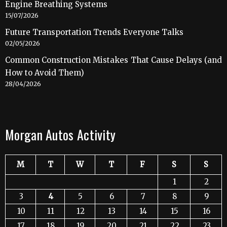
Engine Breathing Systems
15/07/2026
Future Transportation Trends Everyone Talks
02/05/2026
Common Construction Mistakes That Cause Delays (and
How to Avoid Them)
28/04/2026
Morgan Autos Activity
M
T
W
T
F
S
S
1
2
3
4
5
6
7
8
9
10
11
12
13
14
15
16
17
18
19
20
21
22
23