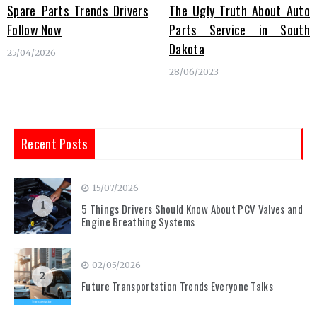
Spare Parts Trends Drivers
The Ugly Truth About Auto
Follow Now
Parts Service in South
Dakota
25/04/2026
28/06/2023
Recent Posts
15/07/2026
1
5 Things Drivers Should Know About PCV Valves and
Engine Breathing Systems
02/05/2026
2
Future Transportation Trends Everyone Talks