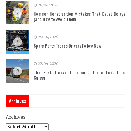
28/04/2026
3
Common Construction Mistakes That Cause Delays
(and How to Avoid Them)
25/04/2026
4
Spare Parts Trends Drivers Follow Now
22/04/2026
5
The Best Transport Training for a Long-Term
Career
Archives
Archives