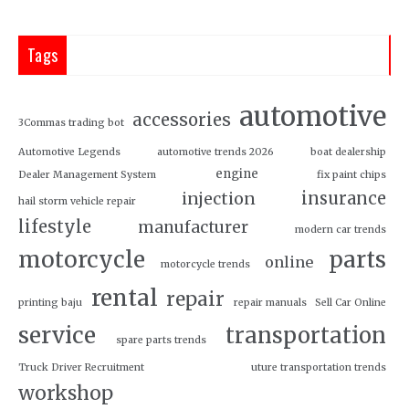
Tags
automotive
accessories
3Commas trading bot
Automotive Legends
automotive trends 2026
boat dealership
engine
Dealer Management System
fix paint chips
insurance
injection
hail storm vehicle repair
lifestyle
manufacturer
modern car trends
motorcycle
parts
online
motorcycle trends
rental
repair
printing baju
repair manuals
Sell Car Online
service
transportation
spare parts trends
Truck Driver Recruitment
uture transportation trends
workshop