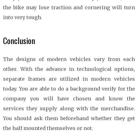
the bike may lose traction and cornering will turn
into very tough.
Conclusion
The designs of modern vehicles vary from each
other. With the advance in technological options,
separate frames are utilized in modern vehicles
today. You are able to do a background verify for the
company you will have chosen and know the
services they supply along with the merchandise.
You should ask them beforehand whether they get
the half mounted themselves or not.