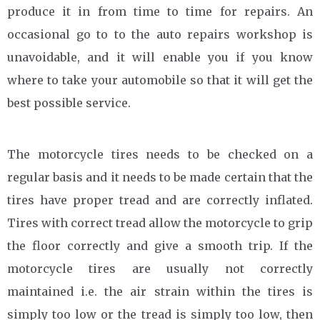
produce it in from time to time for repairs. An
occasional go to to the auto repairs workshop is
unavoidable, and it will enable you if you know
where to take your automobile so that it will get the
best possible service.
The motorcycle tires needs to be checked on a
regular basis and it needs to be made certain that the
tires have proper tread and are correctly inflated.
Tires with correct tread allow the motorcycle to grip
the floor correctly and give a smooth trip. If the
motorcycle tires are usually not correctly
maintained i.e. the air strain within the tires is
simply too low or the tread is simply too low, then