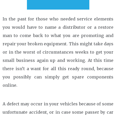
In the past for those who needed service elements
you would have to name a distributor or a restore
man to come back to what you are promoting and
repair your broken equipment. This might take days
or in the worst of circumstances weeks to get your
small business again up and working. At this time
there isn’t a want for all this ready round, because
you possibly can simply get spare components
online.
A defect may occur in your vehicles because of some
unfortunate accident, or in case some passer by car