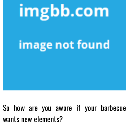
So how are you aware if your barbecue
wants new elements?