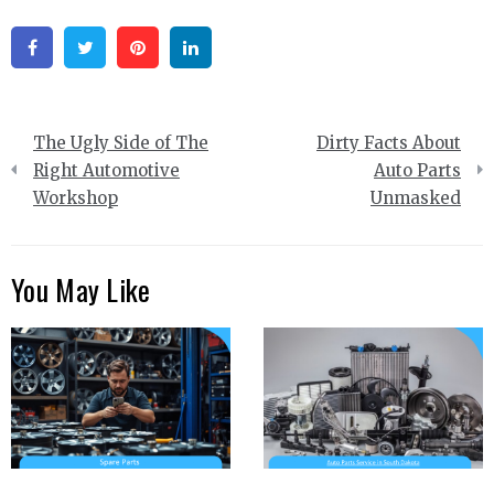
Facebook
Twitter
Pinterest
Linkedin
Post
The Ugly Side of The
Dirty Facts About
navigation
Right Automotive
Auto Parts
Workshop
Unmasked
You May Like