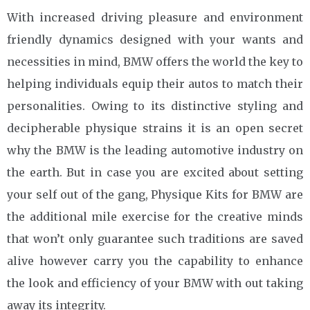
With increased driving pleasure and environment
friendly dynamics designed with your wants and
necessities in mind, BMW offers the world the key to
helping individuals equip their autos to match their
personalities. Owing to its distinctive styling and
decipherable physique strains it is an open secret
why the BMW is the leading automotive industry on
the earth. But in case you are excited about setting
your self out of the gang, Physique Kits for BMW are
the additional mile exercise for the creative minds
that won’t only guarantee such traditions are saved
alive however carry you the capability to enhance
the look and efficiency of your BMW with out taking
away its integrity.