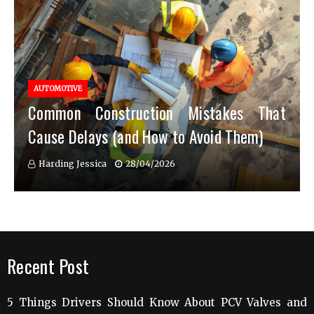
AUTOMOTIVE
Common Construction Mistakes That
Cause Delays (and How to Avoid Them)
Harding Jessica
28/04/2026
Recent Post
5 Things Drivers Should Know About PCV Valves and