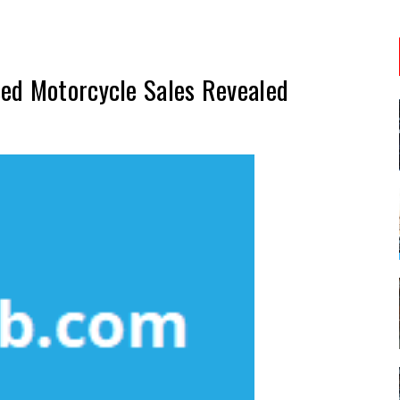
ed Motorcycle Sales Revealed