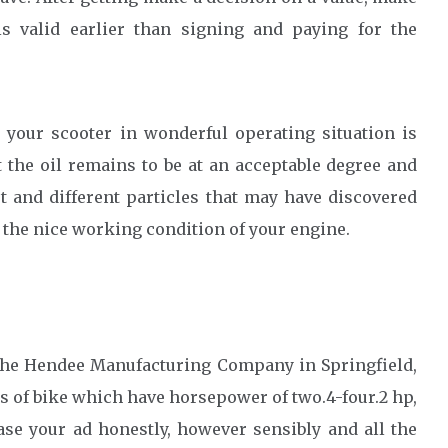
s valid earlier than signing and paying for the
your scooter in wonderful operating situation is
t the oil remains to be at an acceptable degree and
rt and different particles that may have discovered
 the nice working condition of your engine.
 the Hendee Manufacturing Company in Springfield,
 of bike which have horsepower of two.4-four.2 hp,
se your ad honestly, however sensibly and all the