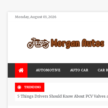
Skip
Monday, August 03, 2026
to
content
Morgan Autos
Keep the Car Running Smoothly
AUTOMOTIVE
AUTO CAR
CAR 
TRENDING
5 Things Drivers Should Know About PCV Valves