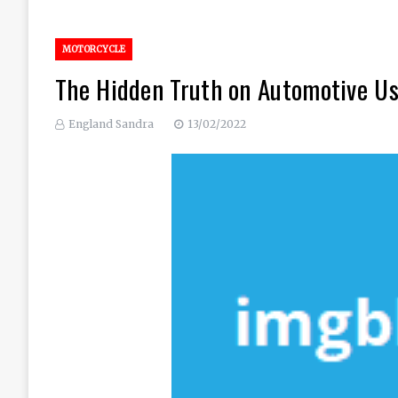
MOTORCYCLE
The Hidden Truth on Automotive Us
England Sandra
13/02/2022