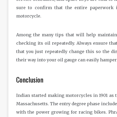
sure to confirm that the entire paperwork i
motorcycle.
Among the many tips that will help maintain 
checking its oil repeatedly. Always ensure tha
that you just repeatedly change this so the di
their way into your oil gauge can easily hamper
Conclusion
Indian started making motorcycles in 1901 as
Massachusetts. The entry degree phase includes
with the power growing for racing bikes. Phra