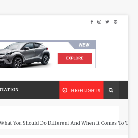
RTATION
HIGHLIGHTS
What You Should Do Different And When It Comes To The 