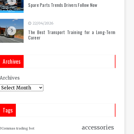
4
Spare Parts Trends Drivers Follow Now
22/04/2026
5
The Best Transport Training for a Long-Term
Career
Archives
Archives
Tags
accessories
3Commas trading bot