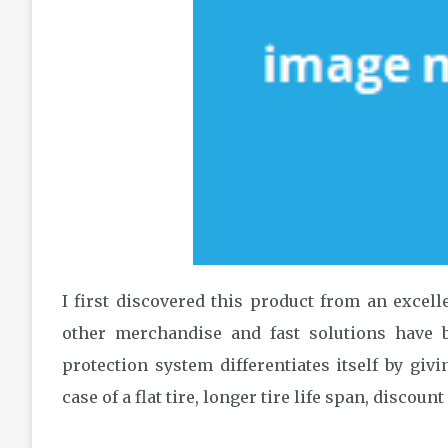
I first discovered this product from an excell
other merchandise and fast solutions have b
protection system differentiates itself by giv
case of a flat tire, longer tire life span, discount 