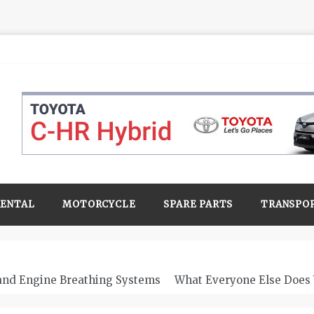
RENTAL
MOTORCYCLE
SPARE PARTS
TRANSPO
 and Engine Breathing Systems
What Everyone Else Does 