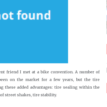
ent friend I met at a bike convention. A number of
een on the market for a few years, but the tire
ing these added advantages: tire sealing within the
of street shakes, tire stability.