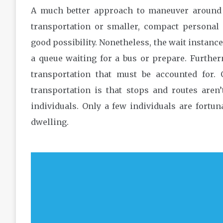
A much better approach to maneuver around a
transportation or smaller, compact personal 
good possibility. Nonetheless, the wait instance
a queue waiting for a bus or prepare. Further
transportation that must be accounted for.
transportation is that stops and routes aren
individuals. Only a few individuals are fortun
dwelling.