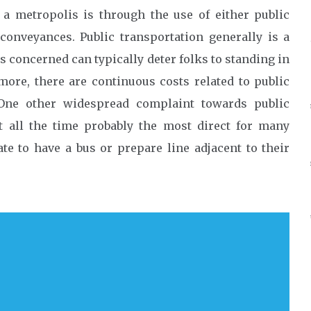
 metropolis is through the use of either public
conveyances. Public transportation generally is a
s concerned can typically deter folks to standing in
more, there are continuous costs related to public
 One other widespread complaint towards public
’t all the time probably the most direct for many
ate to have a bus or prepare line adjacent to their