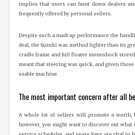
implies that users can hunt down dealers a
frequently offered by personal sellers.
Despite such a madcap performance the handlin
deal, the Suzuki was method lighter than its gre
cradle frame and full floater monoshock stored 
meant that steering was quick, and given those 
usable machine.
The most important concern after all be
A whole lot of sellers will promote a worth, 
however, you might want to discover out what e
service schedules, and spare keys are vital to 