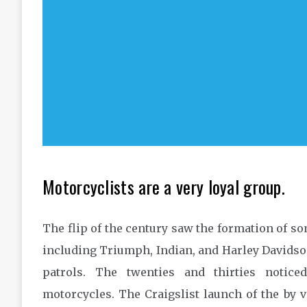
Motorcyclists are a very loyal group.
The flip of the century saw the formation of s
including Triumph, Indian, and Harley Davidson
patrols. The twenties and thirties notic
motorcycles. The Craigslist launch of the by 