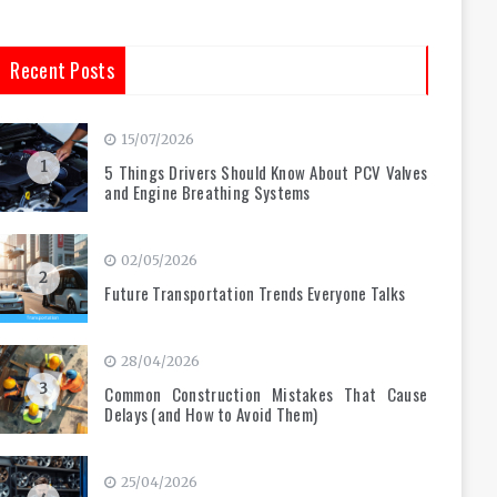
Recent Posts
15/07/2026
1
5 Things Drivers Should Know About PCV Valves
and Engine Breathing Systems
02/05/2026
2
Future Transportation Trends Everyone Talks
28/04/2026
3
Common Construction Mistakes That Cause
Delays (and How to Avoid Them)
25/04/2026