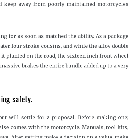
nd keep away from poorly maintained motorcycles
g for as soon as matched the ability. As a package
ater four stroke cousins, and while the alloy double
it planted on the road, the sixteen inch front wheel
massive brakes the entire bundle added up to a very
ing safety.
but will settle for a proposal. Before making one;
lse comes with the motorcycle. Manuals, tool kits,
have. After getting make a decision on a value, make