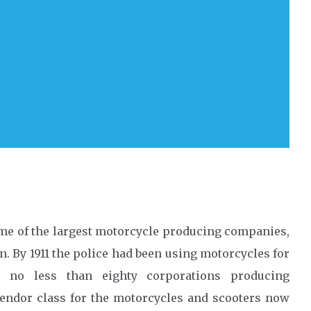
ome of the largest motorcycle producing companies,
. By 1911 the police had been using motorcycles for
ed no less than eighty corporations producing
vendor class for the motorcycles and scooters now