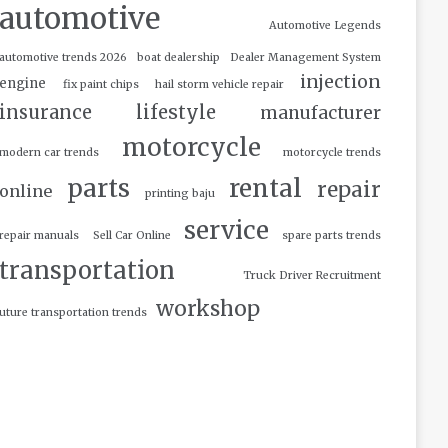
automotive
Automotive Legends
automotive trends 2026
boat dealership
Dealer Management System
injection
engine
fix paint chips
hail storm vehicle repair
insurance
lifestyle
manufacturer
motorcycle
modern car trends
motorcycle trends
parts
rental
repair
online
printing baju
service
repair manuals
Sell Car Online
spare parts trends
transportation
Truck Driver Recruitment
workshop
uture transportation trends