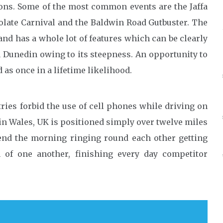
ions. Some of the most common events are the Jaffa
olate Carnival and the Baldwin Road Gutbuster. The
nd has a whole lot of features which can be clearly
in Dunedin owing to its steepness. An opportunity to
as once in a lifetime likelihood.
ies forbid the use of cell phones while driving on
in Wales, UK is positioned simply over twelve miles
pend the morning ringing round each other getting
 of one another, finishing every day competitor