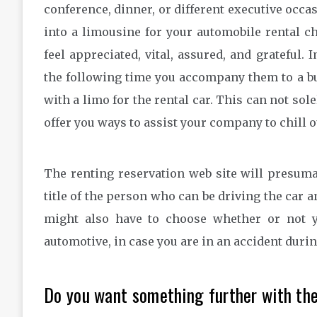
conference, dinner, or different executive occa
into a limousine for your automobile rental c
feel appreciated, vital, assured, and grateful
the following time you accompany them to a bu
with a limo for the rental car. This can not sole
offer you ways to assist your company to chill 
The renting reservation web site will presuma
title of the person who can be driving the car 
might also have to choose whether or not 
automotive, in case you are in an accident duri
Do you want something further with the