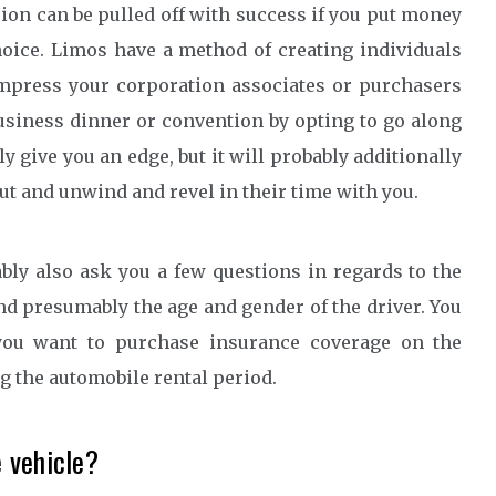
sion can be pulled off with success if you put money
hoice. Limos have a method of creating individuals
. Impress your corporation associates or purchasers
siness dinner or convention by opting to go along
ly give you an edge, but it will probably additionally
out and unwind and revel in their time with you.
bly also ask you a few questions in regards to the
and presumably the age and gender of the driver. You
you want to purchase insurance coverage on the
ng the automobile rental period.
 vehicle?