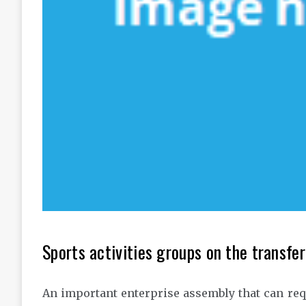
Sports activities groups on the transfer
An important enterprise assembly that can requi