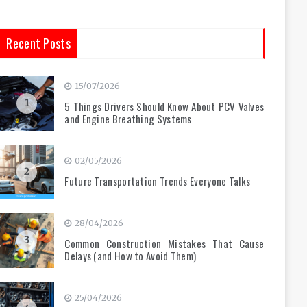
Recent Posts
15/07/2026
1
5 Things Drivers Should Know About PCV Valves
and Engine Breathing Systems
02/05/2026
2
Future Transportation Trends Everyone Talks
28/04/2026
3
Common Construction Mistakes That Cause
Delays (and How to Avoid Them)
25/04/2026