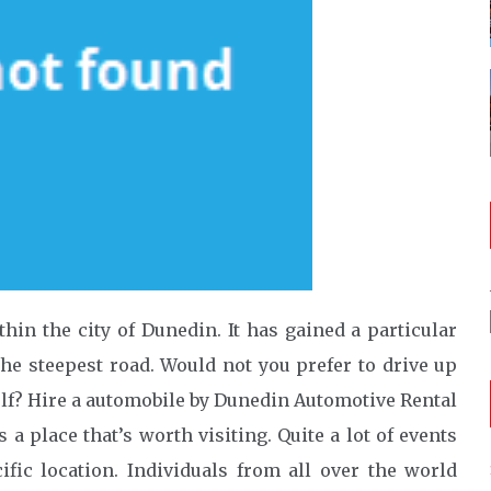
in the city of Dunedin. It has gained a particular
he steepest road. Would not you prefer to drive up
elf? Hire a automobile by Dunedin Automotive Rental
s a place that’s worth visiting. Quite a lot of events
ific location. Individuals from all over the world