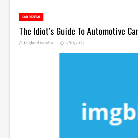
CAR RENTAL
The Idiot’s Guide To Automotive Ca
England Sandra
17/03/2022