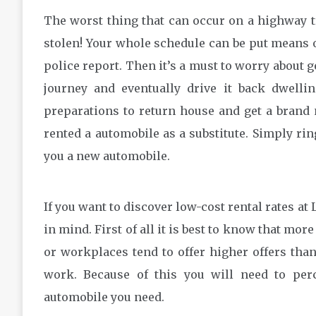
The worst thing that can occur on a highway t
stolen! Your whole schedule can be put means of
police report. Then it’s a must to worry about 
journey and eventually drive it back dwelli
preparations to return house and get a brand 
rented a automobile as a substitute. Simply ri
you a new automobile.
If you want to discover low-cost rental rates at
in mind. First of all it is best to know that mor
or workplaces tend to offer higher offers than
work. Because of this you will need to perc
automobile you need.