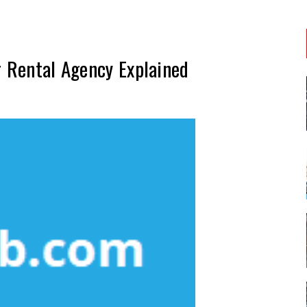
r Rental Agency Explained