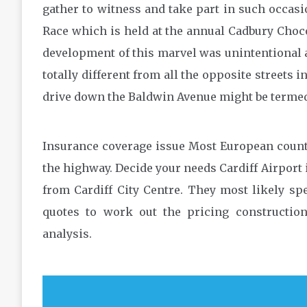
gather to witness and take part in such occas
Race which is held at the annual Cadbury Choc
development of this marvel was unintentional a
totally different from all the opposite streets 
drive down the Baldwin Avenue might be termed 
Insurance coverage issue Most European countr
the highway. Decide your needs Cardiff Airport 
from Cardiff City Centre. They most likely s
quotes to work out the pricing construction
analysis.