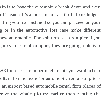
rip is to have the automobile break down and even
f because it’s a must to contact for help or lodge a
getting your car fastened so you can proceed on your
ng or in the automotive lost case make different
new automobile. The solution is far simpler if you
ng up your rental company they are going to deliver
 LAX there are a number of elements you want to bear
e often than not exterior automobile rental suppliers
 an airport based automobile rental firm places of
eive the whole picture earlier than renting the