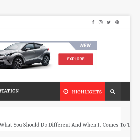
RTATION
HIGHLIGHTS
What You Should Do Different And When It Comes To The 