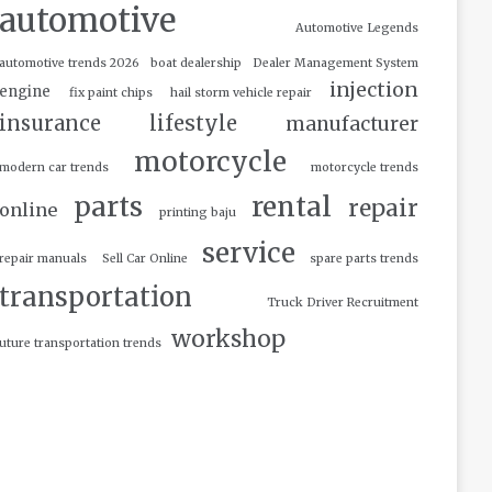
automotive
Automotive Legends
automotive trends 2026
boat dealership
Dealer Management System
injection
engine
fix paint chips
hail storm vehicle repair
insurance
lifestyle
manufacturer
motorcycle
modern car trends
motorcycle trends
parts
rental
repair
online
printing baju
service
repair manuals
Sell Car Online
spare parts trends
transportation
Truck Driver Recruitment
workshop
uture transportation trends