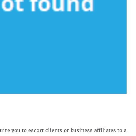
re you to escort clients or business affiliates to a