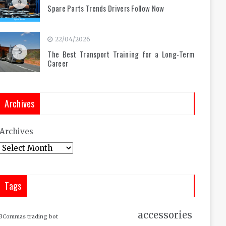
4
Spare Parts Trends Drivers Follow Now
22/04/2026
5
The Best Transport Training for a Long-Term
Career
Archives
Archives
Tags
accessories
3Commas trading bot