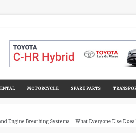
RENTAL
MOTORCYCLE
SPARE PARTS
TRANSPO
 and Engine Breathing Systems
What Everyone Else Does 