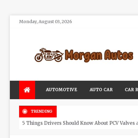
Skip
Monday, August 03, 2026
to
content
Morgan Autos
Keep the Car Running Smoothly
AUTOMOTIVE
AUTO CAR
CAR 
TRENDING
5 Things Drivers Should Know About PCV Valves