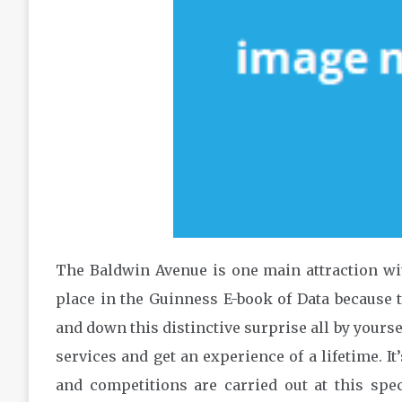
The Baldwin Avenue is one main attraction with
place in the Guinness E-book of Data because t
and down this distinctive surprise all by yours
services and get an experience of a lifetime. It’
and competitions are carried out at this spec