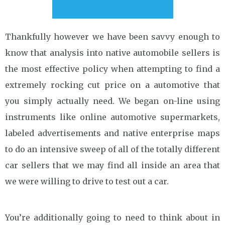
Thankfully however we have been savvy enough to
know that analysis into native automobile sellers is
the most effective policy when attempting to find a
extremely rocking cut price on a automotive that
you simply actually need. We began on-line using
instruments like online automotive supermarkets,
labeled advertisements and native enterprise maps
to do an intensive sweep of all of the totally different
car sellers that we may find all inside an area that
we were willing to drive to test out a car.
You’re additionally going to need to think about in