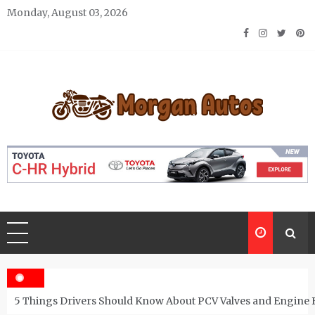
Skip
Monday, August 03, 2026
to
content
Morgan Autos
Keep the Car Running Smoothly
5 Things Drivers Should Know About PCV Valves and Engine 