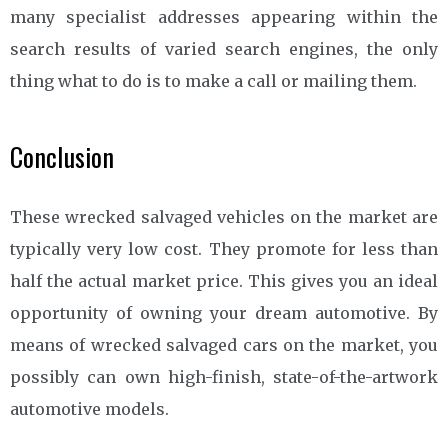
many specialist addresses appearing within the
search results of varied search engines, the only
thing what to do is to make a call or mailing them.
Conclusion
These wrecked salvaged vehicles on the market are
typically very low cost. They promote for less than
half the actual market price. This gives you an ideal
opportunity of owning your dream automotive. By
means of wrecked salvaged cars on the market, you
possibly can own high-finish, state-of-the-artwork
automotive models.