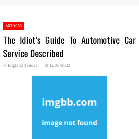
AUTO CAR
The Idiot’s Guide To Automotive Car
Service Described
England Sandra
11/06/2022