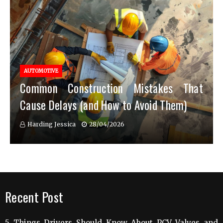
AUTOMOTIVE
Common Construction Mistakes That
Cause Delays (and How to Avoid Them)
Harding Jessica
28/04/2026
Recent Post
5 Things Drivers Should Know About PCV Valves and