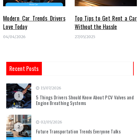
Modern Car Trends Drivers
Top Tips to Get Rent a Car
Love Today
Without the Hassle
04/04/2026
27/05/2025
Recent Posts
15/07/2026
1
5 Things Drivers Should Know About PCV Valves and
Engine Breathing Systems
02/05/2026
2
Future Transportation Trends Everyone Talks