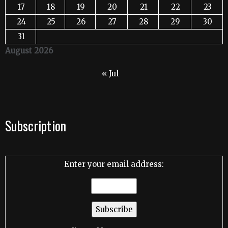
17
18
19
20
21
22
23
24
25
26
27
28
29
30
31
August 2026
« Jul
Subscription
Enter your email address: