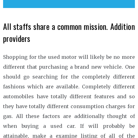
All staffs share a common mission. Addition
providers
Shopping for the used motor will likely be no more
different that purchasing a brand new vehicle. One
should go searching for the completely different
fashions which are available. Completely different
automobiles have totally different features and so
they have totally different consumption charges for
gas. All these factors are additionally thought of
when buying a used car. If will probably be
attainable, make a examine listing of all of the