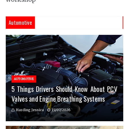
Automotive
AUTOMOTIVE
5 Things Drivers Should Know About PCV
Valves and Engine Breathing Systems
Harding Jessica
15/07/2026