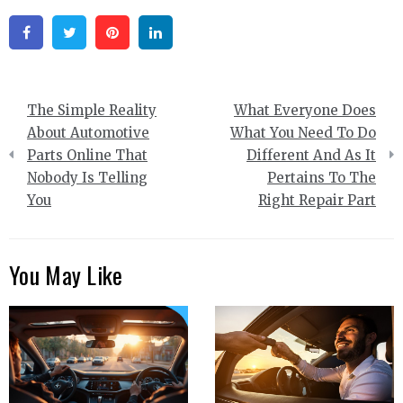
Facebook
Twitter
Pinterest
Linkedin
Post
The Simple Reality
What Everyone Does
navigation
About Automotive
What You Need To Do
Parts Online That
Different And As It
Nobody Is Telling
Pertains To The
You
Right Repair Part
You May Like