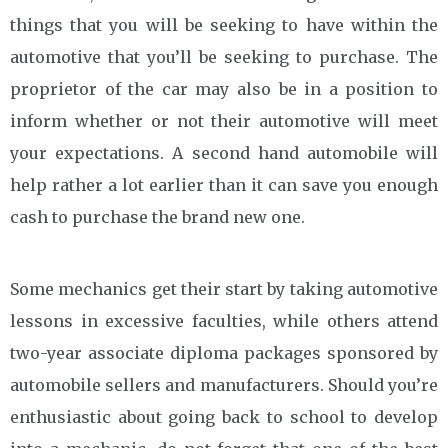
things that you will be seeking to have within the
automotive that you’ll be seeking to purchase. The
proprietor of the car may also be in a position to
inform whether or not their automotive will meet
your expectations. A second hand automobile will
help rather a lot earlier than it can save you enough
cash to purchase the brand new one.
Some mechanics get their start by taking automotive
lessons in excessive faculties, while others attend
two-year associate diploma packages sponsored by
automobile sellers and manufacturers. Should you’re
enthusiastic about going back to school to develop