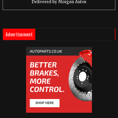
Delivered by
Morgan Autos
Advertisement