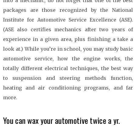
into a mechanic, do not forget that one of the best
packages are those recognized by the National
Institute for Automotive Service Excellence (ASE).
(ASE also certifies mechanics after two years of
experience in a given area, plus finishing a take a
look at.) While you’re in school, you may study basic
automotive service, how the engine works, the
totally different electrical techniques, the best way
to suspension and steering methods function,
heating and air conditioning programs, and far
more.
You can wax your automotive twice a yr.