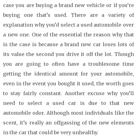
case you are buying a brand new vehicle or if you’re
buying one that’s used. There are a variety of
explanation why you’d select a used automobile over
a new one. One of the essential the reason why that
is the case is because a brand new car loses lots of
its value the second you drive it off the lot. Though
you are going to often have a troublesome time
getting the identical amount for your automobile,
even in the event you bought it used, the worth goes
to stay fairly constant. Another excuse why you’ll
need to select a used car is due to that new
automobile odor. Although most individuals like the
scent, it’s really an offgassing of the new elements
in the car that could be very unhealthy.