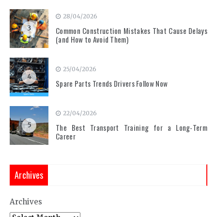
28/04/2026
3
Common Construction Mistakes That Cause Delays
(and How to Avoid Them)
25/04/2026
4
Spare Parts Trends Drivers Follow Now
22/04/2026
5
The Best Transport Training for a Long-Term
Career
Archives
Archives