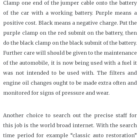
Clamp one end of the jumper cable onto the battery
of the car with a working battery. Purple means a
positive cost. Black means a negative charge. Put the
purple clamp on the red submit on the battery, then
do the black clamp on the black submit of the battery.
Further care will should be given to the maintenance
of the automobile, it is now being used with a fuel it
was not intended to be used with. The filters and
engine oil changes ought to be made extra often and
monitored for signs of pressure and wear.
Another choice to search out the precise staff for
this job is the world broad internet. With the search
time period for example “classic auto restoration”