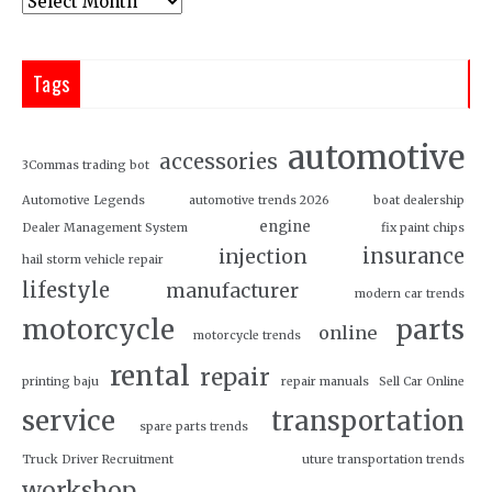
Tags
automotive
accessories
3Commas trading bot
Automotive Legends
automotive trends 2026
boat dealership
engine
Dealer Management System
fix paint chips
insurance
injection
hail storm vehicle repair
lifestyle
manufacturer
modern car trends
motorcycle
parts
online
motorcycle trends
rental
repair
printing baju
repair manuals
Sell Car Online
service
transportation
spare parts trends
Truck Driver Recruitment
uture transportation trends
workshop