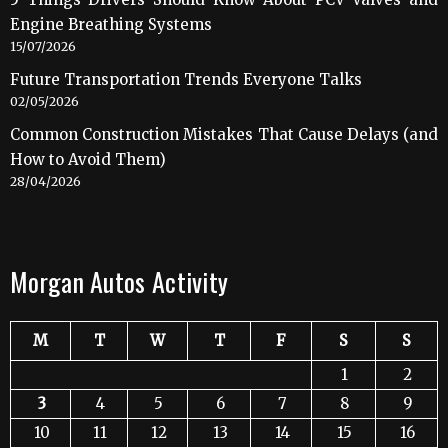
Engine Breathing Systems
15/07/2026
Future Transportation Trends Everyone Talks
02/05/2026
Common Construction Mistakes That Cause Delays (and
How to Avoid Them)
28/04/2026
Morgan Autos Activity
M
T
W
T
F
S
S
1
2
3
4
5
6
7
8
9
10
11
12
13
14
15
16