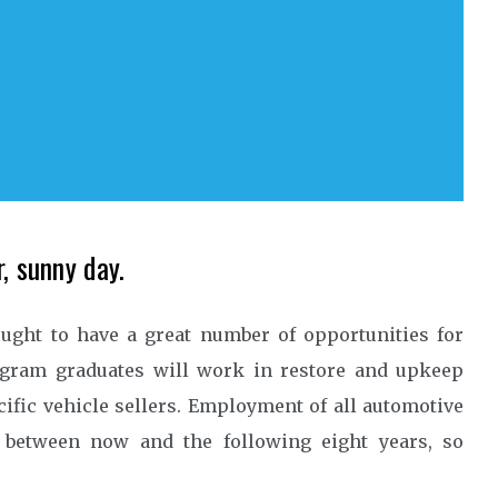
, sunny day.
ught to have a great number of opportunities for
ogram graduates will work in restore and upkeep
ific vehicle sellers. Employment of all automotive
e between now and the following eight years, so