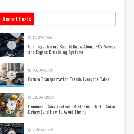
Recent Posts
15/07/2026
1
5 Things Drivers Should Know About PCV Valves
and Engine Breathing Systems
02/05/2026
2
Future Transportation Trends Everyone Talks
28/04/2026
3
Common Construction Mistakes That Cause
Delays (and How to Avoid Them)
25/04/2026