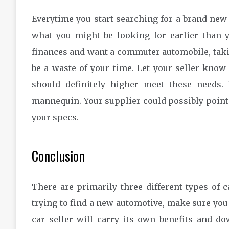
Everytime you start searching for a brand new c
what you might be looking for earlier than 
finances and want a commuter automobile, taking
be a waste of your time. Let your seller know
should definitely higher meet these needs.
mannequin. Your supplier could possibly point 
your specs.
Conclusion
There are primarily three different types of c
trying to find a new automotive, make sure you t
car seller will carry its own benefits and d