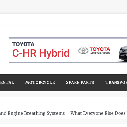
RENTAL
MOTORCYCLE
SPARE PARTS
TRANSPO
 and Engine Breathing Systems
What Everyone Else Does 