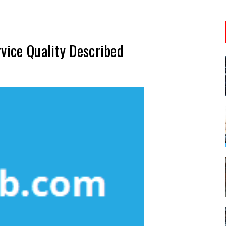
rvice Quality Described