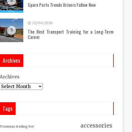
4
Spare Parts Trends Drivers Follow Now
22/04/2026
5
The Best Transport Training for a Long-Term
Career
Archives
Archives
Tags
accessories
3Commas trading bot