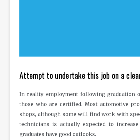
Attempt to undertake this job on a clear
In reality employment following graduation o
those who are certified. Most automotive pr
shops, although some will find work with spec
technicians is actually expected to increas
graduates have good outlooks.