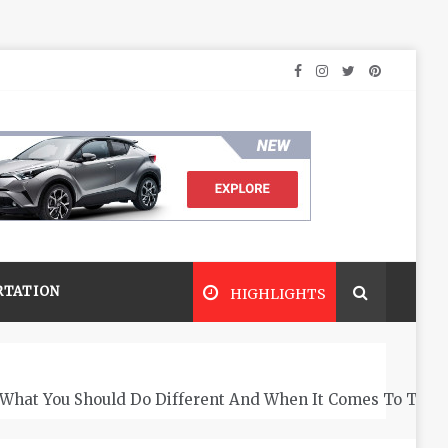
RTATION
HIGHLIGHTS
What You Should Do Different And When It Comes To The 