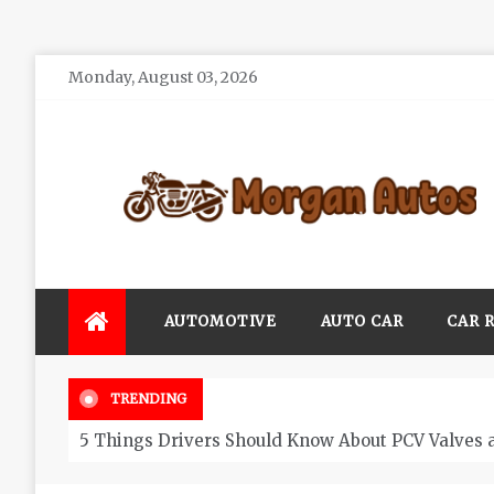
Skip
Monday, August 03, 2026
to
content
Morgan Autos
Keep the Car Running Smoothly
AUTOMOTIVE
AUTO CAR
CAR 
TRENDING
5 Things Drivers Should Know About PCV Valves