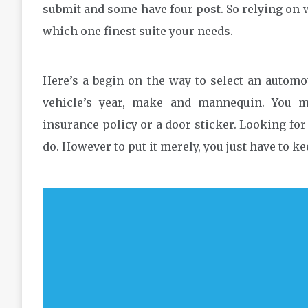
submit and some have four post. So relying on w
which one finest suite your needs.
Here’s a begin on the way to select an automoti
vehicle’s year, make and mannequin. You ma
insurance policy or a door sticker. Looking for a
do. However to put it merely, you just have to k