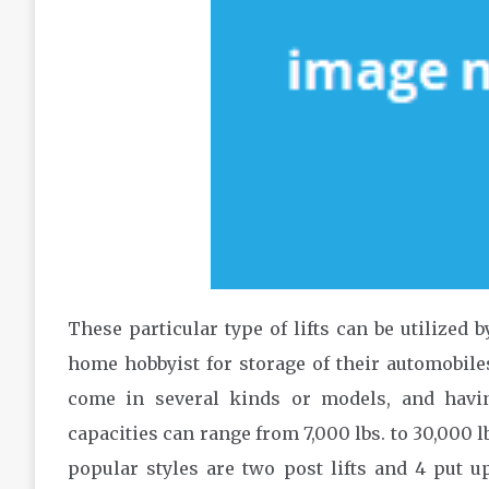
These particular type of lifts can be utilized 
home hobbyist for storage of their automobiles,
come in several kinds or models, and having 
capacities can range from 7,000 lbs. to 30,000 l
popular styles are two post lifts and 4 put u