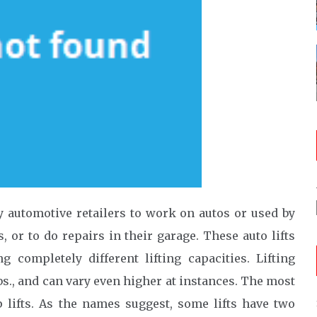
by automotive retailers to work on autos or used by
 or to do repairs in their garage. These auto lifts
completely different lifting capacities. Lifting
bs., and can vary even higher at instances. The most
p lifts. As the names suggest, some lifts have two