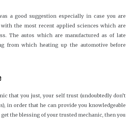
as a good suggestion especially in case you are
, with the most recent applied sciences which are
tless. The autos which are manufactured as of late
ting from which heating up the automotive before
e
c that you just, your self trust (undoubtedly don’t
), in order that he can provide you knowledgeable
 get the blessing of your trusted mechanic, then you