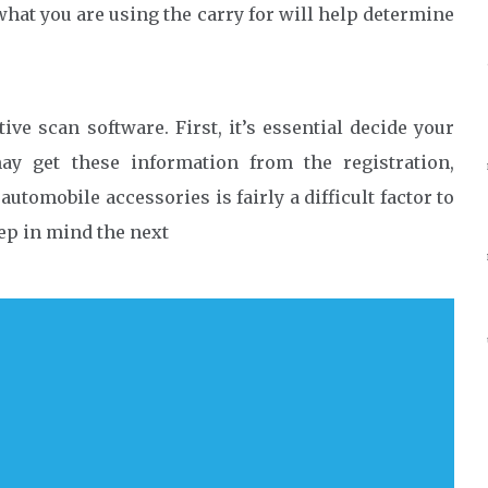
hat you are using the carry for will help determine
ve scan software. First, it’s essential decide your
y get these information from the registration,
utomobile accessories is fairly a difficult factor to
eep in mind the next