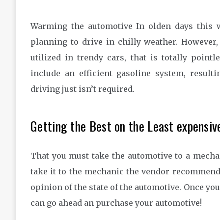
Warming the automotive In olden days this w
planning to drive in chilly weather. However
utilized in trendy cars, that is totally poin
include an efficient gasoline system, resul
driving just isn’t required.
Getting the Best on the Least expensiv
That you must take the automotive to a mechani
take it to the mechanic the vendor recommends
opinion of the state of the automotive. Once you
can go ahead an purchase your automotive!