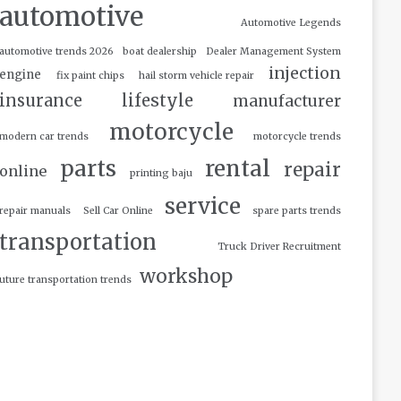
automotive
Automotive Legends
automotive trends 2026
boat dealership
Dealer Management System
injection
engine
fix paint chips
hail storm vehicle repair
insurance
lifestyle
manufacturer
motorcycle
modern car trends
motorcycle trends
parts
rental
repair
online
printing baju
service
repair manuals
Sell Car Online
spare parts trends
transportation
Truck Driver Recruitment
workshop
uture transportation trends