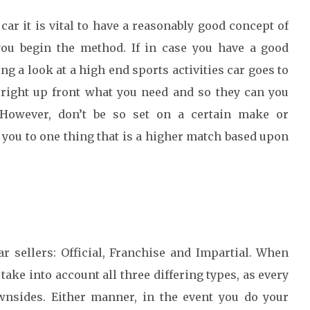
ar it is vital to have a reasonably good concept of
you begin the method. If in case you have a good
 a look at a high end sports activities car goes to
 right up front what you need and so they can you
 However, don’t be so set on a certain make or
you to one thing that is a higher match based upon
ar sellers: Official, Franchise and Impartial. When
ake into account all three differing types, as every
ownsides. Either manner, in the event you do your