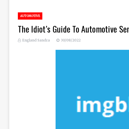
AUTOMOTIVE
The Idiot’s Guide To Automotive Se
England Sandra
30/08/2022