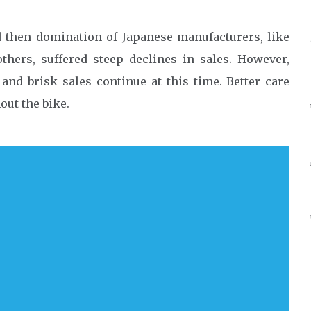
d then domination of Japanese manufacturers, like
hers, suffered steep declines in sales. However,
and brisk sales continue at this time. Better care
out the bike.