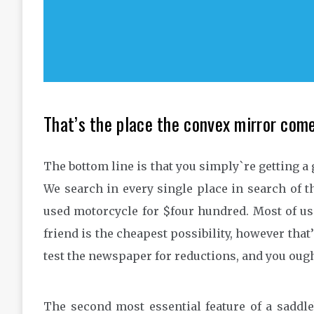
That’s the place the convex mirror come
The bottom line is that you simply`re getting a 
We search in every single place in search of th
used motorcycle for $four hundred. Most of us
friend is the cheapest possibility, however that
test the newspaper for reductions, and you ought
The second most essential feature of a saddle