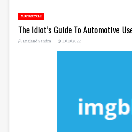
MOTORCYCLE
The Idiot’s Guide To Automotive Us
England Sandra
13/10/2022