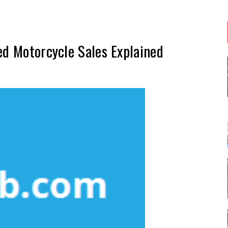
ed Motorcycle Sales Explained