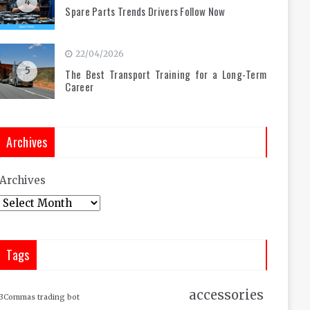
4
Spare Parts Trends Drivers Follow Now
22/04/2026
5
The Best Transport Training for a Long-Term
Career
Archives
Archives
Tags
accessories
3Commas trading bot