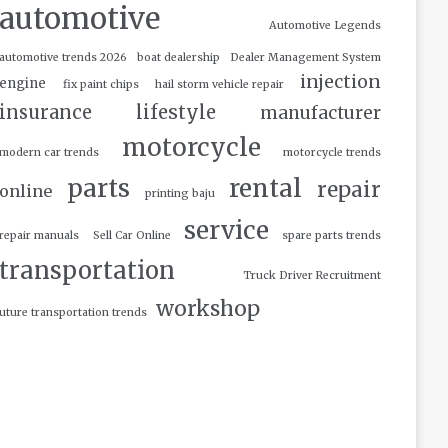
automotive
Automotive Legends
automotive trends 2026
boat dealership
Dealer Management System
injection
engine
fix paint chips
hail storm vehicle repair
insurance
lifestyle
manufacturer
motorcycle
modern car trends
motorcycle trends
parts
rental
repair
online
printing baju
service
repair manuals
Sell Car Online
spare parts trends
transportation
Truck Driver Recruitment
workshop
uture transportation trends