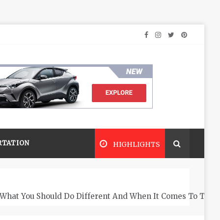
RTATION
HIGHLIGHTS
What You Should Do Different And When It Comes To The 