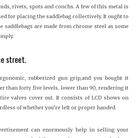
uds, rivets, spots and conchs. A few of this metal is
d for placing the saddlebag collectively. It ought to
the saddlebags are made from chrome steel as some
imply.
he street.
ergonomic, rubberized gun grip,and you bought it
r than forty five levels, lower than 90, rendering it
tire valves cover out. It consists of LCD shows on
ardless of whether you’re left or proper handed.
vertisement can enormously help in selling your