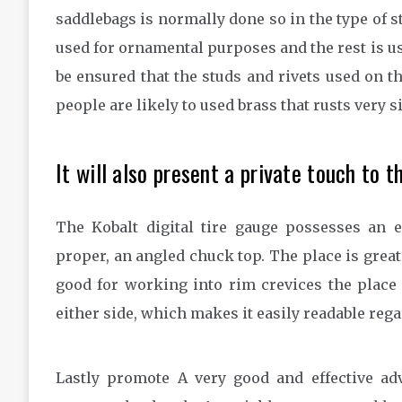
saddlebags is normally done so in the type of st
used for ornamental purposes and the rest is use
be ensured that the studs and rivets used on 
people are likely to used brass that rusts very s
It will also present a private touch to t
The Kobalt digital tire gauge possesses an 
proper, an angled chuck top. The place is greate
good for working into rim crevices the place 
either side, which makes it easily readable reg
Lastly promote A very good and effective ad