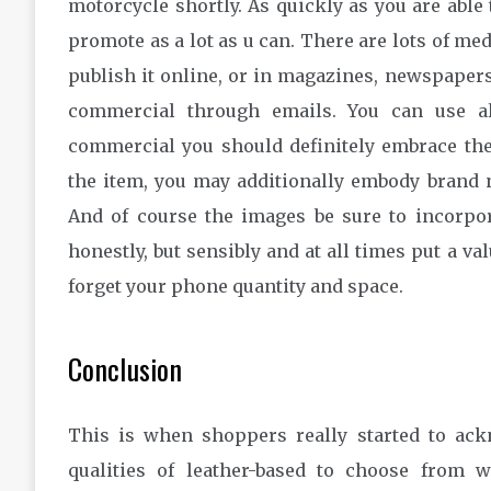
motorcycle shortly. As quickly as you are able
promote as a lot as u can. There are lots of me
publish it online, or in magazines, newspapers,
commercial through emails. You can use all
commercial you should definitely embrace the 
the item, you may additionally embody brand n
And of course the images be sure to incorpor
honestly, but sensibly and at all times put a val
forget your phone quantity and space.
Conclusion
This is when shoppers really started to ac
qualities of leather-based to choose from 