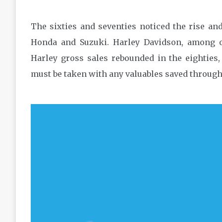
The sixties and seventies noticed the rise an
Honda and Suzuki. Harley Davidson, among ot
Harley gross sales rebounded in the eighties, 
must be taken with any valuables saved through