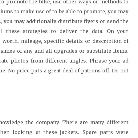
 to promote the bike, use other ways or methods to
diums to make use of to be able to promote, you may
 you may additionally distribute flyers or send the
 these strategies to deliver the data. On your
worth, mileage, specific details or description of
ames of any and all upgrades or substitute items.
ate photos from different angles. Phrase your ad
ue. No price puts a great deal of patrons off. Do not
knowledge the company. There are many different
when looking at these jackets. Spare parts were