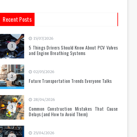
Recent Posts
15/07/2026
1
5 Things Drivers Should Know About PCV Valves
and Engine Breathing Systems
02/05/2026
2
Future Transportation Trends Everyone Talks
28/04/2026
3
Common Construction Mistakes That Cause
Delays (and How to Avoid Them)
25/04/2026