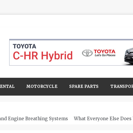
RENTAL
MOTORCYCLE
SPARE PARTS
TRANSPO
 and Engine Breathing Systems
What Everyone Else Does 