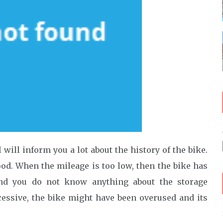
 will inform you a lot about the history of the bike.
od. When the mileage is too low, then the bike has
 and you do not know anything about the storage
xcessive, the bike might have been overused and its