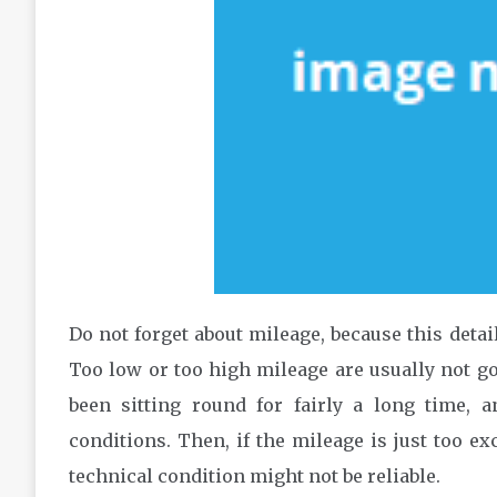
Do not forget about mileage, because this detail
Too low or too high mileage are usually not go
been sitting round for fairly a long time,
conditions. Then, if the mileage is just too e
technical condition might not be reliable.