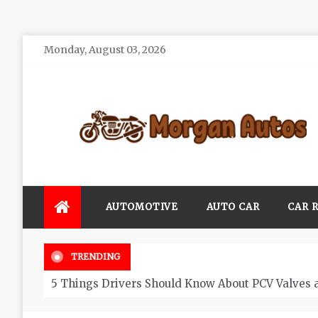
Skip
Monday, August 03, 2026
to
content
Morgan Autos
Keep the Car Running Smoothly
AUTOMOTIVE
AUTO CAR
CAR 
TRENDING
5 Things Drivers Should Know About PCV Valves