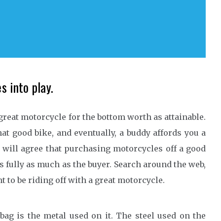
s into play.
great motorcycle for the bottom worth as attainable.
at good bike, and eventually, a buddy affords you a
 will agree that purchasing motorcycles off a good
’s fully as much as the buyer. Search around the web,
 to be riding off with a great motorcycle.
bag is the metal used on it. The steel used on the