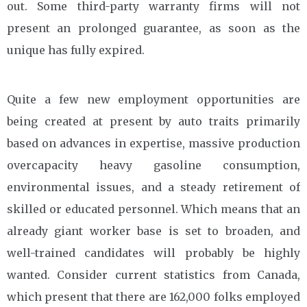
out. Some third-party warranty firms will not
present an prolonged guarantee, as soon as the
unique has fully expired.
Quite a few new employment opportunities are
being created at present by auto traits primarily
based on advances in expertise, massive production
overcapacity heavy gasoline consumption,
environmental issues, and a steady retirement of
skilled or educated personnel. Which means that an
already giant worker base is set to broaden, and
well-trained candidates will probably be highly
wanted. Consider current statistics from Canada,
which present that there are 162,000 folks employed