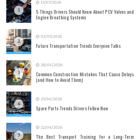
15/07/2026
1
5 Things Drivers Should Know About PCV Valves and
Engine Breathing Systems
02/05/2026
2
Future Transportation Trends Everyone Talks
28/04/2026
3
Common Construction Mistakes That Cause Delays
(and How to Avoid Them)
25/04/2026
4
Spare Parts Trends Drivers Follow Now
22/04/2026
5
The Best Transport Training for a Long-Term