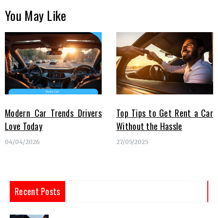
You May Like
Modern Car Trends Drivers
Top Tips to Get Rent a Car
Love Today
Without the Hassle
04/04/2026
27/05/2025
Recent Posts