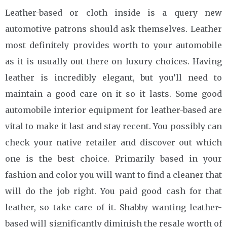
Leather-based or cloth inside is a query new
automotive patrons should ask themselves. Leather
most definitely provides worth to your automobile
as it is usually out there on luxury choices. Having
leather is incredibly elegant, but you’ll need to
maintain a good care on it so it lasts. Some good
automobile interior equipment for leather-based are
vital to make it last and stay recent. You possibly can
check your native retailer and discover out which
one is the best choice. Primarily based in your
fashion and color you will want to find a cleaner that
will do the job right. You paid good cash for that
leather, so take care of it. Shabby wanting leather-
based will significantly diminish the resale worth of