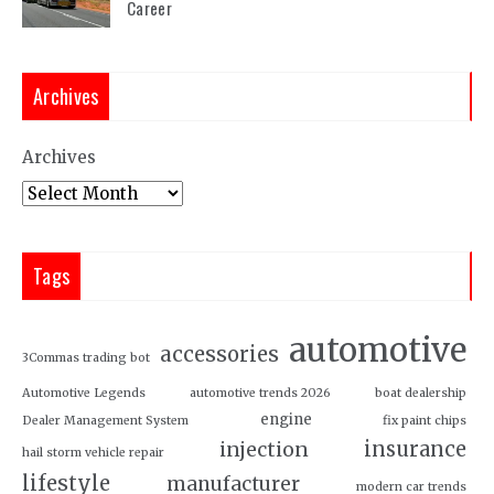
Career
Archives
Archives
Tags
automotive
accessories
3Commas trading bot
Automotive Legends
automotive trends 2026
boat dealership
engine
Dealer Management System
fix paint chips
insurance
injection
hail storm vehicle repair
lifestyle
manufacturer
modern car trends