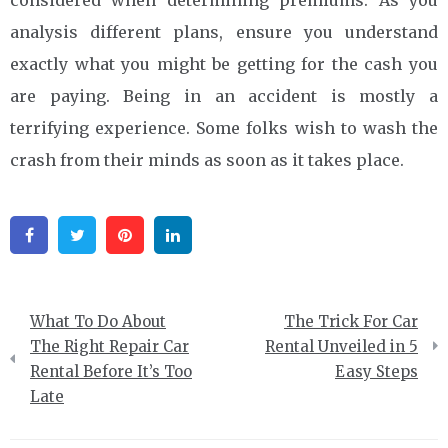
analysis different plans, ensure you understand
exactly what you might be getting for the cash you
are paying. Being in an accident is mostly a
terrifying experience. Some folks wish to wash the
crash from their minds as soon as it takes place.
Facebook
Twitter
Pinterest
Linkedin
Post
What To Do About
The Trick For Car
navigation
The Right Repair Car
Rental Unveiled in 5
Rental Before It’s Too
Easy Steps
Late