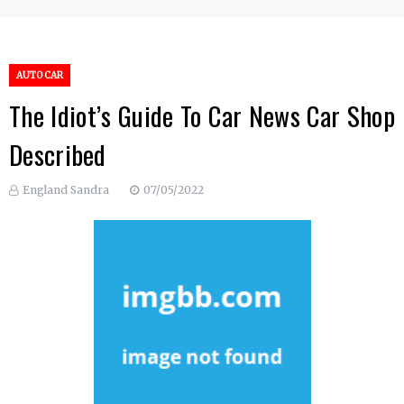
AUTO CAR
The Idiot’s Guide To Car News Car Shop
Described
England Sandra
07/05/2022