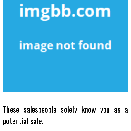
These salespeople solely know you as a
potential sale.