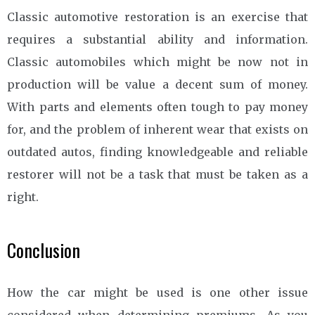
Classic automotive restoration is an exercise that
requires a substantial ability and information.
Classic automobiles which might be now not in
production will be value a decent sum of money.
With parts and elements often tough to pay money
for, and the problem of inherent wear that exists on
outdated autos, finding knowledgeable and reliable
restorer will not be a task that must be taken as a
right.
Conclusion
How the car might be used is one other issue
considered when determining premiums. As you