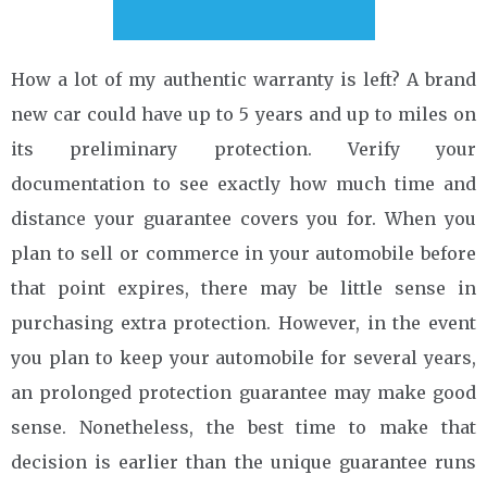
How a lot of my authentic warranty is left? A brand
new car could have up to 5 years and up to miles on
its preliminary protection. Verify your
documentation to see exactly how much time and
distance your guarantee covers you for. When you
plan to sell or commerce in your automobile before
that point expires, there may be little sense in
purchasing extra protection. However, in the event
you plan to keep your automobile for several years,
an prolonged protection guarantee may make good
sense. Nonetheless, the best time to make that
decision is earlier than the unique guarantee runs