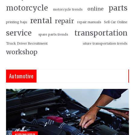
motorcycle
parts
online
motorcycle trends
rental
repair
printing baju
repair manuals
Sell Car Online
service
transportation
spare parts trends
Truck Driver Recruitment
uture transportation trends
workshop
Automotive