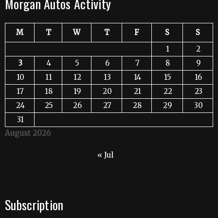
Morgan Autos Activity
M
T
W
T
F
S
S
1
2
3
4
5
6
7
8
9
10
11
12
13
14
15
16
17
18
19
20
21
22
23
24
25
26
27
28
29
30
31
August 2026
« Jul
Subscription