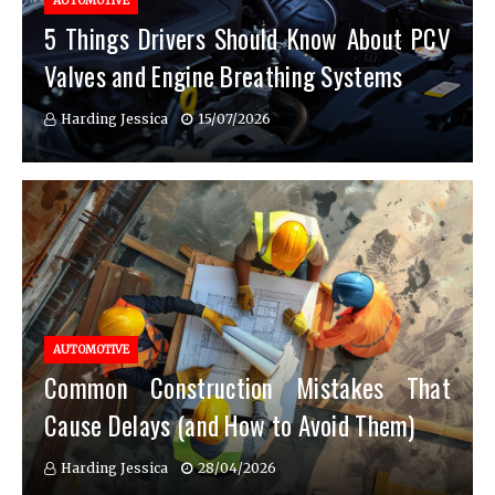
AUTOMOTIVE
5 Things Drivers Should Know About PCV
Valves and Engine Breathing Systems
Harding Jessica
15/07/2026
AUTOMOTIVE
Common Construction Mistakes That
Cause Delays (and How to Avoid Them)
Harding Jessica
28/04/2026