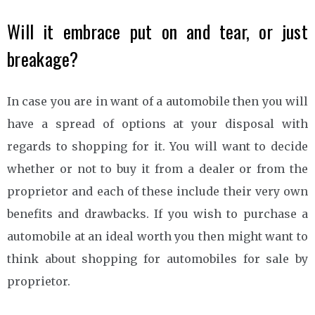
Will it embrace put on and tear, or just
breakage?
In case you are in want of a automobile then you will
have a spread of options at your disposal with
regards to shopping for it. You will want to decide
whether or not to buy it from a dealer or from the
proprietor and each of these include their very own
benefits and drawbacks. If you wish to purchase a
automobile at an ideal worth you then might want to
think about shopping for automobiles for sale by
proprietor.