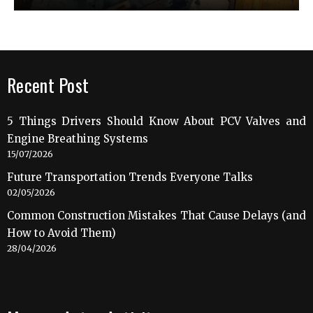
Recent Post
5 Things Drivers Should Know About PCV Valves and
Engine Breathing Systems
15/07/2026
Future Transportation Trends Everyone Talks
02/05/2026
Common Construction Mistakes That Cause Delays (and
How to Avoid Them)
28/04/2026