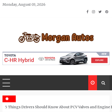
Skip
Monday, August 03, 2026
to
content
Morgan Autos
Keep the Car Running Smoothly
5 Things Drivers Should Know About PCV Valves and Engine 