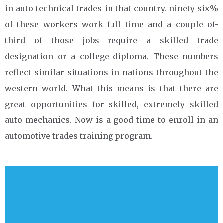
in auto technical trades in that country. ninety six%
of these workers work full time and a couple of-
third of those jobs require a skilled trade
designation or a college diploma. These numbers
reflect similar situations in nations throughout the
western world. What this means is that there are
great opportunities for skilled, extremely skilled
auto mechanics. Now is a good time to enroll in an
automotive trades training program.