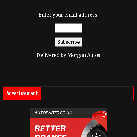
Enter your email address:
Delivered by
Morgan Autos
Advertisement