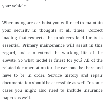
your vehicle.
When using are car hoist you will need to maintain
your security in thoughts at all times. Correct
loading that respects the producers load limits is
essential. Primary maintenance will assist in this
regard, and can extend the working life of the
elevate. So what model is finest for you? All of the
related documentation for the car must be there and
have to be in order. Service history and repair
documentation should be accessible as well. In some
cases you might also need to include insurance
papers as well.