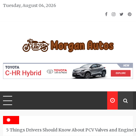
Skip
Tuesday, August 04, 2026
to
content
Morgan Autos
Keep the Car Running Smoothly
5 Things Drivers Should Know About PCV Valves and Engine 