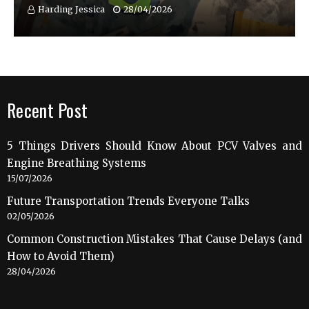
Harding Jessica
28/04/2026
Recent Post
5 Things Drivers Should Know About PCV Valves and
Engine Breathing Systems
15/07/2026
Future Transportation Trends Everyone Talks
02/05/2026
Common Construction Mistakes That Cause Delays (and
How to Avoid Them)
28/04/2026