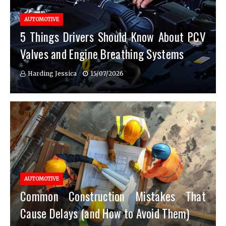
AUTOMOTIVE
5 Things Drivers Should Know About PCV
Valves and Engine Breathing Systems
Harding Jessica
15/07/2026
AUTOMOTIVE
Common Construction Mistakes That
Cause Delays (and How to Avoid Them)