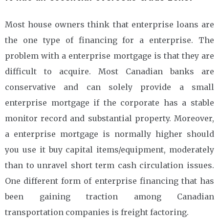
Most house owners think that enterprise loans are
the one type of financing for a enterprise. The
problem with a enterprise mortgage is that they are
difficult to acquire. Most Canadian banks are
conservative and can solely provide a small
enterprise mortgage if the corporate has a stable
monitor record and substantial property. Moreover,
a enterprise mortgage is normally higher should
you use it buy capital items/equipment, moderately
than to unravel short term cash circulation issues.
One different form of enterprise financing that has
been gaining traction among Canadian
transportation companies is freight factoring.