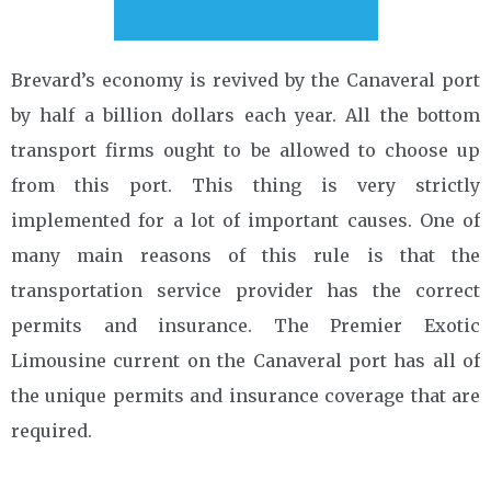
Brevard’s economy is revived by the Canaveral port
by half a billion dollars each year. All the bottom
transport firms ought to be allowed to choose up
from this port. This thing is very strictly
implemented for a lot of important causes. One of
many main reasons of this rule is that the
transportation service provider has the correct
permits and insurance. The Premier Exotic
Limousine current on the Canaveral port has all of
the unique permits and insurance coverage that are
required.