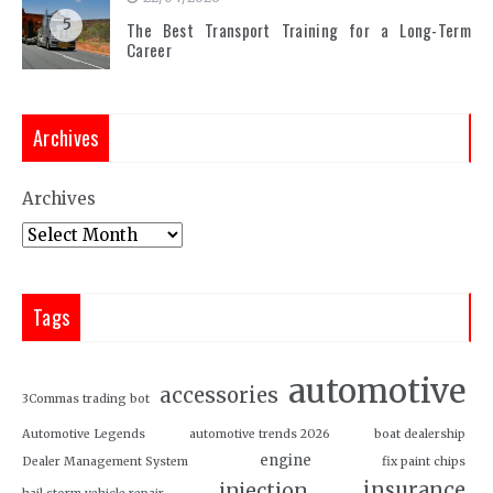
5
The Best Transport Training for a Long-Term
Career
Archives
Archives
Tags
automotive
accessories
3Commas trading bot
Automotive Legends
automotive trends 2026
boat dealership
engine
Dealer Management System
fix paint chips
insurance
injection