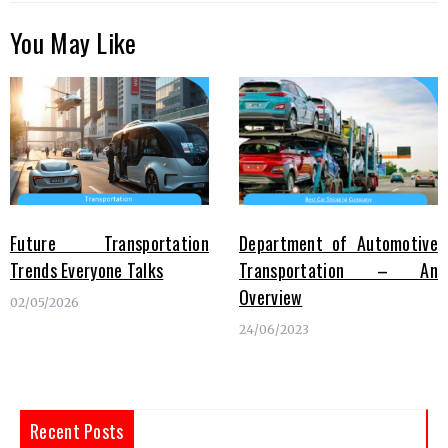
You May Like
Future Transportation
Department of Automotive
Trends Everyone Talks
Transportation – An
Overview
02/05/2026
24/06/2023
Recent Posts