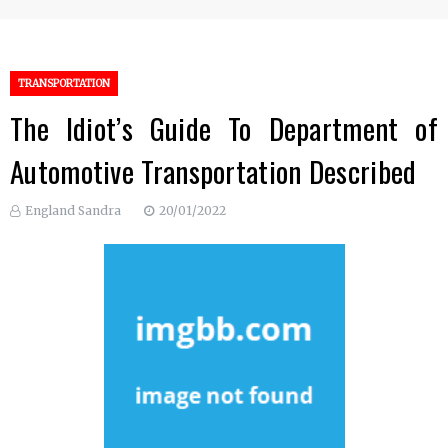
TRANSPORTATION
The Idiot’s Guide To Department of
Automotive Transportation Described
England Sandra
20/01/2022