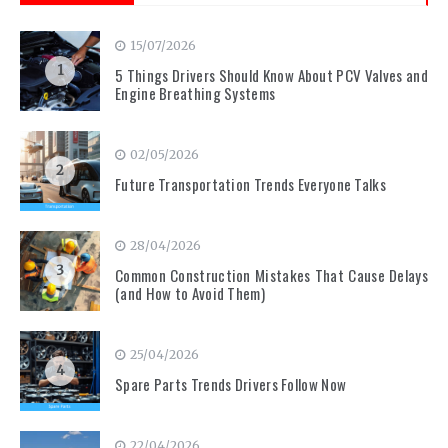
15/07/2026
1
5 Things Drivers Should Know About PCV Valves and
Engine Breathing Systems
02/05/2026
2
Future Transportation Trends Everyone Talks
28/04/2026
3
Common Construction Mistakes That Cause Delays
(and How to Avoid Them)
25/04/2026
4
Spare Parts Trends Drivers Follow Now
22/04/2026