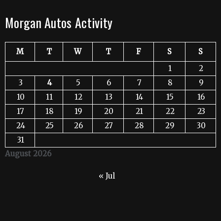
Morgan Autos Activity
M
T
W
T
F
S
S
1
2
3
4
5
6
7
8
9
10
11
12
13
14
15
16
17
18
19
20
21
22
23
24
25
26
27
28
29
30
31
August 2026
« Jul