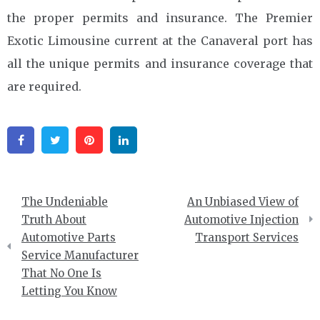
the proper permits and insurance. The Premier
Exotic Limousine current at the Canaveral port has
all the unique permits and insurance coverage that
are required.
Facebook
Twitter
Pinterest
Linkedin
Post
The Undeniable
An Unbiased View of
navigation
Truth About
Automotive Injection
Automotive Parts
Transport Services
Service Manufacturer
That No One Is
Letting You Know