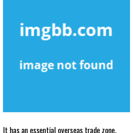
It has an essential overseas trade zone.