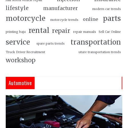
hail storm vehicle repair
lifestyle
manufacturer
modern car trends
motorcycle
parts
online
motorcycle trends
rental
repair
printing baju
repair manuals
Sell Car Online
service
transportation
spare parts trends
Truck Driver Recruitment
uture transportation trends
workshop
Automotive