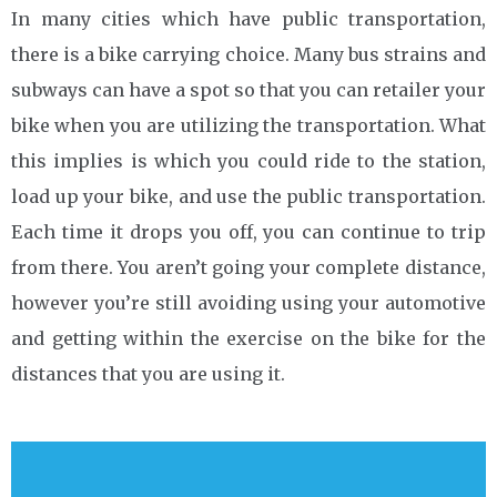
In many cities which have public transportation,
there is a bike carrying choice. Many bus strains and
subways can have a spot so that you can retailer your
bike when you are utilizing the transportation. What
this implies is which you could ride to the station,
load up your bike, and use the public transportation.
Each time it drops you off, you can continue to trip
from there. You aren’t going your complete distance,
however you’re still avoiding using your automotive
and getting within the exercise on the bike for the
distances that you are using it.