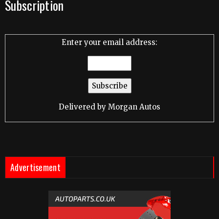
Subscription
Enter your email address:
Delivered by
Morgan Autos
Advertisement