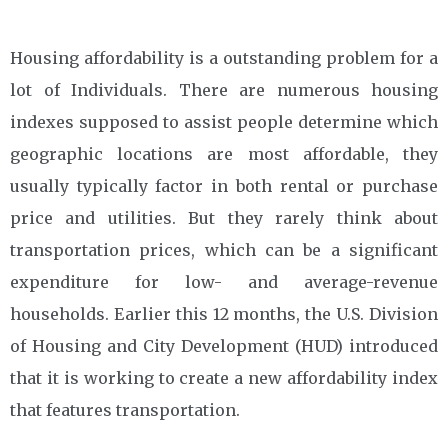
Housing affordability is a outstanding problem for a
lot of Individuals. There are numerous housing
indexes supposed to assist people determine which
geographic locations are most affordable, they
usually typically factor in both rental or purchase
price and utilities. But they rarely think about
transportation prices, which can be a significant
expenditure for low- and average-revenue
households. Earlier this 12 months, the U.S. Division
of Housing and City Development (HUD) introduced
that it is working to create a new affordability index
that features transportation.