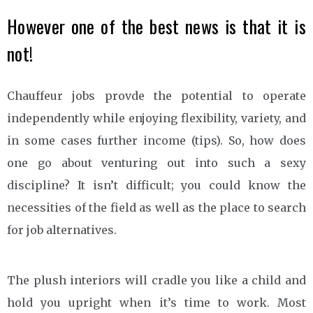
However one of the best news is that it is
not!
Chauffeur jobs provde the potential to operate
independently while enjoying flexibility, variety, and
in some cases further income (tips). So, how does
one go about venturing out into such a sexy
discipline? It isn’t difficult; you could know the
necessities of the field as well as the place to search
for job alternatives.
The plush interiors will cradle you like a child and
hold you upright when it’s time to work. Most