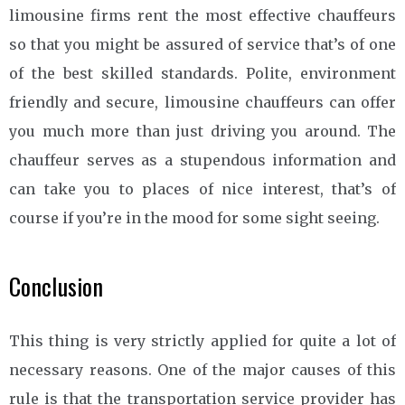
limousine firms rent the most effective chauffeurs
so that you might be assured of service that’s of one
of the best skilled standards. Polite, environment
friendly and secure, limousine chauffeurs can offer
you much more than just driving you around. The
chauffeur serves as a stupendous information and
can take you to places of nice interest, that’s of
course if you’re in the mood for some sight seeing.
Conclusion
This thing is very strictly applied for quite a lot of
necessary reasons. One of the major causes of this
rule is that the transportation service provider has