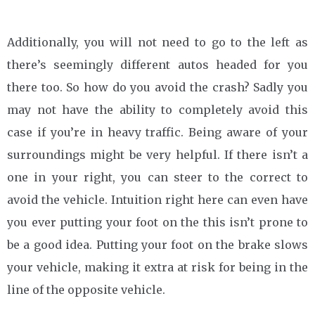
Additionally, you will not need to go to the left as
there’s seemingly different autos headed for you
there too. So how do you avoid the crash? Sadly you
may not have the ability to completely avoid this
case if you’re in heavy traffic. Being aware of your
surroundings might be very helpful. If there isn’t a
one in your right, you can steer to the correct to
avoid the vehicle. Intuition right here can even have
you ever putting your foot on the this isn’t prone to
be a good idea. Putting your foot on the brake slows
your vehicle, making it extra at risk for being in the
line of the opposite vehicle.