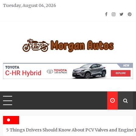
Skip
Tuesday, August 04, 2026
to
content
Morgan Autos
Keep the Car Running Smoothly
5 Things Drivers Should Know About PCV Valves and Engine 