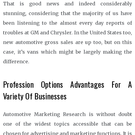
That is good news and indeed considerably
stunning, considering that the majority of us have
been listening to the almost every day reports of
troubles at GM and Chrysler. In the United States too,
new automotive gross sales are up too, but on this
case, it’s vans which might be largely making the
difference.
Profession Options Advantages For A
Variety Of Businesses
Automotive Marketing Research is without doubt
one of the widest topics accessible that can be
chosen for advertising and marketing functions. It is