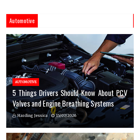
Automotive
AUTOMOTIVE
5 Things Drivers Should Know About PCV
Valves and Engine Breathing Systems
Harding Jessica
15/07/2026