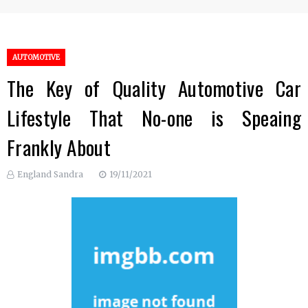
AUTOMOTIVE
The Key of Quality Automotive Car
Lifestyle That No-one is Speaing
Frankly About
England Sandra
19/11/2021