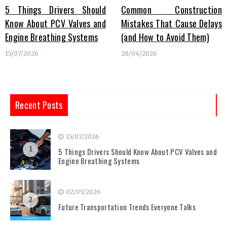
5 Things Drivers Should
Common Construction
Know About PCV Valves and
Mistakes That Cause Delays
Engine Breathing Systems
(and How to Avoid Them)
15/07/2026
28/04/2026
Recent Posts
15/07/2026
1
5 Things Drivers Should Know About PCV Valves and
Engine Breathing Systems
02/05/2026
2
Future Transportation Trends Everyone Talks