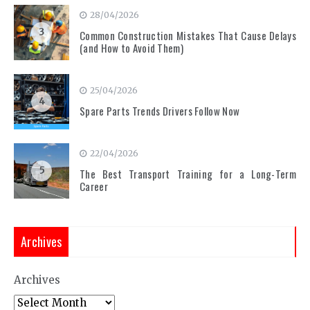
28/04/2026
3
Common Construction Mistakes That Cause Delays
(and How to Avoid Them)
25/04/2026
4
Spare Parts Trends Drivers Follow Now
22/04/2026
5
The Best Transport Training for a Long-Term
Career
Archives
Archives