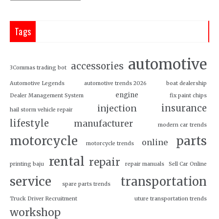
Tags
automotive
accessories
3Commas trading bot
Automotive Legends
automotive trends 2026
boat dealership
engine
Dealer Management System
fix paint chips
insurance
injection
hail storm vehicle repair
lifestyle
manufacturer
modern car trends
motorcycle
parts
online
motorcycle trends
rental
repair
printing baju
repair manuals
Sell Car Online
service
transportation
spare parts trends
Truck Driver Recruitment
uture transportation trends
workshop