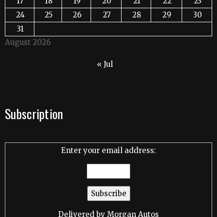
17
18
19
20
21
22
23
24
25
26
27
28
29
30
31
August 2026
« Jul
Subscription
Enter your email address:
Delivered by
Morgan Autos