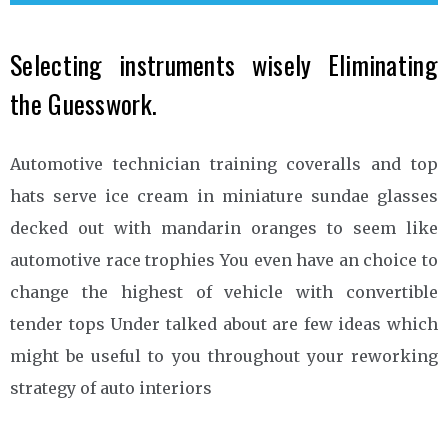
Selecting instruments wisely Eliminating
the Guesswork.
Automotive technician training coveralls and top
hats serve ice cream in miniature sundae glasses
decked out with mandarin oranges to seem like
automotive race trophies You even have an choice to
change the highest of vehicle with convertible
tender tops Under talked about are few ideas which
might be useful to you throughout your reworking
strategy of auto interiors