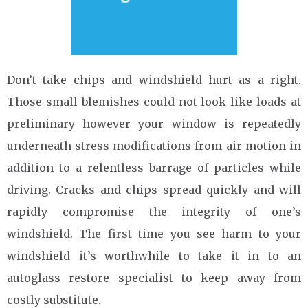
Don’t take chips and windshield hurt as a right.
Those small blemishes could not look like loads at
preliminary however your window is repeatedly
underneath stress modifications from air motion in
addition to a relentless barrage of particles while
driving. Cracks and chips spread quickly and will
rapidly compromise the integrity of one’s
windshield. The first time you see harm to your
windshield it’s worthwhile to take it in to an
autoglass restore specialist to keep away from
costly substitute.