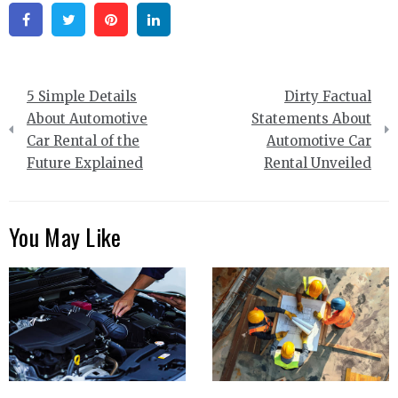
Facebook
Twitter
Pinterest
Linkedin
Post
5 Simple Details
Dirty Factual
navigation
About Automotive
Statements About
Car Rental of the
Automotive Car
Future Explained
Rental Unveiled
You May Like