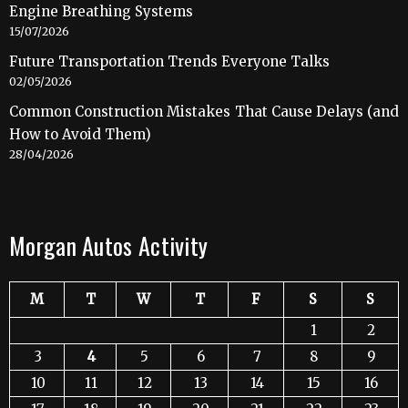
Engine Breathing Systems
15/07/2026
Future Transportation Trends Everyone Talks
02/05/2026
Common Construction Mistakes That Cause Delays (and
How to Avoid Them)
28/04/2026
Morgan Autos Activity
M
T
W
T
F
S
S
1
2
3
4
5
6
7
8
9
10
11
12
13
14
15
16