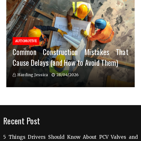
AUTOMOTIVE
Common Construction Mistakes That
Cause Delays (and How to Avoid Them)
Harding Jessica
28/04/2026
Recent Post
5 Things Drivers Should Know About PCV Valves and