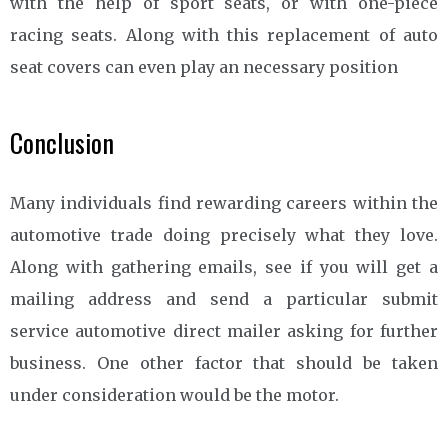
with the help of sport seats, or with one-piece
racing seats. Along with this replacement of auto
seat covers can even play an necessary position
Conclusion
Many individuals find rewarding careers within the
automotive trade doing precisely what they love.
Along with gathering emails, see if you will get a
mailing address and send a particular submit
service automotive direct mailer asking for further
business. One other factor that should be taken
under consideration would be the motor.