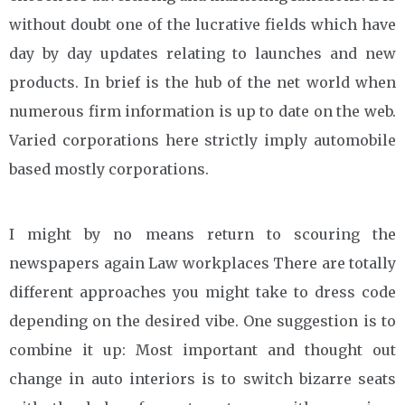
without doubt one of the lucrative fields which have
day by day updates relating to launches and new
products. In brief is the hub of the net world when
numerous firm information is up to date on the web.
Varied corporations here strictly imply automobile
based mostly corporations.
I might by no means return to scouring the
newspapers again Law workplaces There are totally
different approaches you might take to dress code
depending on the desired vibe. One suggestion is to
combine it up: Most important and thought out
change in auto interiors is to switch bizarre seats