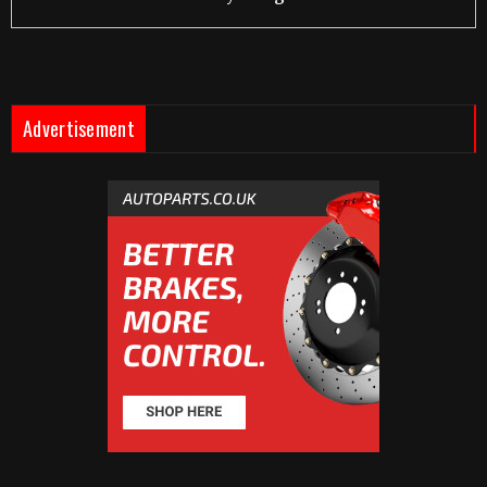
Advertisement