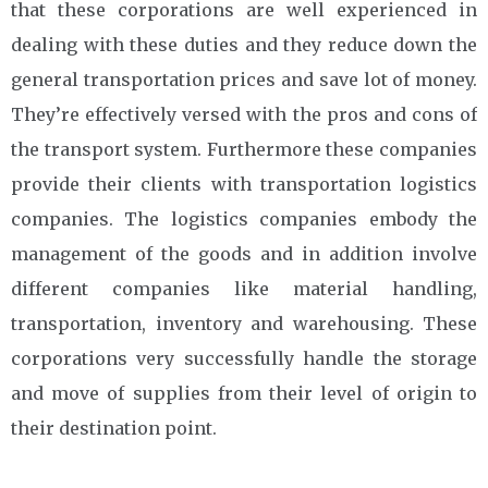
that these corporations are well experienced in
dealing with these duties and they reduce down the
general transportation prices and save lot of money.
They’re effectively versed with the pros and cons of
the transport system. Furthermore these companies
provide their clients with transportation logistics
companies. The logistics companies embody the
management of the goods and in addition involve
different companies like material handling,
transportation, inventory and warehousing. These
corporations very successfully handle the storage
and move of supplies from their level of origin to
their destination point.