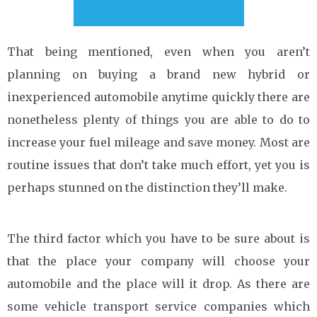
That being mentioned, even when you aren’t
planning on buying a brand new hybrid or
inexperienced automobile anytime quickly there are
nonetheless plenty of things you are able to do to
increase your fuel mileage and save money. Most are
routine issues that don’t take much effort, yet you is
perhaps stunned on the distinction they’ll make.
The third factor which you have to be sure about is
that the place your company will choose your
automobile and the place will it drop. As there are
some vehicle transport service companies which