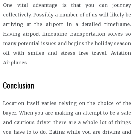
One vital advantage is that you can journey
collectively. Possibly a number of of us will likely be
arriving at the airport in a detailed timeframe.
Having airport limousine transportation solves so
many potential issues and begins the holiday season
off with smiles and stress free travel. Aviation
Airplanes
Conclusion
Location itself varies relying on the choice of the
buyer. When you are making an attempt to be a safe
and cautious driver there are a whole lot of things
you have to to do. Eating while you are driving and