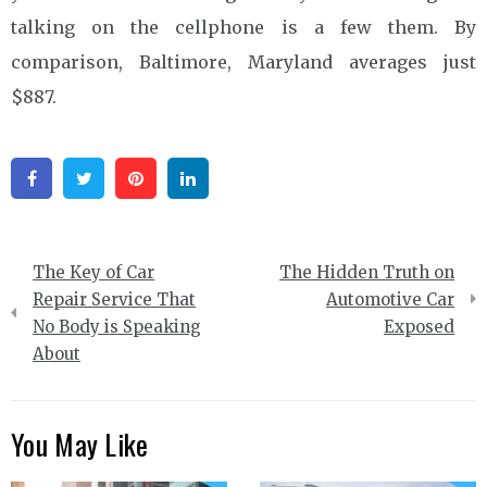
talking on the cellphone is a few them. By
comparison, Baltimore, Maryland averages just
$887.
Facebook
Twitter
Pinterest
Linkedin
Post
The Key of Car
The Hidden Truth on
navigation
Repair Service That
Automotive Car
No Body is Speaking
Exposed
About
You May Like