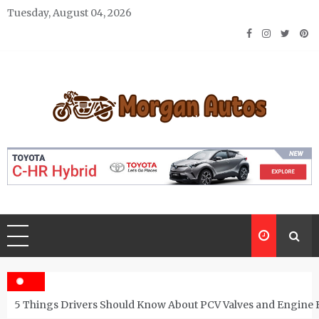
Skip
Tuesday, August 04, 2026
to
content
Morgan Autos
Keep the Car Running Smoothly
5 Things Drivers Should Know About PCV Valves and Engine 