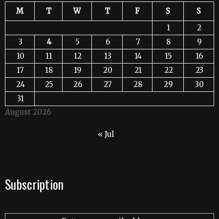
M
T
W
T
F
S
S
1
2
3
4
5
6
7
8
9
10
11
12
13
14
15
16
17
18
19
20
21
22
23
24
25
26
27
28
29
30
31
August 2026
« Jul
Subscription