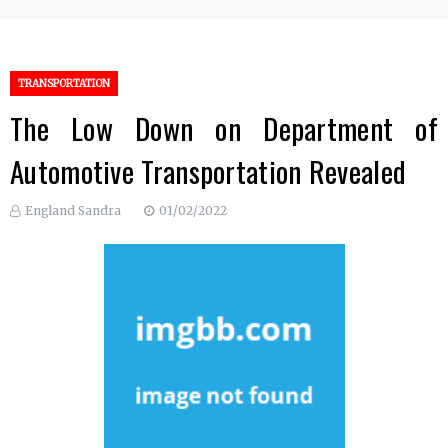
TRANSPORTATION
The Low Down on Department of
Automotive Transportation Revealed
England Sandra
01/02/2022