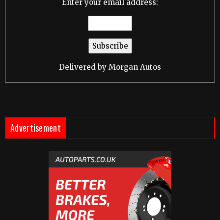
Enter your email address:
Delivered by
Morgan Autos
Advertisement