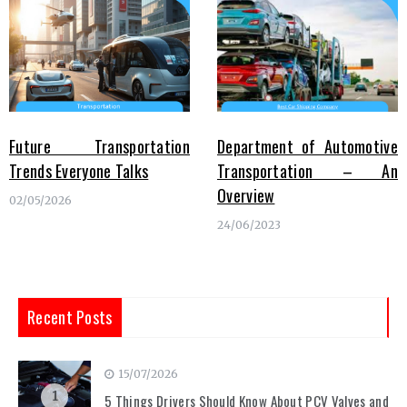
Future Transportation
Department of Automotive
Trends Everyone Talks
Transportation – An
Overview
02/05/2026
24/06/2023
Recent Posts
15/07/2026
1
5 Things Drivers Should Know About PCV Valves and