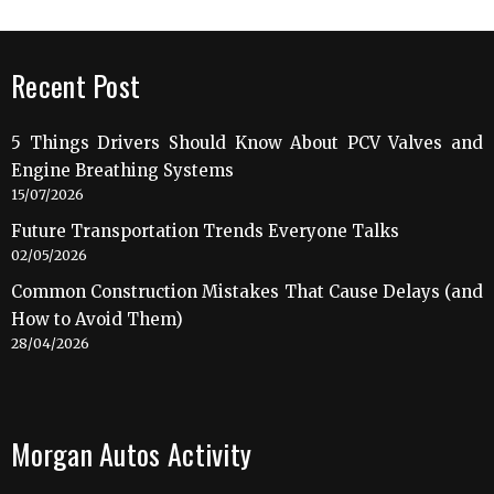
Recent Post
5 Things Drivers Should Know About PCV Valves and
Engine Breathing Systems
15/07/2026
Future Transportation Trends Everyone Talks
02/05/2026
Common Construction Mistakes That Cause Delays (and
How to Avoid Them)
28/04/2026
Morgan Autos Activity