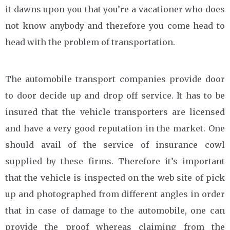
it dawns upon you that you’re a vacationer who does
not know anybody and therefore you come head to
head with the problem of transportation.
The automobile transport companies provide door
to door decide up and drop off service. It has to be
insured that the vehicle transporters are licensed
and have a very good reputation in the market. One
should avail of the service of insurance cowl
supplied by these firms. Therefore it’s important
that the vehicle is inspected on the web site of pick
up and photographed from different angles in order
that in case of damage to the automobile, one can
provide the proof whereas claiming from the