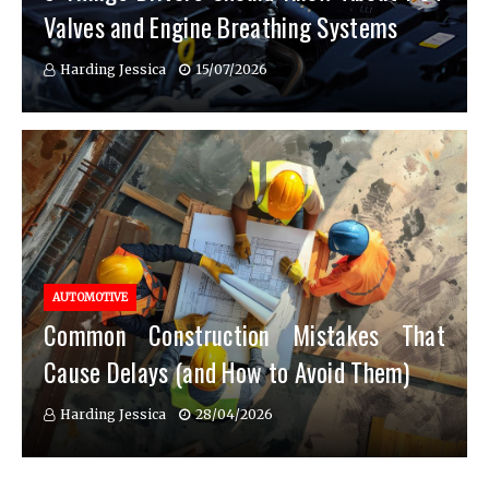
Valves and Engine Breathing Systems
Harding Jessica
15/07/2026
AUTOMOTIVE
Common Construction Mistakes That
Cause Delays (and How to Avoid Them)
Harding Jessica
28/04/2026