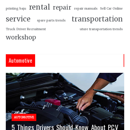
rental
repair
printing baju
repair manuals
Sell Car Online
service
transportation
spare parts trends
Truck Driver Recruitment
uture transportation trends
workshop
Automotive
AUTOMOTIVE
5 Things Drivers Should Know About PCV