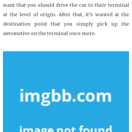
want that you should drive the car to their terminal
at the level of origin. After that, it’s wanted at the
destination point that you simply pick up the
automotive on the terminal once more.