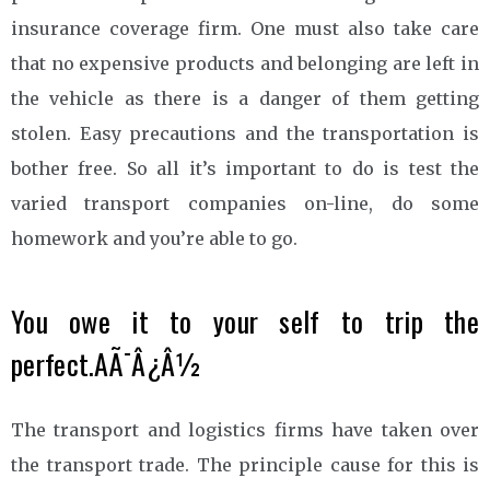
insurance coverage firm. One must also take care
that no expensive products and belonging are left in
the vehicle as there is a danger of them getting
stolen. Easy precautions and the transportation is
bother free. So all it’s important to do is test the
varied transport companies on-line, do some
homework and you’re able to go.
You owe it to your self to trip the
perfect.AÃ¯Â¿Â½
The transport and logistics firms have taken over
the transport trade. The principle cause for this is