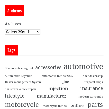
Archives
Archives
Tags
automotive
accessories
3Commas trading bot
Automotive Legends
automotive trends 2026
boat dealership
engine
Dealer Management System
fix paint chips
insurance
injection
hail storm vehicle repair
lifestyle
manufacturer
modern car trends
motorcycle
parts
online
motorcycle trends