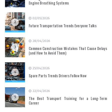
Engine Breathing Systems
02/05/2026
2
Future Transportation Trends Everyone Talks
28/04/2026
3
Common Construction Mistakes That Cause Delays
(and How to Avoid Them)
25/04/2026
4
Spare Parts Trends Drivers Follow Now
22/04/2026
5
The Best Transport Training for a Long-Term
Career