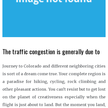
The traffic congestion is generally due to
Journey to Colorado and different neighboring cities
is sort of a dream come true. Your complete region is
a paradise for hiking, cycling, rock climbing and
other pleasant actions. You can’t resist but to get lost
on the planet of creativeness especially when the
flight is just about to land. But the moment you land,