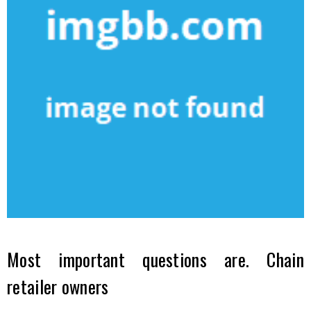
Most important questions are. Chain
retailer owners