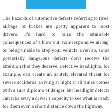
The hazards of automotive defects referring to tires,
airbags, or brakes are pretty apparent to most
drivers. It’s hard to miss the attainable
consequences of a blow out, non-responsive airbag,
or being unable to stop your vehicle. Even so, some
potentially dangerous defects don’t receive the
attention that they deserve. Defective headlights, for
example, can create an acutely elevated threat for
severe accidents. Driving at night at all times comes
with a sure diploma of danger, but headlight defects
can take away a driver’s capacity to see what is ready
for them even a short distance down the highway.