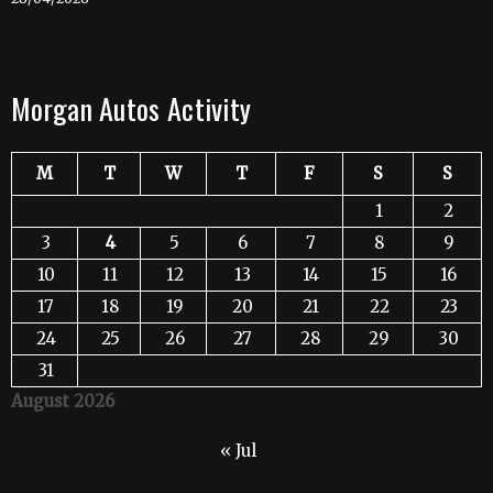
Morgan Autos Activity
M
T
W
T
F
S
S
1
2
3
4
5
6
7
8
9
10
11
12
13
14
15
16
17
18
19
20
21
22
23
24
25
26
27
28
29
30
31
August 2026
« Jul