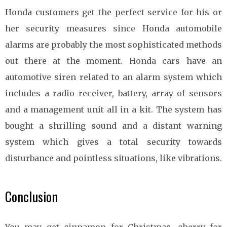
Honda customers get the perfect service for his or
her security measures since Honda automobile
alarms are probably the most sophisticated methods
out there at the moment. Honda cars have an
automotive siren related to an alarm system which
includes a radio receiver, battery, array of sensors
and a management unit all in a kit. The system has
bought a shrilling sound and a distant warning
system which gives a total security towards
disturbance and pointless situations, like vibrations.
Conclusion
You may get cinnamon for Christmas, cherry for