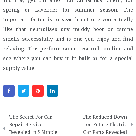
spring or Lavender for summer season. The
important factor is to search out one you actually
like that neutralises any muddy boot or canine
smells successfully and is one you enjoy and find
relaxing. The perform some research on-line and
see where you can buy it in bulk or for a special
supply value.
Facebook
Twitter
Pinterest
Linkedin
Post
The Secret For Car
The Reduced Down
navigation
Repair Service
on Future Electric
Revealed in 5 Simple
Car Parts Revealed