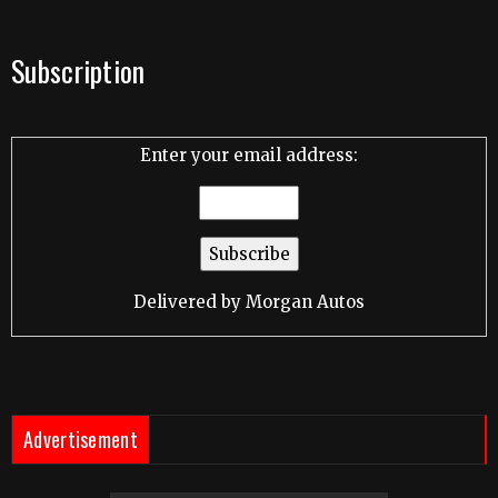
Subscription
Enter your email address:
Delivered by
Morgan Autos
Advertisement