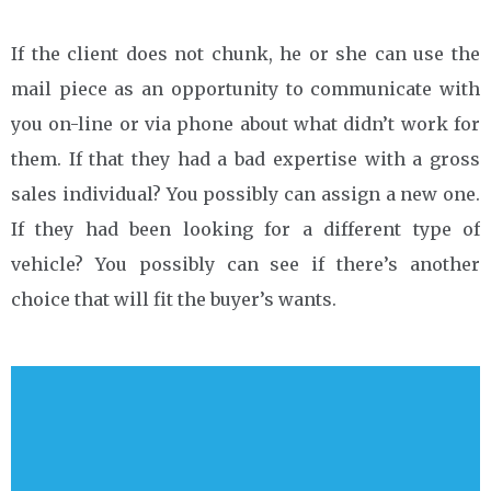
If the client does not chunk, he or she can use the
mail piece as an opportunity to communicate with
you on-line or via phone about what didn’t work for
them. If that they had a bad expertise with a gross
sales individual? You possibly can assign a new one.
If they had been looking for a different type of
vehicle? You possibly can see if there’s another
choice that will fit the buyer’s wants.