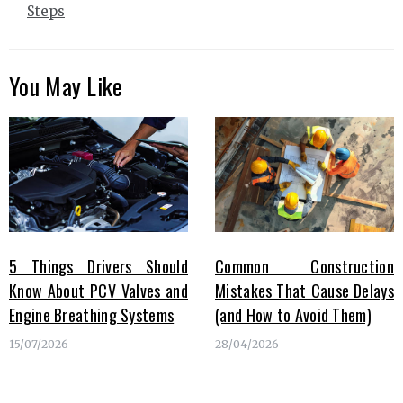
Steps
You May Like
5 Things Drivers Should
Common Construction
Know About PCV Valves and
Mistakes That Cause Delays
Engine Breathing Systems
(and How to Avoid Them)
15/07/2026
28/04/2026