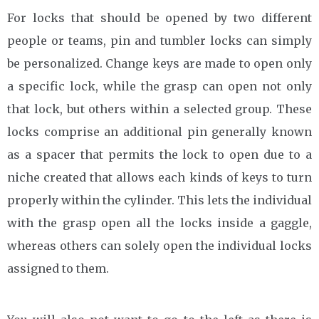
For locks that should be opened by two different
people or teams, pin and tumbler locks can simply
be personalized. Change keys are made to open only
a specific lock, while the grasp can open not only
that lock, but others within a selected group. These
locks comprise an additional pin generally known
as a spacer that permits the lock to open due to a
niche created that allows each kinds of keys to turn
properly within the cylinder. This lets the individual
with the grasp open all the locks inside a gaggle,
whereas others can solely open the individual locks
assigned to them.