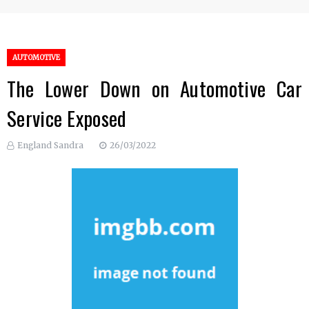
AUTOMOTIVE
The Lower Down on Automotive Car
Service Exposed
England Sandra
26/03/2022