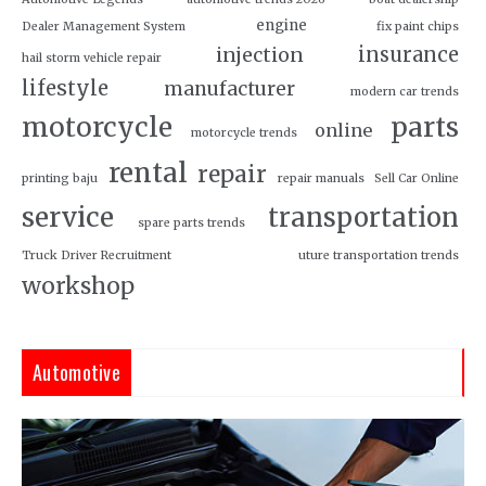
engine
Dealer Management System
fix paint chips
insurance
injection
hail storm vehicle repair
lifestyle
manufacturer
modern car trends
motorcycle
parts
online
motorcycle trends
rental
repair
printing baju
repair manuals
Sell Car Online
service
transportation
spare parts trends
Truck Driver Recruitment
uture transportation trends
workshop
Automotive