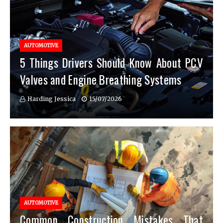
AUTOMOTIVE
5 Things Drivers Should Know About PCV
Valves and Engine Breathing Systems
Harding Jessica
15/07/2026
AUTOMOTIVE
Common Construction Mistakes That