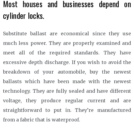
Most houses and businesses depend on
cylinder locks.
Substitute ballast are economical since they use
much less power. They are properly examined and
meet all of the required standards. They have
excessive depth discharge. If you wish to avoid the
breakdown of your automobile, buy the newest
ballasts which have been made with the newest
technology. They are fully sealed and have different
voltage, they produce regular current and are
straightforward to put in. They’re manufactured
from a fabric that is waterproof.