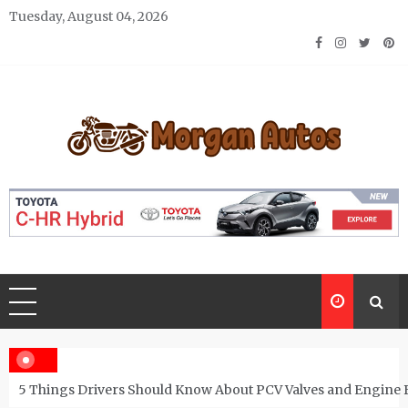
Skip
Tuesday, August 04, 2026
to
content
Morgan Autos
Keep the Car Running Smoothly
5 Things Drivers Should Know About PCV Valves and Engine 