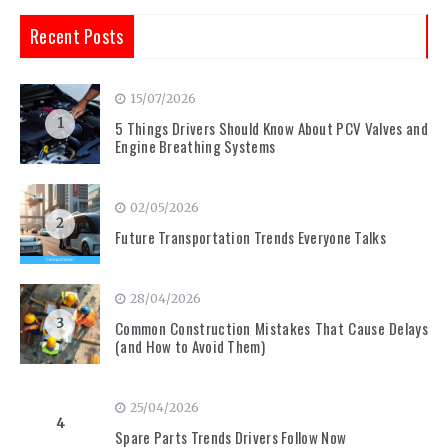
Recent Posts
15/07/2026
1
5 Things Drivers Should Know About PCV Valves and
Engine Breathing Systems
02/05/2026
2
Future Transportation Trends Everyone Talks
28/04/2026
3
Common Construction Mistakes That Cause Delays
(and How to Avoid Them)
25/04/2026
4
Spare Parts Trends Drivers Follow Now