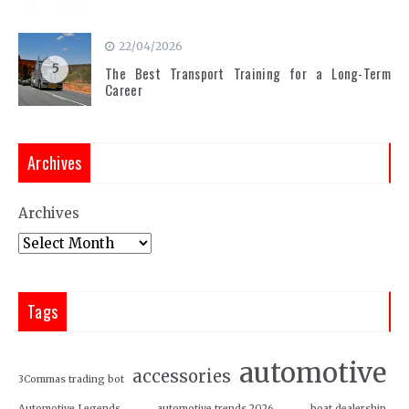
22/04/2026
5
The Best Transport Training for a Long-Term
Career
Archives
Archives
Tags
automotive
accessories
3Commas trading bot
Automotive Legends
automotive trends 2026
boat dealership