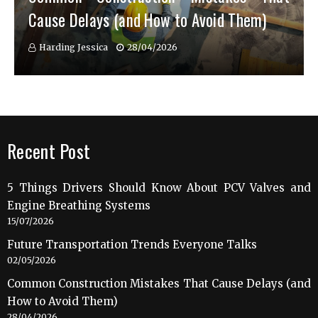
Cause Delays (and How to Avoid Them)
Harding Jessica
28/04/2026
Recent Post
5 Things Drivers Should Know About PCV Valves and
Engine Breathing Systems
15/07/2026
Future Transportation Trends Everyone Talks
02/05/2026
Common Construction Mistakes That Cause Delays (and
How to Avoid Them)
28/04/2026