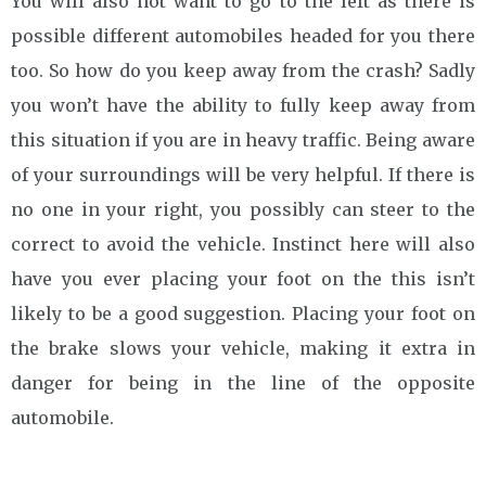
You will also not want to go to the left as there is
possible different automobiles headed for you there
too. So how do you keep away from the crash? Sadly
you won’t have the ability to fully keep away from
this situation if you are in heavy traffic. Being aware
of your surroundings will be very helpful. If there is
no one in your right, you possibly can steer to the
correct to avoid the vehicle. Instinct here will also
have you ever placing your foot on the this isn’t
likely to be a good suggestion. Placing your foot on
the brake slows your vehicle, making it extra in
danger for being in the line of the opposite
automobile.