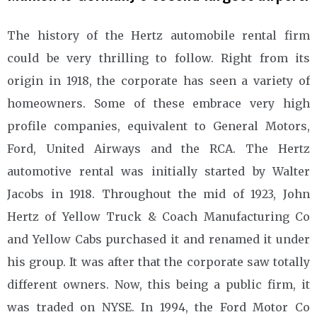
The history of the Hertz automobile rental firm
could be very thrilling to follow. Right from its
origin in 1918, the corporate has seen a variety of
homeowners. Some of these embrace very high
profile companies, equivalent to General Motors,
Ford, United Airways and the RCA. The Hertz
automotive rental was initially started by Walter
Jacobs in 1918. Throughout the mid of 1923, John
Hertz of Yellow Truck & Coach Manufacturing Co
and Yellow Cabs purchased it and renamed it under
his group. It was after that the corporate saw totally
different owners. Now, this being a public firm, it
was traded on NYSE. In 1994, the Ford Motor Co