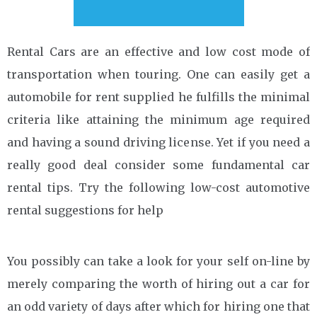
Rental Cars are an effective and low cost mode of
transportation when touring. One can easily get a
automobile for rent supplied he fulfills the minimal
criteria like attaining the minimum age required
and having a sound driving license. Yet if you need a
really good deal consider some fundamental car
rental tips. Try the following low-cost automotive
rental suggestions for help
You possibly can take a look for your self on-line by
merely comparing the worth of hiring out a car for
an odd variety of days after which for hiring one that