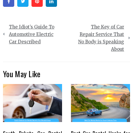
Facebook
Twitter
Pinterest
Linkedin
Post
The Idiot’s Guide To
The Key of Car
navigation
Automotive Electric
Repair Service That
Car Described
No Body is Speaking
About
You May Like