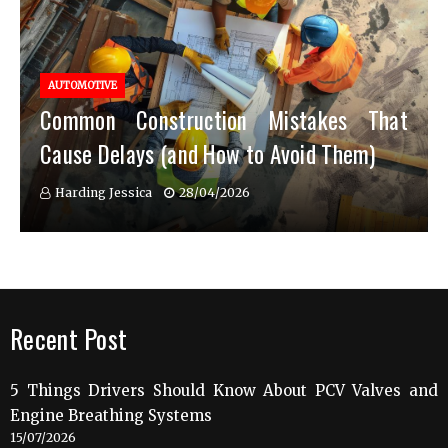
AUTOMOTIVE
Common Construction Mistakes That
Cause Delays (and How to Avoid Them)
Harding Jessica
28/04/2026
Recent Post
5 Things Drivers Should Know About PCV Valves and
Engine Breathing Systems
15/07/2026