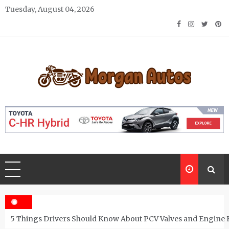
Skip
Tuesday, August 04, 2026
to
content
Morgan Autos
Keep the Car Running Smoothly
5 Things Drivers Should Know About PCV Valves and Engine 