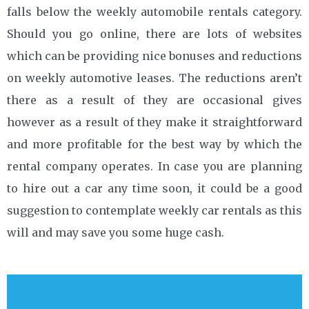
falls below the weekly automobile rentals category.
Should you go online, there are lots of websites
which can be providing nice bonuses and reductions
on weekly automotive leases. The reductions aren’t
there as a result of they are occasional gives
however as a result of they make it straightforward
and more profitable for the best way by which the
rental company operates. In case you are planning
to hire out a car any time soon, it could be a good
suggestion to contemplate weekly car rentals as this
will and may save you some huge cash.