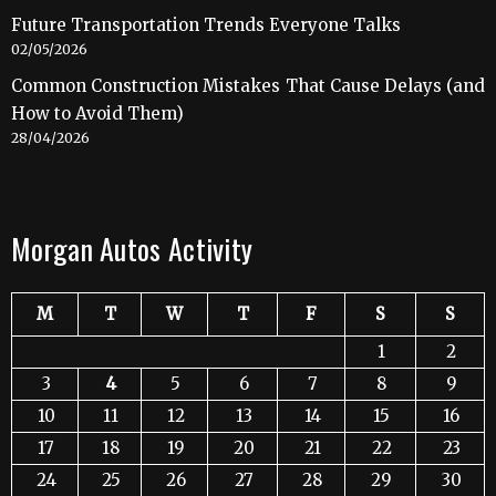
Future Transportation Trends Everyone Talks
02/05/2026
Common Construction Mistakes That Cause Delays (and
How to Avoid Them)
28/04/2026
Morgan Autos Activity
M
T
W
T
F
S
S
1
2
3
4
5
6
7
8
9
10
11
12
13
14
15
16
17
18
19
20
21
22
23
24
25
26
27
28
29
30