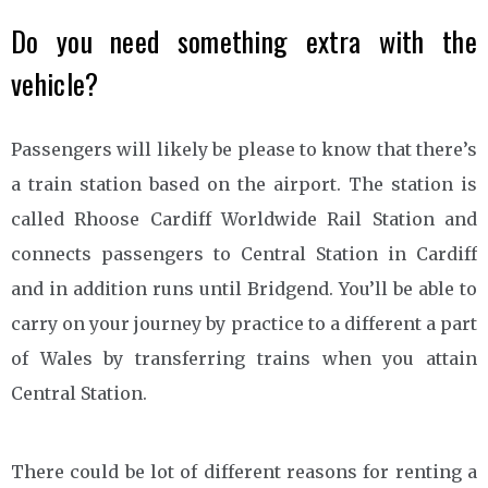
Do you need something extra with the
vehicle?
Passengers will likely be please to know that there’s
a train station based on the airport. The station is
called Rhoose Cardiff Worldwide Rail Station and
connects passengers to Central Station in Cardiff
and in addition runs until Bridgend. You’ll be able to
carry on your journey by practice to a different a part
of Wales by transferring trains when you attain
Central Station.
There could be lot of different reasons for renting a