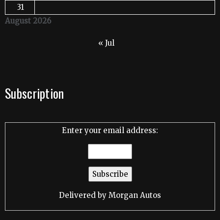
31
August 2026
« Jul
Subscription
Enter your email address:
Delivered by
Morgan Autos