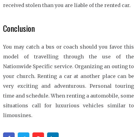
received stolen than you are liable of the rented car.
Conclusion
You may catch a bus or coach should you favor this
model of travelling through the use of the
Nationwide Specific service. Organizing an outing to
your church. Renting a car at another place can be
very exciting and adventurous. Personal touring
time and schedule. When renting a automobile, some
situations call for luxurious vehicles similar to
limousines.