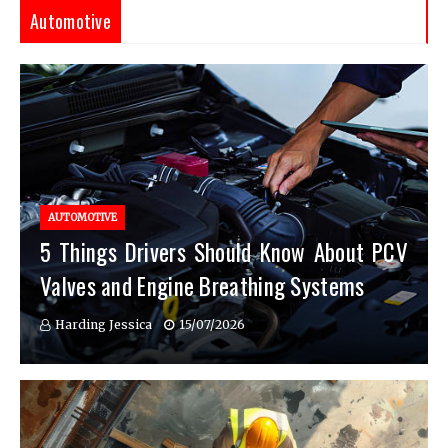
Automotive
AUTOMOTIVE
5 Things Drivers Should Know About PCV
Valves and Engine Breathing Systems
Harding Jessica
15/07/2026