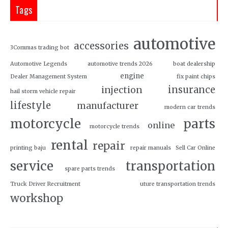
Tags
automotive
accessories
3Commas trading bot
Automotive Legends
automotive trends 2026
boat dealership
engine
Dealer Management System
fix paint chips
insurance
injection
hail storm vehicle repair
lifestyle
manufacturer
modern car trends
motorcycle
parts
online
motorcycle trends
rental
repair
printing baju
repair manuals
Sell Car Online
service
transportation
spare parts trends
Truck Driver Recruitment
uture transportation trends
workshop