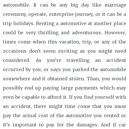
automobile. It can be any big day like marriage
ceremony, operate, enterprise journey, or it can be a
trip holidays. Renting a automotive at another place
could be very thrilling and adventurous. However,
times come when this vacation, trip, or any of the
occasions don’t seem exciting as you might need
considered. As you’re travelling an accident
occurred by you, or says you parked the automobile
somewhere and it obtained stolen. Than, you would
possibly end up paying large payments which may
even be capable to afford it. If you find yourself with
an accident, there might time come that you must
pay the actual cost of the automotive you rented or
it’s important to pay for the damages. And if car