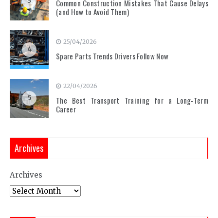
3
Common Construction Mistakes That Cause Delays
(and How to Avoid Them)
25/04/2026
4
Spare Parts Trends Drivers Follow Now
22/04/2026
5
The Best Transport Training for a Long-Term
Career
Archives
Archives