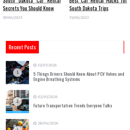
South Dakota Car Rental
Best Car Rental Hacks for
Secrets You Should Know
South Dakota Trips
19/06/2023
15/06/2023
Recent Posts
15/07/2026
1
5 Things Drivers Should Know About PCV Valves and
Engine Breathing Systems
02/05/2026
2
Future Transportation Trends Everyone Talks
28/04/2026