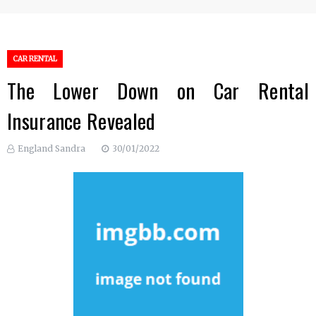
CAR RENTAL
The Lower Down on Car Rental
Insurance Revealed
England Sandra
30/01/2022