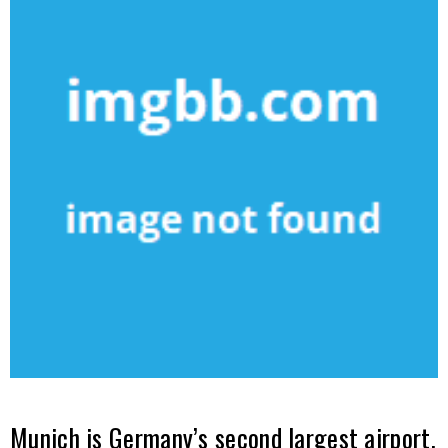
Munich is Germany’s second largest airport.