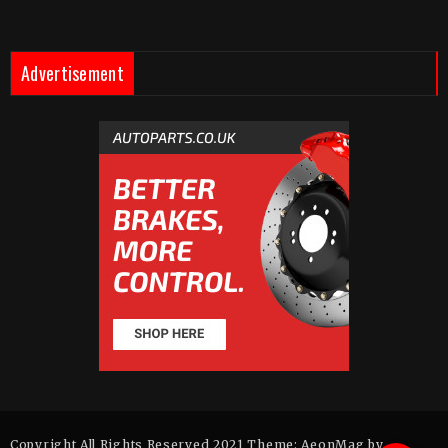
Advertisement
Copyright All Rights Reserved 2021 Theme: AeonMag by