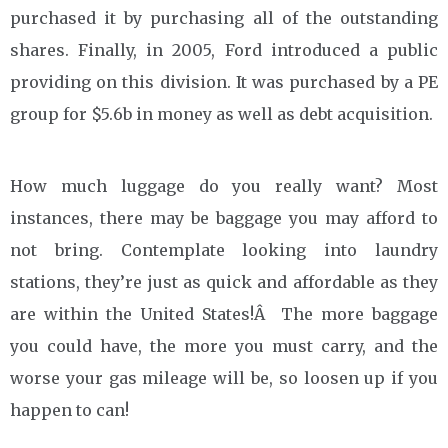
purchased it by purchasing all of the outstanding
shares. Finally, in 2005, Ford introduced a public
providing on this division. It was purchased by a PE
group for $5.6b in money as well as debt acquisition.
How much luggage do you really want? Most
instances, there may be baggage you may afford to
not bring. Contemplate looking into laundry
stations, they’re just as quick and affordable as they
are within the United States!Â The more baggage
you could have, the more you must carry, and the
worse your gas mileage will be, so loosen up if you
happen to can!