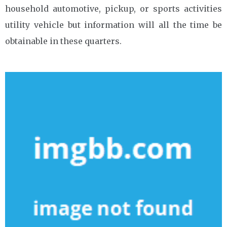
household automotive, pickup, or sports activities
utility vehicle but information will all the time be
obtainable in these quarters.