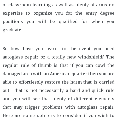
of classroom learning as well as plenty of arms-on
expertise to organize you for the entry degree
positions you will be qualified for when you
graduate.
So how have you learnt in the event you need
autoglass repair or a totally new windshield? The
regular rule of thumb is that if you can cowl the
damaged area with an American quarter then you are
able to effortlessly restore the harm that is carried
out. That is not necessarily a hard and quick rule
and you will see that plenty of different elements
that may trigger problems with autoglass repair.
Here are some pointers to consider if you wish to