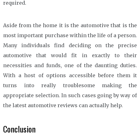
required.
Aside from the home it is the automotive that is the
most important purchase within the life of a person.
Many individuals find deciding on the precise
automotive that would fit in exactly to their
necessities and funds, one of the daunting duties.
With a host of options accessible before them it
turns into really troublesome making the
appropriate selection. In such cases going by way of
the latest automotive reviews can actually help.
Conclusion