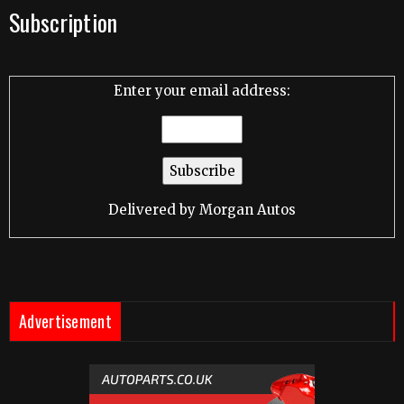
Subscription
Enter your email address:
Delivered by
Morgan Autos
Advertisement