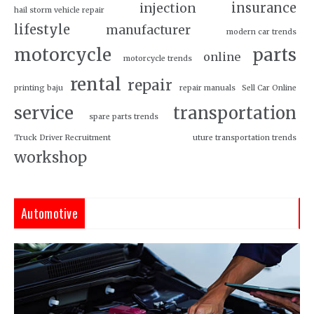
insurance
injection
hail storm vehicle repair
lifestyle
manufacturer
modern car trends
motorcycle
parts
online
motorcycle trends
rental
repair
printing baju
repair manuals
Sell Car Online
service
transportation
spare parts trends
Truck Driver Recruitment
uture transportation trends
workshop
Automotive