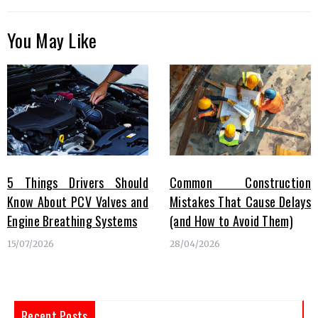
You May Like
5 Things Drivers Should
Common Construction
Know About PCV Valves and
Mistakes That Cause Delays
Engine Breathing Systems
(and How to Avoid Them)
15/07/2026
28/04/2026
Recent Posts