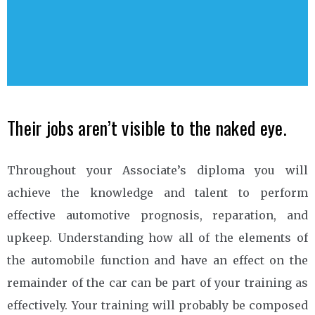
Their jobs aren’t visible to the naked eye.
Throughout your Associate’s diploma you will
achieve the knowledge and talent to perform
effective automotive prognosis, reparation, and
upkeep. Understanding how all of the elements of
the automobile function and have an effect on the
remainder of the car can be part of your training as
effectively. Your training will probably be composed