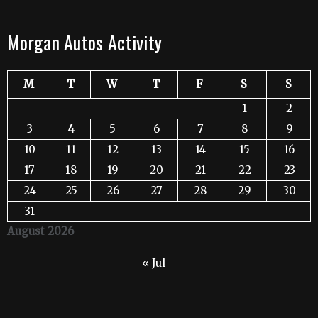
Morgan Autos Activity
M
T
W
T
F
S
S
1
2
3
4
5
6
7
8
9
10
11
12
13
14
15
16
17
18
19
20
21
22
23
24
25
26
27
28
29
30
31
August 2026
« Jul