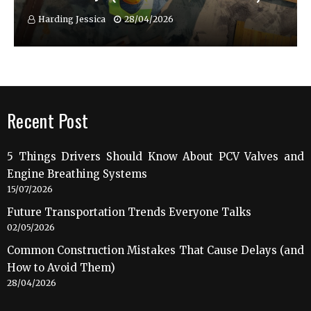
Harding Jessica
28/04/2026
Recent Post
5 Things Drivers Should Know About PCV Valves and
Engine Breathing Systems
15/07/2026
Future Transportation Trends Everyone Talks
02/05/2026
Common Construction Mistakes That Cause Delays (and
How to Avoid Them)
28/04/2026