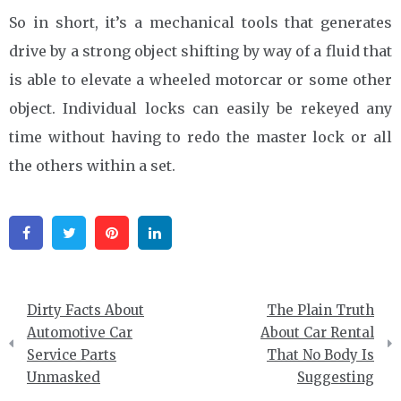
So in short, it’s a mechanical tools that generates
drive by a strong object shifting by way of a fluid that
is able to elevate a wheeled motorcar or some other
object. Individual locks can easily be rekeyed any
time without having to redo the master lock or all
the others within a set.
Facebook
Twitter
Pinterest
Linkedin
Post
Dirty Facts About
The Plain Truth
navigation
Automotive Car
About Car Rental
Service Parts
That No Body Is
Unmasked
Suggesting