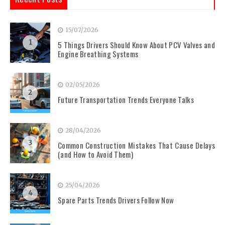
15/07/2026
1
5 Things Drivers Should Know About PCV Valves and
Engine Breathing Systems
02/05/2026
2
Future Transportation Trends Everyone Talks
28/04/2026
3
Common Construction Mistakes That Cause Delays
(and How to Avoid Them)
25/04/2026
4
Spare Parts Trends Drivers Follow Now