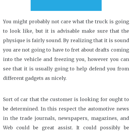
You might probably not care what the truck is going
to look like, but it is advisable make sure that the
physique is fairly sound. By realizing that it is sound
you are not going to have to fret about drafts coming
into the vehicle and freezing you, however you can
see that it is usually going to help defend you from
different gadgets as nicely.
Sort of car that the customer is looking for ought to
be determined. In this respect the automotive news
in the trade journals, newspapers, magazines, and
Web could be great assist. It could possibly be