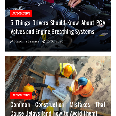
AUTOMOTIVE
5 Things Drivers Should Know About PCV
Valves and Engine Breathing Systems
Harding Jessica
15/07/2026
AUTOMOTIVE
Common Construction Mistakes That
Cause Delays (and How to Avoid Them)