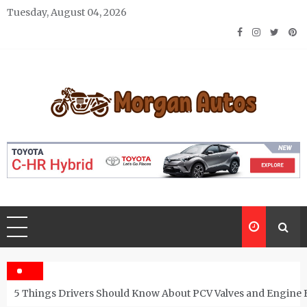
Skip
Tuesday, August 04, 2026
to
content
Morgan Autos
Keep the Car Running Smoothly
5 Things Drivers Should Know About PCV Valves and Engine 