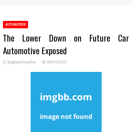
AUTOMOTIVE
The Lower Down on Future Car
Automotive Exposed
England Sandra
18/07/2022