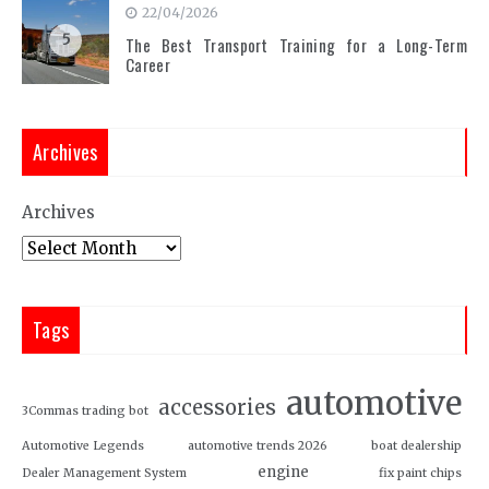
22/04/2026
5
The Best Transport Training for a Long-Term
Career
Archives
Archives
Tags
automotive
accessories
3Commas trading bot
Automotive Legends
automotive trends 2026
boat dealership
engine
Dealer Management System
fix paint chips