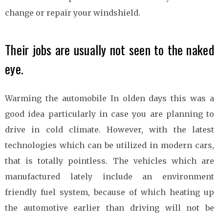
change or repair your windshield.
Their jobs are usually not seen to the naked
eye.
Warming the automobile In olden days this was a
good idea particularly in case you are planning to
drive in cold climate. However, with the latest
technologies which can be utilized in modern cars,
that is totally pointless. The vehicles which are
manufactured lately include an environment
friendly fuel system, because of which heating up
the automotive earlier than driving will not be