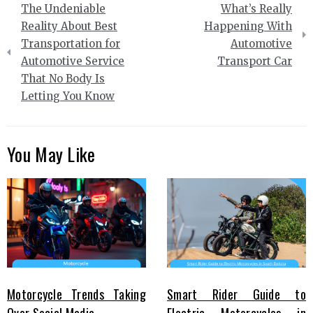
The Undeniable
What’s Really
navigation
Reality About Best
Happening With
Transportation for
Automotive
Automotive Service
Transport Car
That No Body Is
Letting You Know
You May Like
Motorcycle Trends Taking
Smart Rider Guide to