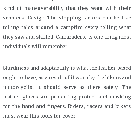
kind of maneuverability that they want with their
scooters. Design The stopping factors can be like
telling tales around a campfire every telling what
they saw and skilled. Camaraderie is one thing most
individuals will remember.
Sturdiness and adaptability is what the leather-based
ought to have, as a result of if worn by the bikers and
motorcyclist it should serve as there safety. The
leather gloves are protecting protect and masking
for the hand and fingers. Riders, racers and bikers
must wear this tools for cover.