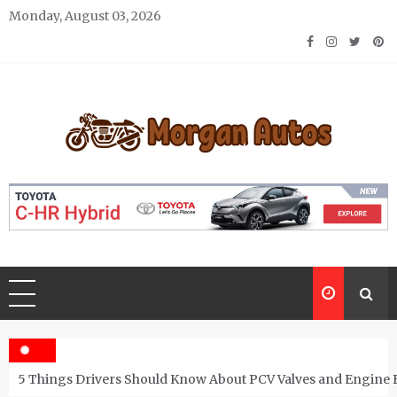
Skip
Monday, August 03, 2026
to
content
Morgan Autos
Keep the Car Running Smoothly
5 Things Drivers Should Know About PCV Valves and Engine 