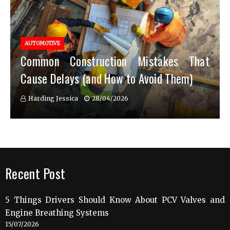
AUTOMOTIVE
Common Construction Mistakes That
Cause Delays (and How to Avoid Them)
Harding Jessica
28/04/2026
Recent Post
5 Things Drivers Should Know About PCV Valves and
Engine Breathing Systems
15/07/2026