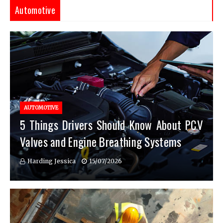
Automotive
AUTOMOTIVE
5 Things Drivers Should Know About PCV
Valves and Engine Breathing Systems
Harding Jessica
15/07/2026