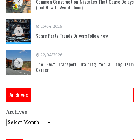
3
Common Construction Mistakes That Cause Delays
(and How to Avoid Them)
25/04/2026
4
Spare Parts Trends Drivers Follow Now
22/04/2026
5
The Best Transport Training for a Long-Term
Career
Archives
Archives