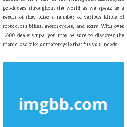
producers throughout the world as we speak as a
result of they offer a number of various kinds of
motocross bikes, motorcycles, and extra. With over
1,600 dealerships, you may be sure to discover the
motocross bike or motorcycle that fits your needs.