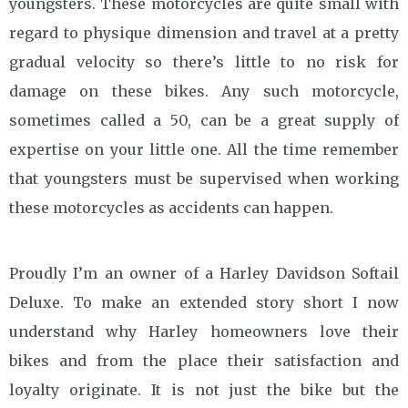
youngsters. These motorcycles are quite small with
regard to physique dimension and travel at a pretty
gradual velocity so there’s little to no risk for
damage on these bikes. Any such motorcycle,
sometimes called a 50, can be a great supply of
expertise on your little one. All the time remember
that youngsters must be supervised when working
these motorcycles as accidents can happen.
Proudly I’m an owner of a Harley Davidson Softail
Deluxe. To make an extended story short I now
understand why Harley homeowners love their
bikes and from the place their satisfaction and
loyalty originate. It is not just the bike but the