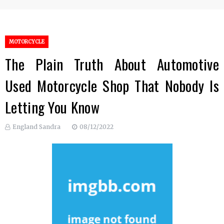
MOTORCYCLE
The Plain Truth About Automotive
Used Motorcycle Shop That Nobody Is
Letting You Know
England Sandra
08/12/2022