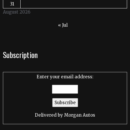
31
August 2026
« Jul
Subscription
Enter your email address:
Delivered by
Morgan Autos