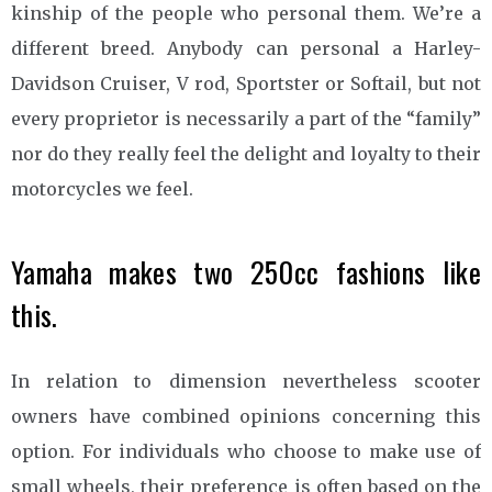
kinship of the people who personal them. We’re a
different breed. Anybody can personal a Harley-
Davidson Cruiser, V rod, Sportster or Softail, but not
every proprietor is necessarily a part of the “family”
nor do they really feel the delight and loyalty to their
motorcycles we feel.
Yamaha makes two 250cc fashions like
this.
In relation to dimension nevertheless scooter
owners have combined opinions concerning this
option. For individuals who choose to make use of
small wheels, their preference is often based on the