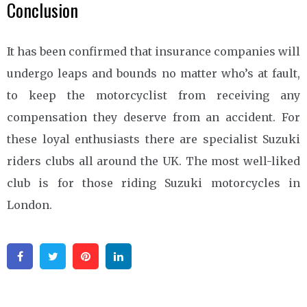
Conclusion
It has been confirmed that insurance companies will
undergo leaps and bounds no matter who’s at fault,
to keep the motorcyclist from receiving any
compensation they deserve from an accident. For
these loyal enthusiasts there are specialist Suzuki
riders clubs all around the UK. The most well-liked
club is for those riding Suzuki motorcycles in
London.
Facebook
Twitter
Pinterest
Linkedin
Post