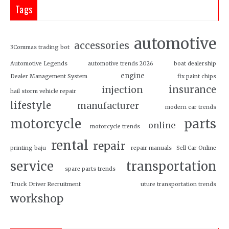
Tags
automotive
accessories
3Commas trading bot
Automotive Legends
automotive trends 2026
boat dealership
engine
Dealer Management System
fix paint chips
insurance
injection
hail storm vehicle repair
lifestyle
manufacturer
modern car trends
motorcycle
parts
online
motorcycle trends
rental
repair
printing baju
repair manuals
Sell Car Online
service
transportation
spare parts trends
Truck Driver Recruitment
uture transportation trends
workshop