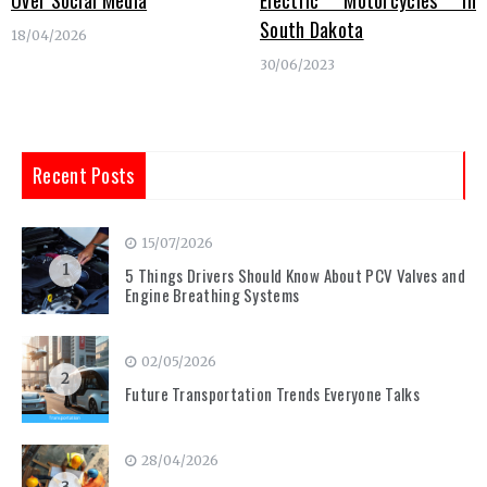
Over Social Media
Electric Motorcycles in
South Dakota
18/04/2026
30/06/2023
Recent Posts
15/07/2026
1
5 Things Drivers Should Know About PCV Valves and
Engine Breathing Systems
02/05/2026
2
Future Transportation Trends Everyone Talks
28/04/2026