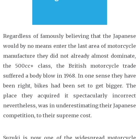
Regardless of famously believing that the Japanese
would by no means enter the last area of motorcycle
manufacture they did not already almost dominate,
the 500cc+ class, the British motorcycle trade
suffered a body blow in 1968. In one sense they have
been right, bikes had been set to get bigger. The
place they acquired it spectacularly incorrect
nevertheless, was in underestimating their Japanese
competition, to their supreme cost.
Suzuki is now one of the widespread motorcycle