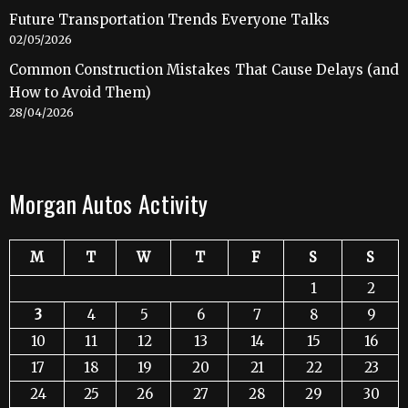
Future Transportation Trends Everyone Talks
02/05/2026
Common Construction Mistakes That Cause Delays (and
How to Avoid Them)
28/04/2026
Morgan Autos Activity
M
T
W
T
F
S
S
1
2
3
4
5
6
7
8
9
10
11
12
13
14
15
16
17
18
19
20
21
22
23
24
25
26
27
28
29
30