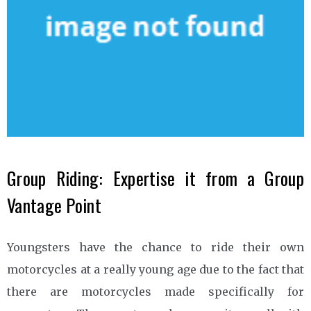
Group Riding: Expertise it from a Group
Vantage Point
Youngsters have the chance to ride their own
motorcycles at a really young age due to the fact that
there are motorcycles made specifically for