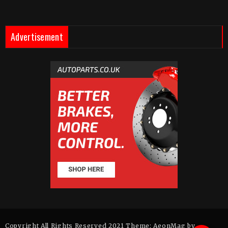
Advertisement
Copyright All Rights Reserved 2021 Theme: AeonMag by