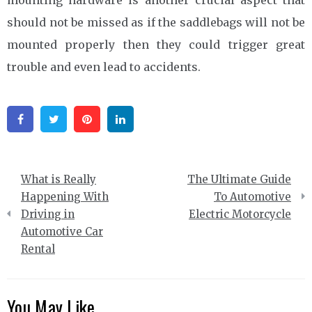
should not be missed as if the saddlebags will not be
mounted properly then they could trigger great
trouble and even lead to accidents.
Facebook
Twitter
Pinterest
Linkedin
Post
What is Really
The Ultimate Guide
navigation
Happening With
To Automotive
Driving in
Electric Motorcycle
Automotive Car
Rental
You May Like