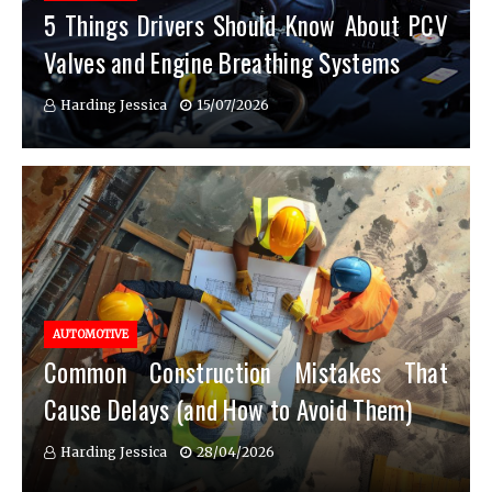
5 Things Drivers Should Know About PCV
Valves and Engine Breathing Systems
Harding Jessica
15/07/2026
AUTOMOTIVE
Common Construction Mistakes That
Cause Delays (and How to Avoid Them)
Harding Jessica
28/04/2026