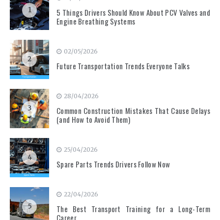
1
5 Things Drivers Should Know About PCV Valves and
Engine Breathing Systems
02/05/2026
2
Future Transportation Trends Everyone Talks
28/04/2026
3
Common Construction Mistakes That Cause Delays
(and How to Avoid Them)
25/04/2026
4
Spare Parts Trends Drivers Follow Now
22/04/2026
5
The Best Transport Training for a Long-Term
Career