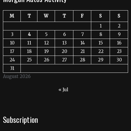
M
T
W
T
F
S
S
1
2
3
4
5
6
7
8
9
10
11
12
13
14
15
16
17
18
19
20
21
22
23
24
25
26
27
28
29
30
31
August 2026
« Jul
Subscription