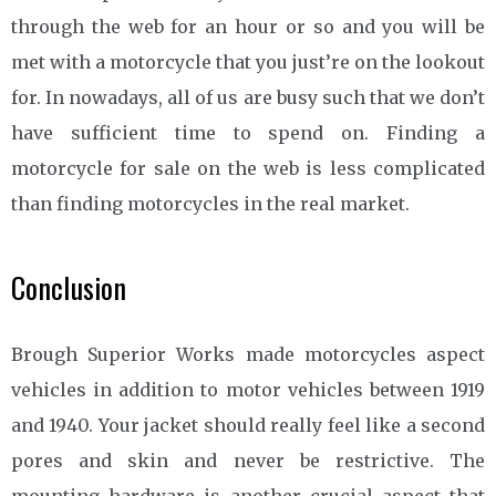
through the web for an hour or so and you will be
met with a motorcycle that you just’re on the lookout
for. In nowadays, all of us are busy such that we don’t
have sufficient time to spend on. Finding a
motorcycle for sale on the web is less complicated
than finding motorcycles in the real market.
Conclusion
Brough Superior Works made motorcycles aspect
vehicles in addition to motor vehicles between 1919
and 1940. Your jacket should really feel like a second
pores and skin and never be restrictive. The
mounting hardware is another crucial aspect that