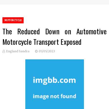
MOTORCYCLE
The Reduced Down on Automotive
Motorcycle Transport Exposed
England Sandra
05/05/2023