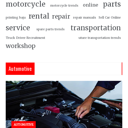
motorcycle
parts
online
motorcycle trends
rental
repair
printing baju
repair manuals
Sell Car Online
service
transportation
spare parts trends
Truck Driver Recruitment
uture transportation trends
workshop
Automotive
AUTOMOTIVE