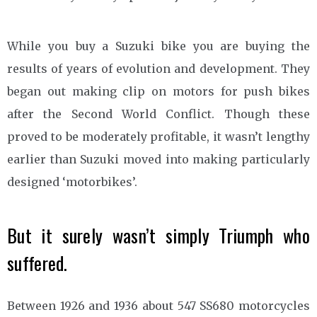
While you buy a Suzuki bike you are buying the
results of years of evolution and development. They
began out making clip on motors for push bikes
after the Second World Conflict. Though these
proved to be moderately profitable, it wasn’t lengthy
earlier than Suzuki moved into making particularly
designed ‘motorbikes’.
But it surely wasn’t simply Triumph who
suffered.
Between 1926 and 1936 about 547 SS680 motorcycles