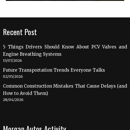
Recent Post
5 Things Drivers Should Know About PCV Valves and
Engine Breathing Systems
15/07/2026
Future Transportation Trends Everyone Talks
02/05/2026
Common Construction Mistakes That Cause Delays (and
How to Avoid Them)
28/04/2026
Morgan Autos Activity