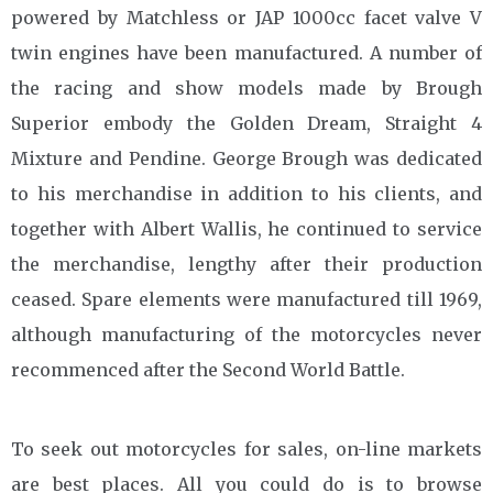
powered by Matchless or JAP 1000cc facet valve V
twin engines have been manufactured. A number of
the racing and show models made by Brough
Superior embody the Golden Dream, Straight 4
Mixture and Pendine. George Brough was dedicated
to his merchandise in addition to his clients, and
together with Albert Wallis, he continued to service
the merchandise, lengthy after their production
ceased. Spare elements were manufactured till 1969,
although manufacturing of the motorcycles never
recommenced after the Second World Battle.
To seek out motorcycles for sales, on-line markets
are best places. All you could do is to browse