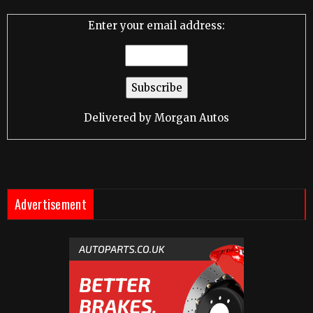
Enter your email address:
Delivered by
Morgan Autos
Advertisement