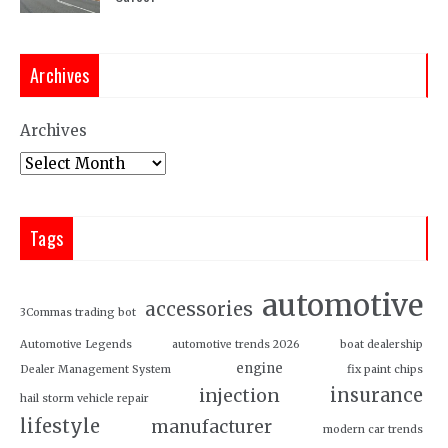
Archives
Archives
Tags
automotive
accessories
3Commas trading bot
Automotive Legends
automotive trends 2026
boat dealership
engine
Dealer Management System
fix paint chips
insurance
injection
hail storm vehicle repair
lifestyle
manufacturer
modern car trends