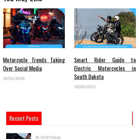
Motorcycle Trends Taking
Smart Rider Guide to
Over Social Media
Electric Motorcycles in
South Dakota
18/04/2026
30/06/2023
Recent Posts
15/07/2026