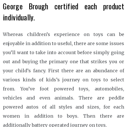
George Brough certified each product
individually.
Whereas children’s experience on toys can be
enjoyable in addition to useful, there are some issues
you’ll want to take into account before simply going
out and buying the primary one that strikes you or
your child’s fancy. First there are an abundance of
various kinds of kids’s journey on toys to select
from. You’ve foot powered toys, automobiles,
vehicles and even animals. There are peddle
powered autos of all styles and sizes, for each
women in addition to boys. Then there are
additionally battery operated journey on toys.