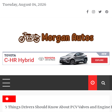
Skip
Tuesday, August 04, 2026
to
content
Morgan Autos
Keep the Car Running Smoothly
5 Things Drivers Should Know About PCV Valves and Engine 