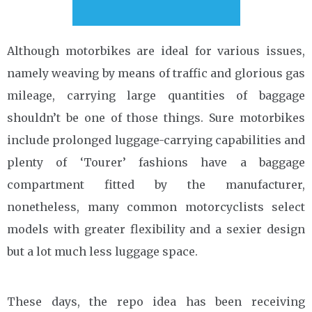
Although motorbikes are ideal for various issues,
namely weaving by means of traffic and glorious gas
mileage, carrying large quantities of baggage
shouldn’t be one of those things. Sure motorbikes
include prolonged luggage-carrying capabilities and
plenty of ‘Tourer’ fashions have a baggage
compartment fitted by the manufacturer,
nonetheless, many common motorcyclists select
models with greater flexibility and a sexier design
but a lot much less luggage space.
These days, the repo idea has been receiving