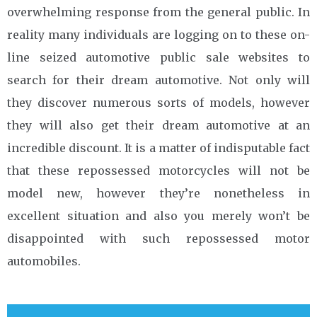
overwhelming response from the general public. In
reality many individuals are logging on to these on-
line seized automotive public sale websites to
search for their dream automotive. Not only will
they discover numerous sorts of models, however
they will also get their dream automotive at an
incredible discount. It is a matter of indisputable fact
that these repossessed motorcycles will not be
model new, however they’re nonetheless in
excellent situation and also you merely won’t be
disappointed with such repossessed motor
automobiles.