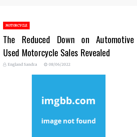
MOTORCYCLE
The Reduced Down on Automotive
Used Motorcycle Sales Revealed
England Sandra
08/06/2022