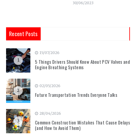
30/06/2023
Recent Posts
15/07/2026
1
5 Things Drivers Should Know About PCV Valves and
Engine Breathing Systems
02/05/2026
2
Future Transportation Trends Everyone Talks
28/04/2026
3
Common Construction Mistakes That Cause Delays
(and How to Avoid Them)