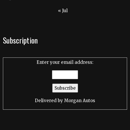
« Jul
Subscription
Enter your email address:
Delivered by
Morgan Autos