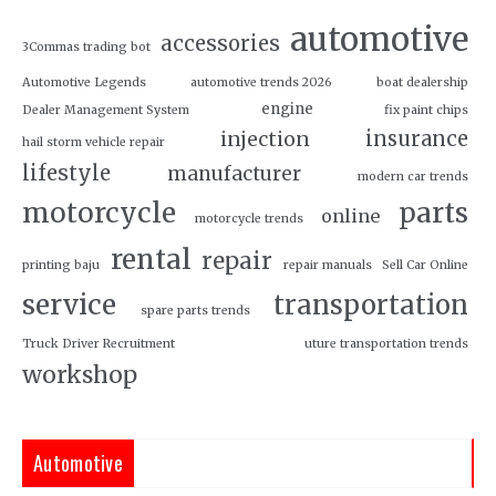
automotive
accessories
3Commas trading bot
Automotive Legends
automotive trends 2026
boat dealership
engine
Dealer Management System
fix paint chips
insurance
injection
hail storm vehicle repair
lifestyle
manufacturer
modern car trends
motorcycle
parts
online
motorcycle trends
rental
repair
printing baju
repair manuals
Sell Car Online
service
transportation
spare parts trends
Truck Driver Recruitment
uture transportation trends
workshop
Automotive