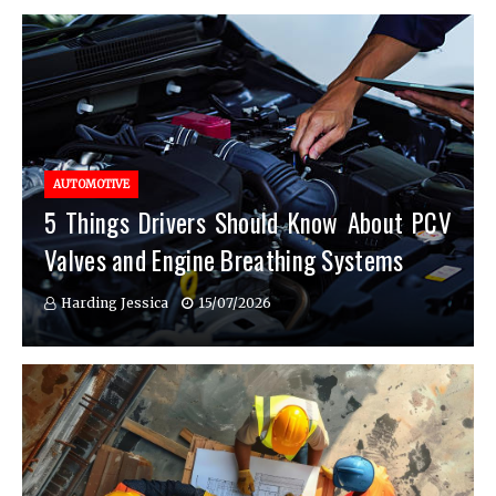
AUTOMOTIVE
5 Things Drivers Should Know About PCV
Valves and Engine Breathing Systems
Harding Jessica
15/07/2026