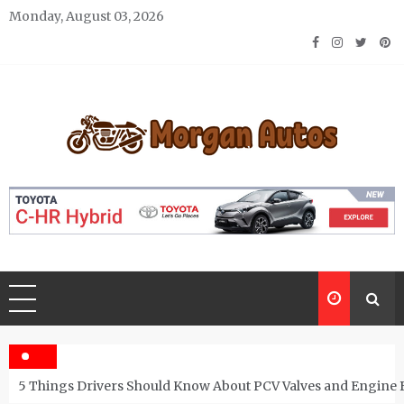
Skip
Monday, August 03, 2026
to
content
Morgan Autos
Keep the Car Running Smoothly
5 Things Drivers Should Know About PCV Valves and Engine 