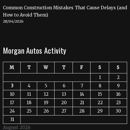
Common Construction Mistakes That Cause Delays (and
How to Avoid Them)
28/04/2026
Morgan Autos Activity
M
T
W
T
F
S
S
1
2
3
4
5
6
7
8
9
10
11
12
13
14
15
16
17
18
19
20
21
22
23
24
25
26
27
28
29
30
31
August 2026