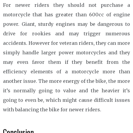
For newer riders they should not purchase a
motorcycle that has greater than 600cc of engine
power. Giant, sturdy engines may be dangerous to
drive for rookies and may trigger numerous
accidents. However for veteran riders, they can more
simply handle larger power motorcycles and they
may even favor them if they benefit from the
efficiency elements of a motorcycle more than
another issue. The more energy of the bike, the more
it’s normally going to value and the heavier it’s
going to even be, which might cause difficult issues
with balancing the bike for newer riders.
Conclusion