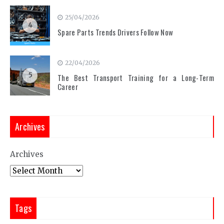
25/04/2026
4
Spare Parts Trends Drivers Follow Now
22/04/2026
5
The Best Transport Training for a Long-Term
Career
Archives
Archives
Tags