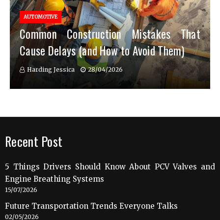
AUTOMOTIVE
Common Construction Mistakes That
Cause Delays (and How to Avoid Them)
Harding Jessica
28/04/2026
Recent Post
5 Things Drivers Should Know About PCV Valves and
Engine Breathing Systems
15/07/2026
Future Transportation Trends Everyone Talks
02/05/2026