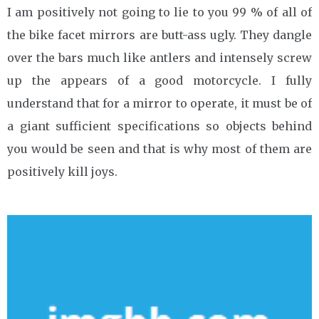
I am positively not going to lie to you 99 % of all of
the bike facet mirrors are butt-ass ugly. They dangle
over the bars much like antlers and intensely screw
up the appears of a good motorcycle. I fully
understand that for a mirror to operate, it must be of
a giant sufficient specifications so objects behind
you would be seen and that is why most of them are
positively kill joys.