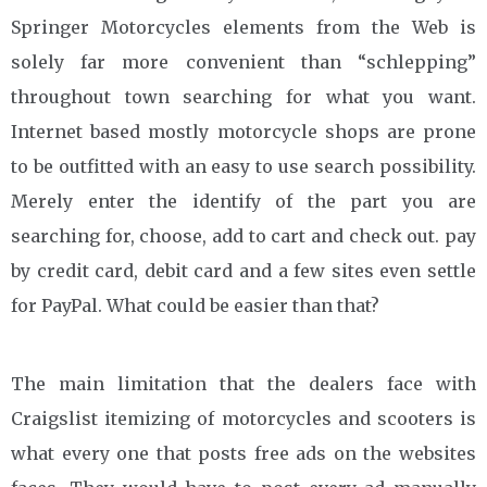
Springer Motorcycles elements from the Web is
solely far more convenient than “schlepping”
throughout town searching for what you want.
Internet based mostly motorcycle shops are prone
to be outfitted with an easy to use search possibility.
Merely enter the identify of the part you are
searching for, choose, add to cart and check out. pay
by credit card, debit card and a few sites even settle
for PayPal. What could be easier than that?
The main limitation that the dealers face with
Craigslist itemizing of motorcycles and scooters is
what every one that posts free ads on the websites