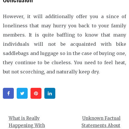
However, it will additionally offer you a since of
loneliness that may hurry you back to your family
members. It is quite baffling to know that many
individuals will not be acquainted with bike
saddlebags and luggage so in the case of buying one,
they continue to be clueless. You need to feel heat,
but not scorching, and naturally keep dry.
Facebook
Twitter
Pinterest
Linkedin
Post
What is Really
Unknown Factual
navigation
Happening With
Statements About