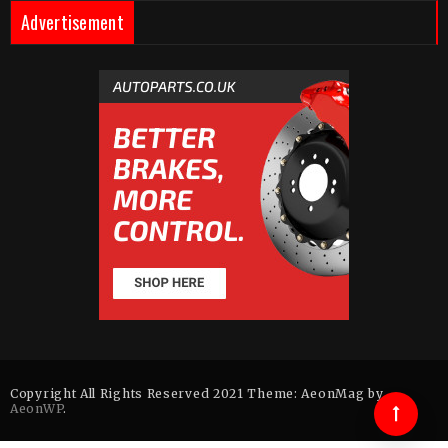
Advertisement
Copyright All Rights Reserved 2021 Theme: AeonMag by
AeonWP
.