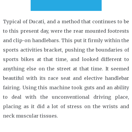
Typical of Ducati, and a method that continues to be
to this present day, were the rear mounted footrests
and clip-on handlebars. This put it firmly within the
sports activities bracket, pushing the boundaries of
sports bikes at that time, and looked different to
anything else on the street at that time. It seemed
beautiful with its race seat and elective handlebar
fairing. Using this machine took guts and an ability
to deal with the unconventional driving place,
placing as it did a lot of stress on the wrists and
neck muscular tissues.