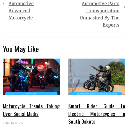
Automotive
Automotive Parts
Advanced
Transportation
Motorcycle
Unmasked By The
Experts
You May Like
Motorcycle Trends Taking
Smart Rider Guide to
Over Social Media
Electric Motorcycles in
South Dakota
18/04/2026