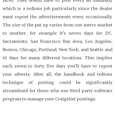
faces. They would have to post every ad manually
which is a tedious job particularly since the dealer
must repost the advertisements every occasionally.
The size of the put up varies from one metro market
to another, for example it’s seven days for DC,
Sacramento, San Francisco Bay Area, Los Angeles,
Boston, Chicago, Portland, New York, and Seattle and
45 days for many different locations. This implies
each seven to forty five days you’ll have to repost
your adverts. After all, the handbook and tedious
technique of posting could be significantly
streamlined for those who use third party software
program to manage your Craigslist postings.