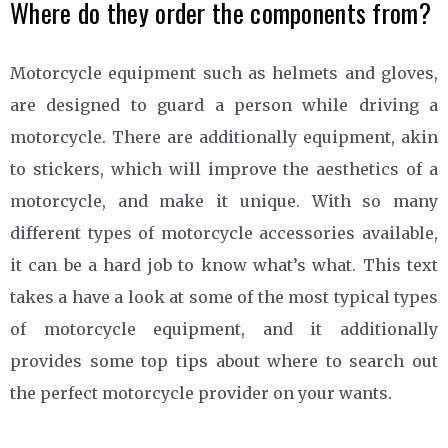
Where do they order the components from?
Motorcycle equipment such as helmets and gloves,
are designed to guard a person while driving a
motorcycle. There are additionally equipment, akin
to stickers, which will improve the aesthetics of a
motorcycle, and make it unique. With so many
different types of motorcycle accessories available,
it can be a hard job to know what’s what. This text
takes a have a look at some of the most typical types
of motorcycle equipment, and it additionally
provides some top tips about where to search out
the perfect motorcycle provider on your wants.