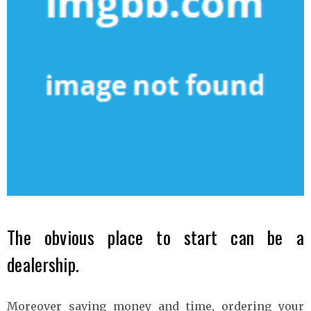
The obvious place to start can be a
dealership.
Moreover saving money and time, ordering your