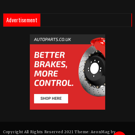
Advertisement
Copyright All Rights Reserved 2021 Theme: AeonMag by