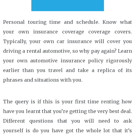
Personal touring time and schedule. Know what
your own insurance coverage coverage covers.
Typically, your own car insurance will cover you
driving a rental automotive, so why pay again? Learn
your own automotive insurance policy rigorously
earlier than you travel and take a replica of its
phrases and situations with you.
The query is if this is your first time renting how
have you learnt that you’re getting the very best deal.
Different questions that you will need to ask
yourself is do you have got the whole lot that it’s