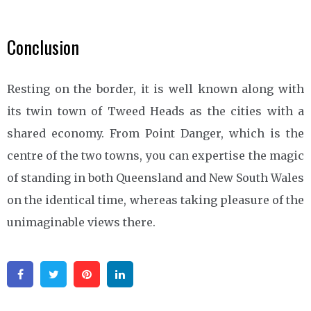
Conclusion
Resting on the border, it is well known along with
its twin town of Tweed Heads as the cities with a
shared economy. From Point Danger, which is the
centre of the two towns, you can expertise the magic
of standing in both Queensland and New South Wales
on the identical time, whereas taking pleasure of the
unimaginable views there.
Facebook
Twitter
Pinterest
Linkedin