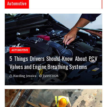
Automotive
AUTOMOTIVE
5 Things Drivers Should Know About PCV
Valves and Engine Breathing Systems
Harding Jessica
15/07/2026