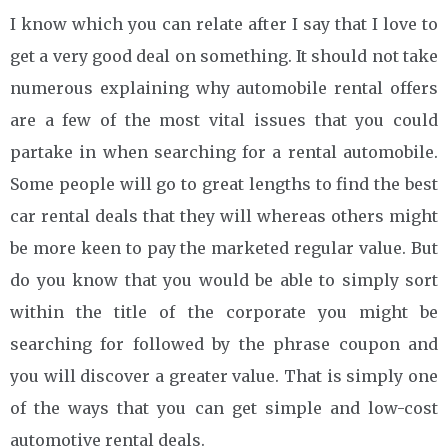
I know which you can relate after I say that I love to
get a very good deal on something. It should not take
numerous explaining why automobile rental offers
are a few of the most vital issues that you could
partake in when searching for a rental automobile.
Some people will go to great lengths to find the best
car rental deals that they will whereas others might
be more keen to pay the marketed regular value. But
do you know that you would be able to simply sort
within the title of the corporate you might be
searching for followed by the phrase coupon and
you will discover a greater value. That is simply one
of the ways that you can get simple and low-cost
automotive rental deals.