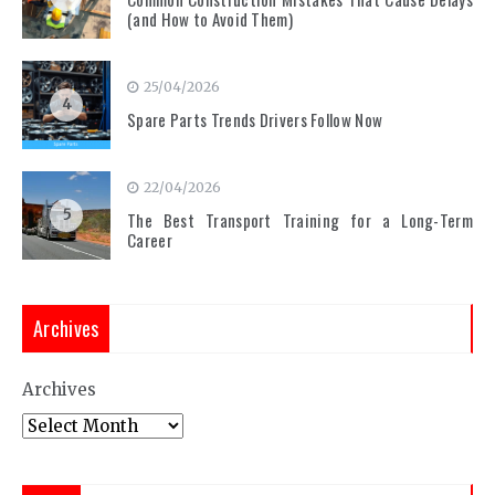
(and How to Avoid Them)
25/04/2026
4
Spare Parts Trends Drivers Follow Now
22/04/2026
5
The Best Transport Training for a Long-Term
Career
Archives
Archives