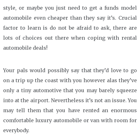
style, or maybe you just need to get a funds model
automobile even cheaper than they say it’s. Crucial
factor to learn is do not be afraid to ask, there are
lots of choices out there when coping with rental
automobile deals!
Your pals would possibly say that they’d love to go
on a trip up the coast with you however alas they’ve
only a tiny automotive that you may barely squeeze
into at the airport. Nevertheless it’s not an issue. You
may tell them that you have rented an enormous
comfortable luxury automobile or van with room for
everybody.