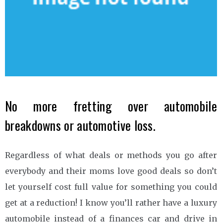
No more fretting over automobile
breakdowns or automotive loss.
Regardless of what deals or methods you go after
everybody and their moms love good deals so don’t
let yourself cost full value for something you could
get at a reduction! I know you’ll rather have a luxury
automobile instead of a finances car and drive in