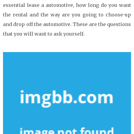
essential lease a automotive, how long do you want
the rental and the way are you going to choose-up
and drop off the automotive. These are the questions
that you will want to ask yourself.