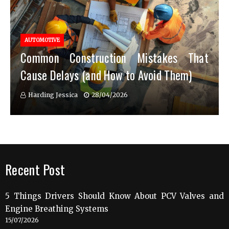
AUTOMOTIVE
Common Construction Mistakes That
Cause Delays (and How to Avoid Them)
Harding Jessica
28/04/2026
Recent Post
5 Things Drivers Should Know About PCV Valves and
Engine Breathing Systems
15/07/2026