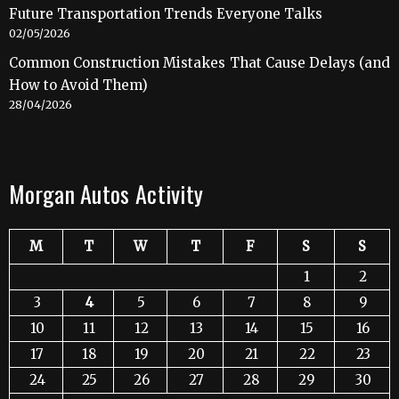
Future Transportation Trends Everyone Talks
02/05/2026
Common Construction Mistakes That Cause Delays (and
How to Avoid Them)
28/04/2026
Morgan Autos Activity
M
T
W
T
F
S
S
1
2
3
4
5
6
7
8
9
10
11
12
13
14
15
16
17
18
19
20
21
22
23
24
25
26
27
28
29
30