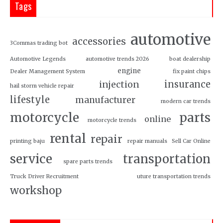
Tags
automotive
accessories
3Commas trading bot
Automotive Legends
automotive trends 2026
boat dealership
engine
Dealer Management System
fix paint chips
insurance
injection
hail storm vehicle repair
lifestyle
manufacturer
modern car trends
motorcycle
parts
online
motorcycle trends
rental
repair
printing baju
repair manuals
Sell Car Online
service
transportation
spare parts trends
Truck Driver Recruitment
uture transportation trends
workshop