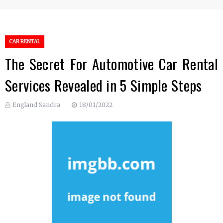
CAR RENTAL
The Secret For Automotive Car Rental
Services Revealed in 5 Simple Steps
England Sandra
18/01/2022