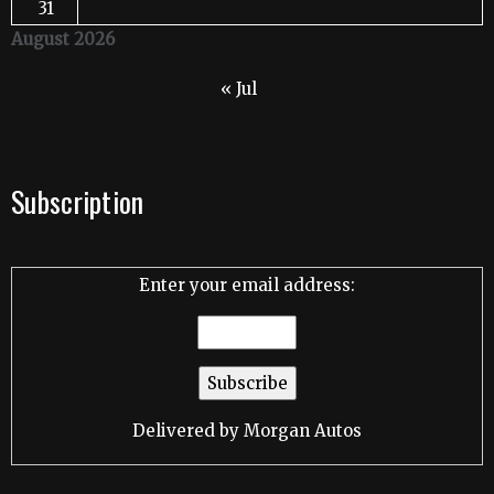
31
August 2026
« Jul
Subscription
Enter your email address:
Delivered by
Morgan Autos