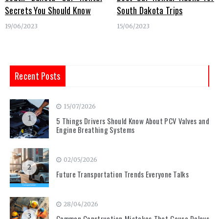
Secrets You Should Know
South Dakota Trips
19/06/2023
15/06/2023
Recent Posts
15/07/2026
1
5 Things Drivers Should Know About PCV Valves and
Engine Breathing Systems
02/05/2026
2
Future Transportation Trends Everyone Talks
28/04/2026
3
Common Construction Mistakes That Cause Delays