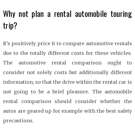
Why not plan a rental automobile touring
trip?
It’s positively price it to compare automotive rentals
due to the totally different costs for these vehicles.
The automotive rental comparison ought to
consider not solely costs but additionally different
information, so that the drive within the rental car is
not going to be a brief pleasure. The automobile
rental comparison should consider whether the
autos are geared up for example with the best safety
precautions.