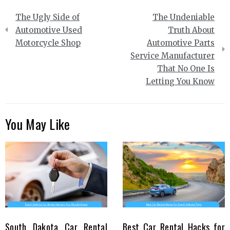
Post
The Ugly Side of
The Undeniable
navigation
Automotive Used
Truth About
Motorcycle Shop
Automotive Parts
Service Manufacturer
That No One Is
Letting You Know
You May Like
South Dakota Car Rental
Best Car Rental Hacks for