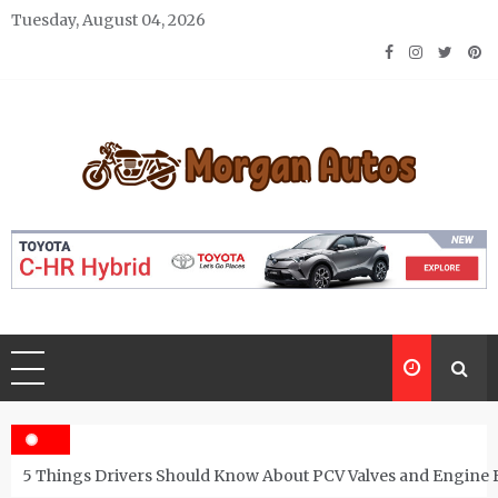
Skip
Tuesday, August 04, 2026
to
content
Morgan Autos
Keep the Car Running Smoothly
5 Things Drivers Should Know About PCV Valves and Engine 