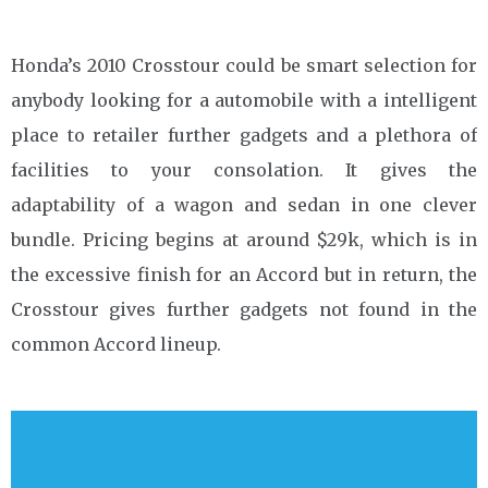
Honda’s 2010 Crosstour could be smart selection for
anybody looking for a automobile with a intelligent
place to retailer further gadgets and a plethora of
facilities to your consolation. It gives the
adaptability of a wagon and sedan in one clever
bundle. Pricing begins at around $29k, which is in
the excessive finish for an Accord but in return, the
Crosstour gives further gadgets not found in the
common Accord lineup.