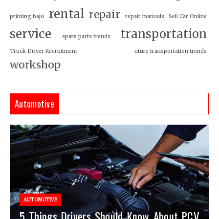
rental
repair
printing baju
repair manuals
Sell Car Online
service
transportation
spare parts trends
Truck Driver Recruitment
uture transportation trends
workshop
Automotive
AUTOMOTIVE
5 Things Drivers Should Know About PCV