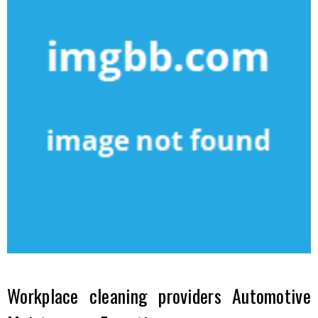
Workplace cleaning providers Automotive