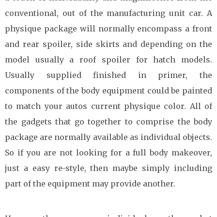
conventional, out of the manufacturing unit car. A
physique package will normally encompass a front
and rear spoiler, side skirts and depending on the
model usually a roof spoiler for hatch models.
Usually supplied finished in primer, the
components of the body equipment could be painted
to match your autos current physique color. All of
the gadgets that go together to comprise the body
package are normally available as individual objects.
So if you are not looking for a full body makeover,
just a easy re-style, then maybe simply including
part of the equipment may provide another.