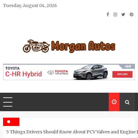
Skip
Tuesday, August 04, 2026
to
content
Morgan Autos
Keep the Car Running Smoothly
5 Things Drivers Should Know About PCV Valves and Engine 