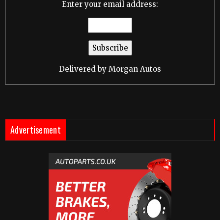
Enter your email address:
Delivered by
Morgan Autos
Advertisement