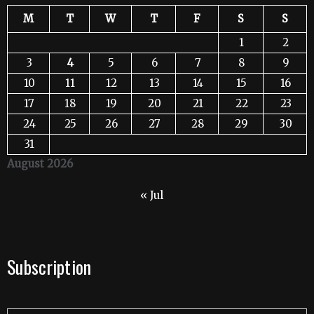
M
T
W
T
F
S
S
1
2
3
4
5
6
7
8
9
10
11
12
13
14
15
16
17
18
19
20
21
22
23
24
25
26
27
28
29
30
31
August 2026
« Jul
Subscription