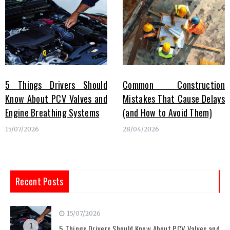
5 Things Drivers Should
Common Construction
Know About PCV Valves and
Mistakes That Cause Delays
Engine Breathing Systems
(and How to Avoid Them)
15/07/2026
28/04/2026
Recent Posts
15/07/2026
1
5 Things Drivers Should Know About PCV Valves and