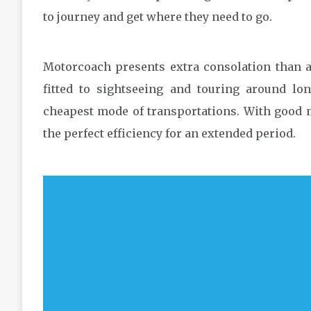
to journey and get where they need to go.
Motorcoach presents extra consolation than an
fitted to sightseeing and touring around lon
cheapest mode of transportations. With good 
the perfect efficiency for an extended period.