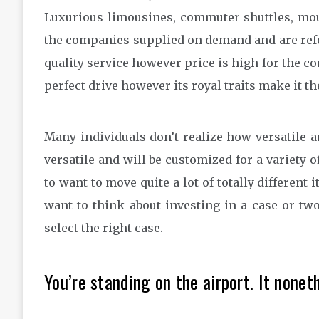
Luxurious limousines, commuter shuttles, moun
the companies supplied on demand and are refer
quality service however price is high for the c
perfect drive however its royal traits make it t
Many individuals don’t realize how versatile a
versatile and will be customized for a variety o
to want to move quite a lot of totally different 
want to think about investing in a case or two
select the right case.
You’re standing on the airport. It nonet