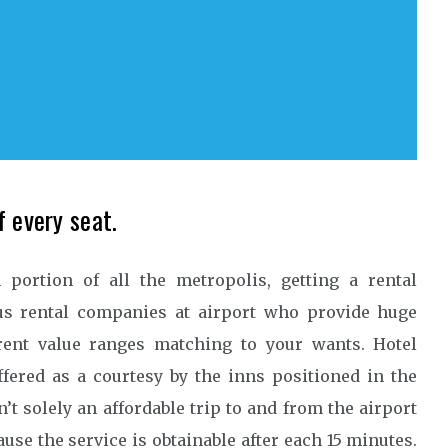
f every seat.
portion of all the metropolis, getting a rental
ous rental companies at airport who provide huge
erent value ranges matching to your wants. Hotel
ffered as a courtesy by the inns positioned in the
n’t solely an affordable trip to and from the airport
ause the service is obtainable after each 15 minutes.