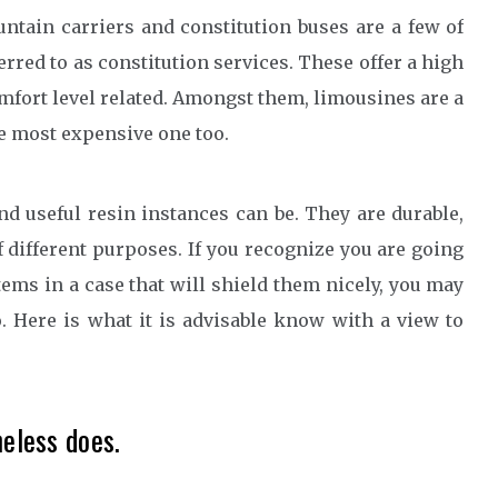
tain carriers and constitution buses are a few of
red to as constitution services. These offer a high
omfort level related. Amongst them, limousines are a
he most expensive one too.
nd useful resin instances can be. They are durable,
f different purposes. If you recognize you are going
items in a case that will shield them nicely, you may
. Here is what it is advisable know with a view to
heless does.