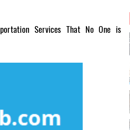
portation Services That No One is