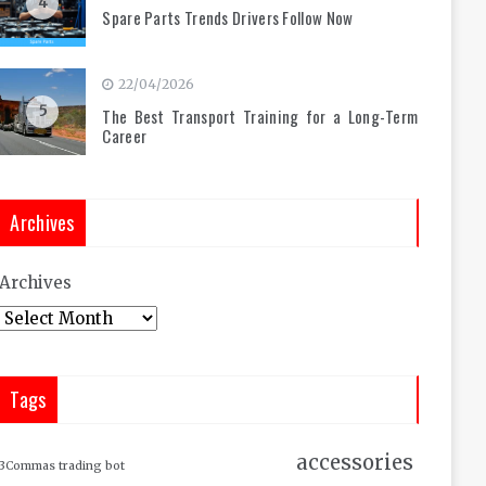
4
Spare Parts Trends Drivers Follow Now
22/04/2026
5
The Best Transport Training for a Long-Term
Career
Archives
Archives
Tags
accessories
3Commas trading bot