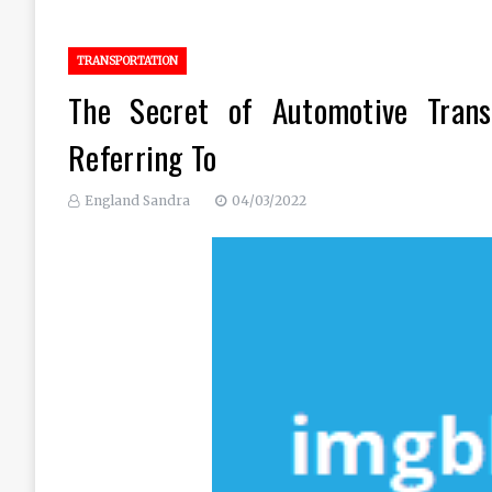
TRANSPORTATION
The Secret of Automotive Trans
Referring To
England Sandra
04/03/2022