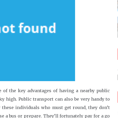
 of the key advantages of having a nearby public
sky high. Public transport can also be very handy to
r these individuals who must get round, they don’t
e a bus or prepare. They’ll fortunately pay for a go