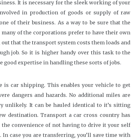
iness. It is necessary for the sleek working of your
involved in production of goods or supply of raw
ne of their business. As a way to be sure that the
 many of the corporations prefer to have their own
d out that the transport system costs them loads and
gh job. So it is higher handy over this task to the
 good expertise in handling these sorts of jobs.
e is car shipping. This enables your vehicle to get
vere dangers and hazards. No additional miles are
unlikely. It can be hauled identical to it’s sitting
new destination. Transport a car cross country has
 the convenience of not having to drive it your self
n case you are transferring, you’ll save time with