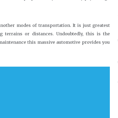
other modes of transportation. It is just greatest
g terrains or distances. Undoubtedly, this is the
maintenance this massive automotive provides you