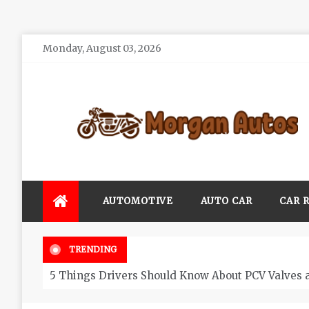
Skip
Monday, August 03, 2026
to
content
Morgan Autos
Keep the Car Running Smoothly
AUTOMOTIVE
AUTO CAR
CAR 
TRENDING
5 Things Drivers Should Know About PCV Valves