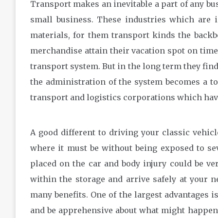
Transport makes an inevitable a part of any bus
small business. These industries which are 
materials, for them transport kinds the backbo
merchandise attain their vacation spot on time
transport system. But in the long term they fin
the administration of the system becomes a tou
transport and logistics corporations which have
A good different to driving your classic vehicl
where it must be without being exposed to se
placed on the car and body injury could be very 
within the storage and arrive safely at your 
many benefits. One of the largest advantages is
and be apprehensive about what might happen. I