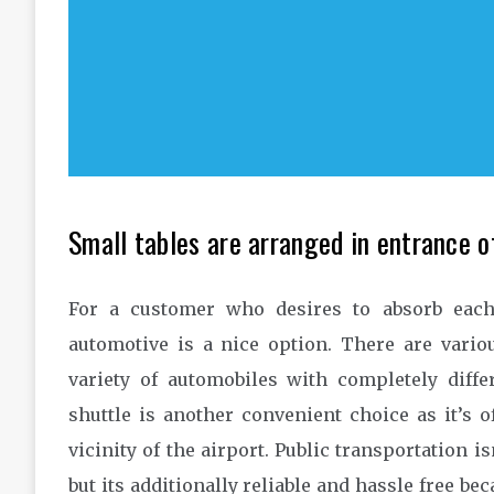
Small tables are arranged in entrance o
For a customer who desires to absorb each 
automotive is a nice option. There are vari
variety of automobiles with completely diff
shuttle is another convenient choice as it’s o
vicinity of the airport. Public transportation is
but its additionally reliable and hassle free bec