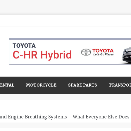
RENTAL
MOTORCYCLE
SPARE PARTS
TRANSPO
 and Engine Breathing Systems
What Everyone Else Does 