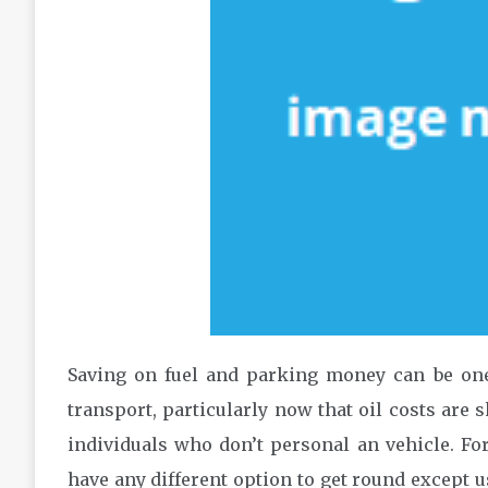
Saving on fuel and parking money can be one
transport, particularly now that oil costs are 
individuals who don’t personal an vehicle. Fo
have any different option to get round except us