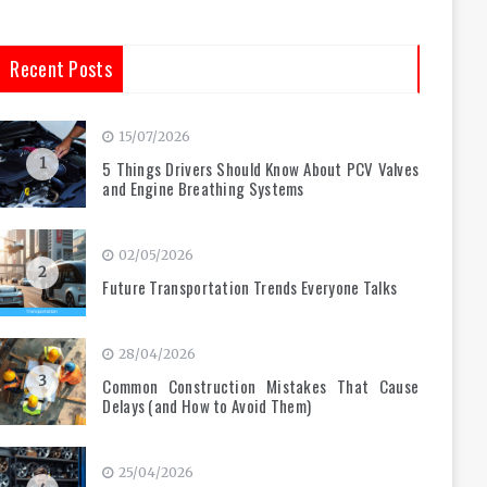
Recent Posts
15/07/2026
1
5 Things Drivers Should Know About PCV Valves
and Engine Breathing Systems
02/05/2026
2
Future Transportation Trends Everyone Talks
28/04/2026
3
Common Construction Mistakes That Cause
Delays (and How to Avoid Them)
25/04/2026