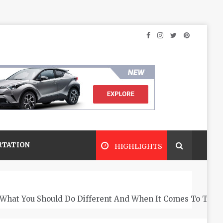
RTATION
HIGHLIGHTS
What You Should Do Different And When It Comes To The 