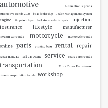
automotive
Automotive Legends
automotive trends 2026
boat dealership
Dealer Management System
injection
engine
fix paint chips
hail storm vehicle repair
insurance
lifestyle
manufacturer
motorcycle
modern car trends
motorcycle trends
parts
rental
repair
online
printing baju
service
repair manuals
Sell Car Online
spare parts trends
transportation
Truck Driver Recruitment
workshop
uture transportation trends